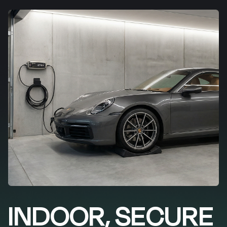
INDOOR, SECURE