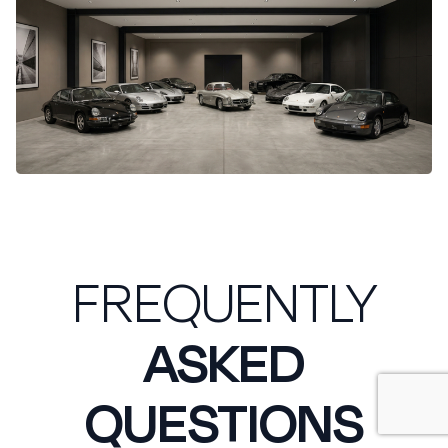
FREQUENTLY
ASKED
QUESTIONS