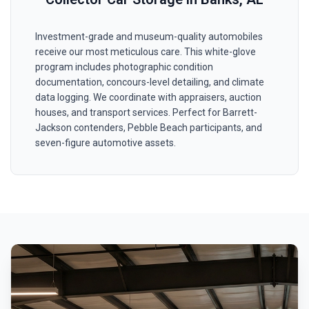
Investment-grade and museum-quality automobiles
receive our most meticulous care. This white-glove
program includes photographic condition
documentation, concours-level detailing, and climate
data logging. We coordinate with appraisers, auction
houses, and transport services. Perfect for Barrett-
Jackson contenders, Pebble Beach participants, and
seven-figure automotive assets.