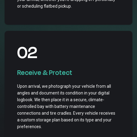
or scheduling flatbed pickup.
02
Receive & Protect
Upon arrival, we photograph your vehicle from all
angles and document its condition in your digital
logbook. We then place it in a secure, climate-
controlled bay with battery maintenance
connections and tire cradles. Every vehicle receives
a custom storage plan based on its type and your
preferences.