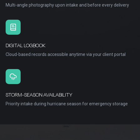
Multi-angle photography upon intake and before every delivery
DIGITAL LOGBOOK
Cloud-based records accessible anytime via your client portal
STORM-SEASON AVAILABILITY
Priority intake during hurricane season for emergency storage