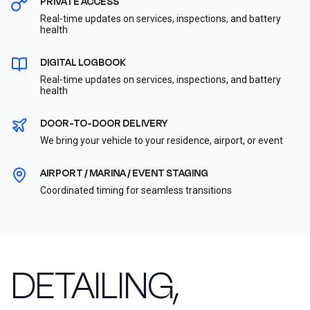
PRIVATE ACCESS
Real-time updates on services, inspections, and battery
health
DIGITAL LOGBOOK
Real-time updates on services, inspections, and battery
health
DOOR-TO-DOOR DELIVERY
We bring your vehicle to your residence, airport, or event
AIRPORT / MARINA / EVENT STAGING
Coordinated timing for seamless transitions
DETAILING,