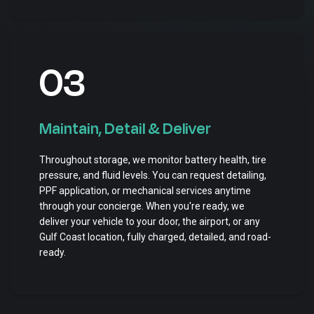
03
Maintain, Detail & Deliver
Throughout storage, we monitor battery health, tire
pressure, and fluid levels. You can request detailing,
PPF application, or mechanical services anytime
through your concierge. When you're ready, we
deliver your vehicle to your door, the airport, or any
Gulf Coast location, fully charged, detailed, and road-
ready.