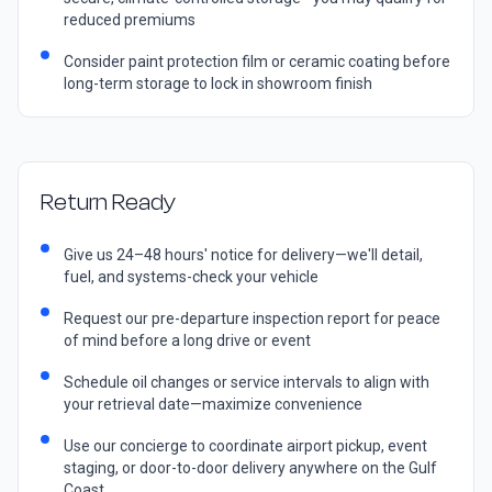
reduced premiums
Consider paint protection film or ceramic coating before
long-term storage to lock in showroom finish
Return Ready
Give us 24–48 hours' notice for delivery—we'll detail,
fuel, and systems-check your vehicle
Request our pre-departure inspection report for peace
of mind before a long drive or event
Schedule oil changes or service intervals to align with
your retrieval date—maximize convenience
Use our concierge to coordinate airport pickup, event
staging, or door-to-door delivery anywhere on the Gulf
Coast