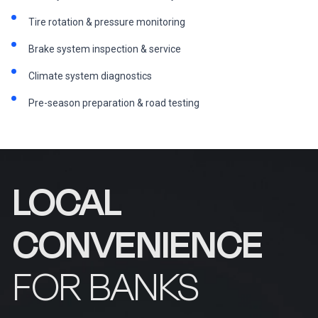
Tire rotation & pressure monitoring
Brake system inspection & service
Climate system diagnostics
Pre-season preparation & road testing
LOCAL
CONVENIENCE
FOR BANKS