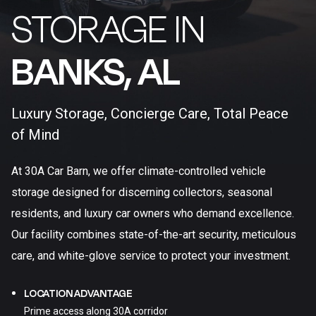
STORAGE IN
BANKS, AL​
Luxury Storage, Concierge Care, Total Peace
of Mind
At 30A Car Barn, we offer climate-controlled vehicle
storage designed for discerning collectors, seasonal
residents, and luxury car owners who demand excellence.
Our facility combines state-of-the-art security, meticulous
care, and white-glove service to protect your investment.
LOCATION ADVANTAGE
Prime access along 30A corridor