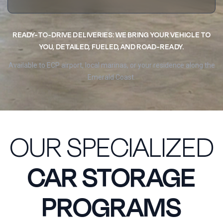
READY-TO-DRIVE DELIVERIES: WE BRING YOUR VEHICLE TO
YOU, DETAILED, FUELED, AND ROAD-READY.
Available to ECP airport, local marinas, or your residence along the
Emerald Coast.
OUR SPECIALIZED
CAR STORAGE
PROGRAMS