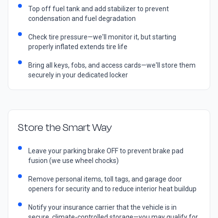
Top off fuel tank and add stabilizer to prevent
condensation and fuel degradation
Check tire pressure—we'll monitor it, but starting
properly inflated extends tire life
Bring all keys, fobs, and access cards—we'll store them
securely in your dedicated locker
Store the Smart Way
Leave your parking brake OFF to prevent brake pad
fusion (we use wheel chocks)
Remove personal items, toll tags, and garage door
openers for security and to reduce interior heat buildup
Notify your insurance carrier that the vehicle is in
secure, climate-controlled storage—you may qualify for