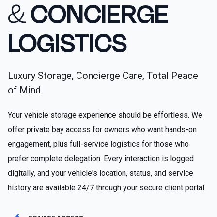
&
CONCIERGE
LOGISTICS
Luxury Storage, Concierge Care, Total Peace
of Mind
Your vehicle storage experience should be effortless. We
offer private bay access for owners who want hands-on
engagement, plus full-service logistics for those who
prefer complete delegation. Every interaction is logged
digitally, and your vehicle's location, status, and service
history are available 24/7 through your secure client portal.