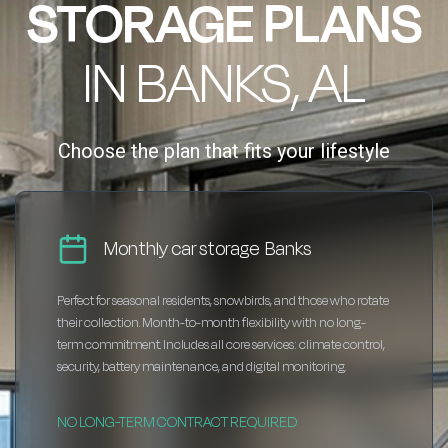
STORAGE PLANS
IN BANKS, AL
Choose the plan that fits your lifestyle
Monthly car storage Banks
Perfect for seasonal residents, snowbirds, and those who rotate
their collection. Month-to-month flexibility with no long-
term commitment. Includes all core services: climate control,
security, battery maintenance, and digital monitoring.
NO LONG-TERM CONTRACT REQUIRED