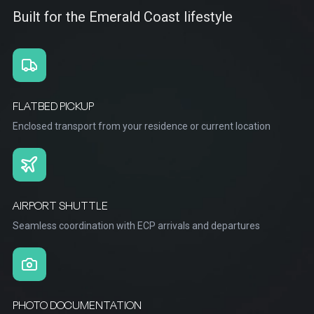
Built for the Emerald Coast lifestyle
FLATBED PICKUP
Enclosed transport from your residence or current location
AIRPORT SHUTTLE
Seamless coordination with ECP arrivals and departures
PHOTO DOCUMENTATION