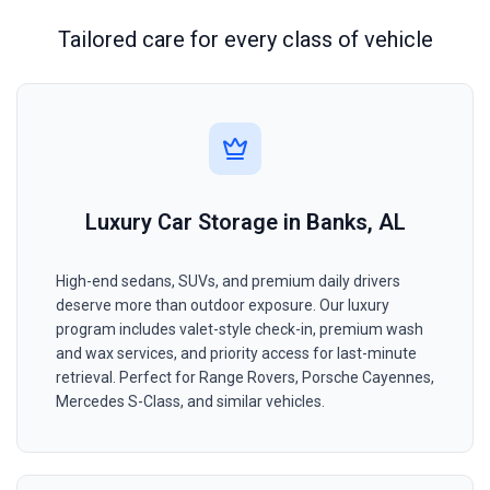
Tailored care for every class of vehicle
Luxury Car Storage in Banks, AL
High-end sedans, SUVs, and premium daily drivers
deserve more than outdoor exposure. Our luxury
program includes valet-style check-in, premium wash
and wax services, and priority access for last-minute
retrieval. Perfect for Range Rovers, Porsche Cayennes,
Mercedes S-Class, and similar vehicles.