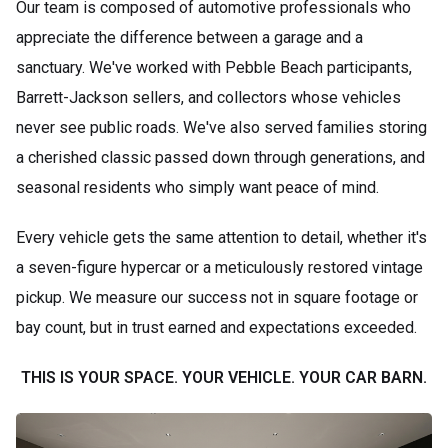
Our team is composed of automotive professionals who
appreciate the difference between a garage and a
sanctuary. We've worked with Pebble Beach participants,
Barrett-Jackson sellers, and collectors whose vehicles
never see public roads. We've also served families storing
a cherished classic passed down through generations, and
seasonal residents who simply want peace of mind.
Every vehicle gets the same attention to detail, whether it's
a seven-figure hypercar or a meticulously restored vintage
pickup. We measure our success not in square footage or
bay count, but in trust earned and expectations exceeded.
THIS IS YOUR SPACE. YOUR VEHICLE. YOUR CAR BARN.