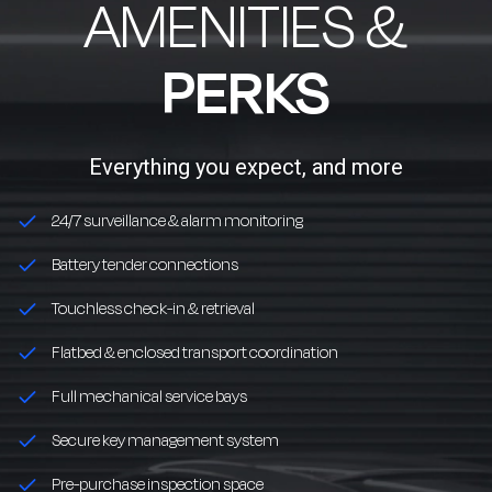
AMENITIES &
PERKS
Everything you expect, and more
24/7 surveillance & alarm monitoring
Battery tender connections
Touchless check-in & retrieval
Flatbed & enclosed transport coordination
Full mechanical service bays
Secure key management system
Pre-purchase inspection space