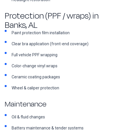
Protection (PPF / wraps) in
Banks, AL
Paint protection film installation
Clear bra application (front-end coverage)
Full vehicle PPF wrapping
Color-change vinyl wraps
Ceramic coating packages
Wheel & caliper protection
Maintenance
Oil & fluid changes
Battery maintenance & tender systems