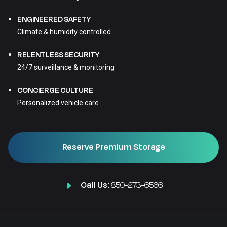
ENGINEERED SAFETY
Climate & humidity controlled
RELENTLESS SECURITY
24/7 surveillance & monitoring
CONCIERGE CULTURE
Personalized vehicle care
Reserve Premium Storage
Call Us:
850-273-6566