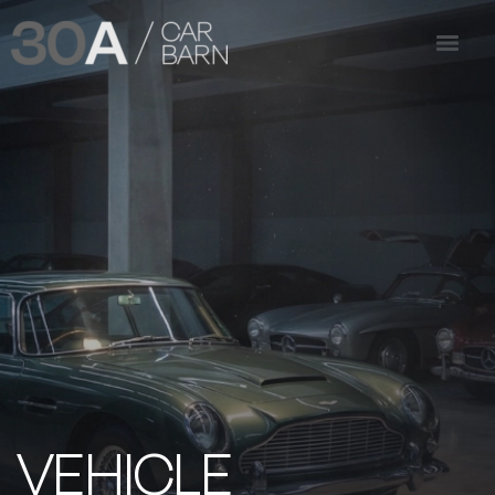
VEHICLE