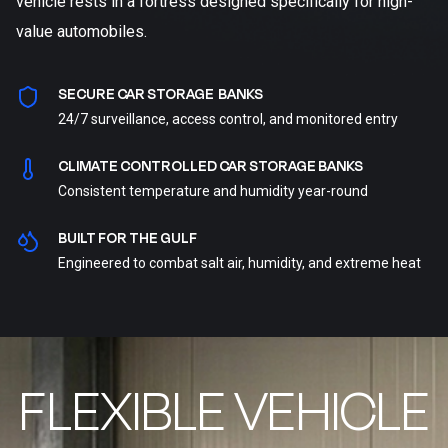
vehicle rests in a fortress designed specifically for high-
value automobiles.
SECURE CAR STORAGE BANKS
24/7 surveillance, access control, and monitored entry
CLIMATE CONTROLLED CAR STORAGE BANKS
Consistent temperature and humidity year-round
BUILT FOR THE GULF
Engineered to combat salt air, humidity, and extreme heat
FLEXIBLE VEHICLE