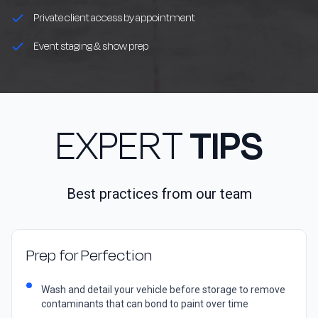
Private client access by appointment
Event staging & show prep
EXPERT
TIPS
Best practices from our team
Prep for Perfection
Wash and detail your vehicle before storage to remove
contaminants that can bond to paint over time