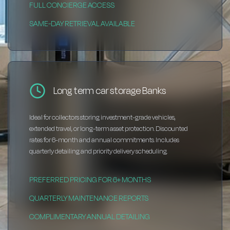
FULL CONCIERGE ACCESS
SAME-DAY RETRIEVAL AVAILABLE
Long term car storage Banks
Ideal for collectors storing investment-grade vehicles,
extended travel, or long-term asset protection. Discounted
rates for 6-month and annual commitments. Includes
quarterly detailing and priority delivery scheduling.
PREFERRED PRICING FOR 6+ MONTHS
QUARTERLY MAINTENANCE REPORTS
COMPLIMENTARY ANNUAL DETAILING