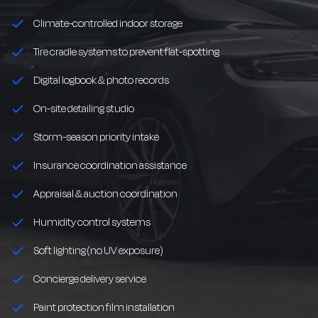
Climate-controlled indoor storage
Tire cradle systems to prevent flat-spotting
Digital logbook & photo records
On-site detailing studio
Storm-season priority intake
Insurance coordination assistance
Appraisal & auction coordination
Humidity control systems
Soft lighting (no UV exposure)
Concierge delivery service
Paint protection film installation