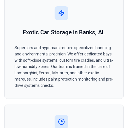
Exotic Car Storage in Banks, AL
Supercars and hypercars require specialized handling
and environmental precision. We offer dedicated bays
with soft-close systems, custom tire cradles, and ultra-
low humidity zones. Our team is trained in the care of
Lamborghini, Ferrari, McLaren, and other exotic
marques. Includes paint protection monitoring and pre-
drive systems checks.