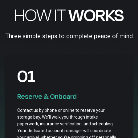
HOW IT
WORKS
Three simple steps to complete peace of mind
01
Reserve & Onboard
Contact us by phone or online to reserve your
storage bay. We'll walk you through intake
paperwork, insurance verification, and scheduling.
Your dedicated account manager will coordinate
your arrival, whether you're dropping off personally