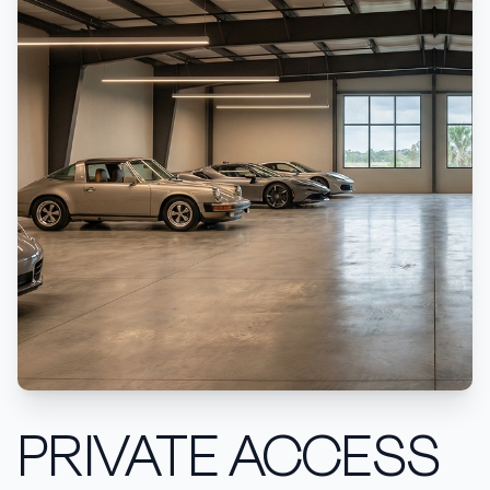
PRIVATE ACCESS