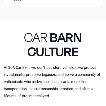
CAR
BARN
CULTURE
At 30A Car Barn, we don't just store vehicles, we protect
investments, preserve legacies, and serve a community of
enthusiasts who understand that a car is more than
transportation. It's craftsmanship, emotion, and often a
lifetime of dreams realized.