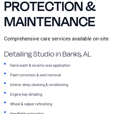
PROTECTION &
MAINTENANCE
Comprehensive care services available on-site
Detailing Studio in Banks, AL
Hand wash & ceramic wax application
Paint correction & swirl removal
Interior deep cleaning & conditioning
Engine bay detailing
Wheel & caliper refinishing
Headlight restoration