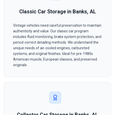
Classic Car Storage in Banks, AL
Vintage vehicles need careful preservation to maintain
authenticity and value. Our classic car program
includes fluid monitoring, brake system protection, and
period-correct detailing methods. We understand the
unique needs of air-cooled engines, carbureted
systems, and original finishes. Ideal for pre-1980s
American muscle, European classics, and preserved
originals.
Collector Car Storage in Banks, AL