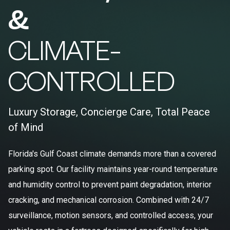
&
CLIMATE-
CONTROLLED
Luxury Storage, Concierge Care, Total Peace
of Mind
Florida's Gulf Coast climate demands more than a covered
parking spot. Our facility maintains year-round temperature
and humidity control to prevent paint degradation, interior
cracking, and mechanical corrosion. Combined with 24/7
surveillance, motion sensors, and controlled access, your