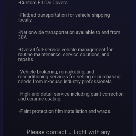
-Custom Fit Car Covers.
-Flatbed transportation for vehicle shipping
locally.
-Nationwide transportation available to and from
30A.
-Overall full-service vehicle management for
routine maintenance, service solutions, and
repairs.
-Vehicle brokering, remarketing, and
reconditioning services for selling or purchasing
needs from in-house industry professionals.
-High-end detail service including paint correction
and ceramic coating.
-Paint protection film installation and wraps.
Please contact J Light with any