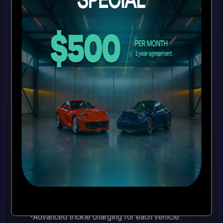
your
luxury vehicle
$650/MONTH
-Courtesy airport shuttle for drop off and pick up
in a new Mercedes Benz Van.
-Brand new state of the art climate-controlled
facility in a central easy to access location.
-Inspected and insured full wet pipe fire
suppression system.
-Fully insulated facility with a 140-mph wind and
impact rating.
-24-hour live video monitoring virtual guard with
the latest interior and exterior high-def cameras.
-Advanced trickle charging for each vehicle.