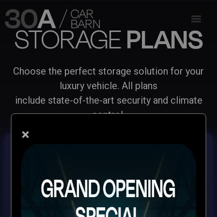
STORAGE
PLANS
Choose the perfect storage solution for your
luxury vehicle. All plans
include state-of-the-art security and climate
control.
×
MONTHLY PREMIUM
SERVICE PACKAGE
Premium climate-controlled storage for