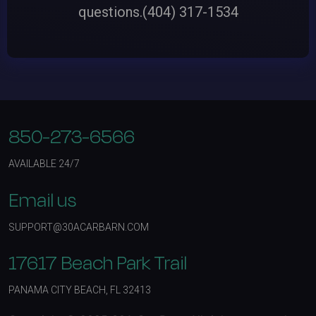
questions.
(404) 317-1534
850-273-6566
AVAILABLE 24/7
Email us
SUPPORT@30ACARBARN.COM
17617 Beach Park Trail
PANAMA CITY BEACH, FL 32413