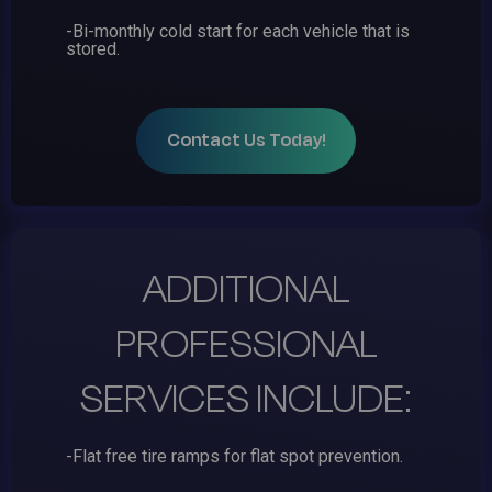
-Bi-monthly cold start for each vehicle that is
stored.
Contact Us Today!
ADDITIONAL
PROFESSIONAL
SERVICES INCLUDE:
-Flat free tire ramps for flat spot prevention.