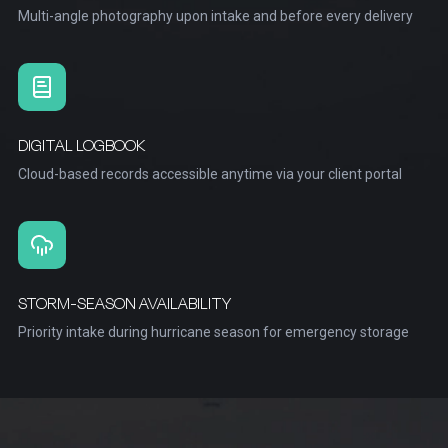
Multi-angle photography upon intake and before every delivery
DIGITAL LOGBOOK
Cloud-based records accessible anytime via your client portal
STORM-SEASON AVAILABILITY
Priority intake during hurricane season for emergency storage