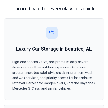
Tailored care for every class of vehicle
Luxury Car Storage in Beatrice, AL
High-end sedans, SUVs, and premium daily drivers
deserve more than outdoor exposure. Our luxury
program includes valet-style check-in, premium wash
and wax services, and priority access for last-minute
retrieval. Perfect for Range Rovers, Porsche Cayennes,
Mercedes S-Class, and similar vehicles.