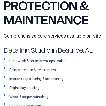
PROTECTION &
MAINTENANCE
Comprehensive care services available on-site
Detailing Studio in Beatrice, AL
Hand wash & ceramic wax application
Paint correction & swirl removal
Interior deep cleaning & conditioning
Engine bay detailing
Wheel & caliper refinishing
Headlight restoration