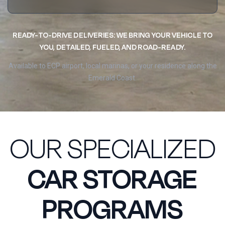
READY-TO-DRIVE DELIVERIES: WE BRING YOUR VEHICLE TO
YOU, DETAILED, FUELED, AND ROAD-READY.
Available to ECP airport, local marinas, or your residence along the
Emerald Coast.
OUR SPECIALIZED
CAR STORAGE
PROGRAMS