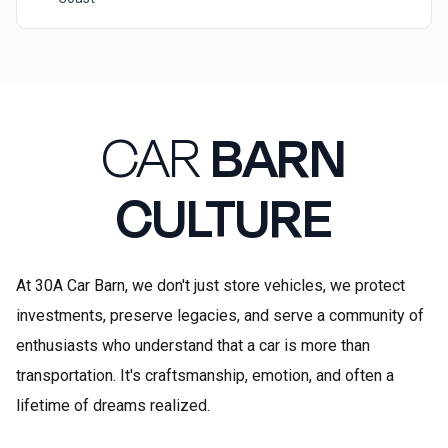
CAR
BARN
CULTURE
At 30A Car Barn, we don't just store vehicles, we protect
investments, preserve legacies, and serve a community of
enthusiasts who understand that a car is more than
transportation. It's craftsmanship, emotion, and often a
lifetime of dreams realized.