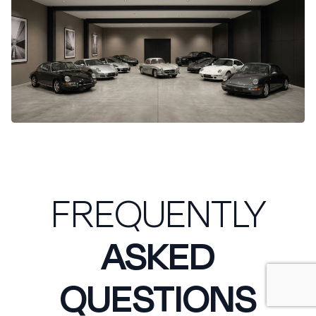
FREQUENTLY
ASKED
QUESTIONS