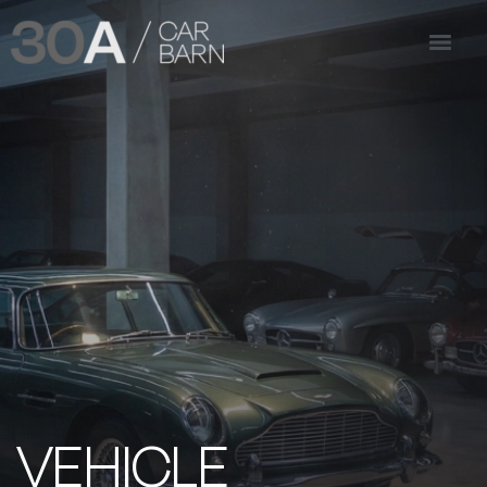
VEHICLE