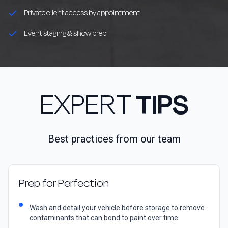
Private client access by appointment
Event staging & show prep
EXPERT
TIPS
Best practices from our team
Prep for Perfection
Wash and detail your vehicle before storage to remove
contaminants that can bond to paint over time