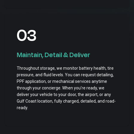
03
Maintain, Detail & Deliver
Throughout storage, we monitor battery health, tire
pressure, and fluid levels. You can request detailing,
PPF application, or mechanical services anytime
through your concierge. When you're ready, we
deliver your vehicle to your door, the airport, or any
Gulf Coast location, fully charged, detailed, and road-
ready.