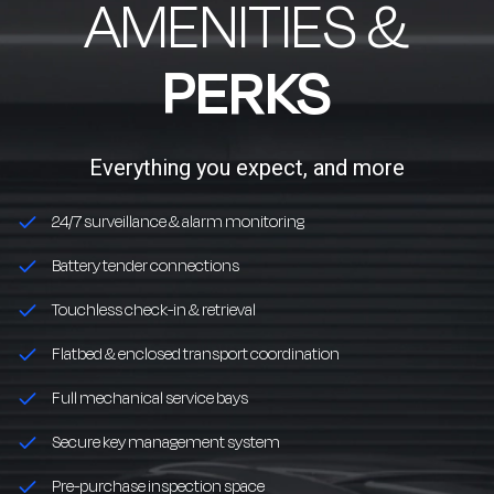
AMENITIES &
PERKS
Everything you expect, and more
24/7 surveillance & alarm monitoring
Battery tender connections
Touchless check-in & retrieval
Flatbed & enclosed transport coordination
Full mechanical service bays
Secure key management system
Pre-purchase inspection space