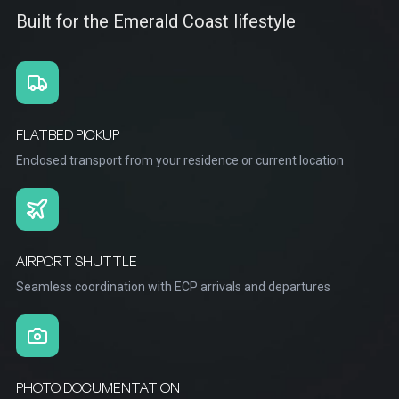
Built for the Emerald Coast lifestyle
FLATBED PICKUP
Enclosed transport from your residence or current location
AIRPORT SHUTTLE
Seamless coordination with ECP arrivals and departures
PHOTO DOCUMENTATION