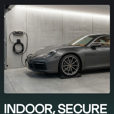
INDOOR, SECURE