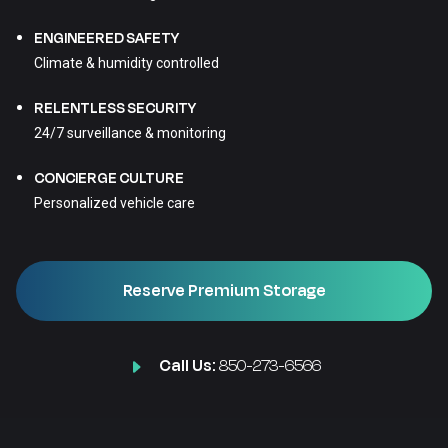
ENGINEERED SAFETY
Climate & humidity controlled
RELENTLESS SECURITY
24/7 surveillance & monitoring
CONCIERGE CULTURE
Personalized vehicle care
Reserve Premium Storage
Call Us:
850-273-6566