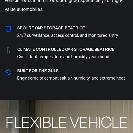
vehicle rests in a fortress designed specifically for high-
value automobiles.
SECURE CAR STORAGE BEATRICE
24/7 surveillance, access control, and monitored entry
CLIMATE CONTROLLED CAR STORAGE BEATRICE
Consistent temperature and humidity year-round
BUILT FOR THE GULF
Engineered to combat salt air, humidity, and extreme heat
FLEXIBLE VEHICLE