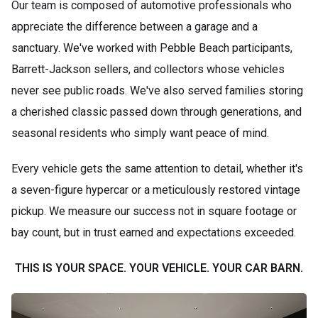
Our team is composed of automotive professionals who
appreciate the difference between a garage and a
sanctuary. We've worked with Pebble Beach participants,
Barrett-Jackson sellers, and collectors whose vehicles
never see public roads. We've also served families storing
a cherished classic passed down through generations, and
seasonal residents who simply want peace of mind.
Every vehicle gets the same attention to detail, whether it's
a seven-figure hypercar or a meticulously restored vintage
pickup. We measure our success not in square footage or
bay count, but in trust earned and expectations exceeded.
THIS IS YOUR SPACE. YOUR VEHICLE. YOUR CAR BARN.