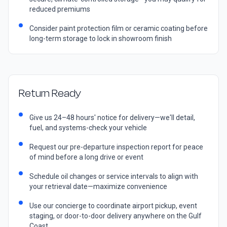
reduced premiums
Consider paint protection film or ceramic coating before
long-term storage to lock in showroom finish
Return Ready
Give us 24–48 hours' notice for delivery—we'll detail,
fuel, and systems-check your vehicle
Request our pre-departure inspection report for peace
of mind before a long drive or event
Schedule oil changes or service intervals to align with
your retrieval date—maximize convenience
Use our concierge to coordinate airport pickup, event
staging, or door-to-door delivery anywhere on the Gulf
Coast