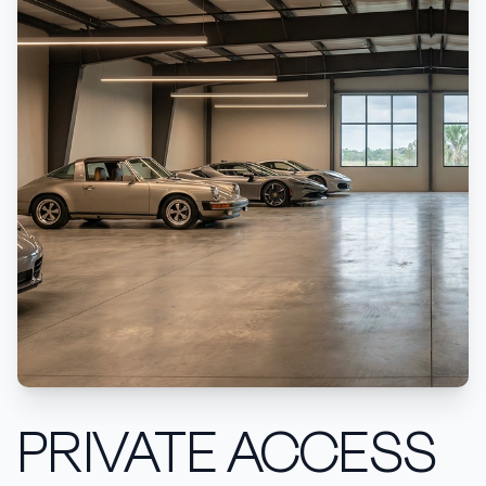
PRIVATE ACCESS