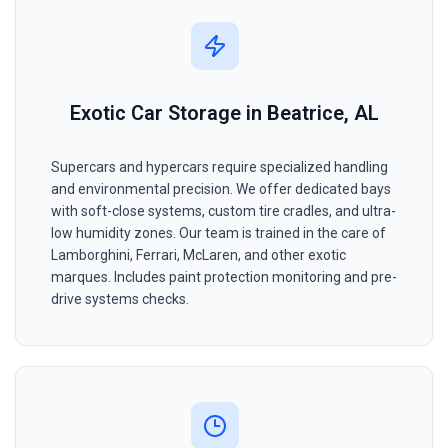
Exotic Car Storage in Beatrice, AL
Supercars and hypercars require specialized handling
and environmental precision. We offer dedicated bays
with soft-close systems, custom tire cradles, and ultra-
low humidity zones. Our team is trained in the care of
Lamborghini, Ferrari, McLaren, and other exotic
marques. Includes paint protection monitoring and pre-
drive systems checks.