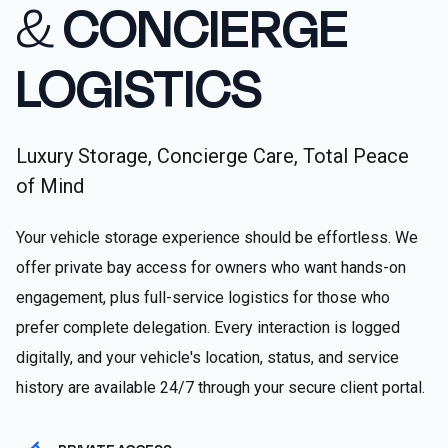
&
CONCIERGE
LOGISTICS
Luxury Storage, Concierge Care, Total Peace
of Mind
Your vehicle storage experience should be effortless. We
offer private bay access for owners who want hands-on
engagement, plus full-service logistics for those who
prefer complete delegation. Every interaction is logged
digitally, and your vehicle's location, status, and service
history are available 24/7 through your secure client portal.