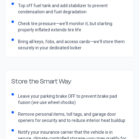
Top off fuel tank and add stabilizer to prevent
condensation and fuel degradation
Check tire pressure—we'll monitor it, but starting
properly inflated extends tire life
Bring all keys, fobs, and access cards—we'll store them
securely in your dedicated locker
Store the Smart Way
Leave your parking brake OFF to prevent brake pad
fusion (we use wheel chocks)
Remove personal items, toll tags, and garage door
openers for security and to reduce interior heat buildup
Notify your insurance carrier that the vehicle is in
secure, climate-controlled storage—you may qualify for