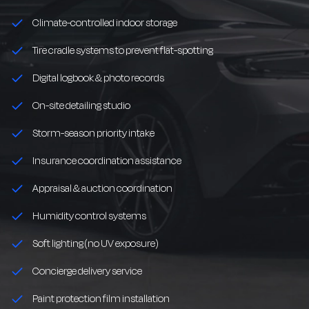
Climate-controlled indoor storage
Tire cradle systems to prevent flat-spotting
Digital logbook & photo records
On-site detailing studio
Storm-season priority intake
Insurance coordination assistance
Appraisal & auction coordination
Humidity control systems
Soft lighting (no UV exposure)
Concierge delivery service
Paint protection film installation