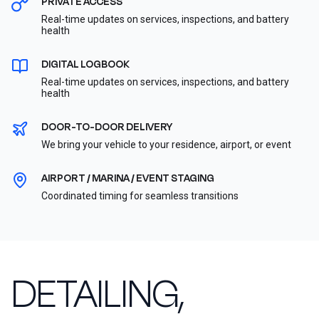
PRIVATE ACCESS
Real-time updates on services, inspections, and battery
health
DIGITAL LOGBOOK
Real-time updates on services, inspections, and battery
health
DOOR-TO-DOOR DELIVERY
We bring your vehicle to your residence, airport, or event
AIRPORT / MARINA / EVENT STAGING
Coordinated timing for seamless transitions
DETAILING,