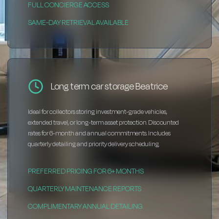
FULL CONCIERGE ACCESS
SAME-DAY RETRIEVAL AVAILABLE
Long term car storage Beatrice
Ideal for collectors storing investment-grade vehicles,
extended travel, or long-term asset protection. Discounted
rates for 6-month and annual commitments. Includes
quarterly detailing and priority delivery scheduling.
PREFERRED PRICING FOR 6+ MONTHS
QUARTERLY MAINTENANCE REPORTS
COMPLIMENTARY ANNUAL DETAILING