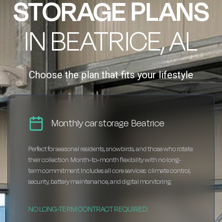
STORAGE PLANS
IN BEATRICE, AL
Choose the plan that fits your lifestyle
Monthly car storage Beatrice
Perfect for seasonal residents, snowbirds, and those who rotate
their collection. Month-to-month flexibility with no long-
term commitment. Includes all core services: climate control,
security, battery maintenance, and digital monitoring.
NO LONG-TERM CONTRACT REQUIRED