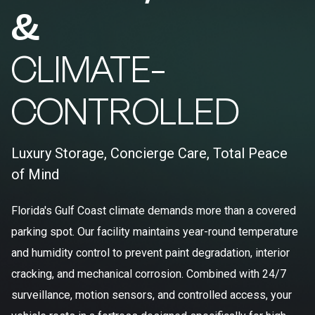
&
CLIMATE-
CONTROLLED
Luxury Storage, Concierge Care, Total Peace
of Mind
Florida's Gulf Coast climate demands more than a covered
parking spot. Our facility maintains year-round temperature
and humidity control to prevent paint degradation, interior
cracking, and mechanical corrosion. Combined with 24/7
surveillance, motion sensors, and controlled access, your