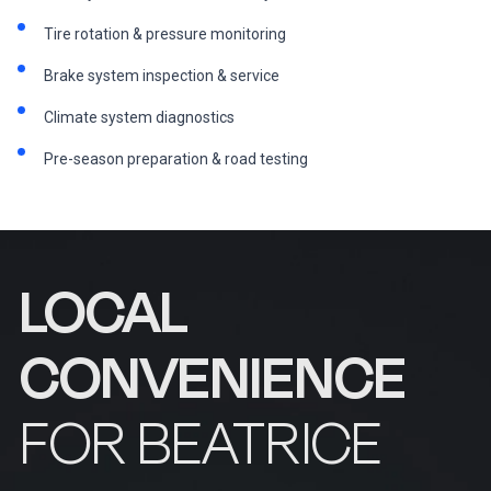
Tire rotation & pressure monitoring
Brake system inspection & service
Climate system diagnostics
Pre-season preparation & road testing
LOCAL
CONVENIENCE
FOR BEATRICE