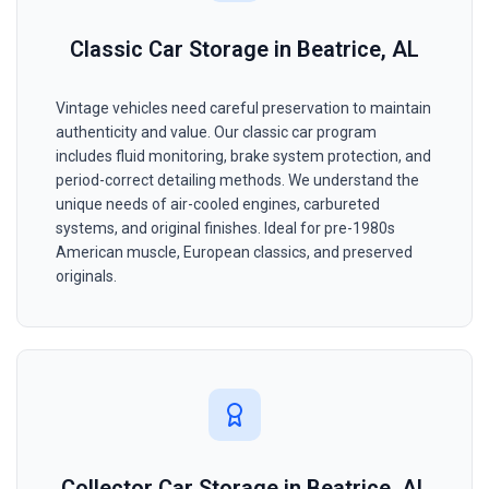
Classic Car Storage in Beatrice, AL
Vintage vehicles need careful preservation to maintain
authenticity and value. Our classic car program
includes fluid monitoring, brake system protection, and
period-correct detailing methods. We understand the
unique needs of air-cooled engines, carbureted
systems, and original finishes. Ideal for pre-1980s
American muscle, European classics, and preserved
originals.
Collector Car Storage in Beatrice, AL