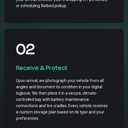
or scheduling flatbed pickup.
02
Receive & Protect
Upon arrival, we photograph your vehicle from all
angles and document its condition in your digital
logbook. We then place it in a secure, climate-
controlled bay with battery maintenance
connections and tire cradles. Every vehicle receives
a custom storage plan based on its type and your
preferences.