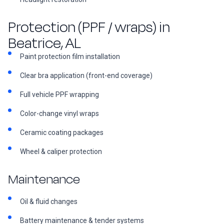
Protection (PPF / wraps) in
Beatrice, AL
Paint protection film installation
Clear bra application (front-end coverage)
Full vehicle PPF wrapping
Color-change vinyl wraps
Ceramic coating packages
Wheel & caliper protection
Maintenance
Oil & fluid changes
Battery maintenance & tender systems