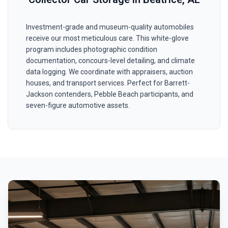
Investment-grade and museum-quality automobiles
receive our most meticulous care. This white-glove
program includes photographic condition
documentation, concours-level detailing, and climate
data logging. We coordinate with appraisers, auction
houses, and transport services. Perfect for Barrett-
Jackson contenders, Pebble Beach participants, and
seven-figure automotive assets.