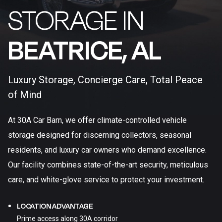
STORAGE IN
BEATRICE, AL​
Luxury Storage, Concierge Care, Total Peace
of Mind
At 30A Car Barn, we offer climate-controlled vehicle
storage designed for discerning collectors, seasonal
residents, and luxury car owners who demand excellence.
Our facility combines state-of-the-art security, meticulous
care, and white-glove service to protect your investment.
LOCATION ADVANTAGE
Prime access along 30A corridor