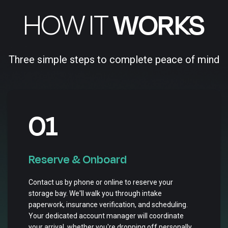
HOW IT
WORKS
Three simple steps to complete peace of mind
01
Reserve & Onboard
Contact us by phone or online to reserve your
storage bay. We'll walk you through intake
paperwork, insurance verification, and scheduling.
Your dedicated account manager will coordinate
your arrival, whether you're dropping off personally