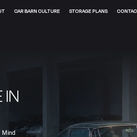
UT
CAR BARN CULTURE
STORAGE PLANS
CONTAC
 IN
f Mind