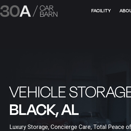
FACILITY
ABO
VEHICLE STORAGE
BLACK, AL​
Luxury Storage, Concierge Care, Total Peace o