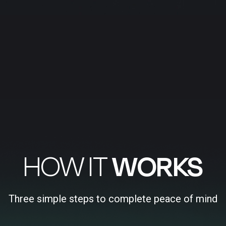
HOW IT
WORKS
Three simple steps to complete peace of mind