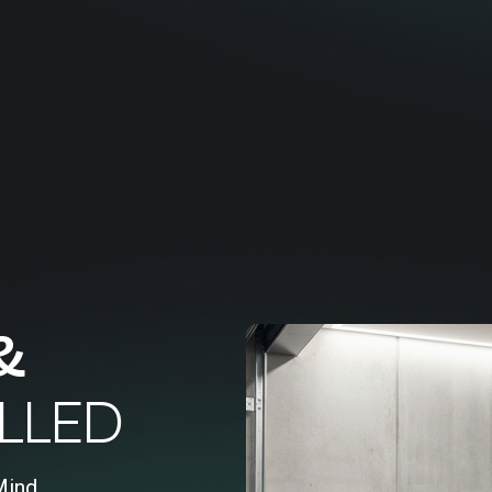
&
LLED
Mind