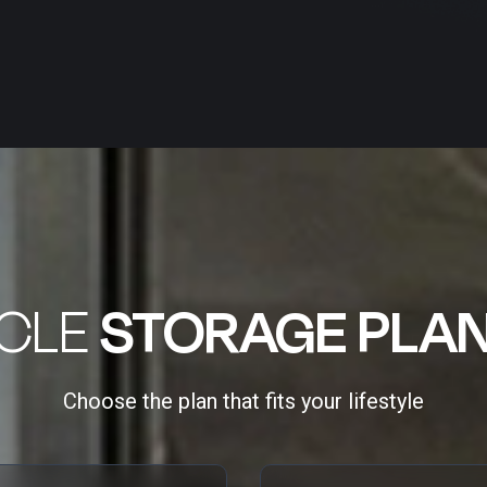
ICLE
STORAGE PLA
Choose the plan that fits your lifestyle