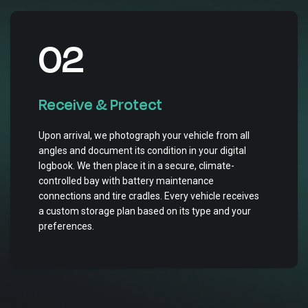
02
Receive & Protect
Upon arrival, we photograph your vehicle from all
angles and document its condition in your digital
logbook. We then place it in a secure, climate-
controlled bay with battery maintenance
connections and tire cradles. Every vehicle receives
a custom storage plan based on its type and your
preferences.