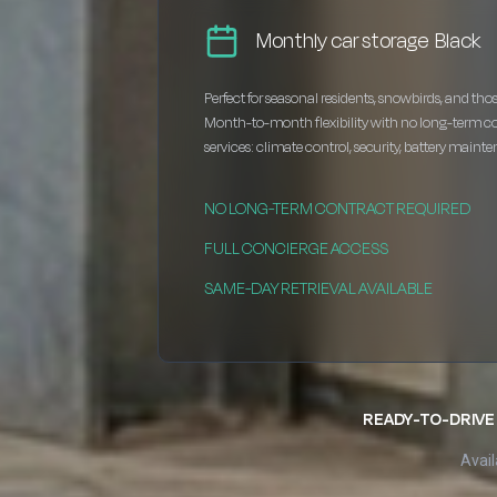
Monthly car storage Black
Perfect for seasonal residents, snowbirds, and thos
Month-to-month flexibility with no long-term c
services: climate control, security, battery maint
NO LONG-TERM CONTRACT REQUIRED
FULL CONCIERGE ACCESS
SAME-DAY RETRIEVAL AVAILABLE
READY-TO-DRIVE 
Avail