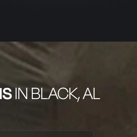
NS
IN BLACK, AL