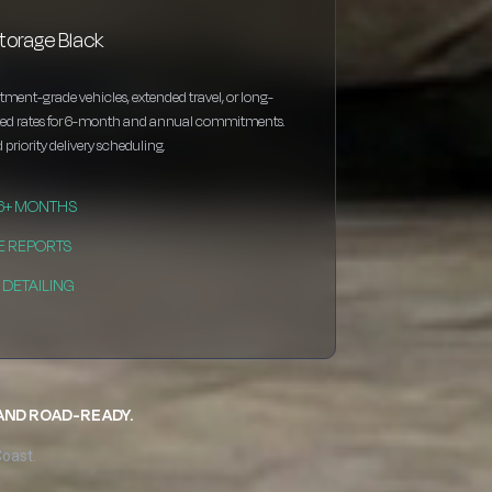
torage Black
estment-grade vehicles, extended travel, or long-
nted rates for 6-month and annual commitments.
 priority delivery scheduling.
 6+ MONTHS
E REPORTS
DETAILING
 AND ROAD-READY.
Coast.