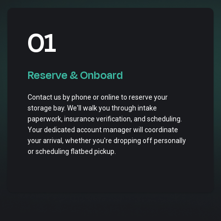
01
Reserve & Onboard
Contact us by phone or online to reserve your
storage bay. We'll walk you through intake
paperwork, insurance verification, and scheduling.
Your dedicated account manager will coordinate
your arrival, whether you're dropping off personally
or scheduling flatbed pickup.