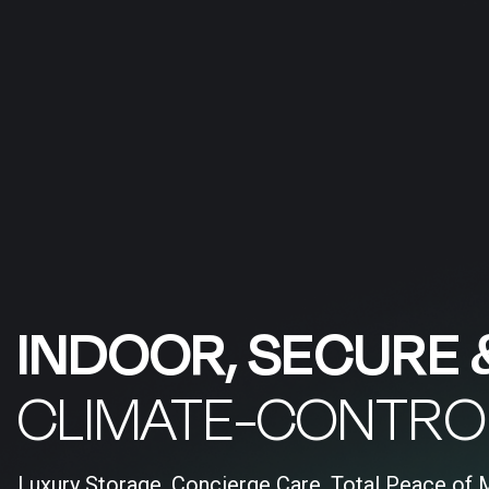
INDOOR, SECURE 
CLIMATE-CONTRO
Luxury Storage, Concierge Care, Total Peace of 