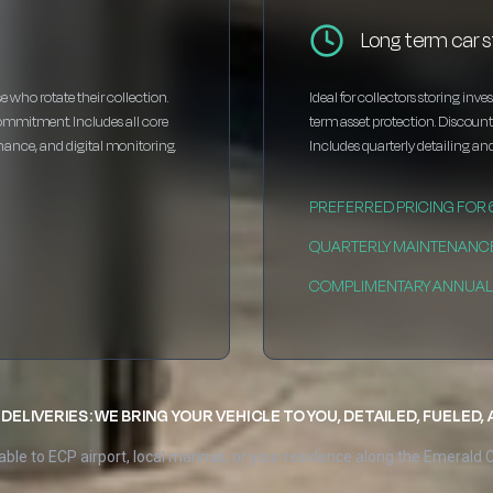
Long term car s
e who rotate their collection.
Ideal for collectors storing inv
ommitment. Includes all core
term asset protection. Discou
enance, and digital monitoring.
Includes quarterly detailing and
PREFERRED PRICING FOR
QUARTERLY MAINTENANC
COMPLIMENTARY ANNUAL 
DELIVERIES: WE BRING YOUR VEHICLE TO YOU, DETAILED, FUELED,
able to ECP airport, local marinas, or your residence along the Emerald 