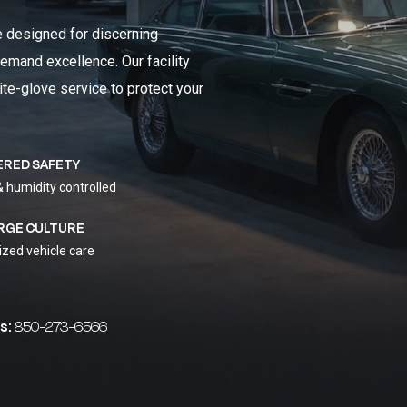
e designed for discerning
emand excellence. Our facility
ite-glove service to protect your
ERED SAFETY
& humidity controlled
RGE CULTURE
ized vehicle care
s:
850-273-6566