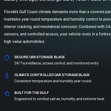
Florida's Gulf Coast climate demands more than a covered parki
maintains year-round temperature and humidity control to prev
interior cracking, and mechanical corrosion. Combined with 24
sensors, and controlled access, your vehicle rests in a fortre
high-value automobiles.
SECURE CAR STORAGE BLACK
24/7 surveillance, access control, and monitored entry
CLIMATE CONTROLLED CAR STORAGE BLACK
Consistent temperature and humidity year-round
BUILT FOR THE GULF
Engineered to combat salt air, humidity, and extreme heat