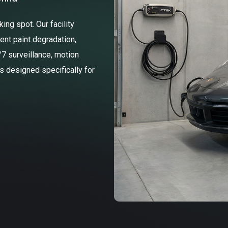
ng spot. Our facility
ent paint degradation,
/7 surveillance, motion
ss designed specifically for