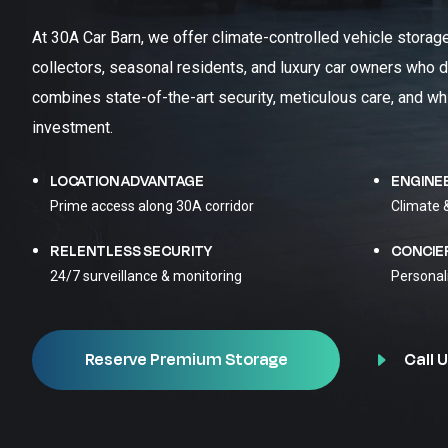
At 30A Car Barn, we offer climate-controlled vehicle storag
collectors, seasonal residents, and luxury car owners who d
combines state-of-the-art security, meticulous care, and wh
investment.
LOCATION ADVANTAGE
ENGINE
Prime access along 30A corridor
Climate 
RELENTLESS SECURITY
CONCIE
24/7 surveillance & monitoring
Personal
Call U
Reserve Premium Storage