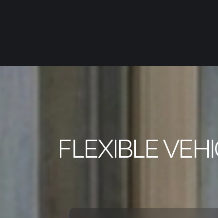
FLEXIBLE VEH