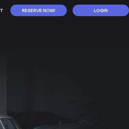
T
RESERVE NOW!
LOGIN