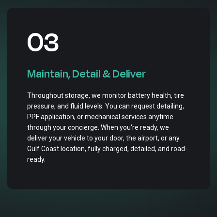
03
Maintain, Detail & Deliver
Throughout storage, we monitor battery health, tire
pressure, and fluid levels. You can request detailing,
PPF application, or mechanical services anytime
through your concierge. When you're ready, we
deliver your vehicle to your door, the airport, or any
Gulf Coast location, fully charged, detailed, and road-
ready.