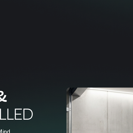
&
LLED
Mind