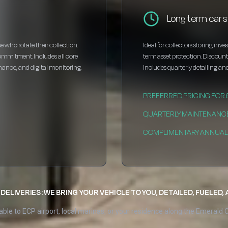
Long term car s
e who rotate their collection.
Ideal for collectors storing inv
ommitment. Includes all core
term asset protection. Discou
enance, and digital monitoring.
Includes quarterly detailing and
PREFERRED PRICING FOR
QUARTERLY MAINTENANC
COMPLIMENTARY ANNUAL 
DELIVERIES: WE BRING YOUR VEHICLE TO YOU, DETAILED, FUELED,
able to ECP airport, local marinas, or your residence along the Emerald 