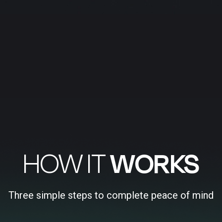
HOW IT
WORKS
Three simple steps to complete peace of mind