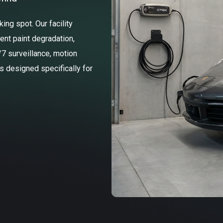
ng spot. Our facility
ent paint degradation,
/7 surveillance, motion
ss designed specifically for