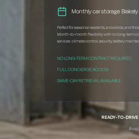
Monthly car storage Blakely
Perfect for seasonal residents, snowbirds, and thos
Month-to-month flexibility with no long-term c
services: climate control, security, battery maint
NO LONG-TERM CONTRACT REQUIRED
FULL CONCIERGE ACCESS
SAME-DAY RETRIEVAL AVAILABLE
READY-TO-DRIVE 
Avail