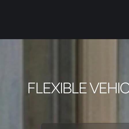
FLEXIBLE VEHI