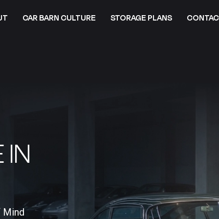
UT
CAR BARN CULTURE
STORAGE PLANS
CONTAC
 IN
f Mind