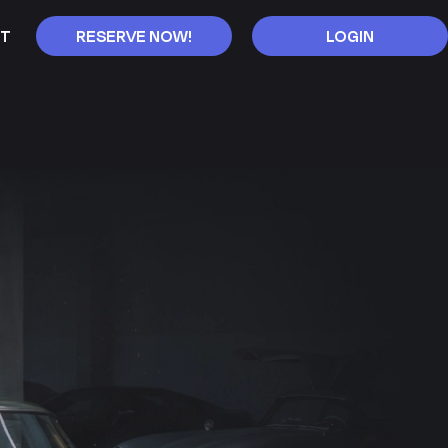
T
RESERVE NOW!
LOGIN