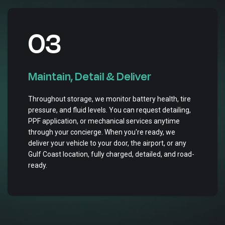
03
Maintain, Detail & Deliver
Throughout storage, we monitor battery health, tire
pressure, and fluid levels. You can request detailing,
PPF application, or mechanical services anytime
through your concierge. When you're ready, we
deliver your vehicle to your door, the airport, or any
Gulf Coast location, fully charged, detailed, and road-
ready.