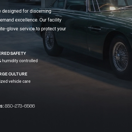
e designed for discerning
emand excellence. Our facility
ite-glove service to protect your
ERED SAFETY
& humidity controlled
RGE CULTURE
ized vehicle care
s:
850-273-6566