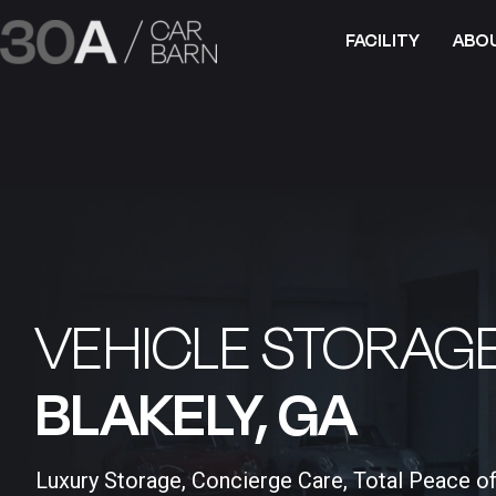
FACILITY
ABO
VEHICLE STORAGE
BLAKELY, GA​
Luxury Storage, Concierge Care, Total Peace o