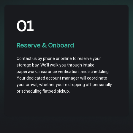
01
Reserve & Onboard
Contact us by phone or online to reserve your
storage bay. We'll walk you through intake
paperwork, insurance verification, and scheduling.
Your dedicated account manager will coordinate
your arrival, whether you're dropping off personally
or scheduling flatbed pickup.