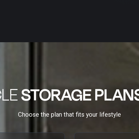
CLE
STORAGE PLAN
Choose the plan that fits your lifestyle