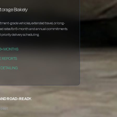
torage Blakely
estment-grade vehicles, extended travel, or long-
nted rates for 6-month and annual commitments.
 priority delivery scheduling.
 6+ MONTHS
E REPORTS
DETAILING
 AND ROAD-READY.
Coast.