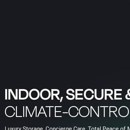
INDOOR, SECURE 
CLIMATE-CONTRO
Luxury Storage, Concierge Care, Total Peace of 