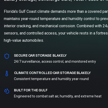
Florida's Gulf Coast climate demands more than a covered parki
maintains year-round temperature and humidity control to prev
interior cracking, and mechanical corrosion. Combined with 24
sensors, and controlled access, your vehicle rests in a fortre
high-value automobiles.
SECURE CAR STORAGE BLAKELY
24/7 surveillance, access control, and monitored entry
CLIMATE CONTROLLED CAR STORAGE BLAKELY
Consistent temperature and humidity year-round
BUILT FOR THE GULF
Engineered to combat salt air, humidity, and extreme heat