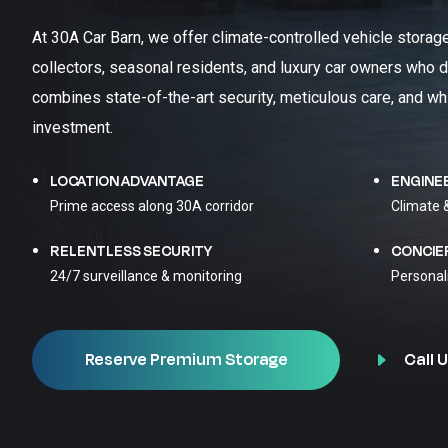
At 30A Car Barn, we offer climate-controlled vehicle storag
collectors, seasonal residents, and luxury car owners who d
combines state-of-the-art security, meticulous care, and wh
investment.
LOCATION ADVANTAGE
ENGINE
Prime access along 30A corridor
Climate 
RELENTLESS SECURITY
CONCIE
24/7 surveillance & monitoring
Personal
Call U
Reserve Premium Storage