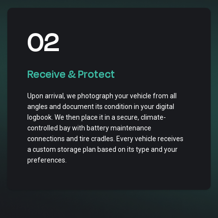
02
Receive & Protect
Upon arrival, we photograph your vehicle from all
angles and document its condition in your digital
logbook. We then place it in a secure, climate-
controlled bay with battery maintenance
connections and tire cradles. Every vehicle receives
a custom storage plan based on its type and your
preferences.