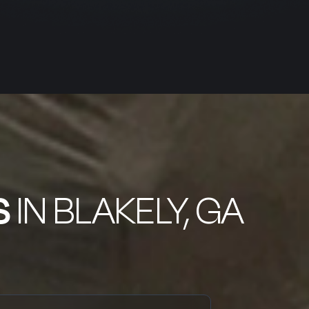
S
IN BLAKELY, GA