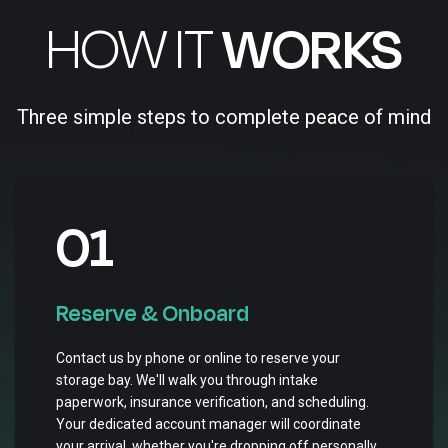
HOW IT
WORKS
Three simple steps to complete peace of mind
01
Reserve & Onboard
Contact us by phone or online to reserve your
storage bay. We'll walk you through intake
paperwork, insurance verification, and scheduling.
Your dedicated account manager will coordinate
your arrival, whether you're dropping off personally