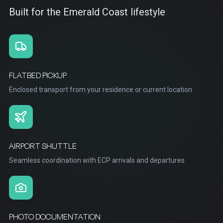
Built for the Emerald Coast lifestyle
FLATBED PICKUP
Enclosed transport from your residence or current location
AIRPORT SHUTTLE
Seamless coordination with ECP arrivals and departures
PHOTO DOCUMENTATION