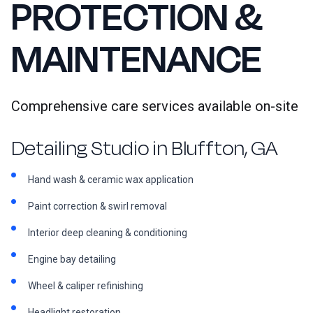
PROTECTION &
MAINTENANCE
Comprehensive care services available on-site
Detailing Studio in Bluffton, GA
Hand wash & ceramic wax application
Paint correction & swirl removal
Interior deep cleaning & conditioning
Engine bay detailing
Wheel & caliper refinishing
Headlight restoration