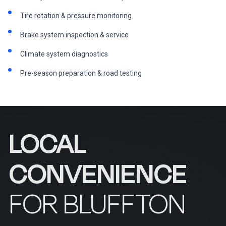
Tire rotation & pressure monitoring
Brake system inspection & service
Climate system diagnostics
Pre-season preparation & road testing
LOCAL
CONVENIENCE
FOR BLUFFTON