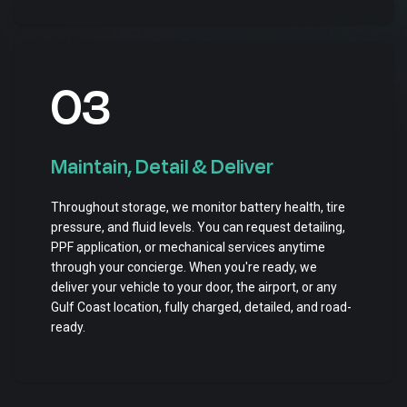
03
Maintain, Detail & Deliver
Throughout storage, we monitor battery health, tire
pressure, and fluid levels. You can request detailing,
PPF application, or mechanical services anytime
through your concierge. When you're ready, we
deliver your vehicle to your door, the airport, or any
Gulf Coast location, fully charged, detailed, and road-
ready.