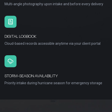
Multi-angle photography upon intake and before every delivery
DIGITAL LOGBOOK
Cloud-based records accessible anytime via your client portal
STORM-SEASON AVAILABILITY
Priority intake during hurricane season for emergency storage