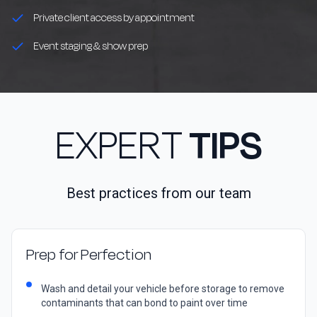
Private client access by appointment
Event staging & show prep
EXPERT
TIPS
Best practices from our team
Prep for Perfection
Wash and detail your vehicle before storage to remove
contaminants that can bond to paint over time