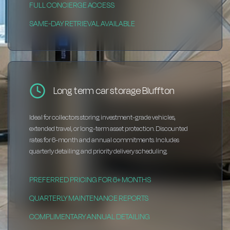
FULL CONCIERGE ACCESS
SAME-DAY RETRIEVAL AVAILABLE
Long term car storage Bluffton
Ideal for collectors storing investment-grade vehicles,
extended travel, or long-term asset protection. Discounted
rates for 6-month and annual commitments. Includes
quarterly detailing and priority delivery scheduling.
PREFERRED PRICING FOR 6+ MONTHS
QUARTERLY MAINTENANCE REPORTS
COMPLIMENTARY ANNUAL DETAILING