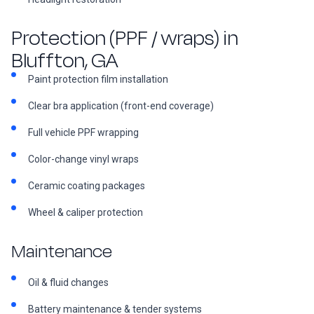
Protection (PPF / wraps) in
Bluffton, GA
Paint protection film installation
Clear bra application (front-end coverage)
Full vehicle PPF wrapping
Color-change vinyl wraps
Ceramic coating packages
Wheel & caliper protection
Maintenance
Oil & fluid changes
Battery maintenance & tender systems