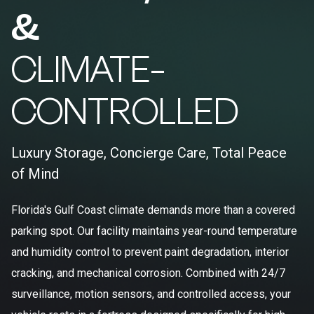
&
CLIMATE-
CONTROLLED
Luxury Storage, Concierge Care, Total Peace
of Mind
Florida's Gulf Coast climate demands more than a covered
parking spot. Our facility maintains year-round temperature
and humidity control to prevent paint degradation, interior
cracking, and mechanical corrosion. Combined with 24/7
surveillance, motion sensors, and controlled access, your