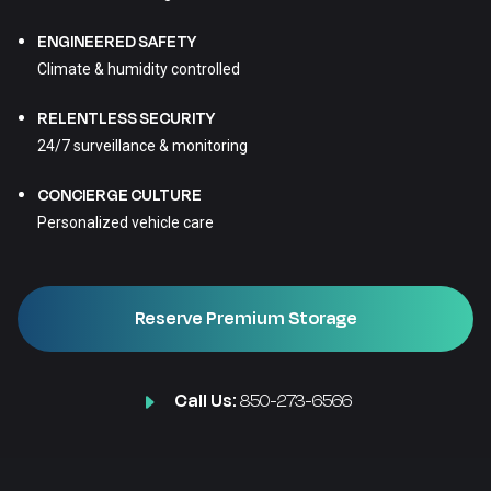
ENGINEERED SAFETY
Climate & humidity controlled
RELENTLESS SECURITY
24/7 surveillance & monitoring
CONCIERGE CULTURE
Personalized vehicle care
Reserve Premium Storage
Call Us:
850-273-6566