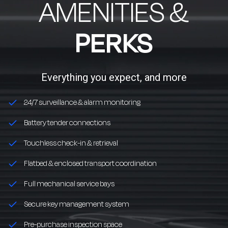
AMENITIES &
PERKS
Everything you expect, and more
24/7 surveillance & alarm monitoring
Battery tender connections
Touchless check-in & retrieval
Flatbed & enclosed transport coordination
Full mechanical service bays
Secure key management system
Pre-purchase inspection space