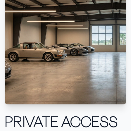
PRIVATE ACCESS