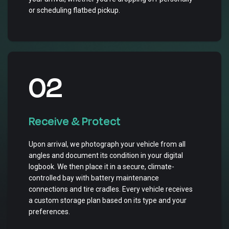
or scheduling flatbed pickup.
02
Receive & Protect
Upon arrival, we photograph your vehicle from all
angles and document its condition in your digital
logbook. We then place it in a secure, climate-
controlled bay with battery maintenance
connections and tire cradles. Every vehicle receives
a custom storage plan based on its type and your
preferences.