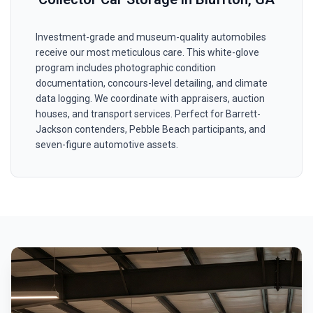
Investment-grade and museum-quality automobiles
receive our most meticulous care. This white-glove
program includes photographic condition
documentation, concours-level detailing, and climate
data logging. We coordinate with appraisers, auction
houses, and transport services. Perfect for Barrett-
Jackson contenders, Pebble Beach participants, and
seven-figure automotive assets.