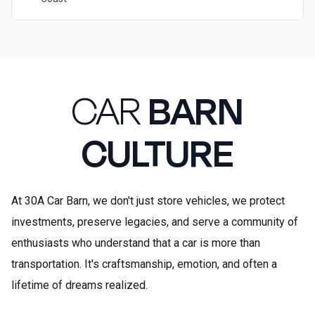
CAR
BARN
CULTURE
At 30A Car Barn, we don't just store vehicles, we protect
investments, preserve legacies, and serve a community of
enthusiasts who understand that a car is more than
transportation. It's craftsmanship, emotion, and often a
lifetime of dreams realized.