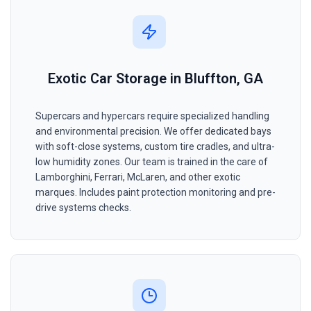
Exotic Car Storage in Bluffton, GA
Supercars and hypercars require specialized handling
and environmental precision. We offer dedicated bays
with soft-close systems, custom tire cradles, and ultra-
low humidity zones. Our team is trained in the care of
Lamborghini, Ferrari, McLaren, and other exotic
marques. Includes paint protection monitoring and pre-
drive systems checks.