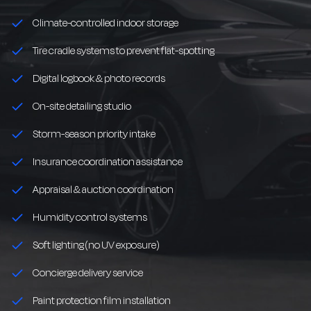
Climate-controlled indoor storage
Tire cradle systems to prevent flat-spotting
Digital logbook & photo records
On-site detailing studio
Storm-season priority intake
Insurance coordination assistance
Appraisal & auction coordination
Humidity control systems
Soft lighting (no UV exposure)
Concierge delivery service
Paint protection film installation