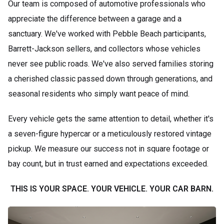
Our team is composed of automotive professionals who
appreciate the difference between a garage and a
sanctuary. We've worked with Pebble Beach participants,
Barrett-Jackson sellers, and collectors whose vehicles
never see public roads. We've also served families storing
a cherished classic passed down through generations, and
seasonal residents who simply want peace of mind.
Every vehicle gets the same attention to detail, whether it's
a seven-figure hypercar or a meticulously restored vintage
pickup. We measure our success not in square footage or
bay count, but in trust earned and expectations exceeded.
THIS IS YOUR SPACE. YOUR VEHICLE. YOUR CAR BARN.