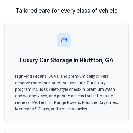
Tailored care for every class of vehicle
Luxury Car Storage in Bluffton, GA
High-end sedans, SUVs, and premium daily drivers
deserve more than outdoor exposure. Our luxury
program includes valet-style check-in, premium wash
and wax services, and priority access for last-minute
retrieval. Perfect for Range Rovers, Porsche Cayennes,
Mercedes S-Class, and similar vehicles.