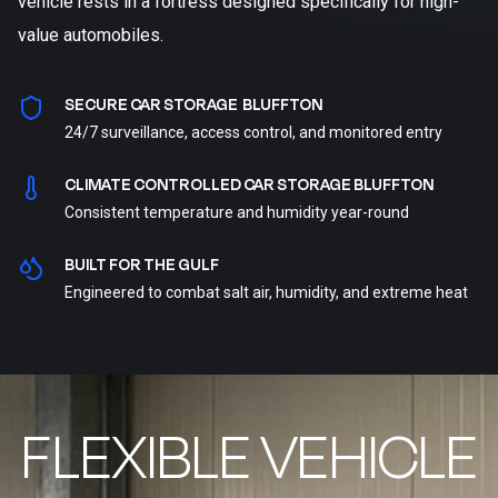
vehicle rests in a fortress designed specifically for high-
value automobiles.
SECURE CAR STORAGE BLUFFTON
24/7 surveillance, access control, and monitored entry
CLIMATE CONTROLLED CAR STORAGE BLUFFTON
Consistent temperature and humidity year-round
BUILT FOR THE GULF
Engineered to combat salt air, humidity, and extreme heat
FLEXIBLE VEHICLE