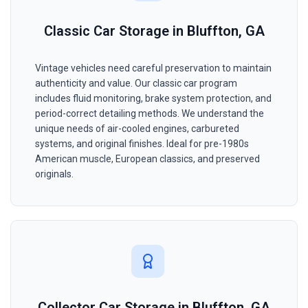
Classic Car Storage in Bluffton, GA
Vintage vehicles need careful preservation to maintain
authenticity and value. Our classic car program
includes fluid monitoring, brake system protection, and
period-correct detailing methods. We understand the
unique needs of air-cooled engines, carbureted
systems, and original finishes. Ideal for pre-1980s
American muscle, European classics, and preserved
originals.
Collector Car Storage in Bluffton, GA