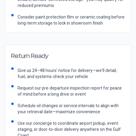
reduced premiums
Consider paint protection film or ceramic coating before
long-term storage to lock in showroom finish
Return Ready
Give us 24–48 hours' notice for delivery—we'll detail,
fuel, and systems-check your vehicle
Request our pre-departure inspection report for peace
of mind before a long drive or event
Schedule oil changes or service intervals to align with
your retrieval date—maximize convenience
Use our concierge to coordinate airport pickup, event
staging, or door-to-door delivery anywhere on the Gulf
Coast