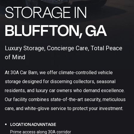
STORAGE IN
BLUFFTON, GA​
Luxury Storage, Concierge Care, Total Peace
of Mind
At 30A Car Barn, we offer climate-controlled vehicle
storage designed for discerning collectors, seasonal
residents, and luxury car owners who demand excellence.
Our facility combines state-of-the-art security, meticulous
care, and white-glove service to protect your investment.
LOCATION ADVANTAGE
Prime access along 30A corridor