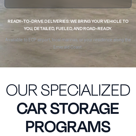
READY-TO-DRIVE DELIVERIES: WE BRING YOUR VEHICLE TO
YOU, DETAILED, FUELED, AND ROAD-READY.
Available to ECP airport, local marinas, or your residence along the
Emerald Coast.
OUR SPECIALIZED
CAR STORAGE
PROGRAMS