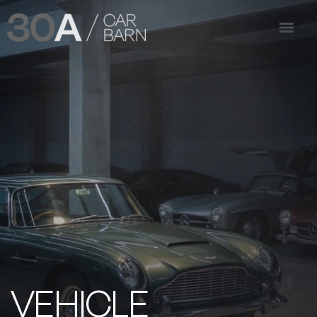
VEHICLE