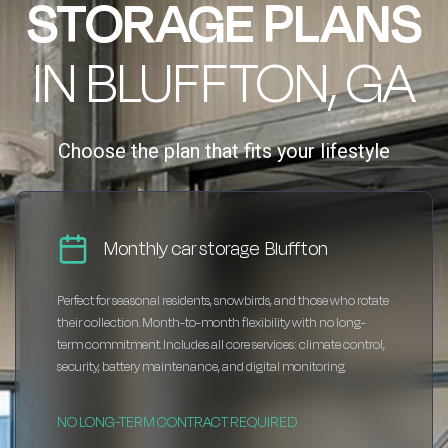
STORAGE PLANS
IN BLUFFTON, GA
Choose the plan that fits your lifestyle
Monthly car storage Bluffton
Perfect for seasonal residents, snowbirds, and those who rotate
their collection. Month-to-month flexibility with no long-
term commitment. Includes all core services: climate control,
security, battery maintenance, and digital monitoring.
NO LONG-TERM CONTRACT REQUIRED