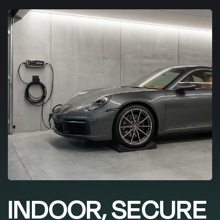
INDOOR, SECURE