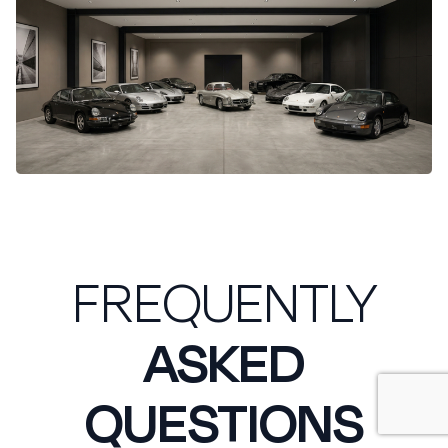
FREQUENTLY
ASKED
QUESTIONS