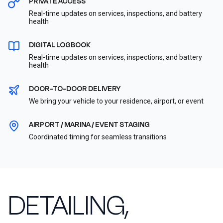
PRIVATE ACCESS
Real-time updates on services, inspections, and battery
health
DIGITAL LOGBOOK
Real-time updates on services, inspections, and battery
health
DOOR-TO-DOOR DELIVERY
We bring your vehicle to your residence, airport, or event
AIRPORT / MARINA / EVENT STAGING
Coordinated timing for seamless transitions
DETAILING,