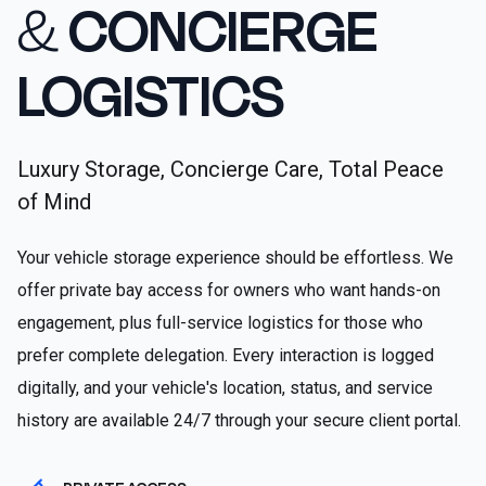
&
CONCIERGE
LOGISTICS
Luxury Storage, Concierge Care, Total Peace
of Mind
Your vehicle storage experience should be effortless. We
offer private bay access for owners who want hands-on
engagement, plus full-service logistics for those who
prefer complete delegation. Every interaction is logged
digitally, and your vehicle's location, status, and service
history are available 24/7 through your secure client portal.