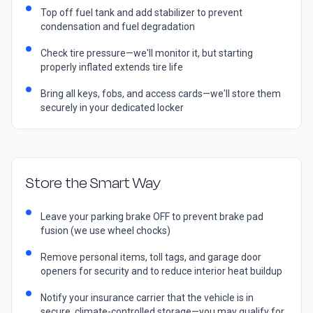
Top off fuel tank and add stabilizer to prevent
condensation and fuel degradation
Check tire pressure—we'll monitor it, but starting
properly inflated extends tire life
Bring all keys, fobs, and access cards—we'll store them
securely in your dedicated locker
Store the Smart Way
Leave your parking brake OFF to prevent brake pad
fusion (we use wheel chocks)
Remove personal items, toll tags, and garage door
openers for security and to reduce interior heat buildup
Notify your insurance carrier that the vehicle is in
secure, climate-controlled storage—you may qualify for