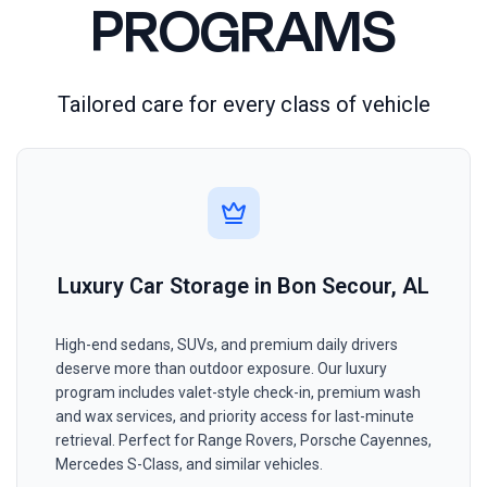
PROGRAMS
Tailored care for every class of vehicle
Luxury Car Storage in Bon Secour, AL
High-end sedans, SUVs, and premium daily drivers
deserve more than outdoor exposure. Our luxury
program includes valet-style check-in, premium wash
and wax services, and priority access for last-minute
retrieval. Perfect for Range Rovers, Porsche Cayennes,
Mercedes S-Class, and similar vehicles.