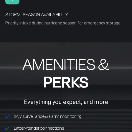
STORM-SEASON AVAILABILITY
Priority intake during hurricane season for emergency storage
AMENITIES &
PERKS
Everything you expect, and more
24/7 surveillance & alarm monitoring
Battery tender connections