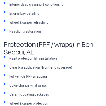
Interior deep cleaning & conditioning
Engine bay detailing
Wheel & caliper refinishing
Headlight restoration
Protection (PPF / wraps) in Bon
Secour, AL
Paint protection film installation
Clear bra application (front-end coverage)
Full vehicle PPF wrapping
Color-change vinyl wraps
Ceramic coating packages
Wheel & caliper protection