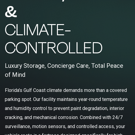
&
CLIMATE-
CONTROLLED
Luxury Storage, Concierge Care, Total Peace
of Mind
Florida's Gulf Coast climate demands more than a covered
parking spot. Our facility maintains year-round temperature
and humidity control to prevent paint degradation, interior
cracking, and mechanical corrosion. Combined with 24/7
surveillance, motion sensors, and controlled access, your