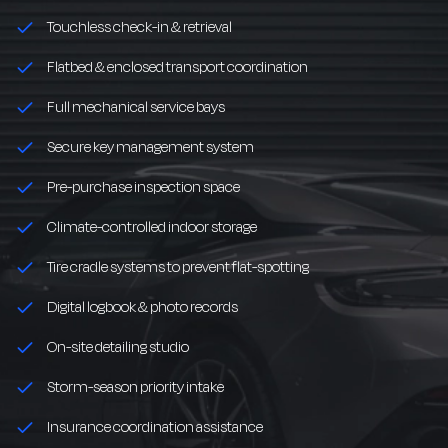
Touchless check-in & retrieval
Flatbed & enclosed transport coordination
Full mechanical service bays
Secure key management system
Pre-purchase inspection space
Climate-controlled indoor storage
Tire cradle systems to prevent flat-spotting
Digital logbook & photo records
On-site detailing studio
Storm-season priority intake
Insurance coordination assistance