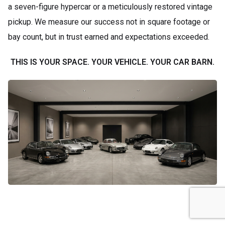
a seven-figure hypercar or a meticulously restored vintage
pickup. We measure our success not in square footage or
bay count, but in trust earned and expectations exceeded.
THIS IS YOUR SPACE. YOUR VEHICLE. YOUR CAR BARN.