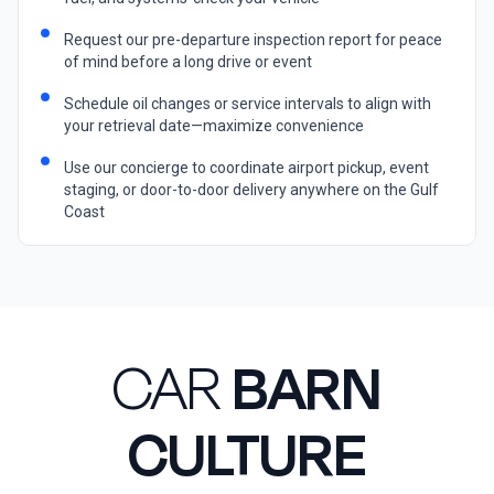
Request our pre-departure inspection report for peace
of mind before a long drive or event
Schedule oil changes or service intervals to align with
your retrieval date—maximize convenience
Use our concierge to coordinate airport pickup, event
staging, or door-to-door delivery anywhere on the Gulf
Coast
CAR
BARN
CULTURE