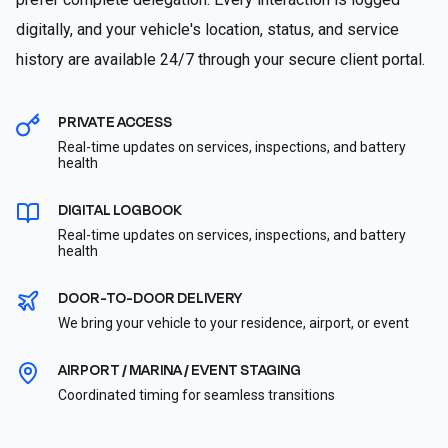
digitally, and your vehicle's location, status, and service
history are available 24/7 through your secure client portal.
PRIVATE ACCESS
Real-time updates on services, inspections, and battery
health
DIGITAL LOGBOOK
Real-time updates on services, inspections, and battery
health
DOOR-TO-DOOR DELIVERY
We bring your vehicle to your residence, airport, or event
AIRPORT / MARINA / EVENT STAGING
Coordinated timing for seamless transitions