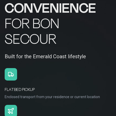
CONVENIENCE
FOR BON
SECOUR
Built for the Emerald Coast lifestyle
FLATBED PICKUP
Enclosed transport from your residence or current location