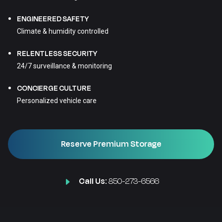
ENGINEERED SAFETY
Climate & humidity controlled
RELENTLESS SECURITY
24/7 surveillance & monitoring
CONCIERGE CULTURE
Personalized vehicle care
Reserve Premium Storage
Call Us:
850-273-6566