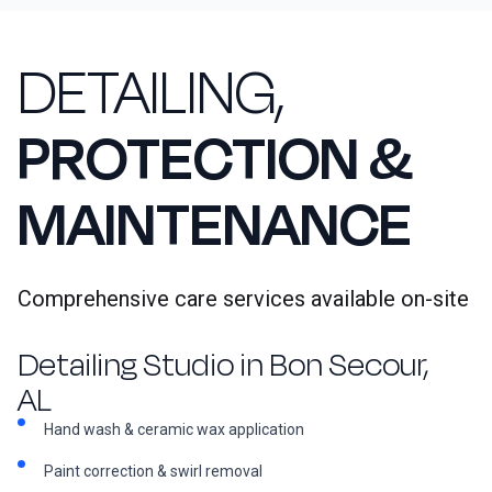
DETAILING,
PROTECTION &
MAINTENANCE
Comprehensive care services available on-site
Detailing Studio in Bon Secour,
AL
Hand wash & ceramic wax application
Paint correction & swirl removal