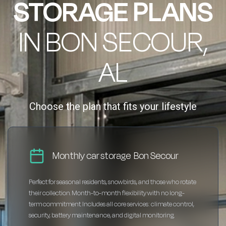
STORAGE PLANS
IN BON SECOUR,
AL
Choose the plan that fits your lifestyle
Monthly car storage Bon Secour
Perfect for seasonal residents, snowbirds, and those who rotate
their collection. Month-to-month flexibility with no long-
term commitment. Includes all core services: climate control,
security, battery maintenance, and digital monitoring.