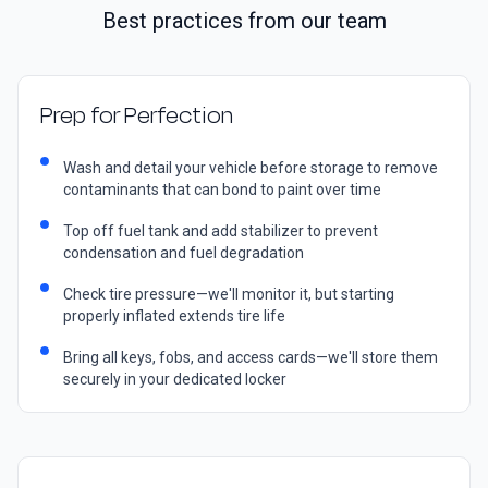
Best practices from our team
Prep for Perfection
Wash and detail your vehicle before storage to remove
contaminants that can bond to paint over time
Top off fuel tank and add stabilizer to prevent
condensation and fuel degradation
Check tire pressure—we'll monitor it, but starting
properly inflated extends tire life
Bring all keys, fobs, and access cards—we'll store them
securely in your dedicated locker