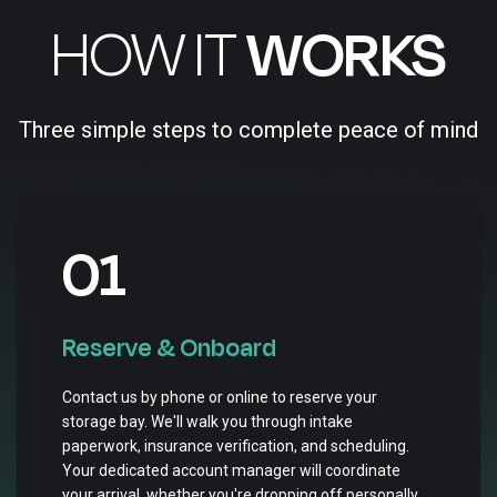
HOW IT
WORKS
Three simple steps to complete peace of mind
01
Reserve & Onboard
Contact us by phone or online to reserve your
storage bay. We'll walk you through intake
paperwork, insurance verification, and scheduling.
Your dedicated account manager will coordinate
your arrival, whether you're dropping off personally