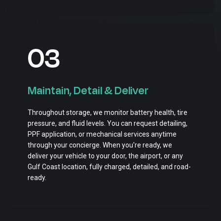
03
Maintain, Detail & Deliver
Throughout storage, we monitor battery health, tire
pressure, and fluid levels. You can request detailing,
PPF application, or mechanical services anytime
through your concierge. When you're ready, we
deliver your vehicle to your door, the airport, or any
Gulf Coast location, fully charged, detailed, and road-
ready.