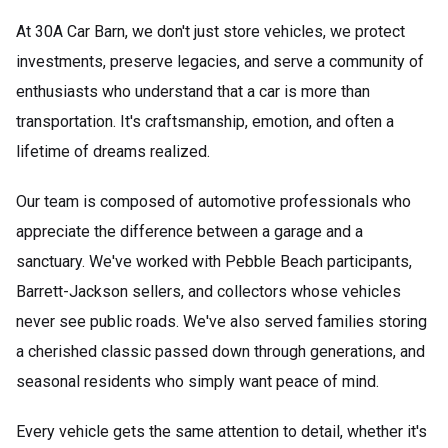
At 30A Car Barn, we don't just store vehicles, we protect
investments, preserve legacies, and serve a community of
enthusiasts who understand that a car is more than
transportation. It's craftsmanship, emotion, and often a
lifetime of dreams realized.
Our team is composed of automotive professionals who
appreciate the difference between a garage and a
sanctuary. We've worked with Pebble Beach participants,
Barrett-Jackson sellers, and collectors whose vehicles
never see public roads. We've also served families storing
a cherished classic passed down through generations, and
seasonal residents who simply want peace of mind.
Every vehicle gets the same attention to detail, whether it's