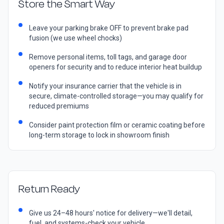
Store the Smart Way
Leave your parking brake OFF to prevent brake pad
fusion (we use wheel chocks)
Remove personal items, toll tags, and garage door
openers for security and to reduce interior heat buildup
Notify your insurance carrier that the vehicle is in
secure, climate-controlled storage—you may qualify for
reduced premiums
Consider paint protection film or ceramic coating before
long-term storage to lock in showroom finish
Return Ready
Give us 24–48 hours' notice for delivery—we'll detail,
fuel, and systems-check your vehicle