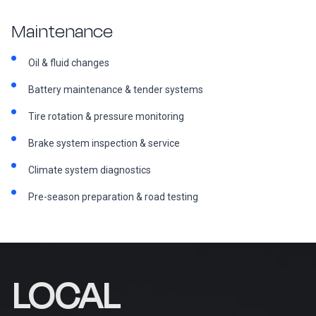
Maintenance
Oil & fluid changes
Battery maintenance & tender systems
Tire rotation & pressure monitoring
Brake system inspection & service
Climate system diagnostics
Pre-season preparation & road testing
LOCAL