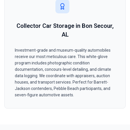
Collector Car Storage in Bon Secour,
AL
Investment-grade and museum-quality automobiles
receive our most meticulous care. This white-glove
program includes photographic condition
documentation, concours-level detailing, and climate
data logging. We coordinate with appraisers, auction
houses, and transport services. Perfect for Barrett-
Jackson contenders, Pebble Beach participants, and
seven-figure automotive assets.