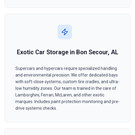
Exotic Car Storage in Bon Secour, AL
Supercars and hypercars require specialized handling
and environmental precision. We offer dedicated bays
with soft-close systems, custom tire cradles, and ultra-
low humidity zones. Our team is trained in the care of
Lamborghini, Ferrari, McLaren, and other exotic
marques. Includes paint protection monitoring and pre-
drive systems checks.