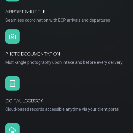
AIRPORT SHUTTLE
Seamless coordination with ECP arrivals and departures
PHOTO DOCUMENTATION
Multi-angle photography upon intake and before every delivery
DIGITAL LOGBOOK
Cloud-based records accessible anytime via your client portal