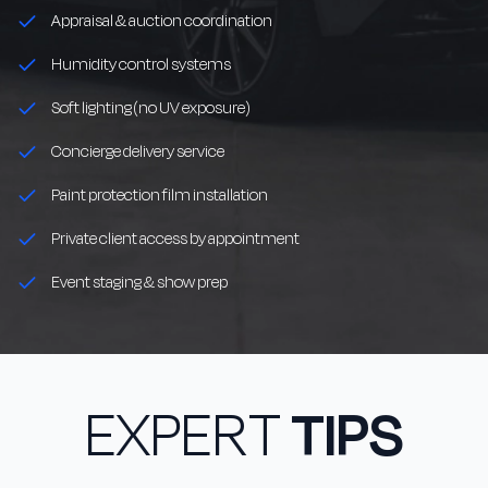
Appraisal & auction coordination
Humidity control systems
Soft lighting (no UV exposure)
Concierge delivery service
Paint protection film installation
Private client access by appointment
Event staging & show prep
EXPERT
TIPS