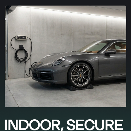
INDOOR, SECURE