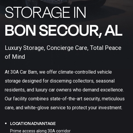
STORAGE IN
BON SECOUR, AL​
Luxury Storage, Concierge Care, Total Peace
of Mind
At 30A Car Barn, we offer climate-controlled vehicle
storage designed for discerning collectors, seasonal
residents, and luxury car owners who demand excellence.
Our facility combines state-of-the-art security, meticulous
care, and white-glove service to protect your investment.
LOCATION ADVANTAGE
Prime access along 30A corridor