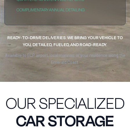
COMPLIMENTARY ANNUAL DETAILING
READY-TO-DRIVE DELIVERIES: WE BRING YOUR VEHICLE TO
YOU, DETAILED, FUELED, AND ROAD-READY.
Available to ECP airport, local marinas, or your residence along the
Emerald Coast.
OUR SPECIALIZED
CAR STORAGE