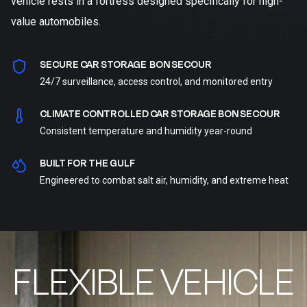
vehicle rests in a fortress designed specifically for high-
value automobiles.
SECURE CAR STORAGE BON SECOUR
24/7 surveillance, access control, and monitored entry
CLIMATE CONTROLLED CAR STORAGE BON SECOUR
Consistent temperature and humidity year-round
BUILT FOR THE GULF
Engineered to combat salt air, humidity, and extreme heat
FLEXIBLE VEHICLE