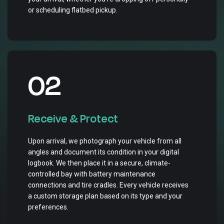
or scheduling flatbed pickup.
02
Receive & Protect
Upon arrival, we photograph your vehicle from all
angles and document its condition in your digital
logbook. We then place it in a secure, climate-
controlled bay with battery maintenance
connections and tire cradles. Every vehicle receives
a custom storage plan based on its type and your
preferences.