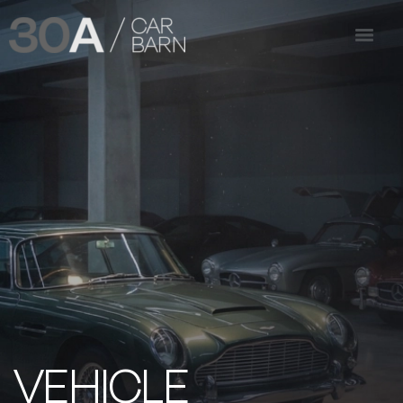
VEHICLE