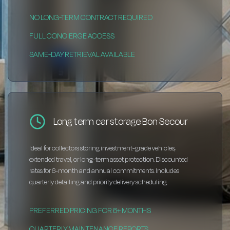
NO LONG-TERM CONTRACT REQUIRED
FULL CONCIERGE ACCESS
SAME-DAY RETRIEVAL AVAILABLE
Long term car storage Bon Secour
Ideal for collectors storing investment-grade vehicles,
extended travel, or long-term asset protection. Discounted
rates for 6-month and annual commitments. Includes
quarterly detailing and priority delivery scheduling.
PREFERRED PRICING FOR 6+ MONTHS
QUARTERLY MAINTENANCE REPORTS