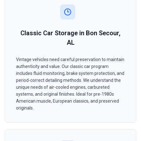
Classic Car Storage in Bon Secour,
AL
Vintage vehicles need careful preservation to maintain
authenticity and value. Our classic car program
includes fluid monitoring, brake system protection, and
period-correct detailing methods. We understand the
unique needs of air-cooled engines, carbureted
systems, and original finishes. Ideal for pre-1980s
American muscle, European classics, and preserved
originals.