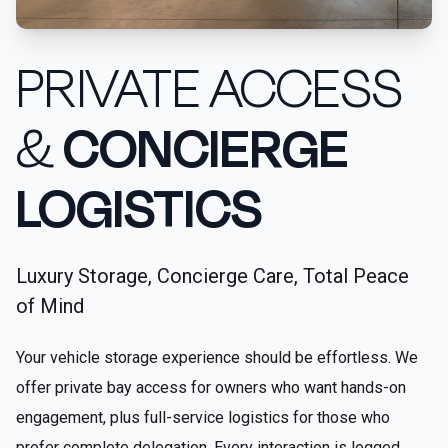
PRIVATE ACCESS
&
CONCIERGE
LOGISTICS
Luxury Storage, Concierge Care, Total Peace
of Mind
Your vehicle storage experience should be effortless. We
offer private bay access for owners who want hands-on
engagement, plus full-service logistics for those who
prefer complete delegation. Every interaction is logged