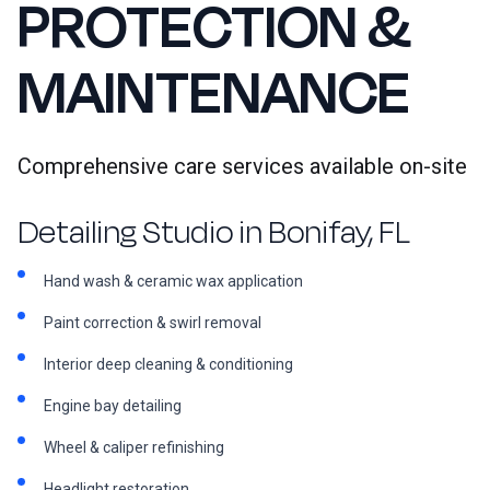
PROTECTION &
MAINTENANCE
Comprehensive care services available on-site
Detailing Studio in Bonifay, FL
Hand wash & ceramic wax application
Paint correction & swirl removal
Interior deep cleaning & conditioning
Engine bay detailing
Wheel & caliper refinishing
Headlight restoration