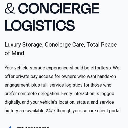
&
CONCIERGE
LOGISTICS
Luxury Storage, Concierge Care, Total Peace
of Mind
Your vehicle storage experience should be effortless. We
offer private bay access for owners who want hands-on
engagement, plus full-service logistics for those who
prefer complete delegation. Every interaction is logged
digitally, and your vehicle's location, status, and service
history are available 24/7 through your secure client portal.