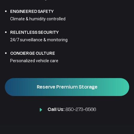
ENGINEERED SAFETY
Climate & humidity controlled
RELENTLESS SECURITY
24/7 surveillance & monitoring
CONCIERGE CULTURE
Personalized vehicle care
Reserve Premium Storage
Call Us:
850-273-6566