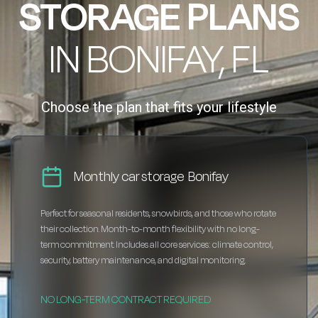
STORAGE PLANS
IN BONIFAY, FL
Choose the plan that fits your lifestyle
Monthly car storage Bonifay
Perfect for seasonal residents, snowbirds, and those who rotate
their collection. Month-to-month flexibility with no long-
term commitment. Includes all core services: climate control,
security, battery maintenance, and digital monitoring.
NO LONG-TERM CONTRACT REQUIRED