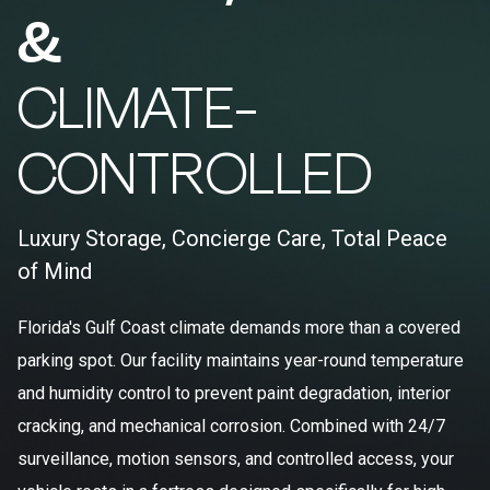
&
CLIMATE-
CONTROLLED
Luxury Storage, Concierge Care, Total Peace
of Mind
Florida's Gulf Coast climate demands more than a covered
parking spot. Our facility maintains year-round temperature
and humidity control to prevent paint degradation, interior
cracking, and mechanical corrosion. Combined with 24/7
surveillance, motion sensors, and controlled access, your