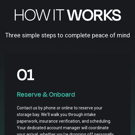
HOW IT
WORKS
Three simple steps to complete peace of mind
01
Reserve & Onboard
Contact us by phone or online to reserve your
storage bay. We'll walk you through intake
paperwork, insurance verification, and scheduling.
Your dedicated account manager will coordinate
your arrival, whether you're dropping off personally