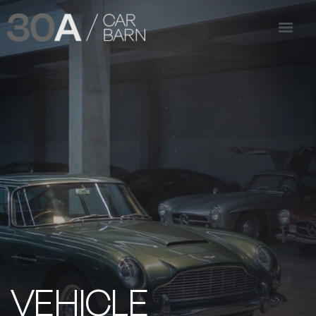
VEHICLE