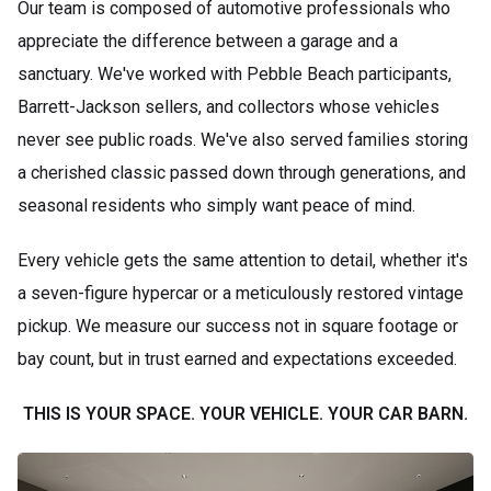
Our team is composed of automotive professionals who
appreciate the difference between a garage and a
sanctuary. We've worked with Pebble Beach participants,
Barrett-Jackson sellers, and collectors whose vehicles
never see public roads. We've also served families storing
a cherished classic passed down through generations, and
seasonal residents who simply want peace of mind.
Every vehicle gets the same attention to detail, whether it's
a seven-figure hypercar or a meticulously restored vintage
pickup. We measure our success not in square footage or
bay count, but in trust earned and expectations exceeded.
THIS IS YOUR SPACE. YOUR VEHICLE. YOUR CAR BARN.