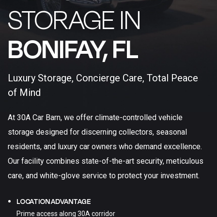
STORAGE IN
BONIFAY, FL​
Luxury Storage, Concierge Care, Total Peace
of Mind
At 30A Car Barn, we offer climate-controlled vehicle
storage designed for discerning collectors, seasonal
residents, and luxury car owners who demand excellence.
Our facility combines state-of-the-art security, meticulous
care, and white-glove service to protect your investment.
LOCATION ADVANTAGE
Prime access along 30A corridor