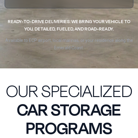
READY-TO-DRIVE DELIVERIES: WE BRING YOUR VEHICLE TO
YOU, DETAILED, FUELED, AND ROAD-READY.
Available to ECP airport, local marinas, or your residence along the
Emerald Coast.
OUR SPECIALIZED
CAR STORAGE
PROGRAMS