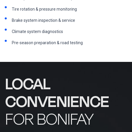
Tire rotation & pressure monitoring
Brake system inspection & service
Climate system diagnostics
Pre-season preparation & road testing
LOCAL
CONVENIENCE
FOR BONIFAY