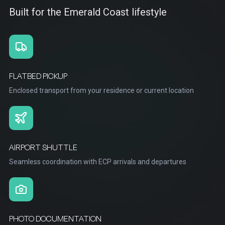
Built for the Emerald Coast lifestyle
FLATBED PICKUP
Enclosed transport from your residence or current location
AIRPORT SHUTTLE
Seamless coordination with ECP arrivals and departures
PHOTO DOCUMENTATION