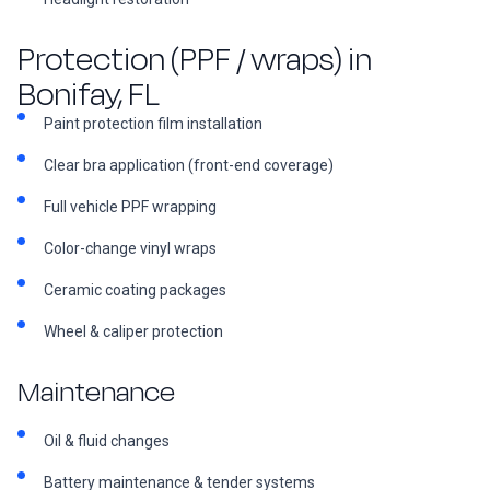
Protection (PPF / wraps) in
Bonifay, FL
Paint protection film installation
Clear bra application (front-end coverage)
Full vehicle PPF wrapping
Color-change vinyl wraps
Ceramic coating packages
Wheel & caliper protection
Maintenance
Oil & fluid changes
Battery maintenance & tender systems