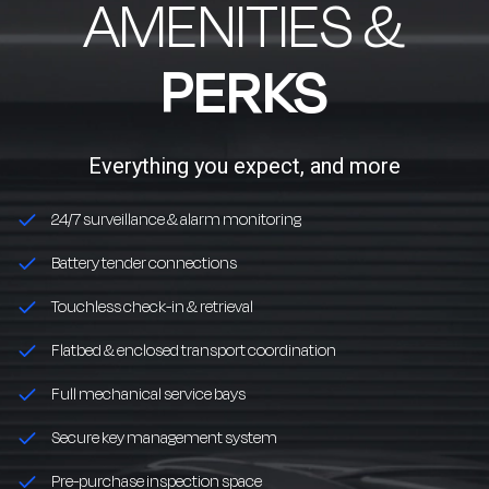
AMENITIES &
PERKS
Everything you expect, and more
24/7 surveillance & alarm monitoring
Battery tender connections
Touchless check-in & retrieval
Flatbed & enclosed transport coordination
Full mechanical service bays
Secure key management system
Pre-purchase inspection space