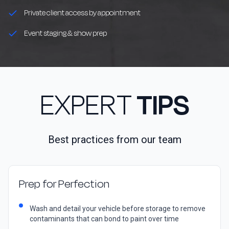
Private client access by appointment
Event staging & show prep
EXPERT
TIPS
Best practices from our team
Prep for Perfection
Wash and detail your vehicle before storage to remove
contaminants that can bond to paint over time