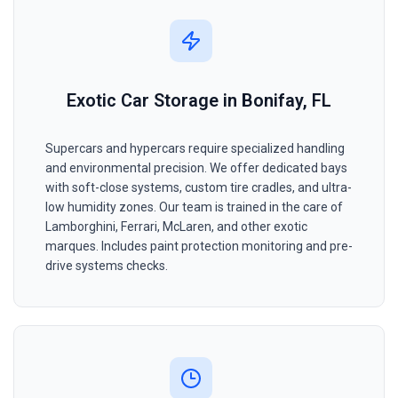
Exotic Car Storage in Bonifay, FL
Supercars and hypercars require specialized handling
and environmental precision. We offer dedicated bays
with soft-close systems, custom tire cradles, and ultra-
low humidity zones. Our team is trained in the care of
Lamborghini, Ferrari, McLaren, and other exotic
marques. Includes paint protection monitoring and pre-
drive systems checks.