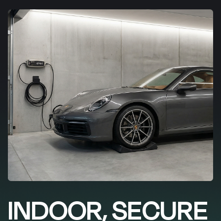
INDOOR, SECURE