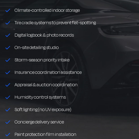
Climate-controlled indoor storage
Tire cradle systems to prevent flat-spotting
Digital logbook & photo records
On-site detailing studio
Storm-season priority intake
Insurance coordination assistance
Appraisal & auction coordination
Humidity control systems
Soft lighting (no UV exposure)
Concierge delivery service
Paint protection film installation