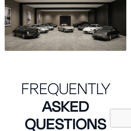
FREQUENTLY
ASKED
QUESTIONS