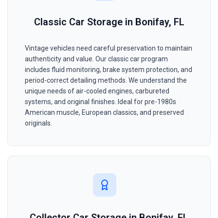
Classic Car Storage in Bonifay, FL
Vintage vehicles need careful preservation to maintain
authenticity and value. Our classic car program
includes fluid monitoring, brake system protection, and
period-correct detailing methods. We understand the
unique needs of air-cooled engines, carbureted
systems, and original finishes. Ideal for pre-1980s
American muscle, European classics, and preserved
originals.
Collector Car Storage in Bonifay, FL