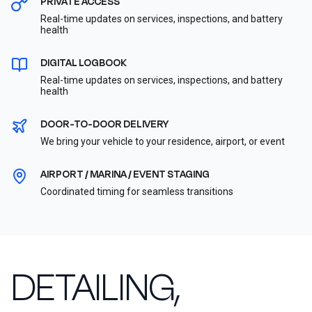
PRIVATE ACCESS
Real-time updates on services, inspections, and battery
health
DIGITAL LOGBOOK
Real-time updates on services, inspections, and battery
health
DOOR-TO-DOOR DELIVERY
We bring your vehicle to your residence, airport, or event
AIRPORT / MARINA / EVENT STAGING
Coordinated timing for seamless transitions
DETAILING,