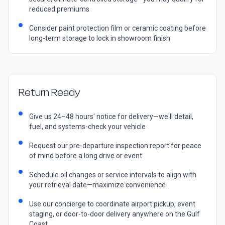
reduced premiums
Consider paint protection film or ceramic coating before
long-term storage to lock in showroom finish
Return Ready
Give us 24–48 hours' notice for delivery—we'll detail,
fuel, and systems-check your vehicle
Request our pre-departure inspection report for peace
of mind before a long drive or event
Schedule oil changes or service intervals to align with
your retrieval date—maximize convenience
Use our concierge to coordinate airport pickup, event
staging, or door-to-door delivery anywhere on the Gulf
Coast