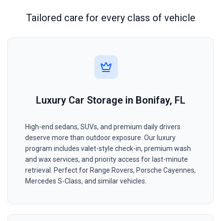
Tailored care for every class of vehicle
Luxury Car Storage in Bonifay, FL
High-end sedans, SUVs, and premium daily drivers
deserve more than outdoor exposure. Our luxury
program includes valet-style check-in, premium wash
and wax services, and priority access for last-minute
retrieval. Perfect for Range Rovers, Porsche Cayennes,
Mercedes S-Class, and similar vehicles.