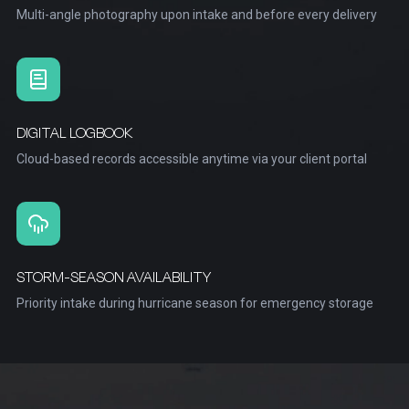
Multi-angle photography upon intake and before every delivery
DIGITAL LOGBOOK
Cloud-based records accessible anytime via your client portal
STORM-SEASON AVAILABILITY
Priority intake during hurricane season for emergency storage