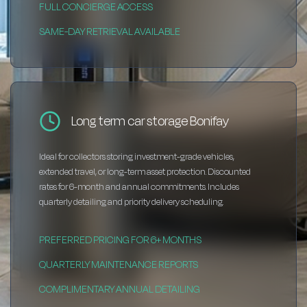
FULL CONCIERGE ACCESS
SAME-DAY RETRIEVAL AVAILABLE
Long term car storage Bonifay
Ideal for collectors storing investment-grade vehicles,
extended travel, or long-term asset protection. Discounted
rates for 6-month and annual commitments. Includes
quarterly detailing and priority delivery scheduling.
PREFERRED PRICING FOR 6+ MONTHS
QUARTERLY MAINTENANCE REPORTS
COMPLIMENTARY ANNUAL DETAILING