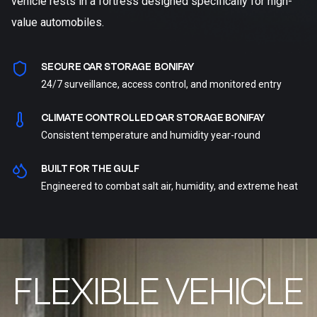
vehicle rests in a fortress designed specifically for high-
value automobiles.
SECURE CAR STORAGE BONIFAY
24/7 surveillance, access control, and monitored entry
CLIMATE CONTROLLED CAR STORAGE BONIFAY
Consistent temperature and humidity year-round
BUILT FOR THE GULF
Engineered to combat salt air, humidity, and extreme heat
FLEXIBLE VEHICLE