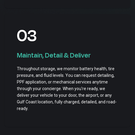
03
Maintain, Detail & Deliver
Throughout storage, we monitor battery health, tire
pressure, and fluid levels. You can request detailing,
PPF application, or mechanical services anytime
through your concierge. When you're ready, we
deliver your vehicle to your door, the airport, or any
Gulf Coast location, fully charged, detailed, and road-
ready.