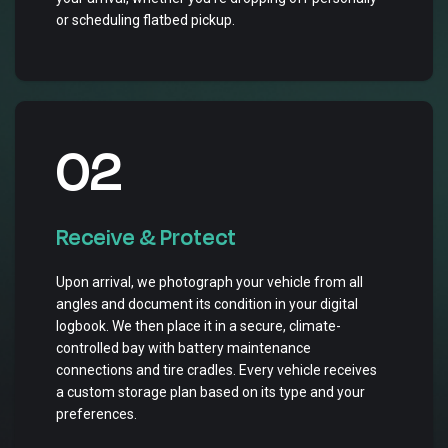
or scheduling flatbed pickup.
02
Receive & Protect
Upon arrival, we photograph your vehicle from all
angles and document its condition in your digital
logbook. We then place it in a secure, climate-
controlled bay with battery maintenance
connections and tire cradles. Every vehicle receives
a custom storage plan based on its type and your
preferences.