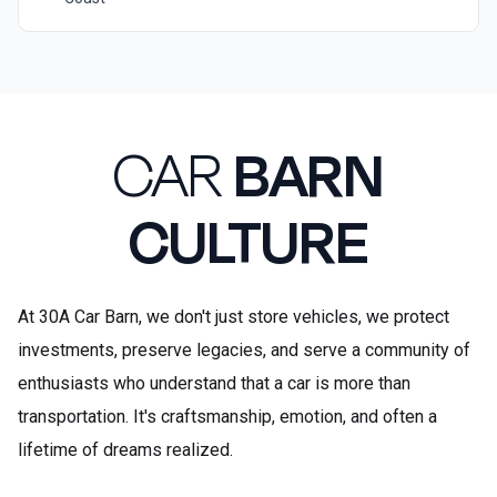
CAR
BARN
CULTURE
At 30A Car Barn, we don't just store vehicles, we protect
investments, preserve legacies, and serve a community of
enthusiasts who understand that a car is more than
transportation. It's craftsmanship, emotion, and often a
lifetime of dreams realized.