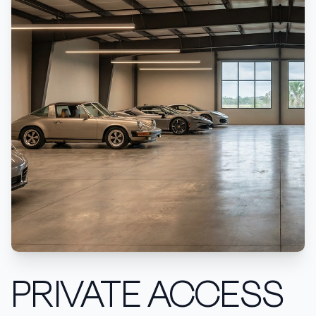
PRIVATE ACCESS