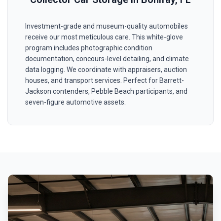
Investment-grade and museum-quality automobiles
receive our most meticulous care. This white-glove
program includes photographic condition
documentation, concours-level detailing, and climate
data logging. We coordinate with appraisers, auction
houses, and transport services. Perfect for Barrett-
Jackson contenders, Pebble Beach participants, and
seven-figure automotive assets.