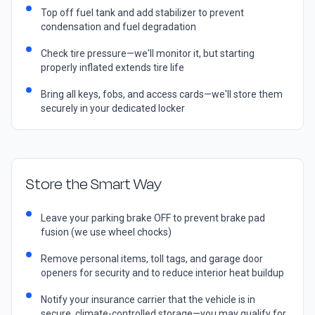
Top off fuel tank and add stabilizer to prevent
condensation and fuel degradation
Check tire pressure—we'll monitor it, but starting
properly inflated extends tire life
Bring all keys, fobs, and access cards—we'll store them
securely in your dedicated locker
Store the Smart Way
Leave your parking brake OFF to prevent brake pad
fusion (we use wheel chocks)
Remove personal items, toll tags, and garage door
openers for security and to reduce interior heat buildup
Notify your insurance carrier that the vehicle is in
secure, climate-controlled storage—you may qualify for