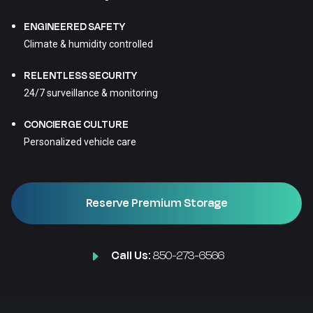
ENGINEERED SAFETY
Climate & humidity controlled
RELENTLESS SECURITY
24/7 surveillance & monitoring
CONCIERGE CULTURE
Personalized vehicle care
Reserve Premium Storage
Call Us:
850-273-6566