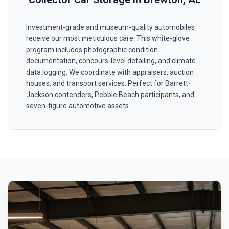
Investment-grade and museum-quality automobiles
receive our most meticulous care. This white-glove
program includes photographic condition
documentation, concours-level detailing, and climate
data logging. We coordinate with appraisers, auction
houses, and transport services. Perfect for Barrett-
Jackson contenders, Pebble Beach participants, and
seven-figure automotive assets.