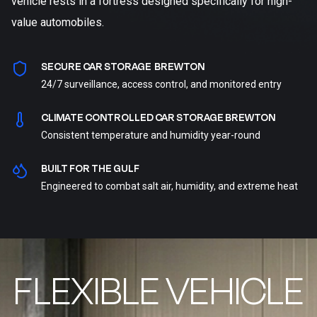
vehicle rests in a fortress designed specifically for high-
value automobiles.
SECURE CAR STORAGE BREWTON
24/7 surveillance, access control, and monitored entry
CLIMATE CONTROLLED CAR STORAGE BREWTON
Consistent temperature and humidity year-round
BUILT FOR THE GULF
Engineered to combat salt air, humidity, and extreme heat
FLEXIBLE VEHICLE