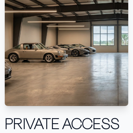
PRIVATE ACCESS