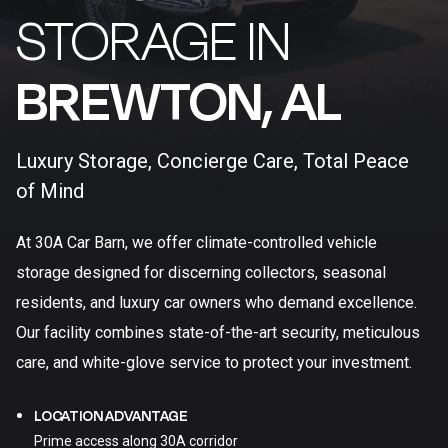
STORAGE IN
BREWTON, AL​
Luxury Storage, Concierge Care, Total Peace
of Mind
At 30A Car Barn, we offer climate-controlled vehicle
storage designed for discerning collectors, seasonal
residents, and luxury car owners who demand excellence.
Our facility combines state-of-the-art security, meticulous
care, and white-glove service to protect your investment.
LOCATION ADVANTAGE
Prime access along 30A corridor