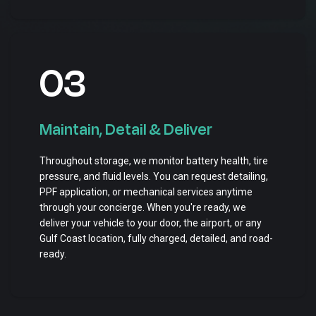
03
Maintain, Detail & Deliver
Throughout storage, we monitor battery health, tire
pressure, and fluid levels. You can request detailing,
PPF application, or mechanical services anytime
through your concierge. When you're ready, we
deliver your vehicle to your door, the airport, or any
Gulf Coast location, fully charged, detailed, and road-
ready.