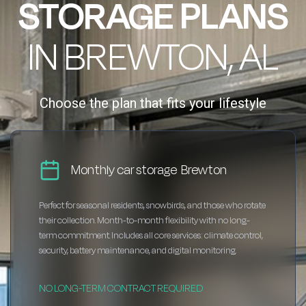
STORAGE PLANS
IN BREWTON, AL
Choose the plan that fits your lifestyle
Monthly car storage Brewton
Perfect for seasonal residents, snowbirds, and those who rotate
their collection. Month-to-month flexibility with no long-
term commitment. Includes all core services: climate control,
security, battery maintenance, and digital monitoring.
NO LONG-TERM CONTRACT REQUIRED