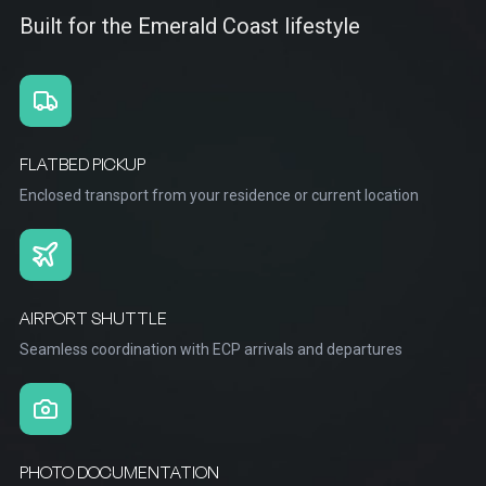
Built for the Emerald Coast lifestyle
FLATBED PICKUP
Enclosed transport from your residence or current location
AIRPORT SHUTTLE
Seamless coordination with ECP arrivals and departures
PHOTO DOCUMENTATION