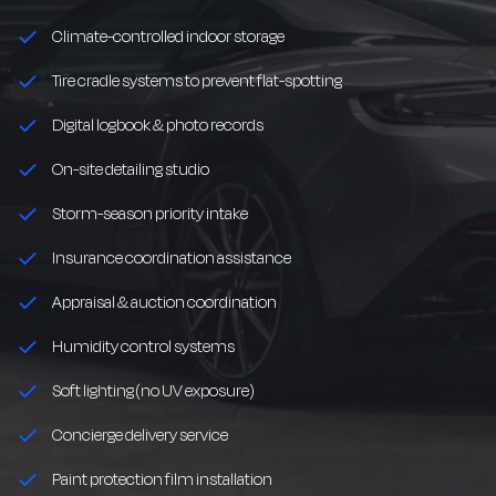
Climate-controlled indoor storage
Tire cradle systems to prevent flat-spotting
Digital logbook & photo records
On-site detailing studio
Storm-season priority intake
Insurance coordination assistance
Appraisal & auction coordination
Humidity control systems
Soft lighting (no UV exposure)
Concierge delivery service
Paint protection film installation