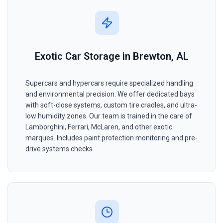
Exotic Car Storage in Brewton, AL
Supercars and hypercars require specialized handling
and environmental precision. We offer dedicated bays
with soft-close systems, custom tire cradles, and ultra-
low humidity zones. Our team is trained in the care of
Lamborghini, Ferrari, McLaren, and other exotic
marques. Includes paint protection monitoring and pre-
drive systems checks.