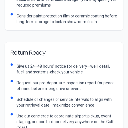
reduced premiums
Consider paint protection film or ceramic coating before
long-term storage to lock in showroom finish
Return Ready
Give us 24–48 hours' notice for delivery—we'll detail,
fuel, and systems-check your vehicle
Request our pre-departure inspection report for peace
of mind before a long drive or event
Schedule oil changes or service intervals to align with
your retrieval date—maximize convenience
Use our concierge to coordinate airport pickup, event
staging, or door-to-door delivery anywhere on the Gulf
Coast