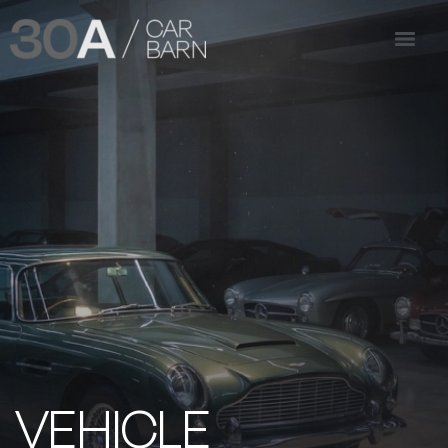
VEHICLE