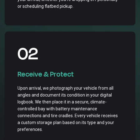
or scheduling flatbed pickup.
02
Receive & Protect
Upon arrival, we photograph your vehicle from all
angles and document its condition in your digital
logbook. We then place it in a secure, climate-
controlled bay with battery maintenance
connections and tire cradles. Every vehicle receives
a custom storage plan based on its type and your
preferences.