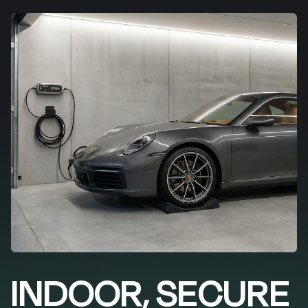
INDOOR, SECURE