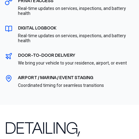
PRIVATE ACCESS
Real-time updates on services, inspections, and battery
health
DIGITAL LOGBOOK
Real-time updates on services, inspections, and battery
health
DOOR-TO-DOOR DELIVERY
We bring your vehicle to your residence, airport, or event
AIRPORT / MARINA / EVENT STAGING
Coordinated timing for seamless transitions
DETAILING,