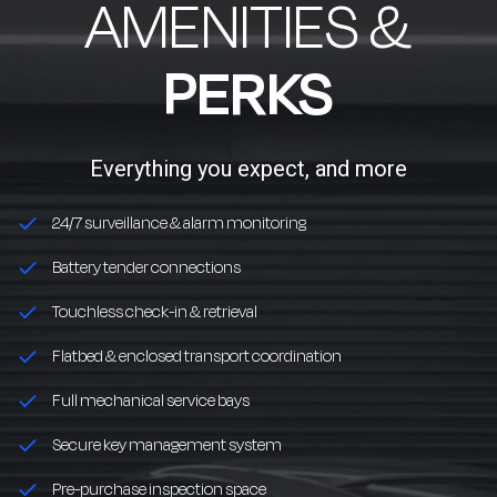
AMENITIES &
PERKS
Everything you expect, and more
24/7 surveillance & alarm monitoring
Battery tender connections
Touchless check-in & retrieval
Flatbed & enclosed transport coordination
Full mechanical service bays
Secure key management system
Pre-purchase inspection space