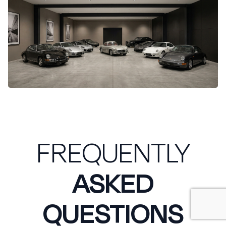
FREQUENTLY
ASKED
QUESTIONS