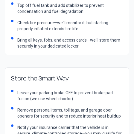
Top off fuel tank and add stabilizer to prevent
condensation and fuel degradation
Check tire pressure—we'll monitor it, but starting
properly inflated extends tire life
Bring all keys, fobs, and access cards—we'll store them
securely in your dedicated locker
Store the Smart Way
Leave your parking brake OFF to prevent brake pad
fusion (we use wheel chocks)
Remove personal items, toll tags, and garage door
openers for security and to reduce interior heat buildup
Notify your insurance carrier that the vehicle is in
secure, climate-controlled storage—you may qualify for