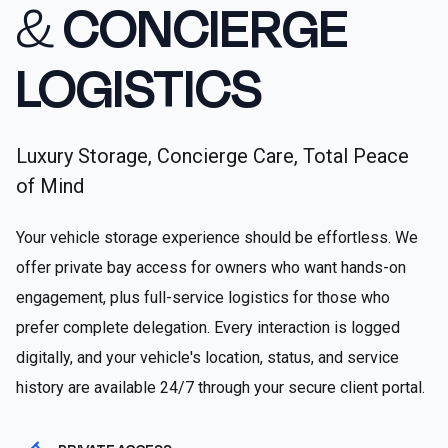
&
CONCIERGE
LOGISTICS
Luxury Storage, Concierge Care, Total Peace
of Mind
Your vehicle storage experience should be effortless. We
offer private bay access for owners who want hands-on
engagement, plus full-service logistics for those who
prefer complete delegation. Every interaction is logged
digitally, and your vehicle's location, status, and service
history are available 24/7 through your secure client portal.