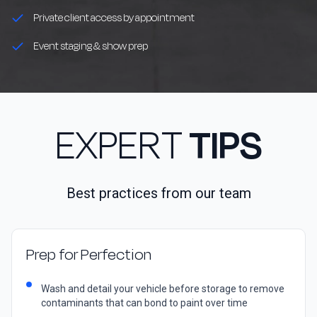
Private client access by appointment
Event staging & show prep
EXPERT
TIPS
Best practices from our team
Prep for Perfection
Wash and detail your vehicle before storage to remove
contaminants that can bond to paint over time