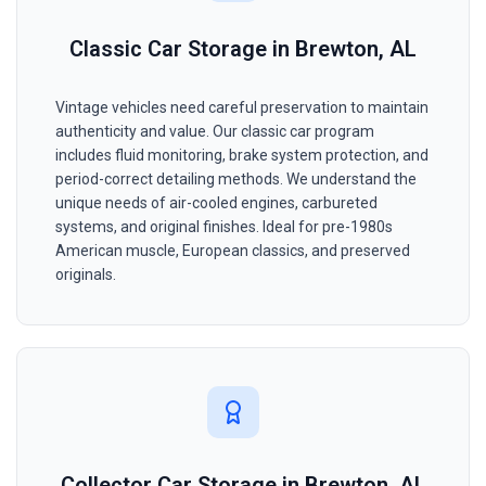
Classic Car Storage in Brewton, AL
Vintage vehicles need careful preservation to maintain
authenticity and value. Our classic car program
includes fluid monitoring, brake system protection, and
period-correct detailing methods. We understand the
unique needs of air-cooled engines, carbureted
systems, and original finishes. Ideal for pre-1980s
American muscle, European classics, and preserved
originals.
Collector Car Storage in Brewton, AL