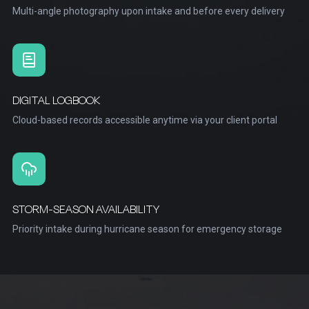
Multi-angle photography upon intake and before every delivery
DIGITAL LOGBOOK
Cloud-based records accessible anytime via your client portal
STORM-SEASON AVAILABILITY
Priority intake during hurricane season for emergency storage