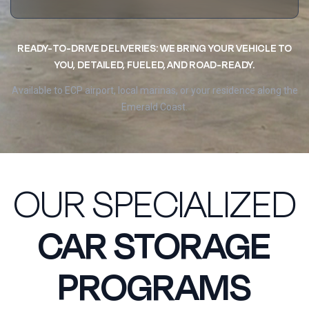
READY-TO-DRIVE DELIVERIES: WE BRING YOUR VEHICLE TO
YOU, DETAILED, FUELED, AND ROAD-READY.
Available to ECP airport, local marinas, or your residence along the
Emerald Coast.
OUR SPECIALIZED
CAR STORAGE
PROGRAMS