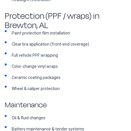
Protection (PPF / wraps) in
Brewton, AL
Paint protection film installation
Clear bra application (front-end coverage)
Full vehicle PPF wrapping
Color-change vinyl wraps
Ceramic coating packages
Wheel & caliper protection
Maintenance
Oil & fluid changes
Battery maintenance & tender systems