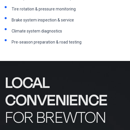
Tire rotation & pressure monitoring
Brake system inspection & service
Climate system diagnostics
Pre-season preparation & road testing
LOCAL
CONVENIENCE
FOR BREWTON