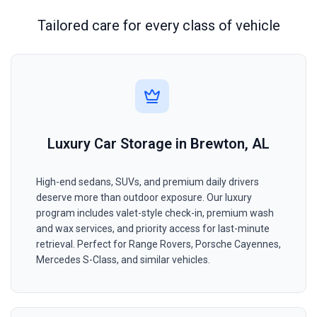
Tailored care for every class of vehicle
Luxury Car Storage in Brewton, AL
High-end sedans, SUVs, and premium daily drivers
deserve more than outdoor exposure. Our luxury
program includes valet-style check-in, premium wash
and wax services, and priority access for last-minute
retrieval. Perfect for Range Rovers, Porsche Cayennes,
Mercedes S-Class, and similar vehicles.