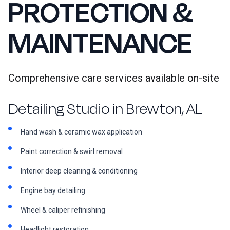
PROTECTION &
MAINTENANCE
Comprehensive care services available on-site
Detailing Studio in Brewton, AL
Hand wash & ceramic wax application
Paint correction & swirl removal
Interior deep cleaning & conditioning
Engine bay detailing
Wheel & caliper refinishing
Headlight restoration