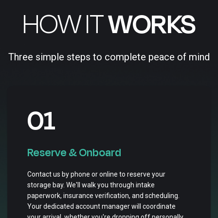
HOW IT
WORKS
Three simple steps to complete peace of mind
01
Reserve & Onboard
Contact us by phone or online to reserve your
storage bay. We'll walk you through intake
paperwork, insurance verification, and scheduling.
Your dedicated account manager will coordinate
your arrival, whether you're dropping off personally