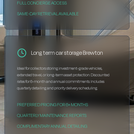
FULL CONCIERGE ACCESS
SAME-DAY RETRIEVAL AVAILABLE
Long term car storage Brewton
Ideal for collectors storing investment-grade vehicles,
extended travel, or long-term asset protection. Discounted
rates for 6-month and annual commitments. Includes
quarterly detailing and priority delivery scheduling.
PREFERRED PRICING FOR 6+ MONTHS
QUARTERLY MAINTENANCE REPORTS
COMPLIMENTARY ANNUAL DETAILING