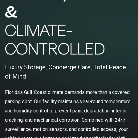
&
CLIMATE-
CONTROLLED
Luxury Storage, Concierge Care, Total Peace
of Mind
Florida's Gulf Coast climate demands more than a covered
parking spot. Our facility maintains year-round temperature
and humidity control to prevent paint degradation, interior
cracking, and mechanical corrosion. Combined with 24/7
surveillance, motion sensors, and controlled access, your