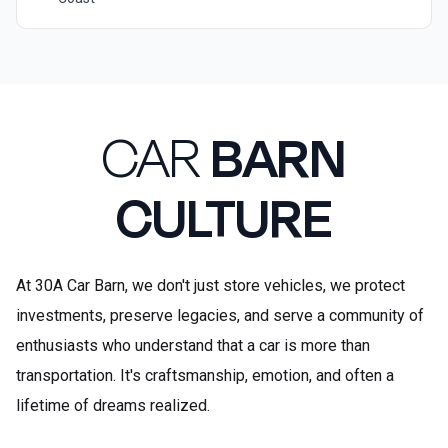
CAR
BARN
CULTURE
At 30A Car Barn, we don't just store vehicles, we protect
investments, preserve legacies, and serve a community of
enthusiasts who understand that a car is more than
transportation. It's craftsmanship, emotion, and often a
lifetime of dreams realized.