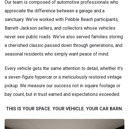
Our team is composed of automotive professionals who
appreciate the difference between a garage and a
sanctuary. We've worked with Pebble Beach participants,
Barrett-Jackson sellers, and collectors whose vehicles
never see public roads. We've also served families storing
a cherished classic passed down through generations, and
seasonal residents who simply want peace of mind.
Every vehicle gets the same attention to detail, whether it's
a seven-figure hypercar or a meticulously restored vintage
pickup. We measure our success not in square footage or
bay count, but in trust earned and expectations exceeded.
THIS IS YOUR SPACE. YOUR VEHICLE. YOUR CAR BARN.