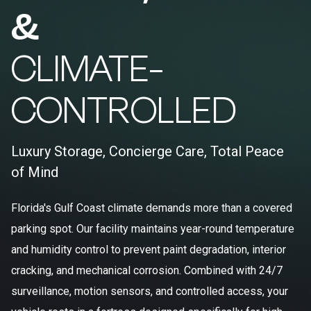
&
CLIMATE-
CONTROLLED
Luxury Storage, Concierge Care, Total Peace
of Mind
Florida's Gulf Coast climate demands more than a covered
parking spot. Our facility maintains year-round temperature
and humidity control to prevent paint degradation, interior
cracking, and mechanical corrosion. Combined with 24/7
surveillance, motion sensors, and controlled access, your