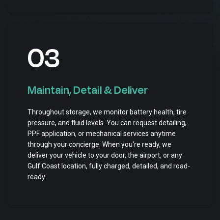
03
Maintain, Detail & Deliver
Throughout storage, we monitor battery health, tire
pressure, and fluid levels. You can request detailing,
PPF application, or mechanical services anytime
through your concierge. When you're ready, we
deliver your vehicle to your door, the airport, or any
Gulf Coast location, fully charged, detailed, and road-
ready.