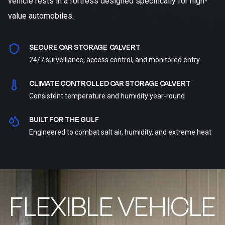
vehicle rests in a fortress designed specifically for high-
value automobiles.
SECURE CAR STORAGE CALVERT
24/7 surveillance, access control, and monitored entry
CLIMATE CONTROLLED CAR STORAGE CALVERT
Consistent temperature and humidity year-round
BUILT FOR THE GULF
Engineered to combat salt air, humidity, and extreme heat
FLEXIBLE VEHICLE