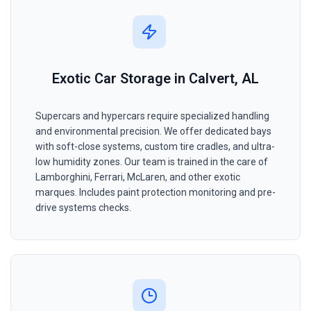
Exotic Car Storage in Calvert, AL
Supercars and hypercars require specialized handling
and environmental precision. We offer dedicated bays
with soft-close systems, custom tire cradles, and ultra-
low humidity zones. Our team is trained in the care of
Lamborghini, Ferrari, McLaren, and other exotic
marques. Includes paint protection monitoring and pre-
drive systems checks.