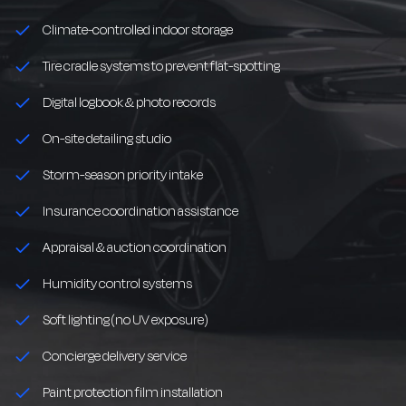
Climate-controlled indoor storage
Tire cradle systems to prevent flat-spotting
Digital logbook & photo records
On-site detailing studio
Storm-season priority intake
Insurance coordination assistance
Appraisal & auction coordination
Humidity control systems
Soft lighting (no UV exposure)
Concierge delivery service
Paint protection film installation