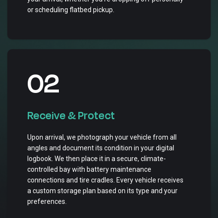
or scheduling flatbed pickup.
02
Receive & Protect
Upon arrival, we photograph your vehicle from all
angles and document its condition in your digital
logbook. We then place it in a secure, climate-
controlled bay with battery maintenance
connections and tire cradles. Every vehicle receives
a custom storage plan based on its type and your
preferences.