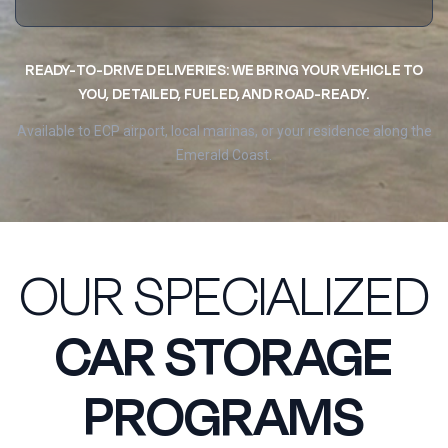
READY-TO-DRIVE DELIVERIES: WE BRING YOUR VEHICLE TO
YOU, DETAILED, FUELED, AND ROAD-READY.
Available to ECP airport, local marinas, or your residence along the
Emerald Coast.
OUR SPECIALIZED
CAR STORAGE
PROGRAMS