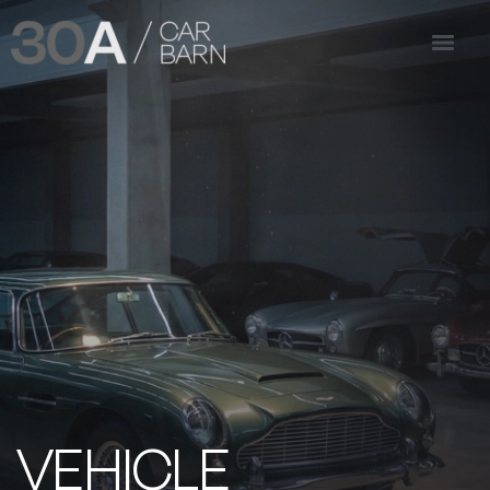
VEHICLE