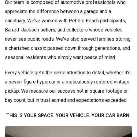
Our team is composed of automotive professionals who
appreciate the difference between a garage and a
sanctuary. We've worked with Pebble Beach participants,
Barrett-Jackson sellers, and collectors whose vehicles
never see public roads. We've also served families storing
a cherished classic passed down through generations, and
seasonal residents who simply want peace of mind.
Every vehicle gets the same attention to detail, whether it's
a seven-figure hypercar or a meticulously restored vintage
pickup. We measure our success not in square footage or
bay count, but in trust earned and expectations exceeded.
THIS IS YOUR SPACE. YOUR VEHICLE. YOUR CAR BARN.