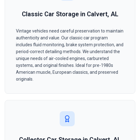
Classic Car Storage in Calvert, AL
Vintage vehicles need careful preservation to maintain
authenticity and value. Our classic car program
includes fluid monitoring, brake system protection, and
period-correct detailing methods. We understand the
unique needs of air-cooled engines, carbureted
systems, and original finishes. Ideal for pre-1980s
American muscle, European classics, and preserved
originals.
Collector Car Storage in Calvert, AL