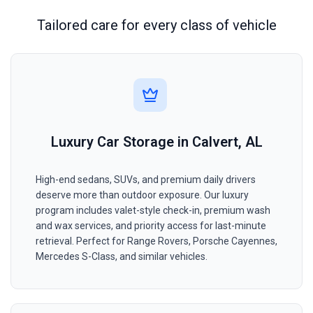
Tailored care for every class of vehicle
Luxury Car Storage in Calvert, AL
High-end sedans, SUVs, and premium daily drivers
deserve more than outdoor exposure. Our luxury
program includes valet-style check-in, premium wash
and wax services, and priority access for last-minute
retrieval. Perfect for Range Rovers, Porsche Cayennes,
Mercedes S-Class, and similar vehicles.