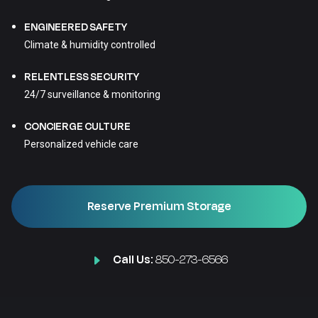
ENGINEERED SAFETY
Climate & humidity controlled
RELENTLESS SECURITY
24/7 surveillance & monitoring
CONCIERGE CULTURE
Personalized vehicle care
Reserve Premium Storage
Call Us:
850-273-6566