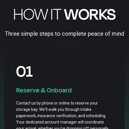
HOW IT
WORKS
Three simple steps to complete peace of mind
01
Reserve & Onboard
Contact us by phone or online to reserve your
storage bay. We'll walk you through intake
paperwork, insurance verification, and scheduling.
Your dedicated account manager will coordinate
your arrival, whether you're dropping off personally