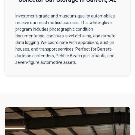
Investment-grade and museum-quality automobiles
receive our most meticulous care. This white-glove
program includes photographic condition
documentation, concours-level detailing, and climate
data logging. We coordinate with appraisers, auction
houses, and transport services. Perfect for Barrett-
Jackson contenders, Pebble Beach participants, and
seven-figure automotive assets.