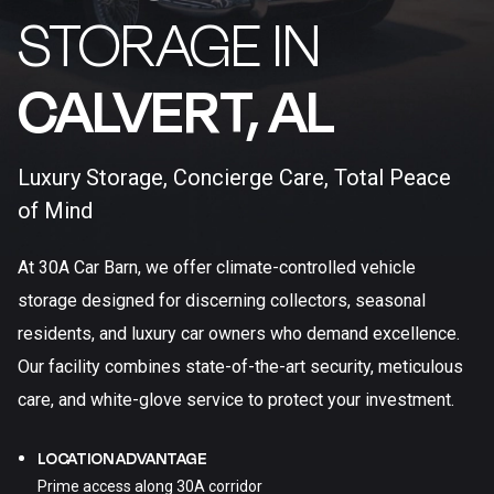
STORAGE IN
CALVERT, AL​
Luxury Storage, Concierge Care, Total Peace
of Mind
At 30A Car Barn, we offer climate-controlled vehicle
storage designed for discerning collectors, seasonal
residents, and luxury car owners who demand excellence.
Our facility combines state-of-the-art security, meticulous
care, and white-glove service to protect your investment.
LOCATION ADVANTAGE
Prime access along 30A corridor