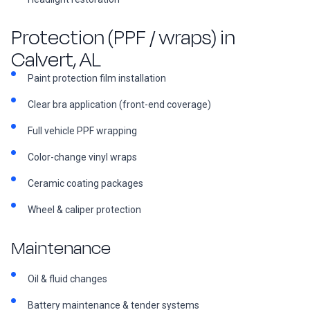
Protection (PPF / wraps) in
Calvert, AL
Paint protection film installation
Clear bra application (front-end coverage)
Full vehicle PPF wrapping
Color-change vinyl wraps
Ceramic coating packages
Wheel & caliper protection
Maintenance
Oil & fluid changes
Battery maintenance & tender systems