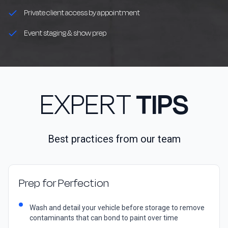
Private client access by appointment
Event staging & show prep
EXPERT
TIPS
Best practices from our team
Prep for Perfection
Wash and detail your vehicle before storage to remove
contaminants that can bond to paint over time