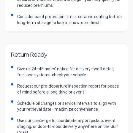
reduced premiums
Consider paint protection film or ceramic coating before
long-term storage to lock in showroom finish
Return Ready
Give us 24–48 hours' notice for delivery—we'll detail,
fuel, and systems-check your vehicle
Request our pre-departure inspection report for peace
of mind before a long drive or event
Schedule oil changes or service intervals to align with
your retrieval date—maximize convenience
Use our concierge to coordinate airport pickup, event
staging, or door-to-door delivery anywhere on the Gulf
Coast