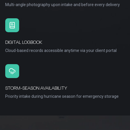
Multi-angle photography upon intake and before every delivery
DIGITAL LOGBOOK
Cloud-based records accessible anytime via your client portal
STORM-SEASON AVAILABILITY
Priority intake during hurricane season for emergency storage