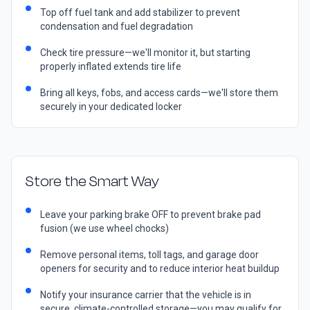
Top off fuel tank and add stabilizer to prevent
condensation and fuel degradation
Check tire pressure—we'll monitor it, but starting
properly inflated extends tire life
Bring all keys, fobs, and access cards—we'll store them
securely in your dedicated locker
Store the Smart Way
Leave your parking brake OFF to prevent brake pad
fusion (we use wheel chocks)
Remove personal items, toll tags, and garage door
openers for security and to reduce interior heat buildup
Notify your insurance carrier that the vehicle is in
secure, climate-controlled storage—you may qualify for