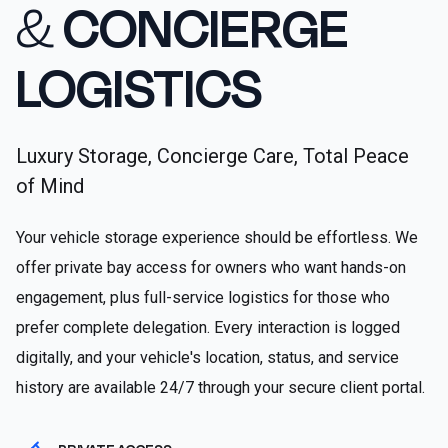
&
CONCIERGE
LOGISTICS
Luxury Storage, Concierge Care, Total Peace
of Mind
Your vehicle storage experience should be effortless. We
offer private bay access for owners who want hands-on
engagement, plus full-service logistics for those who
prefer complete delegation. Every interaction is logged
digitally, and your vehicle's location, status, and service
history are available 24/7 through your secure client portal.