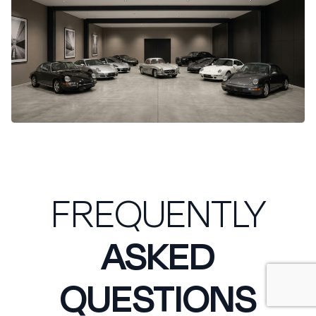
FREQUENTLY
ASKED
QUESTIONS