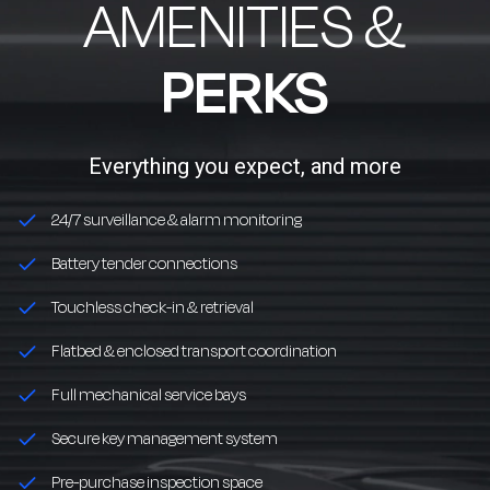
AMENITIES &
PERKS
Everything you expect, and more
24/7 surveillance & alarm monitoring
Battery tender connections
Touchless check-in & retrieval
Flatbed & enclosed transport coordination
Full mechanical service bays
Secure key management system
Pre-purchase inspection space