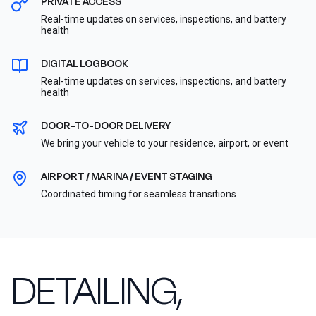
PRIVATE ACCESS
Real-time updates on services, inspections, and battery
health
DIGITAL LOGBOOK
Real-time updates on services, inspections, and battery
health
DOOR-TO-DOOR DELIVERY
We bring your vehicle to your residence, airport, or event
AIRPORT / MARINA / EVENT STAGING
Coordinated timing for seamless transitions
DETAILING,