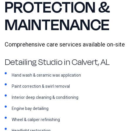
PROTECTION &
MAINTENANCE
Comprehensive care services available on-site
Detailing Studio in Calvert, AL
Hand wash & ceramic wax application
Paint correction & swirl removal
Interior deep cleaning & conditioning
Engine bay detailing
Wheel & caliper refinishing
Headlight restoration