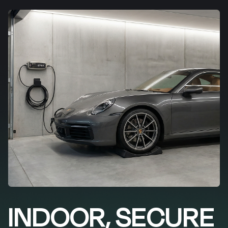
INDOOR, SECURE