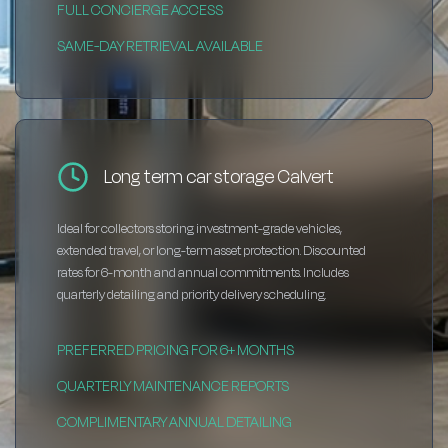
FULL CONCIERGE ACCESS
SAME-DAY RETRIEVAL AVAILABLE
Long term car storage Calvert
Ideal for collectors storing investment-grade vehicles,
extended travel, or long-term asset protection. Discounted
rates for 6-month and annual commitments. Includes
quarterly detailing and priority delivery scheduling.
PREFERRED PRICING FOR 6+ MONTHS
QUARTERLY MAINTENANCE REPORTS
COMPLIMENTARY ANNUAL DETAILING