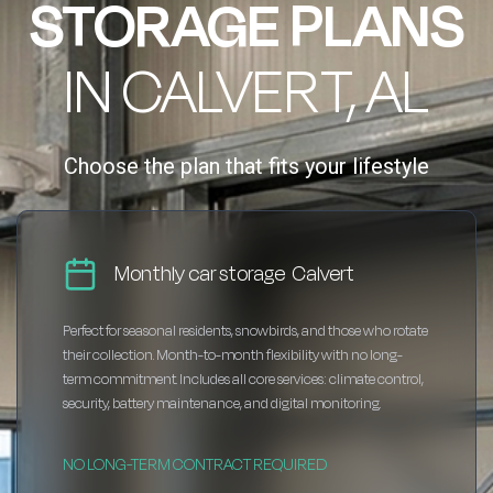
STORAGE PLANS
IN CALVERT, AL
Choose the plan that fits your lifestyle
Monthly car storage Calvert
Perfect for seasonal residents, snowbirds, and those who rotate
their collection. Month-to-month flexibility with no long-
term commitment. Includes all core services: climate control,
security, battery maintenance, and digital monitoring.
NO LONG-TERM CONTRACT REQUIRED