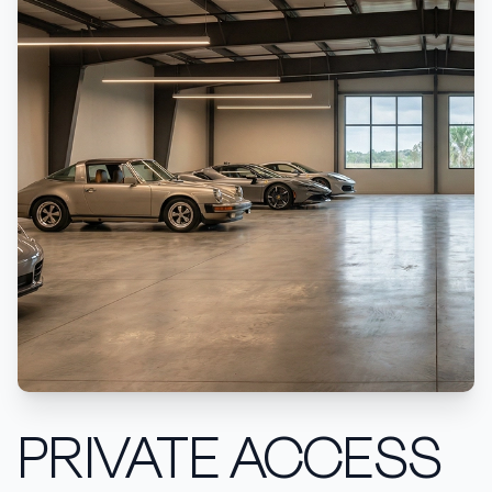
PRIVATE ACCESS