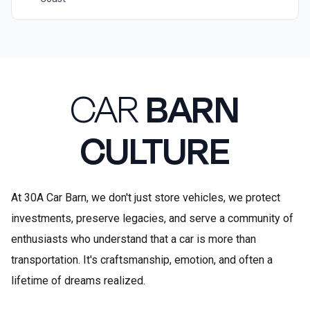
CAR
BARN
CULTURE
At 30A Car Barn, we don't just store vehicles, we protect
investments, preserve legacies, and serve a community of
enthusiasts who understand that a car is more than
transportation. It's craftsmanship, emotion, and often a
lifetime of dreams realized.