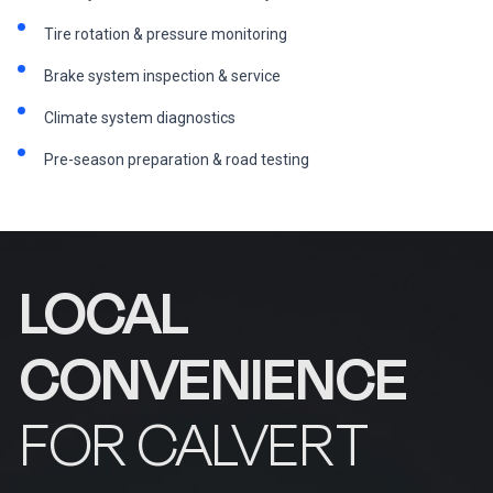
Tire rotation & pressure monitoring
Brake system inspection & service
Climate system diagnostics
Pre-season preparation & road testing
LOCAL
CONVENIENCE
FOR CALVERT