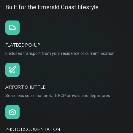
Built for the Emerald Coast lifestyle
FLATBED PICKUP
Enclosed transport from your residence or current location
AIRPORT SHUTTLE
Seamless coordination with ECP arrivals and departures
PHOTO DOCUMENTATION