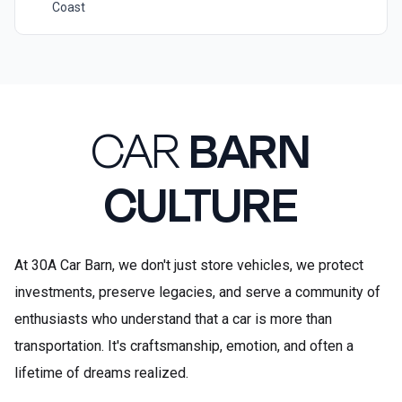
Coast
CAR
BARN
CULTURE
At 30A Car Barn, we don't just store vehicles, we protect
investments, preserve legacies, and serve a community of
enthusiasts who understand that a car is more than
transportation. It's craftsmanship, emotion, and often a
lifetime of dreams realized.