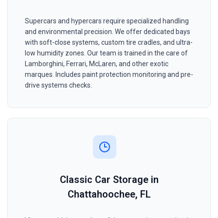
Supercars and hypercars require specialized handling
and environmental precision. We offer dedicated bays
with soft-close systems, custom tire cradles, and ultra-
low humidity zones. Our team is trained in the care of
Lamborghini, Ferrari, McLaren, and other exotic
marques. Includes paint protection monitoring and pre-
drive systems checks.
Classic Car Storage in
Chattahoochee, FL