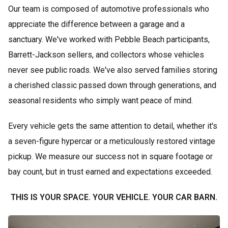
Our team is composed of automotive professionals who
appreciate the difference between a garage and a
sanctuary. We've worked with Pebble Beach participants,
Barrett-Jackson sellers, and collectors whose vehicles
never see public roads. We've also served families storing
a cherished classic passed down through generations, and
seasonal residents who simply want peace of mind.
Every vehicle gets the same attention to detail, whether it's
a seven-figure hypercar or a meticulously restored vintage
pickup. We measure our success not in square footage or
bay count, but in trust earned and expectations exceeded.
THIS IS YOUR SPACE. YOUR VEHICLE. YOUR CAR BARN.