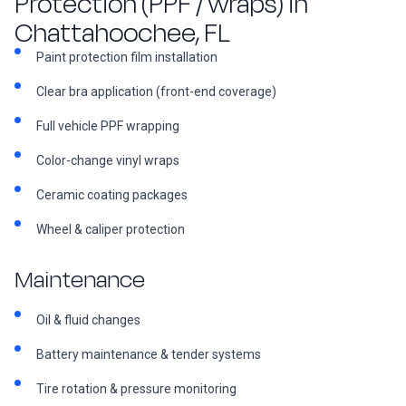
Protection (PPF / wraps) in
Chattahoochee, FL
Paint protection film installation
Clear bra application (front-end coverage)
Full vehicle PPF wrapping
Color-change vinyl wraps
Ceramic coating packages
Wheel & caliper protection
Maintenance
Oil & fluid changes
Battery maintenance & tender systems
Tire rotation & pressure monitoring