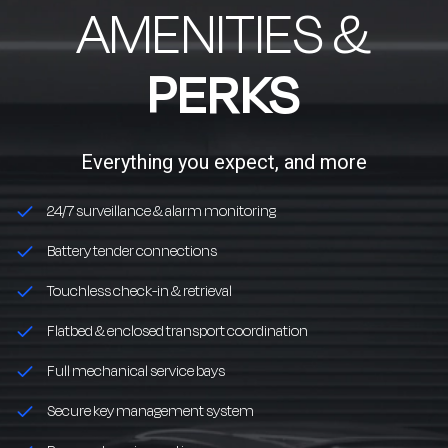
AMENITIES &
PERKS
Everything you expect, and more
24/7 surveillance & alarm monitoring
Battery tender connections
Touchless check-in & retrieval
Flatbed & enclosed transport coordination
Full mechanical service bays
Secure key management system