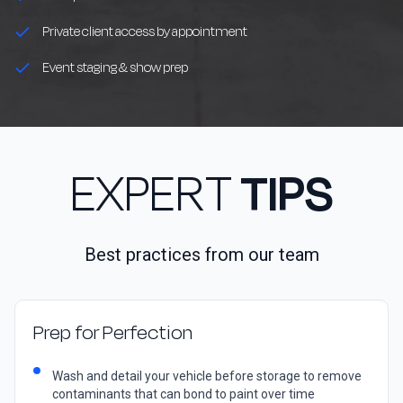
Private client access by appointment
Event staging & show prep
EXPERT
TIPS
Best practices from our team
Prep for Perfection
Wash and detail your vehicle before storage to remove
contaminants that can bond to paint over time