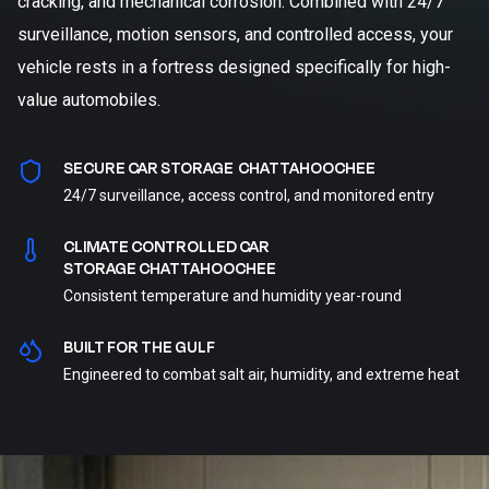
cracking, and mechanical corrosion. Combined with 24/7
surveillance, motion sensors, and controlled access, your
vehicle rests in a fortress designed specifically for high-
value automobiles.
SECURE CAR STORAGE CHATTAHOOCHEE
24/7 surveillance, access control, and monitored entry
CLIMATE CONTROLLED CAR
STORAGE CHATTAHOOCHEE
Consistent temperature and humidity year-round
BUILT FOR THE GULF
Engineered to combat salt air, humidity, and extreme heat