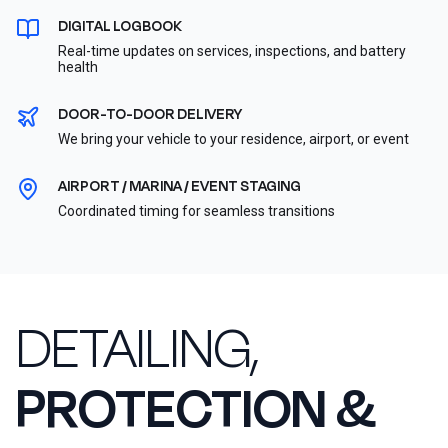
DIGITAL LOGBOOK
Real-time updates on services, inspections, and battery
health
DOOR-TO-DOOR DELIVERY
We bring your vehicle to your residence, airport, or event
AIRPORT / MARINA / EVENT STAGING
Coordinated timing for seamless transitions
DETAILING,
PROTECTION &