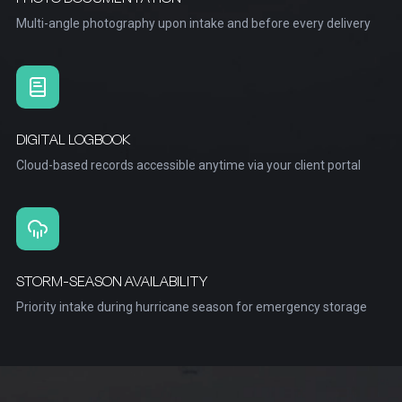
Multi-angle photography upon intake and before every delivery
DIGITAL LOGBOOK
Cloud-based records accessible anytime via your client portal
STORM-SEASON AVAILABILITY
Priority intake during hurricane season for emergency storage