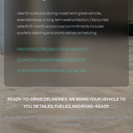
Ideal for collectors storing investment-grade vehicles,
extended travel, or long-term asset protection. Discounted
rates for 6-month and annual commitments. Includes
quarterly detailing and priority delivery scheduling.
PREFERRED PRICING FOR 6+ MONTHS
QUARTERLY MAINTENANCE REPORTS
COMPLIMENTARY ANNUAL DETAILING
READY-TO-DRIVE DELIVERIES: WE BRING YOUR VEHICLE TO
YOU, DETAILED, FUELED, AND ROAD-READY.
Available to ECP airport, local marinas, or your residence along the
Emerald Coast.