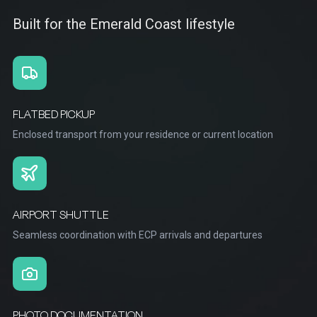
Built for the Emerald Coast lifestyle
FLATBED PICKUP
Enclosed transport from your residence or current location
AIRPORT SHUTTLE
Seamless coordination with ECP arrivals and departures
PHOTO DOCUMENTATION