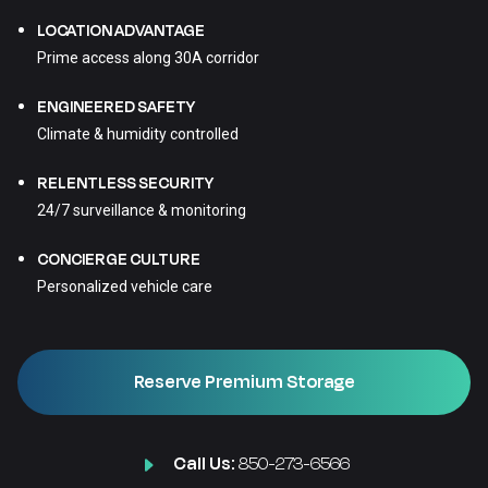
LOCATION ADVANTAGE
Prime access along 30A corridor
ENGINEERED SAFETY
Climate & humidity controlled
RELENTLESS SECURITY
24/7 surveillance & monitoring
CONCIERGE CULTURE
Personalized vehicle care
Reserve Premium Storage
Call Us:
850-273-6566