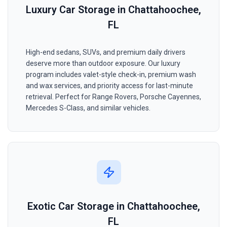
Luxury Car Storage in Chattahoochee,
FL
High-end sedans, SUVs, and premium daily drivers
deserve more than outdoor exposure. Our luxury
program includes valet-style check-in, premium wash
and wax services, and priority access for last-minute
retrieval. Perfect for Range Rovers, Porsche Cayennes,
Mercedes S-Class, and similar vehicles.
Exotic Car Storage in Chattahoochee,
FL