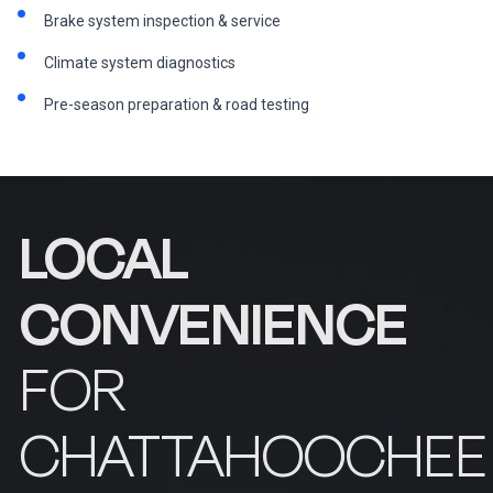
Brake system inspection & service
Climate system diagnostics
Pre-season preparation & road testing
LOCAL
CONVENIENCE
FOR
CHATTAHOOCHEE