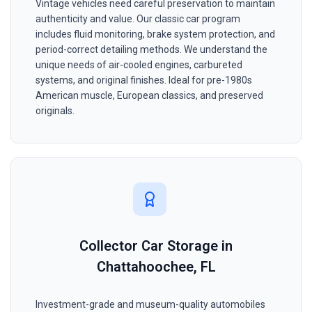
Vintage vehicles need careful preservation to maintain
authenticity and value. Our classic car program
includes fluid monitoring, brake system protection, and
period-correct detailing methods. We understand the
unique needs of air-cooled engines, carbureted
systems, and original finishes. Ideal for pre-1980s
American muscle, European classics, and preserved
originals.
Collector Car Storage in
Chattahoochee, FL
Investment-grade and museum-quality automobiles