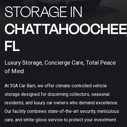
STORAGE IN
CHATTAHOOCHEE
FL​
Luxury Storage, Concierge Care, Total Peace
of Mind
At 30A Car Barn, we offer climate-controlled vehicle
storage designed for discerning collectors, seasonal
residents, and luxury car owners who demand excellence.
Our facility combines state-of-the-art security, meticulous
care, and white-glove service to protect your investment.