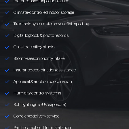
Pre-purchase inspection space
Climate-controlled indoor storage
Tire cradle systems to prevent flat-spotting
Digital logbook & photo records
On-site detailing studio
Storm-season priority intake
Insurance coordination assistance
Appraisal & auction coordination
Humidity control systems
Soft lighting (no UV exposure)
Concierge delivery service
Paint protection film installation