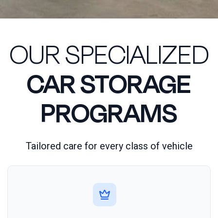
OUR SPECIALIZED
CAR STORAGE
PROGRAMS
Tailored care for every class of vehicle