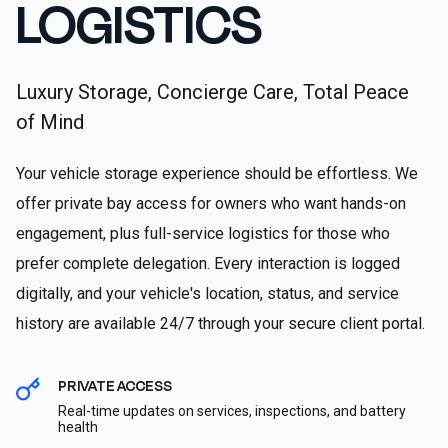
LOGISTICS
Luxury Storage, Concierge Care, Total Peace
of Mind
Your vehicle storage experience should be effortless. We
offer private bay access for owners who want hands-on
engagement, plus full-service logistics for those who
prefer complete delegation. Every interaction is logged
digitally, and your vehicle's location, status, and service
history are available 24/7 through your secure client portal.
PRIVATE ACCESS
Real-time updates on services, inspections, and battery
health