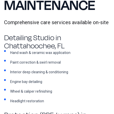
MAINTENANCE
Comprehensive care services available on-site
Detailing Studio in
Chattahoochee, FL
Hand wash & ceramic wax application
Paint correction & swirl removal
Interior deep cleaning & conditioning
Engine bay detailing
Wheel & caliper refinishing
Headlight restoration