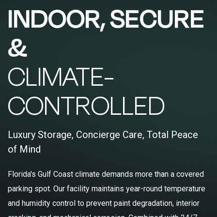
INDOOR, SECURE
&
CLIMATE-
CONTROLLED
Luxury Storage, Concierge Care, Total Peace
of Mind
Florida's Gulf Coast climate demands more than a covered
parking spot. Our facility maintains year-round temperature
and humidity control to prevent paint degradation, interior