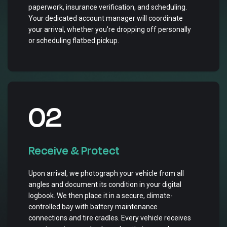
paperwork, insurance verification, and scheduling.
Your dedicated account manager will coordinate
your arrival, whether you're dropping off personally
or scheduling flatbed pickup.
02
Receive & Protect
Upon arrival, we photograph your vehicle from all
angles and document its condition in your digital
logbook. We then place it in a secure, climate-
controlled bay with battery maintenance
connections and tire cradles. Every vehicle receives