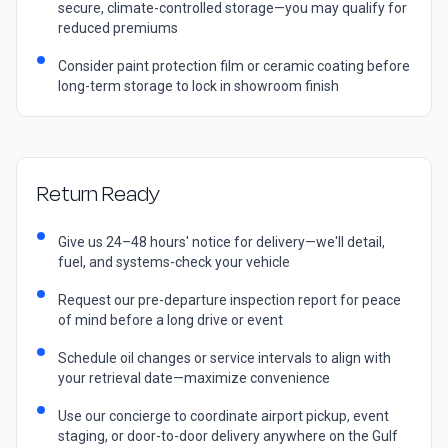
secure, climate-controlled storage—you may qualify for
reduced premiums
Consider paint protection film or ceramic coating before
long-term storage to lock in showroom finish
Return Ready
Give us 24–48 hours' notice for delivery—we'll detail,
fuel, and systems-check your vehicle
Request our pre-departure inspection report for peace
of mind before a long drive or event
Schedule oil changes or service intervals to align with
your retrieval date—maximize convenience
Use our concierge to coordinate airport pickup, event
staging, or door-to-door delivery anywhere on the Gulf