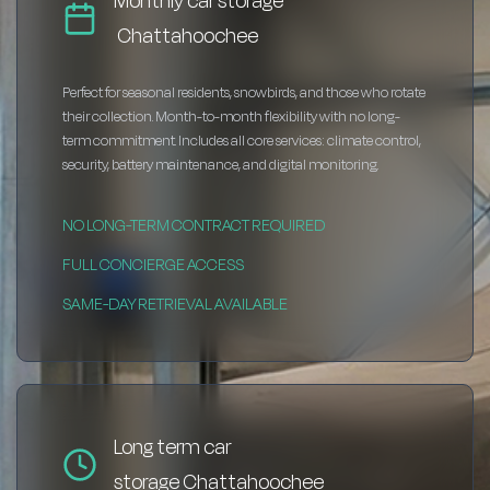
Monthly car storage
Chattahoochee
Perfect for seasonal residents, snowbirds, and those who rotate
their collection. Month-to-month flexibility with no long-
term commitment. Includes all core services: climate control,
security, battery maintenance, and digital monitoring.
NO LONG-TERM CONTRACT REQUIRED
FULL CONCIERGE ACCESS
SAME-DAY RETRIEVAL AVAILABLE
Long term car
storage Chattahoochee