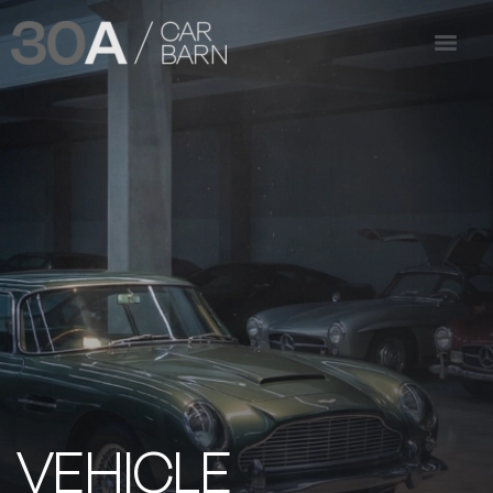
VEHICLE