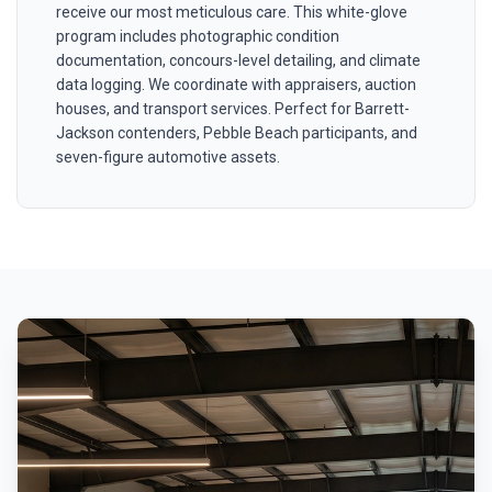
receive our most meticulous care. This white-glove
program includes photographic condition
documentation, concours-level detailing, and climate
data logging. We coordinate with appraisers, auction
houses, and transport services. Perfect for Barrett-
Jackson contenders, Pebble Beach participants, and
seven-figure automotive assets.