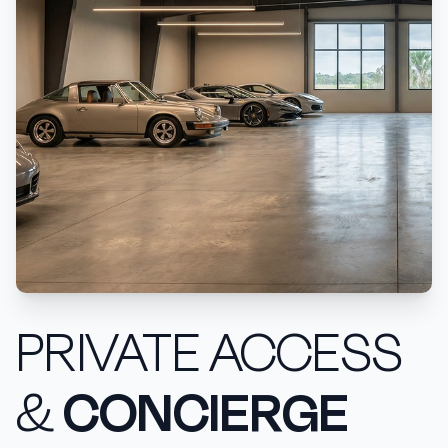
PRIVATE ACCESS
&
CONCIERGE