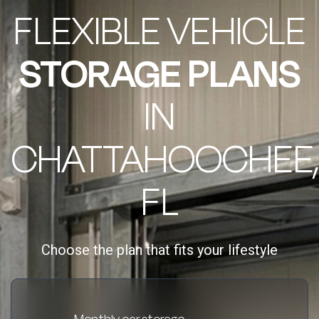
FLEXIBLE VEHICLE
STORAGE PLANS
IN
CHATTAHOOCHEE,
FL
Choose the plan that fits your lifestyle