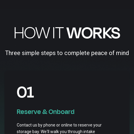
HOW IT
WORKS
Three simple steps to complete peace of mind
01
Reserve & Onboard
Contact us by phone or online to reserve your
storage bay. We'll walk you through intake