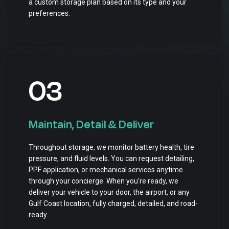
a custom storage plan based on its type and your
preferences.
03
Maintain, Detail & Deliver
Throughout storage, we monitor battery health, tire
pressure, and fluid levels. You can request detailing,
PPF application, or mechanical services anytime
through your concierge. When you're ready, we
deliver your vehicle to your door, the airport, or any
Gulf Coast location, fully charged, detailed, and road-
ready.