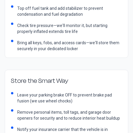
Top off fuel tank and add stabilizer to prevent
condensation and fuel degradation
Check tire pressure—we'll monitor it, but starting
properly inflated extends tire life
Bring all keys, fobs, and access cards—we'll store them
securely in your dedicated locker
Store the Smart Way
Leave your parking brake OFF to prevent brake pad
fusion (we use wheel chocks)
Remove personal items, toll tags, and garage door
openers for security and to reduce interior heat buildup
Notify your insurance carrier that the vehicle is in