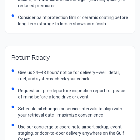
reduced premiums
Consider paint protection film or ceramic coating before
long-term storage to lock in showroom finish
Return Ready
Give us 24–48 hours' notice for delivery—we'll detail,
fuel, and systems-check your vehicle
Request our pre-departure inspection report for peace
of mind before a long drive or event
Schedule oil changes or service intervals to align with
your retrieval date—maximize convenience
Use our concierge to coordinate airport pickup, event
staging, or door-to-door delivery anywhere on the Gulf
Coast