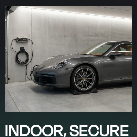
INDOOR, SECURE