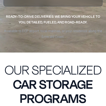
READY-TO-DRIVE DELIVERIES: WE BRING YOUR VEHICLE TO
YOU, DETAILED, FUELED, AND ROAD-READY.
Available to ECP airport, local marinas, or your residence along the
Emerald Coast.
OUR SPECIALIZED
CAR STORAGE
PROGRAMS