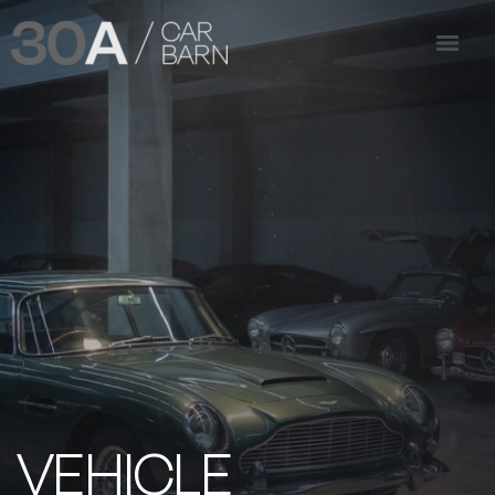
VEHICLE