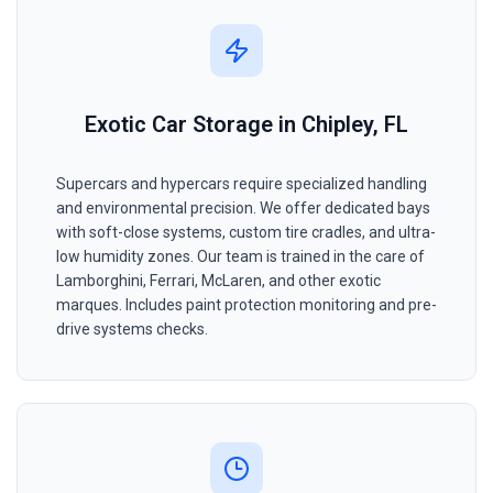
Exotic Car Storage in Chipley, FL
Supercars and hypercars require specialized handling
and environmental precision. We offer dedicated bays
with soft-close systems, custom tire cradles, and ultra-
low humidity zones. Our team is trained in the care of
Lamborghini, Ferrari, McLaren, and other exotic
marques. Includes paint protection monitoring and pre-
drive systems checks.