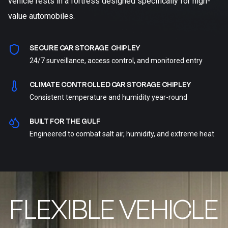
vehicle rests in a fortress designed specifically for high-
value automobiles.
SECURE CAR STORAGE CHIPLEY
24/7 surveillance, access control, and monitored entry
CLIMATE CONTROLLED CAR STORAGE CHIPLEY
Consistent temperature and humidity year-round
BUILT FOR THE GULF
Engineered to combat salt air, humidity, and extreme heat
FLEXIBLE VEHICLE