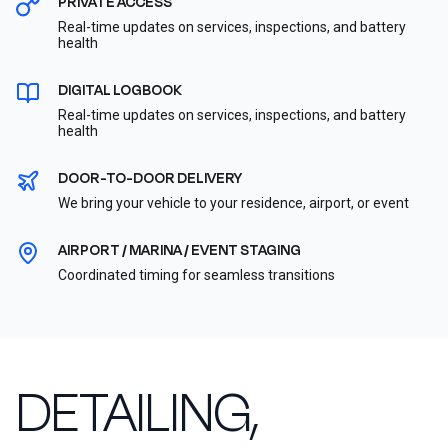
PRIVATE ACCESS
Real-time updates on services, inspections, and battery
health
DIGITAL LOGBOOK
Real-time updates on services, inspections, and battery
health
DOOR-TO-DOOR DELIVERY
We bring your vehicle to your residence, airport, or event
AIRPORT / MARINA / EVENT STAGING
Coordinated timing for seamless transitions
DETAILING,