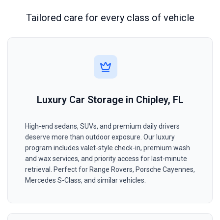
Tailored care for every class of vehicle
Luxury Car Storage in Chipley, FL
High-end sedans, SUVs, and premium daily drivers
deserve more than outdoor exposure. Our luxury
program includes valet-style check-in, premium wash
and wax services, and priority access for last-minute
retrieval. Perfect for Range Rovers, Porsche Cayennes,
Mercedes S-Class, and similar vehicles.