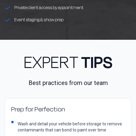
Private client access by appointment
Event staging & show prep
EXPERT
TIPS
Best practices from our team
Prep for Perfection
Wash and detail your vehicle before storage to remove
contaminants that can bond to paint over time