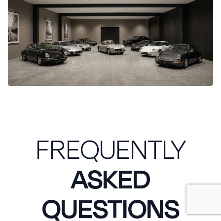
FREQUENTLY
ASKED
QUESTIONS