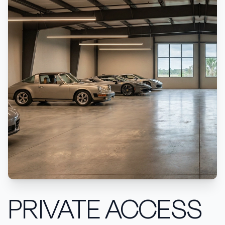
PRIVATE ACCESS