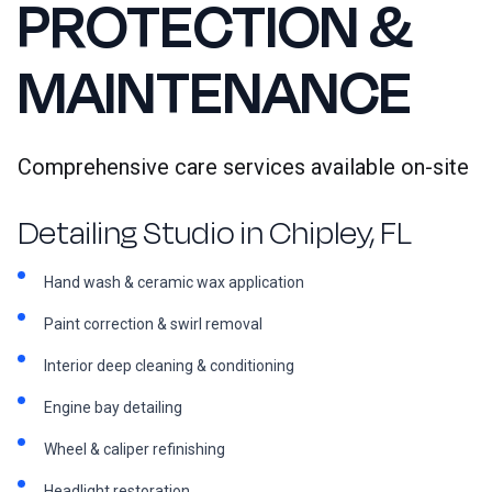
PROTECTION &
MAINTENANCE
Comprehensive care services available on-site
Detailing Studio in Chipley, FL
Hand wash & ceramic wax application
Paint correction & swirl removal
Interior deep cleaning & conditioning
Engine bay detailing
Wheel & caliper refinishing
Headlight restoration