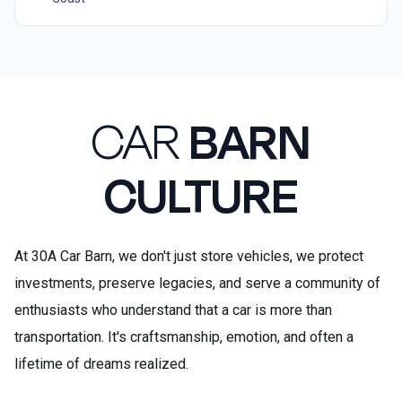
CAR
BARN
CULTURE
At 30A Car Barn, we don't just store vehicles, we protect
investments, preserve legacies, and serve a community of
enthusiasts who understand that a car is more than
transportation. It's craftsmanship, emotion, and often a
lifetime of dreams realized.