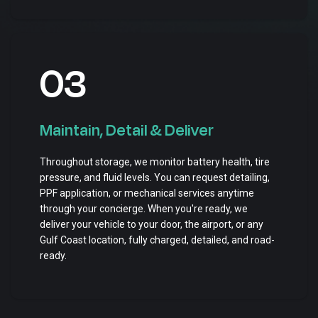
03
Maintain, Detail & Deliver
Throughout storage, we monitor battery health, tire
pressure, and fluid levels. You can request detailing,
PPF application, or mechanical services anytime
through your concierge. When you're ready, we
deliver your vehicle to your door, the airport, or any
Gulf Coast location, fully charged, detailed, and road-
ready.