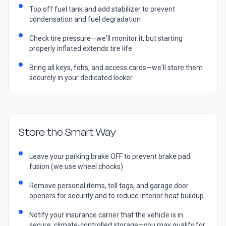
Top off fuel tank and add stabilizer to prevent
condensation and fuel degradation
Check tire pressure—we'll monitor it, but starting
properly inflated extends tire life
Bring all keys, fobs, and access cards—we'll store them
securely in your dedicated locker
Store the Smart Way
Leave your parking brake OFF to prevent brake pad
fusion (we use wheel chocks)
Remove personal items, toll tags, and garage door
openers for security and to reduce interior heat buildup
Notify your insurance carrier that the vehicle is in
secure, climate-controlled storage—you may qualify for