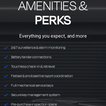
AMENITIES &
PERKS
Everything you expect, and more
24/7 surveillance & alarm monitoring
Battery tender connections
Touchless check-in & retrieval
Flatbed & enclosed transport coordination
Full mechanical service bays
Secure key management system
Pre-purchase inspection space