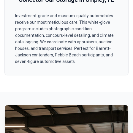
Investment-grade and museum-quality automobiles
receive our most meticulous care. This white-glove
program includes photographic condition
documentation, concours-level detailing, and climate
data logging. We coordinate with appraisers, auction
houses, and transport services. Perfect for Barrett-
Jackson contenders, Pebble Beach participants, and
seven-figure automotive assets.