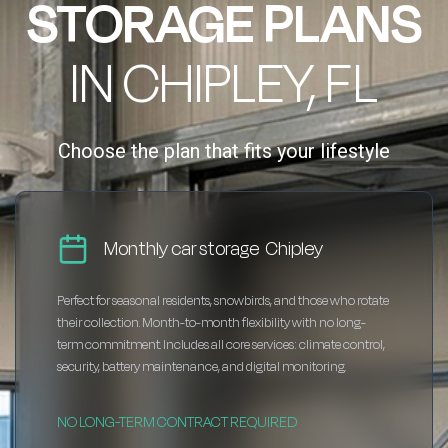
STORAGE PLANS
IN CHIPLEY, FL
Choose the plan that fits your lifestyle
Monthly car storage Chipley
Perfect for seasonal residents, snowbirds, and those who rotate
their collection. Month-to-month flexibility with no long-
term commitment. Includes all core services: climate control,
security, battery maintenance, and digital monitoring.
NO LONG-TERM CONTRACT REQUIRED