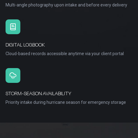
Multi-angle photography upon intake and before every delivery
DIGITAL LOGBOOK
Cloud-based records accessible anytime via your client portal
STORM-SEASON AVAILABILITY
Priority intake during hurricane season for emergency storage