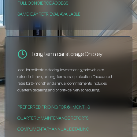
FULL CONCIERGE ACCESS
SAME-DAY RETRIEVAL AVAILABLE
Long term car storage Chipley
Ideal for collectors storing investment-grade vehicles,
extended travel, or long-term asset protection. Discounted
rates for 6-month and annual commitments. Includes
quarterly detailing and priority delivery scheduling.
PREFERRED PRICING FOR 6+ MONTHS
QUARTERLY MAINTENANCE REPORTS
COMPLIMENTARY ANNUAL DETAILING