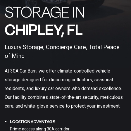
STORAGE IN
CHIPLEY, FL​
Luxury Storage, Concierge Care, Total Peace
of Mind
At 30A Car Barn, we offer climate-controlled vehicle
storage designed for discerning collectors, seasonal
residents, and luxury car owners who demand excellence.
Our facility combines state-of-the-art security, meticulous
care, and white-glove service to protect your investment.
LOCATION ADVANTAGE
Prime access along 30A corridor