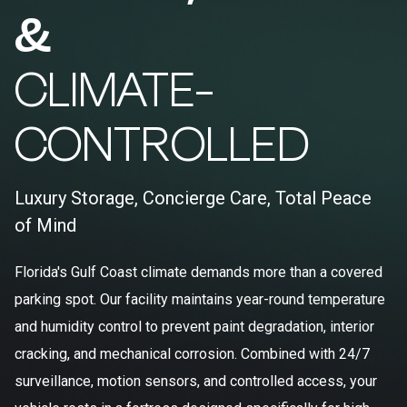
&
CLIMATE-
CONTROLLED
Luxury Storage, Concierge Care, Total Peace
of Mind
Florida's Gulf Coast climate demands more than a covered
parking spot. Our facility maintains year-round temperature
and humidity control to prevent paint degradation, interior
cracking, and mechanical corrosion. Combined with 24/7
surveillance, motion sensors, and controlled access, your