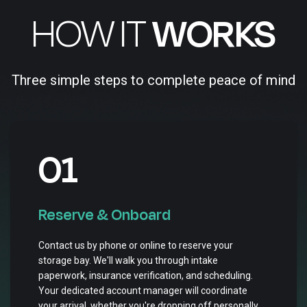
HOW IT
WORKS
Three simple steps to complete peace of mind
01
Reserve & Onboard
Contact us by phone or online to reserve your
storage bay. We'll walk you through intake
paperwork, insurance verification, and scheduling.
Your dedicated account manager will coordinate
your arrival, whether you're dropping off personally