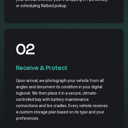
or scheduling flatbed pickup.
02
Receive & Protect
Upon arrival, we photograph your vehicle from all
angles and document its condition in your digital
logbook. We then place it in a secure, climate-
controlled bay with battery maintenance
connections and tire cradles. Every vehicle receives
a custom storage plan based on its type and your
preferences.