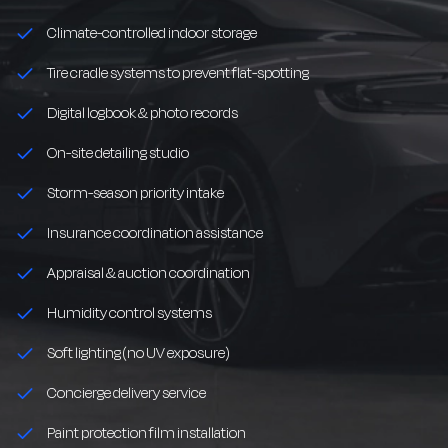
Climate-controlled indoor storage
Tire cradle systems to prevent flat-spotting
Digital logbook & photo records
On-site detailing studio
Storm-season priority intake
Insurance coordination assistance
Appraisal & auction coordination
Humidity control systems
Soft lighting (no UV exposure)
Concierge delivery service
Paint protection film installation