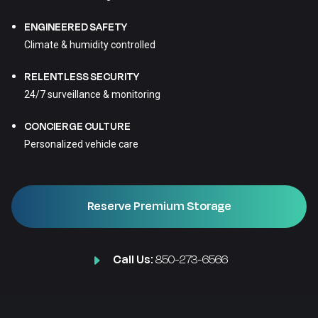
ENGINEERED SAFETY
Climate & humidity controlled
RELENTLESS SECURITY
24/7 surveillance & monitoring
CONCIERGE CULTURE
Personalized vehicle care
Reserve Premium Storage
Call Us:
850-273-6566