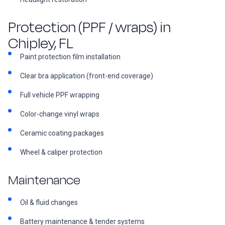
Protection (PPF / wraps) in
Chipley, FL
Paint protection film installation
Clear bra application (front-end coverage)
Full vehicle PPF wrapping
Color-change vinyl wraps
Ceramic coating packages
Wheel & caliper protection
Maintenance
Oil & fluid changes
Battery maintenance & tender systems