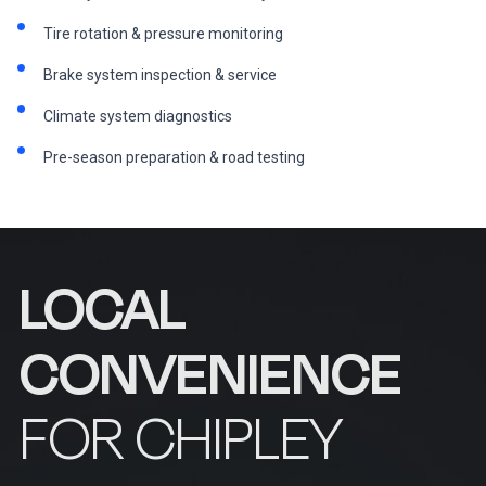
Tire rotation & pressure monitoring
Brake system inspection & service
Climate system diagnostics
Pre-season preparation & road testing
LOCAL
CONVENIENCE
FOR CHIPLEY