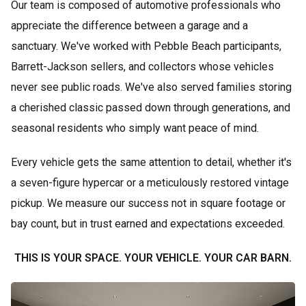
Our team is composed of automotive professionals who
appreciate the difference between a garage and a
sanctuary. We've worked with Pebble Beach participants,
Barrett-Jackson sellers, and collectors whose vehicles
never see public roads. We've also served families storing
a cherished classic passed down through generations, and
seasonal residents who simply want peace of mind.
Every vehicle gets the same attention to detail, whether it's
a seven-figure hypercar or a meticulously restored vintage
pickup. We measure our success not in square footage or
bay count, but in trust earned and expectations exceeded.
THIS IS YOUR SPACE. YOUR VEHICLE. YOUR CAR BARN.