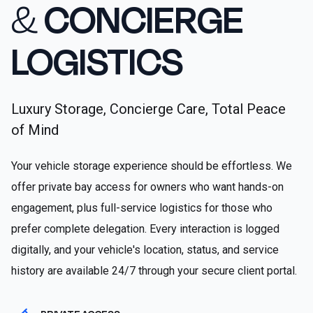
&
CONCIERGE
LOGISTICS
Luxury Storage, Concierge Care, Total Peace
of Mind
Your vehicle storage experience should be effortless. We
offer private bay access for owners who want hands-on
engagement, plus full-service logistics for those who
prefer complete delegation. Every interaction is logged
digitally, and your vehicle's location, status, and service
history are available 24/7 through your secure client portal.