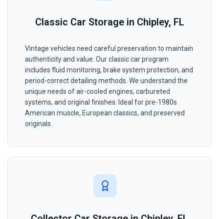
Classic Car Storage in Chipley, FL
Vintage vehicles need careful preservation to maintain
authenticity and value. Our classic car program
includes fluid monitoring, brake system protection, and
period-correct detailing methods. We understand the
unique needs of air-cooled engines, carbureted
systems, and original finishes. Ideal for pre-1980s
American muscle, European classics, and preserved
originals.
Collector Car Storage in Chipley, FL