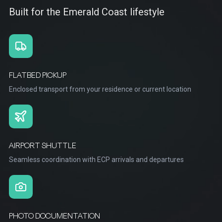
Built for the Emerald Coast lifestyle
FLATBED PICKUP
Enclosed transport from your residence or current location
AIRPORT SHUTTLE
Seamless coordination with ECP arrivals and departures
PHOTO DOCUMENTATION