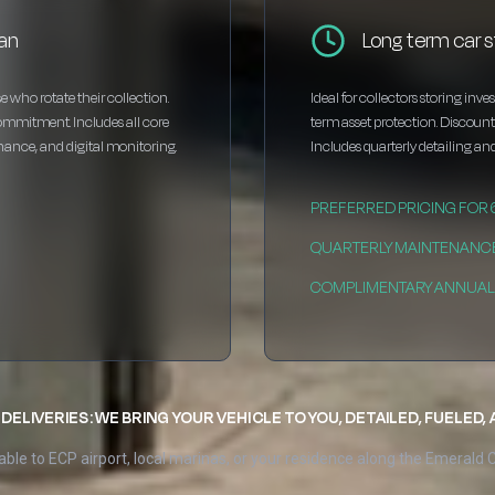
an
Long term car 
e who rotate their collection.
Ideal for collectors storing inv
ommitment. Includes all core
term asset protection. Discou
enance, and digital monitoring.
Includes quarterly detailing and
PREFERRED PRICING FOR
QUARTERLY MAINTENANC
COMPLIMENTARY ANNUAL 
DELIVERIES: WE BRING YOUR VEHICLE TO YOU, DETAILED, FUELED,
able to ECP airport, local marinas, or your residence along the Emerald 