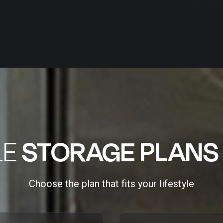
LE
STORAGE PLANS
Choose the plan that fits your lifestyle