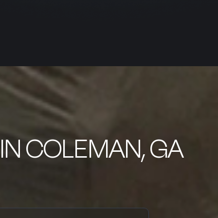
IN COLEMAN, GA