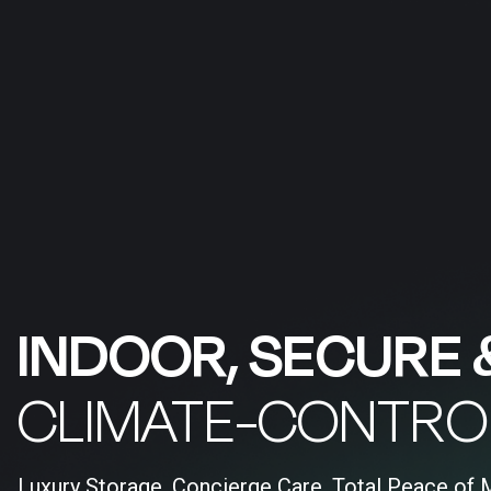
INDOOR, SECURE 
CLIMATE-CONTRO
Luxury Storage, Concierge Care, Total Peace of 