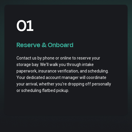
01
Reserve & Onboard
Contact us by phone or online to reserve your
storage bay. We'll walk you through intake
paperwork, insurance verification, and scheduling.
Your dedicated account manager will coordinate
your arrival, whether you're dropping off personally
or scheduling flatbed pickup.