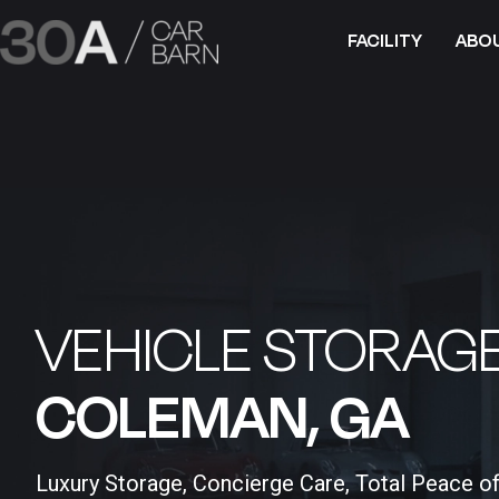
FACILITY
ABO
VEHICLE STORAGE
COLEMAN, GA​
Luxury Storage, Concierge Care, Total Peace o