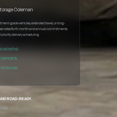
storage Coleman
estment-grade vehicles, extended travel, or long-
nted rates for 6-month and annual commitments.
 priority delivery scheduling.
 6+ MONTHS
E REPORTS
DETAILING
 AND ROAD-READY.
Coast.