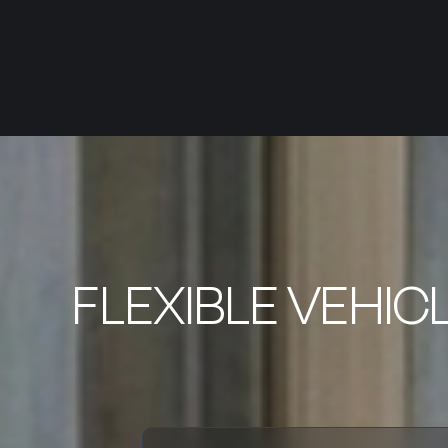
FLEXIBLE VEHIC