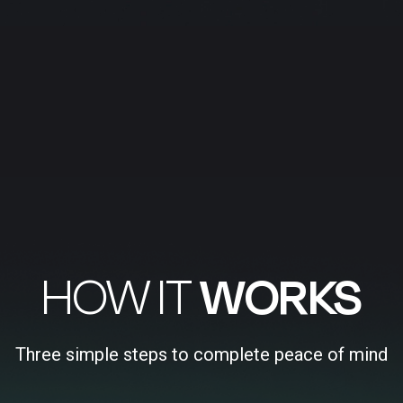
HOW IT
WORKS
Three simple steps to complete peace of mind