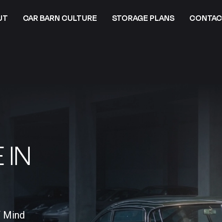
UT
CAR BARN CULTURE
STORAGE PLANS
CONTAC
 IN
f Mind