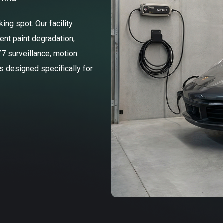
ng spot. Our facility
ent paint degradation,
/7 surveillance, motion
ss designed specifically for