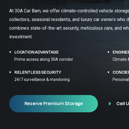
At 30A Car Barn, we offer climate-controlled vehicle storag
collectors, seasonal residents, and luxury car owners who d
combines state-of-the-art security, meticulous care, and wh
investment.
LOCATION ADVANTAGE
ENGINE
Prime access along 30A corridor
Climate 
RELENTLESS SECURITY
CONCIE
24/7 surveillance & monitoring
Personal
Call U
Reserve Premium Storage