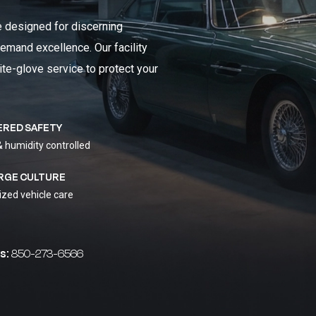
e designed for discerning
emand excellence. Our facility
ite-glove service to protect your
ERED SAFETY
& humidity controlled
RGE CULTURE
ized vehicle care
s:
850-273-6566