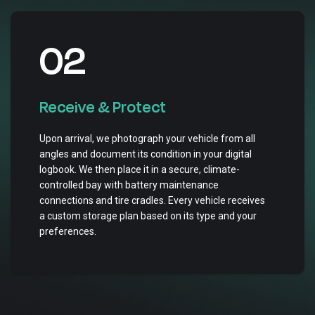
02
Receive & Protect
Upon arrival, we photograph your vehicle from all
angles and document its condition in your digital
logbook. We then place it in a secure, climate-
controlled bay with battery maintenance
connections and tire cradles. Every vehicle receives
a custom storage plan based on its type and your
preferences.