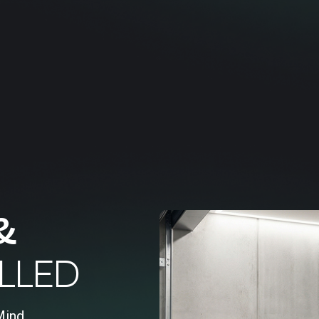
&
LLED
Mind