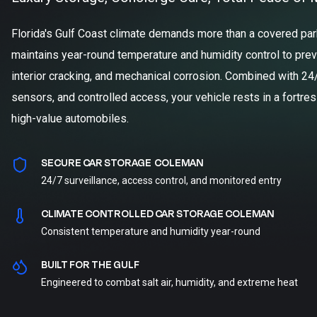
Florida's Gulf Coast climate demands more than a covered parki
maintains year-round temperature and humidity control to prev
interior cracking, and mechanical corrosion. Combined with 24
sensors, and controlled access, your vehicle rests in a fortre
high-value automobiles.
SECURE CAR STORAGE COLEMAN
24/7 surveillance, access control, and monitored entry
CLIMATE CONTROLLED CAR STORAGE COLEMAN
Consistent temperature and humidity year-round
BUILT FOR THE GULF
Engineered to combat salt air, humidity, and extreme heat