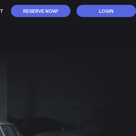
T
RESERVE NOW!
LOGIN