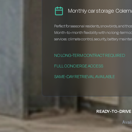
Monthly car storage Colem
Perfect for seasonal residents, snowbirds, and thos
Month-to-month flexibility with no long-term c
services: climate control, security, battery maint
NO LONG-TERM CONTRACT REQUIRED
FULL CONCIERGE ACCESS
SAME-DAY RETRIEVAL AVAILABLE
READY-TO-DRIVE 
Avail