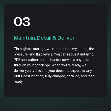
03
Maintain, Detail & Deliver
Throughout storage, we monitor battery health, tire
pressure, and fluid levels. You can request detailing,
PPF application, or mechanical services anytime
through your concierge. When you're ready, we
deliver your vehicle to your door, the airport, or any
Gulf Coast location, fully charged, detailed, and road-
ready.