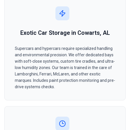
Exotic Car Storage in Cowarts, AL
Supercars and hypercars require specialized handling
and environmental precision. We offer dedicated bays
with soft-close systems, custom tire cradles, and ultra-
low humidity zones. Our team is trained in the care of
Lamborghini, Ferrari, McLaren, and other exotic
marques. Includes paint protection monitoring and pre-
drive systems checks.