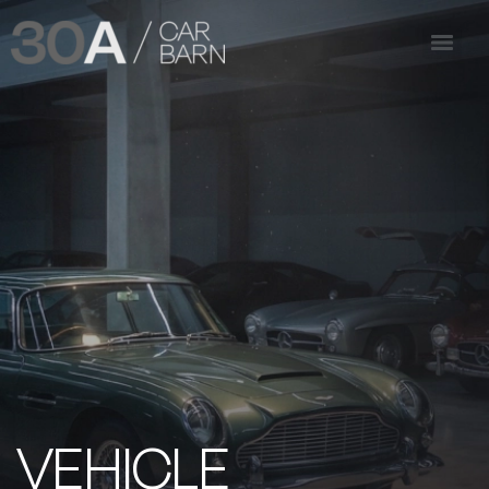
VEHICLE