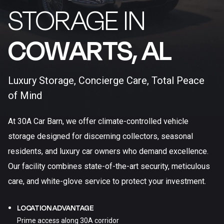
STORAGE IN
COWARTS, AL​
Luxury Storage, Concierge Care, Total Peace
of Mind
At 30A Car Barn, we offer climate-controlled vehicle
storage designed for discerning collectors, seasonal
residents, and luxury car owners who demand excellence.
Our facility combines state-of-the-art security, meticulous
care, and white-glove service to protect your investment.
LOCATION ADVANTAGE
Prime access along 30A corridor