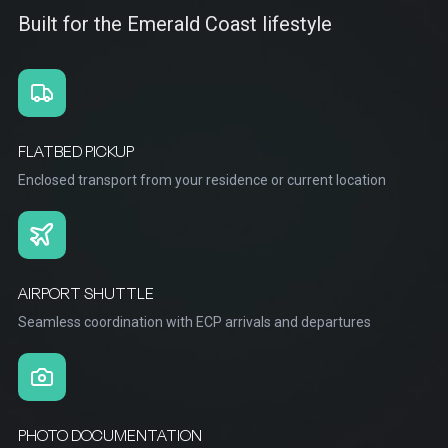
Built for the Emerald Coast lifestyle
FLATBED PICKUP
Enclosed transport from your residence or current location
AIRPORT SHUTTLE
Seamless coordination with ECP arrivals and departures
PHOTO DOCUMENTATION