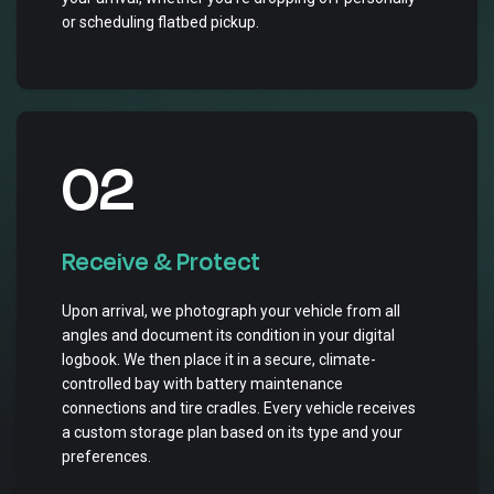
or scheduling flatbed pickup.
02
Receive & Protect
Upon arrival, we photograph your vehicle from all
angles and document its condition in your digital
logbook. We then place it in a secure, climate-
controlled bay with battery maintenance
connections and tire cradles. Every vehicle receives
a custom storage plan based on its type and your
preferences.