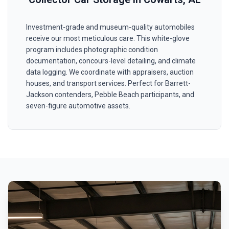
Investment-grade and museum-quality automobiles
receive our most meticulous care. This white-glove
program includes photographic condition
documentation, concours-level detailing, and climate
data logging. We coordinate with appraisers, auction
houses, and transport services. Perfect for Barrett-
Jackson contenders, Pebble Beach participants, and
seven-figure automotive assets.