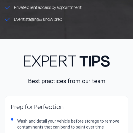
Private client access by appointment
Event staging & show prep
EXPERT
TIPS
Best practices from our team
Prep for Perfection
Wash and detail your vehicle before storage to remove
contaminants that can bond to paint over time