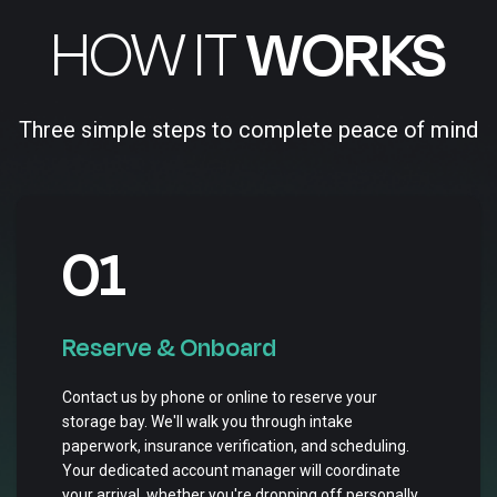
HOW IT
WORKS
Three simple steps to complete peace of mind
01
Reserve & Onboard
Contact us by phone or online to reserve your
storage bay. We'll walk you through intake
paperwork, insurance verification, and scheduling.
Your dedicated account manager will coordinate
your arrival, whether you're dropping off personally