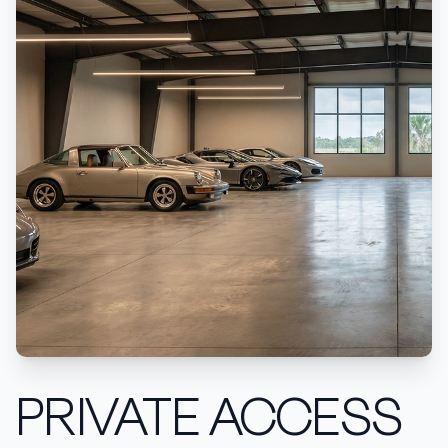
PRIVATE ACCESS