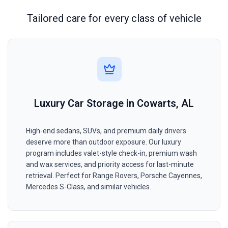
Tailored care for every class of vehicle
Luxury Car Storage in Cowarts, AL
High-end sedans, SUVs, and premium daily drivers
deserve more than outdoor exposure. Our luxury
program includes valet-style check-in, premium wash
and wax services, and priority access for last-minute
retrieval. Perfect for Range Rovers, Porsche Cayennes,
Mercedes S-Class, and similar vehicles.