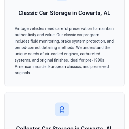
Classic Car Storage in Cowarts, AL
Vintage vehicles need careful preservation to maintain
authenticity and value. Our classic car program
includes fluid monitoring, brake system protection, and
period-correct detailing methods. We understand the
unique needs of air-cooled engines, carbureted
systems, and original finishes. Ideal for pre-1980s
American muscle, European classics, and preserved
originals.
Collector Car Storage in Cowarts, AL