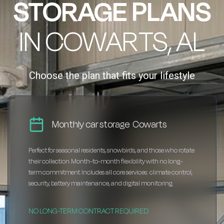
STORAGE PLANS
IN COWARTS, AL
Choose the plan that fits your lifestyle
Monthly car storage Cowarts
Perfect for seasonal residents, snowbirds, and those who rotate
their collection. Month-to-month flexibility with no long-
term commitment. Includes all core services: climate control,
security, battery maintenance, and digital monitoring.
NO LONG-TERM CONTRACT REQUIRED