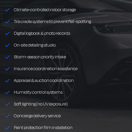
Climate-controlled indoor storage
Tire cradle systems to prevent flat-spotting
Digital logbook & photo records
On-site detailing studio
Storm-season priority intake
Insurance coordination assistance
Appraisal & auction coordination
Humidity control systems
Soft lighting (no UV exposure)
Concierge delivery service
Paint protection film installation