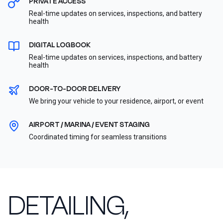
PRIVATE ACCESS
Real-time updates on services, inspections, and battery
health
DIGITAL LOGBOOK
Real-time updates on services, inspections, and battery
health
DOOR-TO-DOOR DELIVERY
We bring your vehicle to your residence, airport, or event
AIRPORT / MARINA / EVENT STAGING
Coordinated timing for seamless transitions
DETAILING,