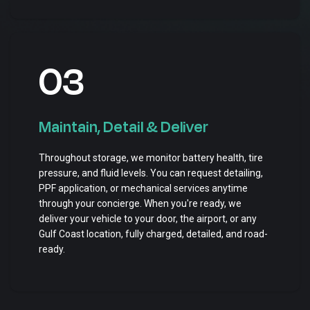
03
Maintain, Detail & Deliver
Throughout storage, we monitor battery health, tire
pressure, and fluid levels. You can request detailing,
PPF application, or mechanical services anytime
through your concierge. When you're ready, we
deliver your vehicle to your door, the airport, or any
Gulf Coast location, fully charged, detailed, and road-
ready.