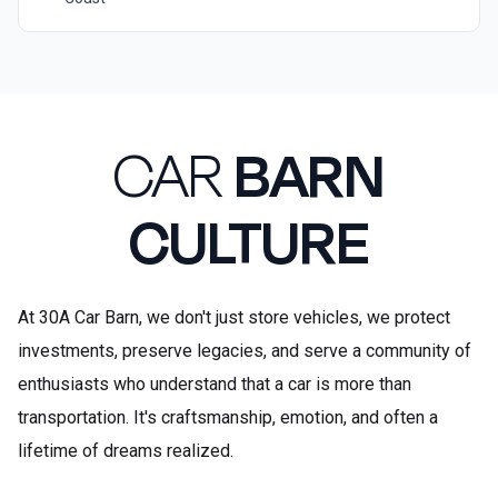
CAR
BARN
CULTURE
At 30A Car Barn, we don't just store vehicles, we protect
investments, preserve legacies, and serve a community of
enthusiasts who understand that a car is more than
transportation. It's craftsmanship, emotion, and often a
lifetime of dreams realized.