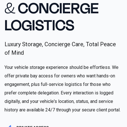
&
CONCIERGE
LOGISTICS
Luxury Storage, Concierge Care, Total Peace
of Mind
Your vehicle storage experience should be effortless. We
offer private bay access for owners who want hands-on
engagement, plus full-service logistics for those who
prefer complete delegation. Every interaction is logged
digitally, and your vehicle's location, status, and service
history are available 24/7 through your secure client portal.