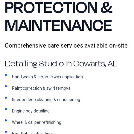
PROTECTION &
MAINTENANCE
Comprehensive care services available on-site
Detailing Studio in Cowarts, AL
Hand wash & ceramic wax application
Paint correction & swirl removal
Interior deep cleaning & conditioning
Engine bay detailing
Wheel & caliper refinishing
Headlight restoration