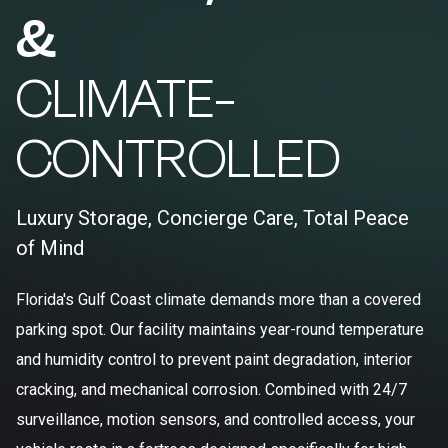
&
CLIMATE-
CONTROLLED
Luxury Storage, Concierge Care, Total Peace
of Mind
Florida's Gulf Coast climate demands more than a covered
parking spot. Our facility maintains year-round temperature
and humidity control to prevent paint degradation, interior
cracking, and mechanical corrosion. Combined with 24/7
surveillance, motion sensors, and controlled access, your