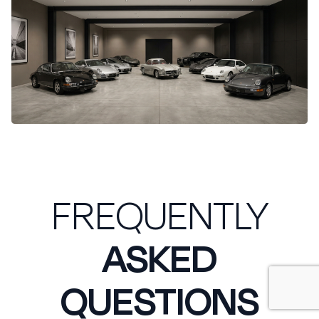
FREQUENTLY
ASKED
QUESTIONS