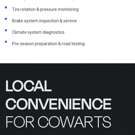
Tire rotation & pressure monitoring
Brake system inspection & service
Climate system diagnostics
Pre-season preparation & road testing
LOCAL
CONVENIENCE
FOR COWARTS