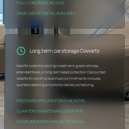
FULL CONCIERGE ACCESS
SAME-DAY RETRIEVAL AVAILABLE
Long term car storage Cowarts
Ideal for collectors storing investment-grade vehicles,
extended travel, or long-term asset protection. Discounted
rates for 6-month and annual commitments. Includes
quarterly detailing and priority delivery scheduling.
PREFERRED PRICING FOR 6+ MONTHS
QUARTERLY MAINTENANCE REPORTS
COMPLIMENTARY ANNUAL DETAILING