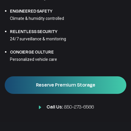
ENGINEERED SAFETY
Climate & humidity controlled
RELENTLESS SECURITY
24/7 surveillance & monitoring
CONCIERGE CULTURE
Personalized vehicle care
Reserve Premium Storage
Call Us:
850-273-6566