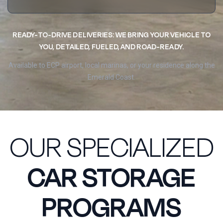
READY-TO-DRIVE DELIVERIES: WE BRING YOUR VEHICLE TO
YOU, DETAILED, FUELED, AND ROAD-READY.
Available to ECP airport, local marinas, or your residence along the
Emerald Coast.
OUR SPECIALIZED
CAR STORAGE
PROGRAMS