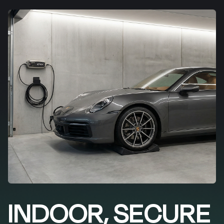
INDOOR, SECURE