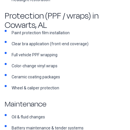
Protection (PPF / wraps) in
Cowarts, AL
Paint protection film installation
Clear bra application (front-end coverage)
Full vehicle PPF wrapping
Color-change vinyl wraps
Ceramic coating packages
Wheel & caliper protection
Maintenance
Oil & fluid changes
Battery maintenance & tender systems