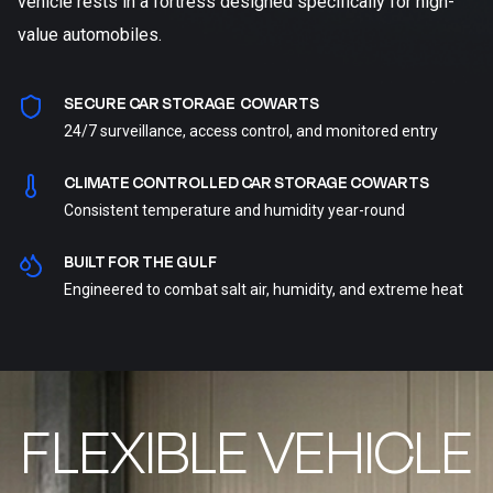
vehicle rests in a fortress designed specifically for high-
value automobiles.
SECURE CAR STORAGE COWARTS
24/7 surveillance, access control, and monitored entry
CLIMATE CONTROLLED CAR STORAGE COWARTS
Consistent temperature and humidity year-round
BUILT FOR THE GULF
Engineered to combat salt air, humidity, and extreme heat
FLEXIBLE VEHICLE