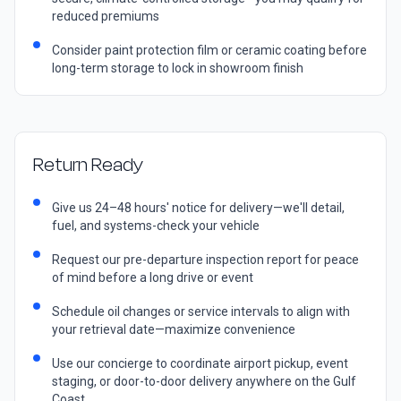
reduced premiums
Consider paint protection film or ceramic coating before
long-term storage to lock in showroom finish
Return Ready
Give us 24–48 hours' notice for delivery—we'll detail,
fuel, and systems-check your vehicle
Request our pre-departure inspection report for peace
of mind before a long drive or event
Schedule oil changes or service intervals to align with
your retrieval date—maximize convenience
Use our concierge to coordinate airport pickup, event
staging, or door-to-door delivery anywhere on the Gulf
Coast