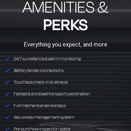
AMENITIES &
PERKS
Everything you expect, and more
24/7 surveillance & alarm monitoring
Battery tender connections
Touchless check-in & retrieval
Flatbed & enclosed transport coordination
Full mechanical service bays
Secure key management system
Pre-purchase inspection space