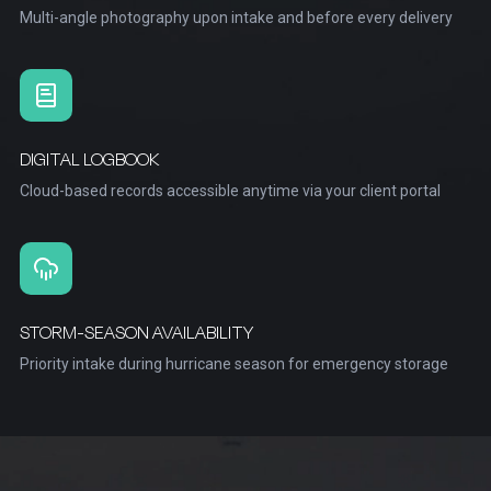
Multi-angle photography upon intake and before every delivery
DIGITAL LOGBOOK
Cloud-based records accessible anytime via your client portal
STORM-SEASON AVAILABILITY
Priority intake during hurricane season for emergency storage