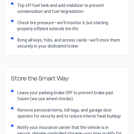
Top off fuel tank and add stabilizer to prevent
condensation and fuel degradation
Check tire pressure—we'll monitor it, but starting
properly inflated extends tire life
Bring all keys, fobs, and access cards—we'll store them
securely in your dedicated locker
Store the Smart Way
Leave your parking brake OFF to prevent brake pad
fusion (we use wheel chocks)
Remove personal items, toll tags, and garage door
openers for security and to reduce interior heat buildup
Notify your insurance carrier that the vehicle is in
secure, climate-controlled storage—you may qualify for