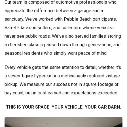
Our team is composed of automotive professionals who
appreciate the difference between a garage and a
sanctuary. We've worked with Pebble Beach participants,
Barrett-Jackson sellers, and collectors whose vehicles
never see public roads. We've also served families storing
a cherished classic passed down through generations, and
seasonal residents who simply want peace of mind.
Every vehicle gets the same attention to detail, whether it's
a seven-figure hypercar or a meticulously restored vintage
pickup. We measure our success not in square footage or
bay count, but in trust earned and expectations exceeded.
THIS IS YOUR SPACE. YOUR VEHICLE. YOUR CAR BARN.