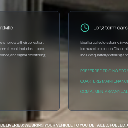
dville
Long term car s
e who rotate their collection.
Ideal for collectors storing inv
ommitment. Includes all core
term asset protection. Discou
enance, and digital monitoring.
Includes quarterly detailing and
PREFERRED PRICING FOR
QUARTERLY MAINTENANC
COMPLIMENTARY ANNUAL 
DELIVERIES: WE BRING YOUR VEHICLE TO YOU, DETAILED, FUELED,