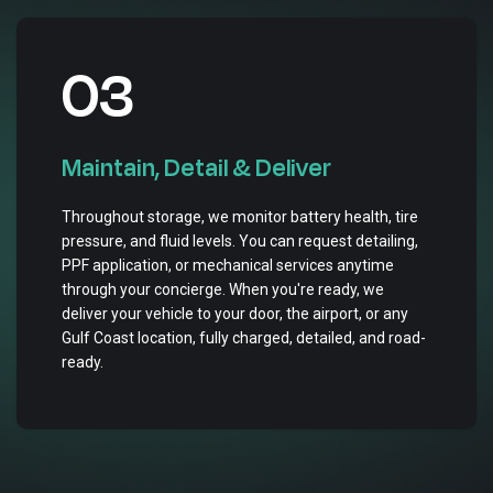
03
Maintain, Detail & Deliver
Throughout storage, we monitor battery health, tire
pressure, and fluid levels. You can request detailing,
PPF application, or mechanical services anytime
through your concierge. When you're ready, we
deliver your vehicle to your door, the airport, or any
Gulf Coast location, fully charged, detailed, and road-
ready.