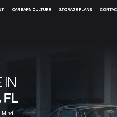
UT
CAR BARN CULTURE
STORAGE PLANS
CONTAC
 IN
FL​
f Mind