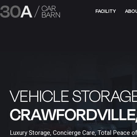
FACILITY
ABO
VEHICLE STORAGE
CRAWFORDVILLE, 
Luxury Storage, Concierge Care, Total Peace o