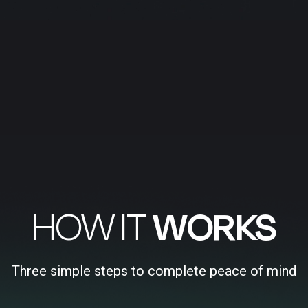
HOW IT
WORKS
Three simple steps to complete peace of mind