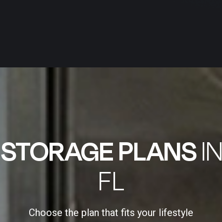
E
STORAGE PLANS
I
FL
Choose the plan that fits your lifestyle