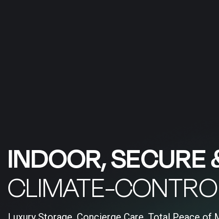
INDOOR, SECURE 
CLIMATE-CONTRO
Luxury Storage, Concierge Care, Total Peace of 