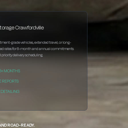
torage Crawfordville
estment-grade vehicles, extended travel, or long-
nted rates for 6-month and annual commitments.
 priority delivery scheduling.
 6+ MONTHS
E REPORTS
DETAILING
 AND ROAD-READY.