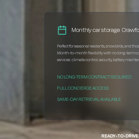
Monthly car storage Crawfor
Perfect for seasonal residents, snowbirds, and thos
Month-to-month flexibility with no long-term c
services: climate control, security, battery maint
NO LONG-TERM CONTRACT REQUIRED
FULL CONCIERGE ACCESS
SAME-DAY RETRIEVAL AVAILABLE
READY-TO-DRIVE 