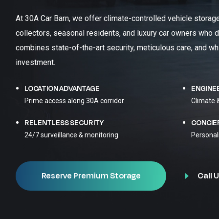
At 30A Car Barn, we offer climate-controlled vehicle storag
collectors, seasonal residents, and luxury car owners who d
combines state-of-the-art security, meticulous care, and wh
investment.
LOCATION ADVANTAGE
ENGINE
Prime access along 30A corridor
Climate 
RELENTLESS SECURITY
CONCIE
24/7 surveillance & monitoring
Personal
Call U
Reserve Premium Storage