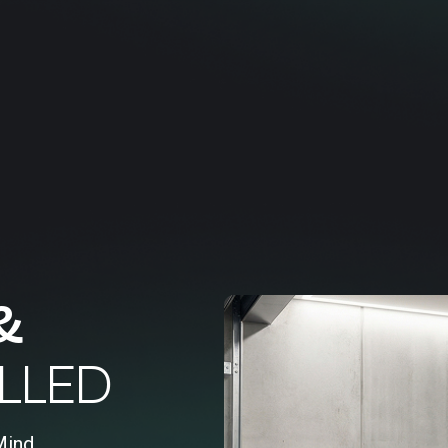
&
LLED
Mind