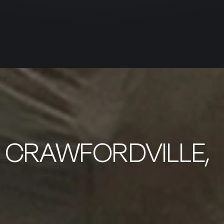
N CRAWFORDVILLE,