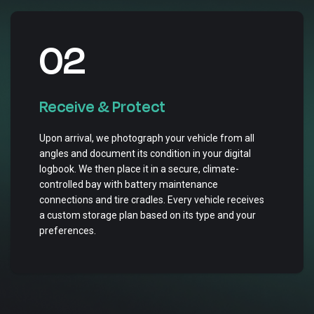
02
Receive & Protect
Upon arrival, we photograph your vehicle from all
angles and document its condition in your digital
logbook. We then place it in a secure, climate-
controlled bay with battery maintenance
connections and tire cradles. Every vehicle receives
a custom storage plan based on its type and your
preferences.