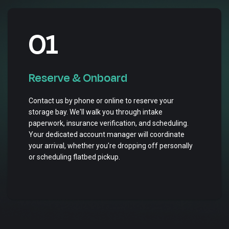
01
Reserve & Onboard
Contact us by phone or online to reserve your
storage bay. We'll walk you through intake
paperwork, insurance verification, and scheduling.
Your dedicated account manager will coordinate
your arrival, whether you're dropping off personally
or scheduling flatbed pickup.