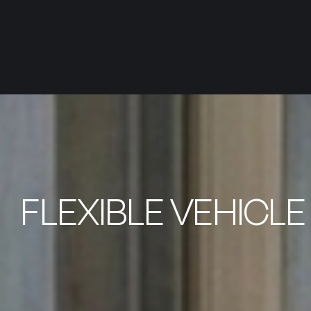
FLEXIBLE VEHICL