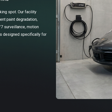
ng spot. Our facility
ent paint degradation,
/7 surveillance, motion
ss designed specifically for