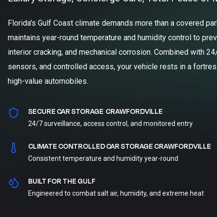
Florida's Gulf Coast climate demands more than a covered parki
maintains year-round temperature and humidity control to prev
interior cracking, and mechanical corrosion. Combined with 24
sensors, and controlled access, your vehicle rests in a fortre
high-value automobiles.
SECURE CAR STORAGE CRAWFORDVILLE
24/7 surveillance, access control, and monitored entry
CLIMATE CONTROLLED CAR STORAGE CRAWFORDVILLE
Consistent temperature and humidity year-round
BUILT FOR THE GULF
Engineered to combat salt air, humidity, and extreme heat