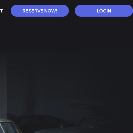
T
RESERVE NOW!
LOGIN