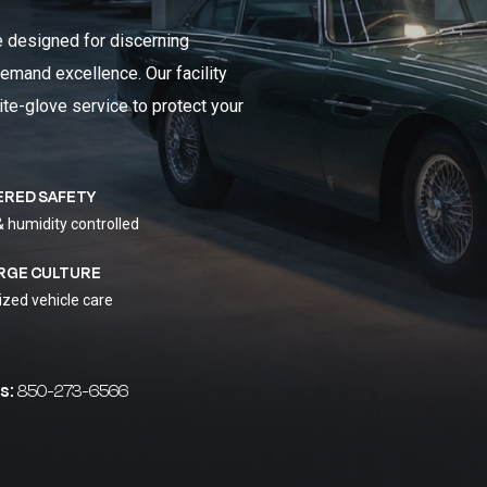
e designed for discerning
emand excellence. Our facility
ite-glove service to protect your
ERED SAFETY
& humidity controlled
RGE CULTURE
ized vehicle care
s:
850-273-6566