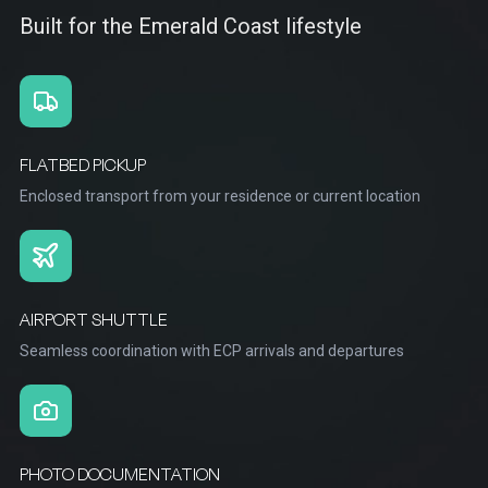
Built for the Emerald Coast lifestyle
FLATBED PICKUP
Enclosed transport from your residence or current location
AIRPORT SHUTTLE
Seamless coordination with ECP arrivals and departures
PHOTO DOCUMENTATION