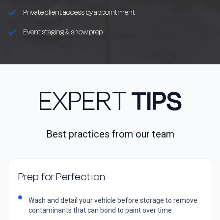
Private client access by appointment
Event staging & show prep
EXPERT
TIPS
Best practices from our team
Prep for Perfection
Wash and detail your vehicle before storage to remove
contaminants that can bond to paint over time