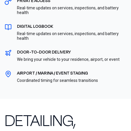
PRIVATE ACCESS
Real-time updates on services, inspections, and battery
health
DIGITAL LOGBOOK
Real-time updates on services, inspections, and battery
health
DOOR-TO-DOOR DELIVERY
We bring your vehicle to your residence, airport, or event
AIRPORT / MARINA / EVENT STAGING
Coordinated timing for seamless transitions
DETAILING,