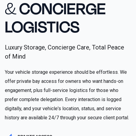
&
CONCIERGE
LOGISTICS
Luxury Storage, Concierge Care, Total Peace
of Mind
Your vehicle storage experience should be effortless. We
offer private bay access for owners who want hands-on
engagement, plus full-service logistics for those who
prefer complete delegation. Every interaction is logged
digitally, and your vehicle's location, status, and service
history are available 24/7 through your secure client portal.