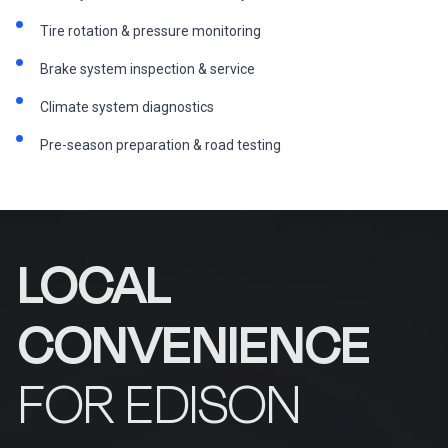
Tire rotation & pressure monitoring
Brake system inspection & service
Climate system diagnostics
Pre-season preparation & road testing
LOCAL
CONVENIENCE
FOR EDISON