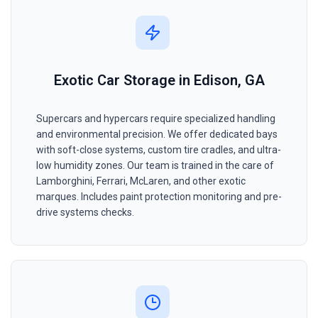
Exotic Car Storage in Edison, GA
Supercars and hypercars require specialized handling
and environmental precision. We offer dedicated bays
with soft-close systems, custom tire cradles, and ultra-
low humidity zones. Our team is trained in the care of
Lamborghini, Ferrari, McLaren, and other exotic
marques. Includes paint protection monitoring and pre-
drive systems checks.