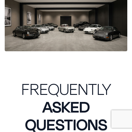
FREQUENTLY
ASKED
QUESTIONS