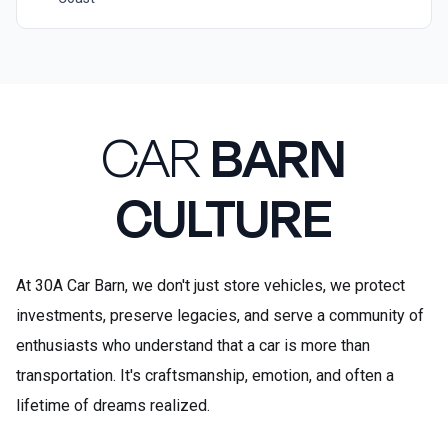
CAR
BARN
CULTURE
At 30A Car Barn, we don't just store vehicles, we protect
investments, preserve legacies, and serve a community of
enthusiasts who understand that a car is more than
transportation. It's craftsmanship, emotion, and often a
lifetime of dreams realized.