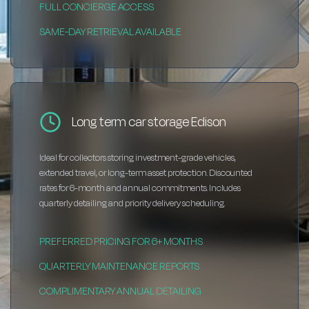
FULL CONCIERGE ACCESS
SAME-DAY RETRIEVAL AVAILABLE
Long term car storage Edison
Ideal for collectors storing investment-grade vehicles,
extended travel, or long-term asset protection. Discounted
rates for 6-month and annual commitments. Includes
quarterly detailing and priority delivery scheduling.
PREFERRED PRICING FOR 6+ MONTHS
QUARTERLY MAINTENANCE REPORTS
COMPLIMENTARY ANNUAL DETAILING