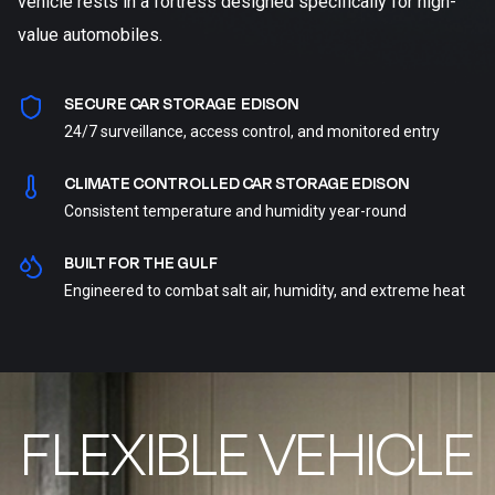
vehicle rests in a fortress designed specifically for high-
value automobiles.
SECURE CAR STORAGE EDISON
24/7 surveillance, access control, and monitored entry
CLIMATE CONTROLLED CAR STORAGE EDISON
Consistent temperature and humidity year-round
BUILT FOR THE GULF
Engineered to combat salt air, humidity, and extreme heat
FLEXIBLE VEHICLE