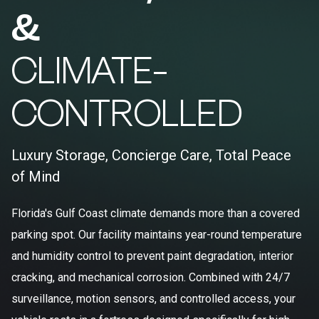
&
CLIMATE-
CONTROLLED
Luxury Storage, Concierge Care, Total Peace
of Mind
Florida's Gulf Coast climate demands more than a covered
parking spot. Our facility maintains year-round temperature
and humidity control to prevent paint degradation, interior
cracking, and mechanical corrosion. Combined with 24/7
surveillance, motion sensors, and controlled access, your