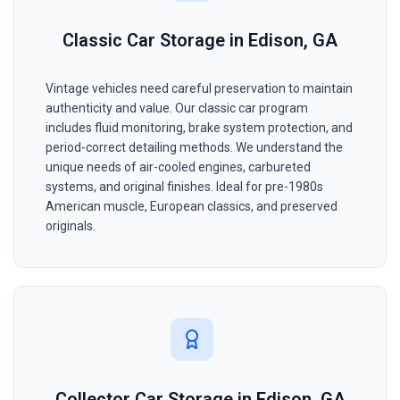
Classic Car Storage in Edison, GA
Vintage vehicles need careful preservation to maintain
authenticity and value. Our classic car program
includes fluid monitoring, brake system protection, and
period-correct detailing methods. We understand the
unique needs of air-cooled engines, carbureted
systems, and original finishes. Ideal for pre-1980s
American muscle, European classics, and preserved
originals.
Collector Car Storage in Edison, GA