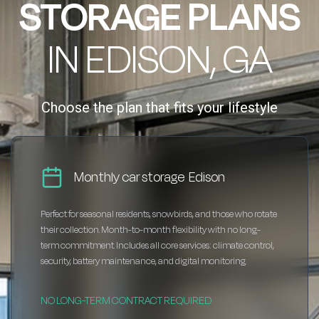
STORAGE PLANS
IN EDISON, GA
Choose the plan that fits your lifestyle
Monthly car storage Edison
Perfect for seasonal residents, snowbirds, and those who rotate
their collection. Month-to-month flexibility with no long-
term commitment. Includes all core services: climate control,
security, battery maintenance, and digital monitoring.
NO LONG-TERM CONTRACT REQUIRED