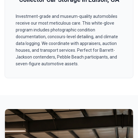
Investment-grade and museum-quality automobiles
receive our most meticulous care. This white-glove
program includes photographic condition
documentation, concours-level detailing, and climate
data logging. We coordinate with appraisers, auction
houses, and transport services. Perfect for Barrett-
Jackson contenders, Pebble Beach participants, and
seven-figure automotive assets.