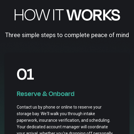
HOW IT
WORKS
Three simple steps to complete peace of mind
01
Reserve & Onboard
Contact us by phone or online to reserve your
storage bay. We'll walk you through intake
paperwork, insurance verification, and scheduling.
Your dedicated account manager will coordinate
your arrival, whether you're dropping off personally