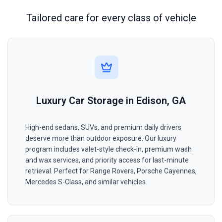
Tailored care for every class of vehicle
Luxury Car Storage in Edison, GA
High-end sedans, SUVs, and premium daily drivers
deserve more than outdoor exposure. Our luxury
program includes valet-style check-in, premium wash
and wax services, and priority access for last-minute
retrieval. Perfect for Range Rovers, Porsche Cayennes,
Mercedes S-Class, and similar vehicles.