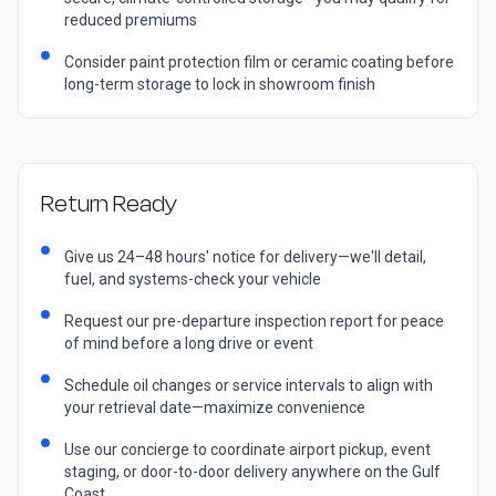
reduced premiums
Consider paint protection film or ceramic coating before
long-term storage to lock in showroom finish
Return Ready
Give us 24–48 hours' notice for delivery—we'll detail,
fuel, and systems-check your vehicle
Request our pre-departure inspection report for peace
of mind before a long drive or event
Schedule oil changes or service intervals to align with
your retrieval date—maximize convenience
Use our concierge to coordinate airport pickup, event
staging, or door-to-door delivery anywhere on the Gulf
Coast