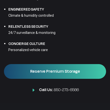
ENGINEERED SAFETY
Climate & humidity controlled
RELENTLESS SECURITY
24/7 surveillance & monitoring
CONCIERGE CULTURE
Personalized vehicle care
Reserve Premium Storage
Call Us:
850-273-6566