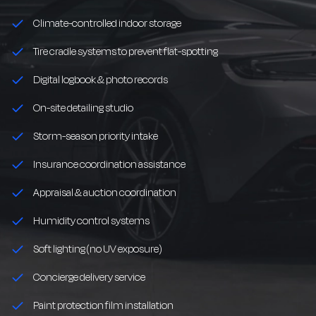
Climate-controlled indoor storage
Tire cradle systems to prevent flat-spotting
Digital logbook & photo records
On-site detailing studio
Storm-season priority intake
Insurance coordination assistance
Appraisal & auction coordination
Humidity control systems
Soft lighting (no UV exposure)
Concierge delivery service
Paint protection film installation