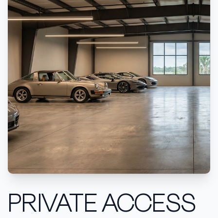
PRIVATE ACCESS