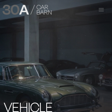
VEHICLE