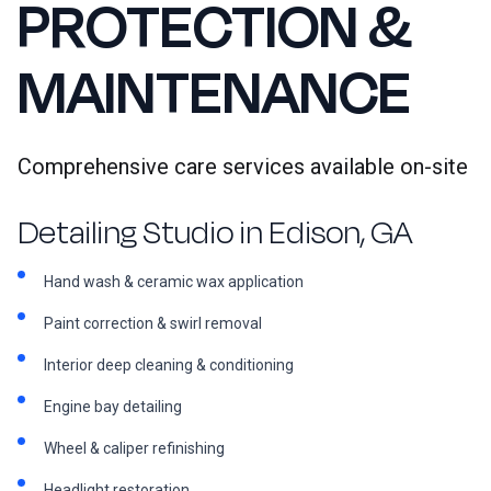
PROTECTION &
MAINTENANCE
Comprehensive care services available on-site
Detailing Studio in Edison, GA
Hand wash & ceramic wax application
Paint correction & swirl removal
Interior deep cleaning & conditioning
Engine bay detailing
Wheel & caliper refinishing
Headlight restoration