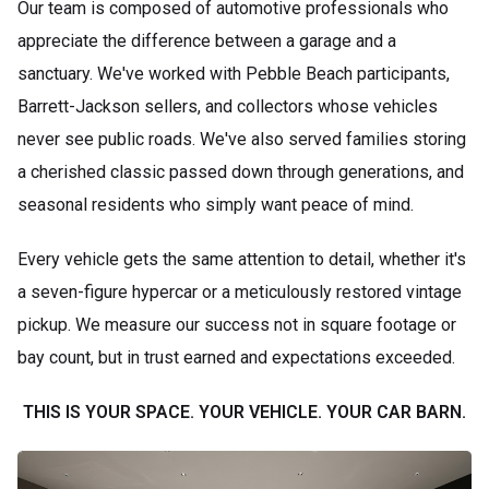
Our team is composed of automotive professionals who
appreciate the difference between a garage and a
sanctuary. We've worked with Pebble Beach participants,
Barrett-Jackson sellers, and collectors whose vehicles
never see public roads. We've also served families storing
a cherished classic passed down through generations, and
seasonal residents who simply want peace of mind.
Every vehicle gets the same attention to detail, whether it's
a seven-figure hypercar or a meticulously restored vintage
pickup. We measure our success not in square footage or
bay count, but in trust earned and expectations exceeded.
THIS IS YOUR SPACE. YOUR VEHICLE. YOUR CAR BARN.