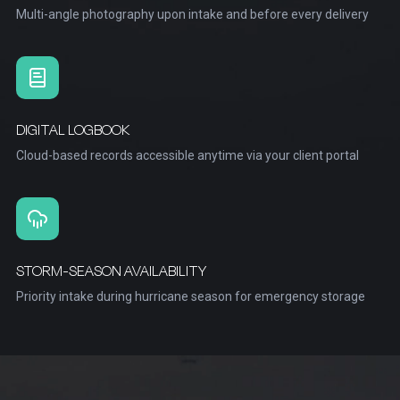
Multi-angle photography upon intake and before every delivery
DIGITAL LOGBOOK
Cloud-based records accessible anytime via your client portal
STORM-SEASON AVAILABILITY
Priority intake during hurricane season for emergency storage