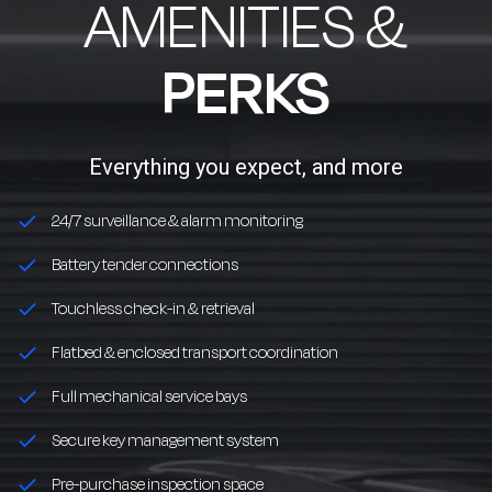
AMENITIES &
PERKS
Everything you expect, and more
24/7 surveillance & alarm monitoring
Battery tender connections
Touchless check-in & retrieval
Flatbed & enclosed transport coordination
Full mechanical service bays
Secure key management system
Pre-purchase inspection space