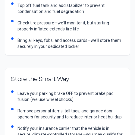
Top off fuel tank and add stabilizer to prevent
condensation and fuel degradation
Check tire pressure—we'll monitor it, but starting
properly inflated extends tire life
Bring all keys, fobs, and access cards—we'll store them
securely in your dedicated locker
Store the Smart Way
Leave your parking brake OFF to prevent brake pad
fusion (we use wheel chocks)
Remove personal items, toll tags, and garage door
openers for security and to reduce interior heat buildup
Notify your insurance carrier that the vehicle is in
secure, climate-controlled storage—you may qualify for