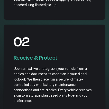
or scheduling flatbed pickup.
02
Receive & Protect
Upon arrival, we photograph your vehicle from all
angles and document its condition in your digital
logbook. We then place it in a secure, climate-
controlled bay with battery maintenance
connections and tire cradles. Every vehicle receives
a custom storage plan based on its type and your
preferences.