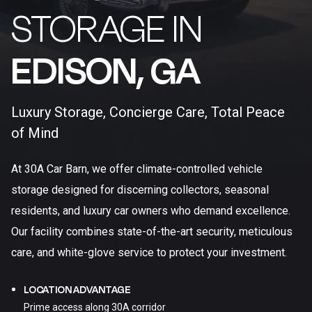
STORAGE IN
EDISON, GA​
Luxury Storage, Concierge Care, Total Peace
of Mind
At 30A Car Barn, we offer climate-controlled vehicle
storage designed for discerning collectors, seasonal
residents, and luxury car owners who demand excellence.
Our facility combines state-of-the-art security, meticulous
care, and white-glove service to protect your investment.
LOCATION ADVANTAGE
Prime access along 30A corridor