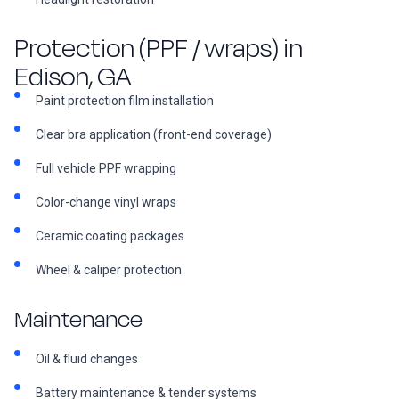
Protection (PPF / wraps) in
Edison, GA
Paint protection film installation
Clear bra application (front-end coverage)
Full vehicle PPF wrapping
Color-change vinyl wraps
Ceramic coating packages
Wheel & caliper protection
Maintenance
Oil & fluid changes
Battery maintenance & tender systems