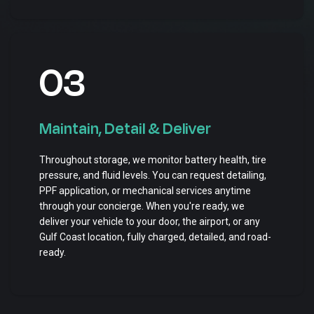
03
Maintain, Detail & Deliver
Throughout storage, we monitor battery health, tire
pressure, and fluid levels. You can request detailing,
PPF application, or mechanical services anytime
through your concierge. When you're ready, we
deliver your vehicle to your door, the airport, or any
Gulf Coast location, fully charged, detailed, and road-
ready.