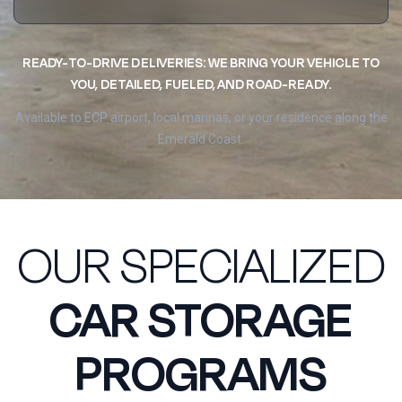
READY-TO-DRIVE DELIVERIES: WE BRING YOUR VEHICLE TO
YOU, DETAILED, FUELED, AND ROAD-READY.
Available to ECP airport, local marinas, or your residence along the
Emerald Coast.
OUR SPECIALIZED
CAR STORAGE
PROGRAMS