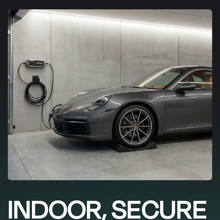
INDOOR, SECURE