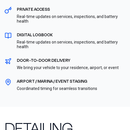
PRIVATE ACCESS
Real-time updates on services, inspections, and battery
health
DIGITAL LOGBOOK
Real-time updates on services, inspections, and battery
health
DOOR-TO-DOOR DELIVERY
We bring your vehicle to your residence, airport, or event
AIRPORT / MARINA / EVENT STAGING
Coordinated timing for seamless transitions
DETAILING,