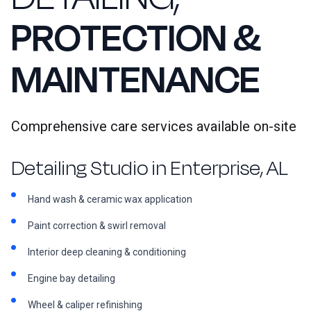
PROTECTION &
MAINTENANCE
Comprehensive care services available on-site
Detailing Studio in Enterprise, AL
Hand wash & ceramic wax application
Paint correction & swirl removal
Interior deep cleaning & conditioning
Engine bay detailing
Wheel & caliper refinishing