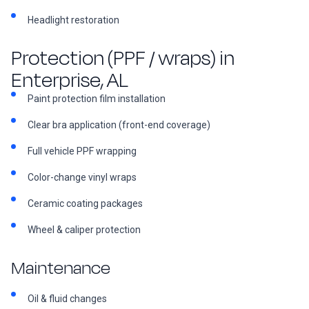
Headlight restoration
Protection (PPF / wraps) in
Enterprise, AL
Paint protection film installation
Clear bra application (front-end coverage)
Full vehicle PPF wrapping
Color-change vinyl wraps
Ceramic coating packages
Wheel & caliper protection
Maintenance
Oil & fluid changes