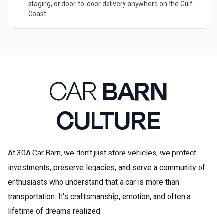
staging, or door-to-door delivery anywhere on the Gulf
Coast
CAR
BARN
CULTURE
At 30A Car Barn, we don't just store vehicles, we protect
investments, preserve legacies, and serve a community of
enthusiasts who understand that a car is more than
transportation. It's craftsmanship, emotion, and often a
lifetime of dreams realized.