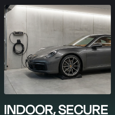
INDOOR, SECURE