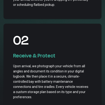
or scheduling flatbed pickup.
02
Receive & Protect
Upon arrival, we photograph your vehicle from all
angles and document its condition in your digital
logbook. We then place it in a secure, climate-
controlled bay with battery maintenance
connections and tire cradles. Every vehicle receives
a custom storage plan based on its type and your
preferences.