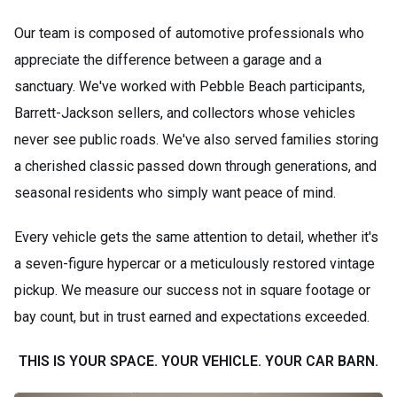
Our team is composed of automotive professionals who
appreciate the difference between a garage and a
sanctuary. We've worked with Pebble Beach participants,
Barrett-Jackson sellers, and collectors whose vehicles
never see public roads. We've also served families storing
a cherished classic passed down through generations, and
seasonal residents who simply want peace of mind.
Every vehicle gets the same attention to detail, whether it's
a seven-figure hypercar or a meticulously restored vintage
pickup. We measure our success not in square footage or
bay count, but in trust earned and expectations exceeded.
THIS IS YOUR SPACE. YOUR VEHICLE. YOUR CAR BARN.