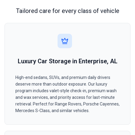
Tailored care for every class of vehicle
Luxury Car Storage in Enterprise, AL
High-end sedans, SUVs, and premium daily drivers
deserve more than outdoor exposure. Our luxury
program includes valet-style check-in, premium wash
and wax services, and priority access for last-minute
retrieval. Perfect for Range Rovers, Porsche Cayennes,
Mercedes S-Class, and similar vehicles.