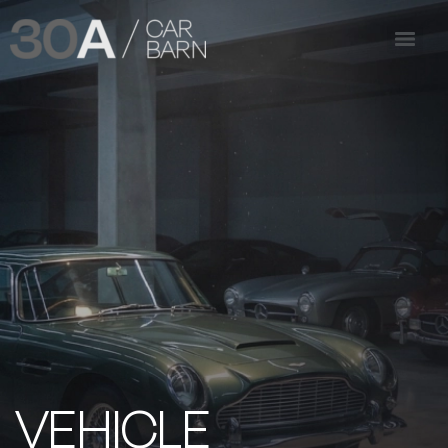
VEHICLE