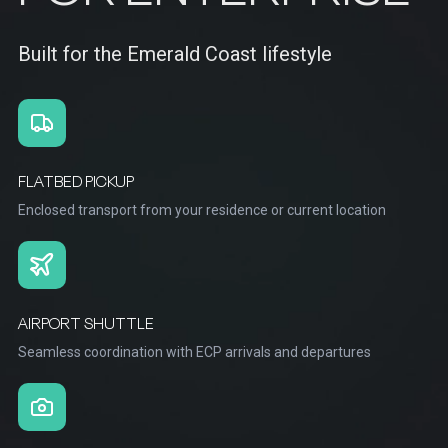
Built for the Emerald Coast lifestyle
FLATBED PICKUP
Enclosed transport from your residence or current location
AIRPORT SHUTTLE
Seamless coordination with ECP arrivals and departures