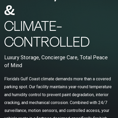
&
CLIMATE-
CONTROLLED
Luxury Storage, Concierge Care, Total Peace
of Mind
Florida's Gulf Coast climate demands more than a covered
parking spot. Our facility maintains year-round temperature
and humidity control to prevent paint degradation, interior
cracking, and mechanical corrosion. Combined with 24/7
surveillance, motion sensors, and controlled access, your