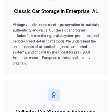
Classic Car Storage in Enterprise, AL
Vintage vehicles need careful preservation to maintain
authenticity and value. Our classic car program
includes fluid monitoring, brake system protection, and
period-correct detailing methods. We understand the
unique needs of air-cooled engines, carbureted
systems, and original finishes. Ideal for pre-1980s
American muscle, European classics, and preserved
originals.
Collector Car Storage in Enterprise,