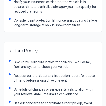
Notify your insurance carrier that the vehicle is in
secure, climate-controlled storage—you may qualify for
reduced premiums
Consider paint protection film or ceramic coating before
long-term storage to lock in showroom finish
Return Ready
Give us 24–48 hours' notice for delivery—we'll detail,
fuel, and systems-check your vehicle
Request our pre-departure inspection report for peace
of mind before a long drive or event
Schedule oil changes or service intervals to align with
your retrieval date—maximize convenience
Use our concierge to coordinate airport pickup, event