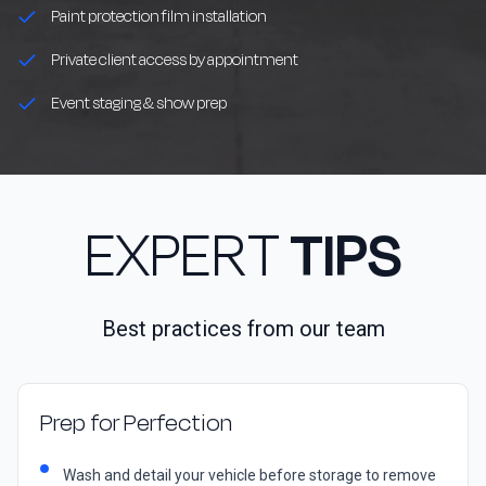
Paint protection film installation
Private client access by appointment
Event staging & show prep
EXPERT
TIPS
Best practices from our team
Prep for Perfection
Wash and detail your vehicle before storage to remove