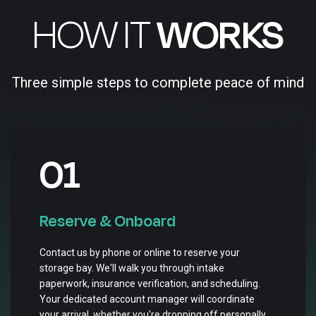
HOW IT
WORKS
Three simple steps to complete peace of mind
01
Reserve & Onboard
Contact us by phone or online to reserve your
storage bay. We'll walk you through intake
paperwork, insurance verification, and scheduling.
Your dedicated account manager will coordinate
your arrival, whether you're dropping off personally