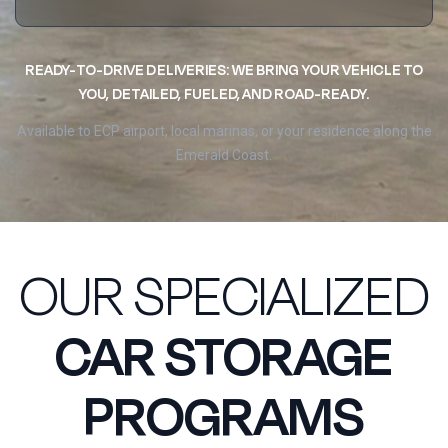
READY-TO-DRIVE DELIVERIES: WE BRING YOUR VEHICLE TO
YOU, DETAILED, FUELED, AND ROAD-READY.
Available to ECP airport, local marinas, or your residence along the
Emerald Coast.
OUR SPECIALIZED
CAR STORAGE
PROGRAMS