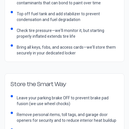
contaminants that can bond to paint over time
Top off fuel tank and add stabilizer to prevent
condensation and fuel degradation
Check tire pressure—we'll monitor it, but starting
properly inflated extends tire life
Bring all keys, fobs, and access cards—we'll store them
securely in your dedicated locker
Store the Smart Way
Leave your parking brake OFF to prevent brake pad
fusion (we use wheel chocks)
Remove personal items, toll tags, and garage door
openers for security and to reduce interior heat buildup