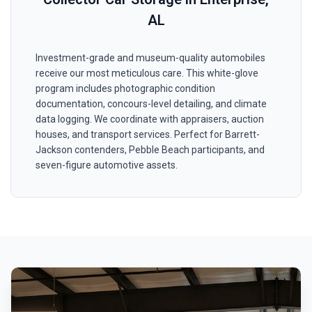
AL
Investment-grade and museum-quality automobiles
receive our most meticulous care. This white-glove
program includes photographic condition
documentation, concours-level detailing, and climate
data logging. We coordinate with appraisers, auction
houses, and transport services. Perfect for Barrett-
Jackson contenders, Pebble Beach participants, and
seven-figure automotive assets.