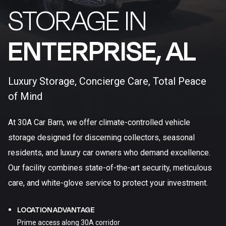
STORAGE IN
ENTERPRISE, AL​
Luxury Storage, Concierge Care, Total Peace
of Mind
At 30A Car Barn, we offer climate-controlled vehicle
storage designed for discerning collectors, seasonal
residents, and luxury car owners who demand excellence.
Our facility combines state-of-the-art security, meticulous
care, and white-glove service to protect your investment.
LOCATION ADVANTAGE
Prime access along 30A corridor