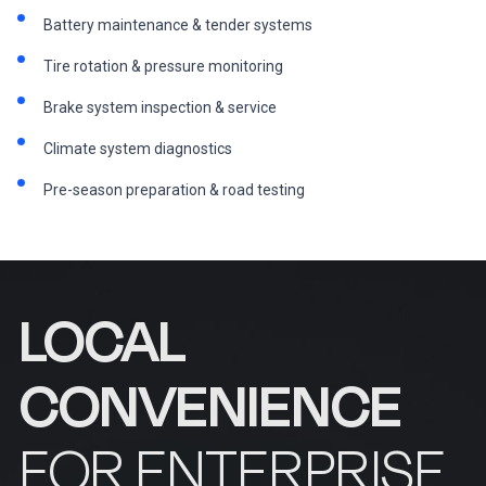
Battery maintenance & tender systems
Tire rotation & pressure monitoring
Brake system inspection & service
Climate system diagnostics
Pre-season preparation & road testing
LOCAL
CONVENIENCE
FOR ENTERPRISE