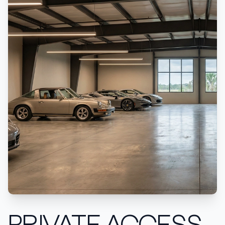
PRIVATE ACCESS