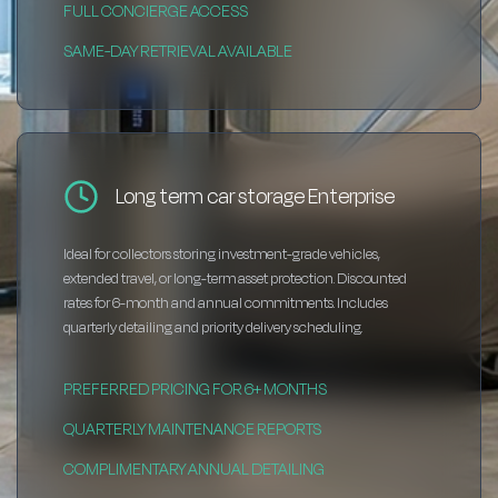
FULL CONCIERGE ACCESS
SAME-DAY RETRIEVAL AVAILABLE
Long term car storage Enterprise
Ideal for collectors storing investment-grade vehicles,
extended travel, or long-term asset protection. Discounted
rates for 6-month and annual commitments. Includes
quarterly detailing and priority delivery scheduling.
PREFERRED PRICING FOR 6+ MONTHS
QUARTERLY MAINTENANCE REPORTS
COMPLIMENTARY ANNUAL DETAILING