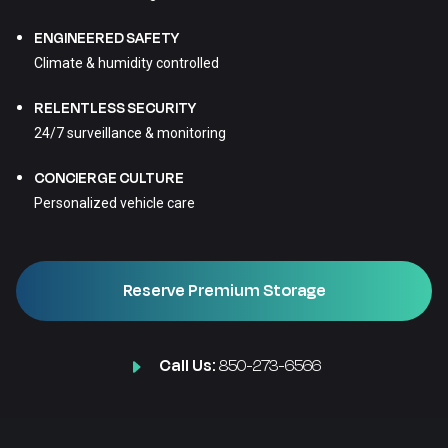
ENGINEERED SAFETY
Climate & humidity controlled
RELENTLESS SECURITY
24/7 surveillance & monitoring
CONCIERGE CULTURE
Personalized vehicle care
Reserve Premium Storage
Call Us:
850-273-6566