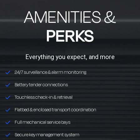
AMENITIES &
PERKS
Everything you expect, and more
24/7 surveillance & alarm monitoring
Battery tender connections
Touchless check-in & retrieval
Flatbed & enclosed transport coordination
Full mechanical service bays
Secure key management system