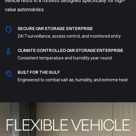
vehicle rests in a fortress designed specifically for high-
value automobiles.
SECURE CAR STORAGE ENTERPRISE
24/7 surveillance, access control, and monitored entry
CLIMATE CONTROLLED CAR STORAGE ENTERPRISE
Consistent temperature and humidity year-round
BUILT FOR THE GULF
Engineered to combat salt air, humidity, and extreme heat
FLEXIBLE VEHICLE