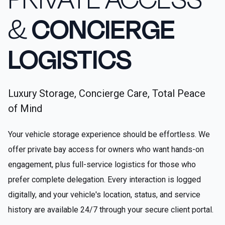
&
CONCIERGE
LOGISTICS
Luxury Storage, Concierge Care, Total Peace
of Mind
Your vehicle storage experience should be effortless. We
offer private bay access for owners who want hands-on
engagement, plus full-service logistics for those who
prefer complete delegation. Every interaction is logged
digitally, and your vehicle's location, status, and service
history are available 24/7 through your secure client portal.