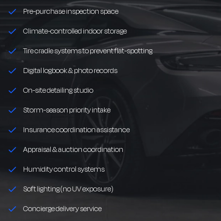
Pre-purchase inspection space
Climate-controlled indoor storage
Tire cradle systems to prevent flat-spotting
Digital logbook & photo records
On-site detailing studio
Storm-season priority intake
Insurance coordination assistance
Appraisal & auction coordination
Humidity control systems
Soft lighting (no UV exposure)
Concierge delivery service