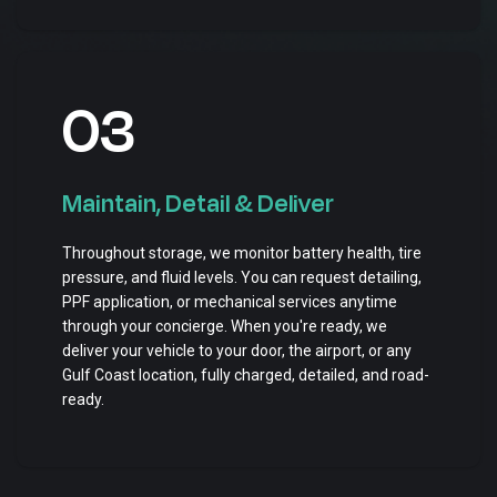
03
Maintain, Detail & Deliver
Throughout storage, we monitor battery health, tire
pressure, and fluid levels. You can request detailing,
PPF application, or mechanical services anytime
through your concierge. When you're ready, we
deliver your vehicle to your door, the airport, or any
Gulf Coast location, fully charged, detailed, and road-
ready.