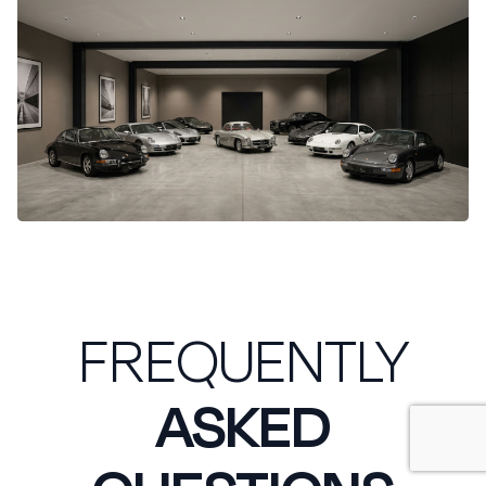
FREQUENTLY
ASKED