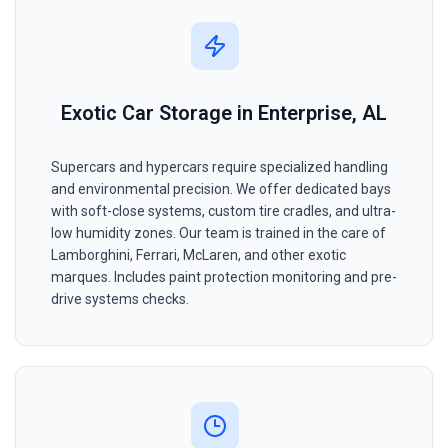
Exotic Car Storage in Enterprise, AL
Supercars and hypercars require specialized handling
and environmental precision. We offer dedicated bays
with soft-close systems, custom tire cradles, and ultra-
low humidity zones. Our team is trained in the care of
Lamborghini, Ferrari, McLaren, and other exotic
marques. Includes paint protection monitoring and pre-
drive systems checks.