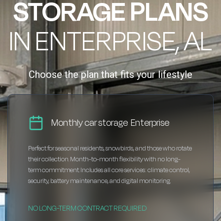
STORAGE PLANS
IN ENTERPRISE, AL
Choose the plan that fits your lifestyle
Monthly car storage Enterprise
Perfect for seasonal residents, snowbirds, and those who rotate
their collection. Month-to-month flexibility with no long-
term commitment. Includes all core services: climate control,
security, battery maintenance, and digital monitoring.
NO LONG-TERM CONTRACT REQUIRED