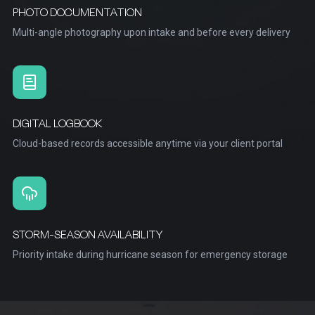
PHOTO DOCUMENTATION
Multi-angle photography upon intake and before every delivery
DIGITAL LOGBOOK
Cloud-based records accessible anytime via your client portal
STORM-SEASON AVAILABILITY
Priority intake during hurricane season for emergency storage