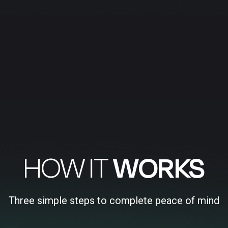
HOW IT
WORKS
Three simple steps to complete peace of mind