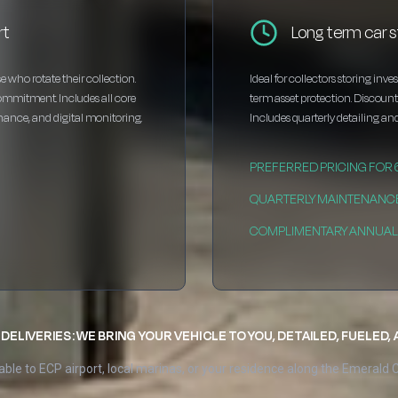
rt
Long term car s
e who rotate their collection.
Ideal for collectors storing inv
ommitment. Includes all core
term asset protection. Discou
enance, and digital monitoring.
Includes quarterly detailing and
PREFERRED PRICING FOR
QUARTERLY MAINTENANC
COMPLIMENTARY ANNUAL 
DELIVERIES: WE BRING YOUR VEHICLE TO YOU, DETAILED, FUELED,
able to ECP airport, local marinas, or your residence along the Emerald 