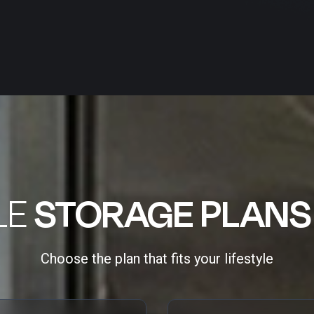
LE
STORAGE PLANS
Choose the plan that fits your lifestyle