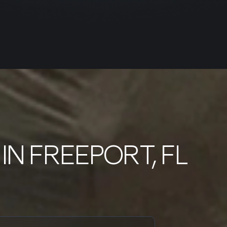
IN FREEPORT, FL