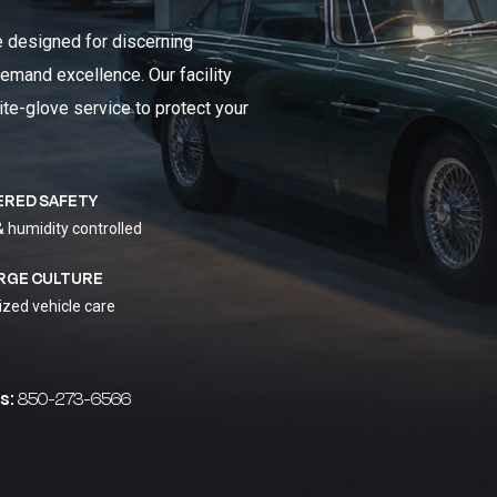
e designed for discerning
emand excellence. Our facility
ite-glove service to protect your
ERED SAFETY
& humidity controlled
RGE CULTURE
ized vehicle care
s:
850-273-6566