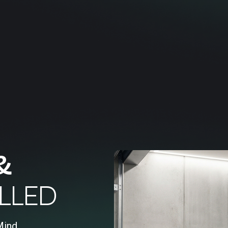
&
LLED
Mind