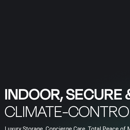
INDOOR, SECURE 
CLIMATE-CONTRO
Luxury Storage, Concierge Care, Total Peace of 