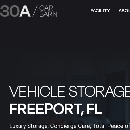
FACILITY
ABO
VEHICLE STORAGE
FREEPORT, FL​
Luxury Storage, Concierge Care, Total Peace o