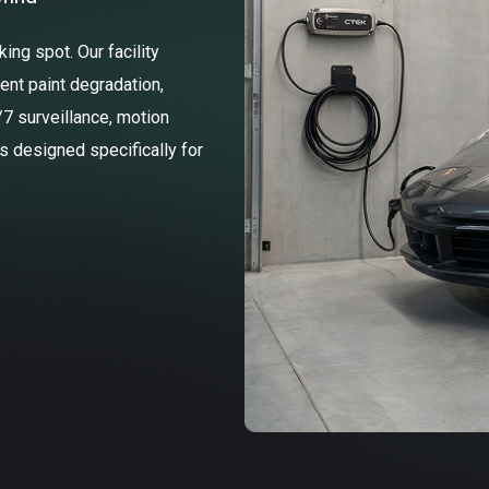
ng spot. Our facility
ent paint degradation,
/7 surveillance, motion
ss designed specifically for