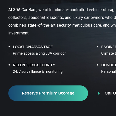
At 30A Car Barn, we offer climate-controlled vehicle storag
collectors, seasonal residents, and luxury car owners who d
combines state-of-the-art security, meticulous care, and wh
investment.
LOCATION ADVANTAGE
ENGINE
Prime access along 30A corridor
Climate 
RELENTLESS SECURITY
CONCIE
24/7 surveillance & monitoring
Personal
Call U
Reserve Premium Storage