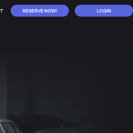
T
RESERVE NOW!
LOGIN