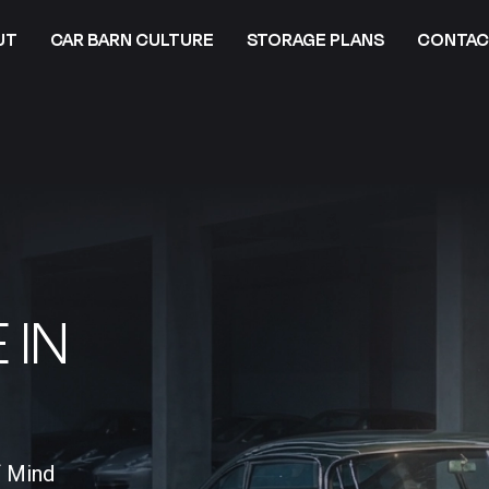
UT
CAR BARN CULTURE
STORAGE PLANS
CONTAC
 IN
f Mind