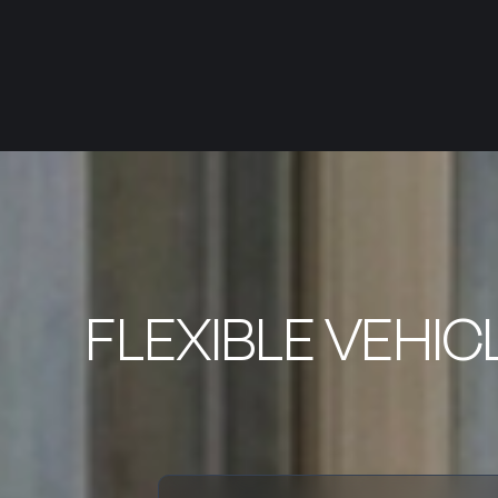
FLEXIBLE VEHIC