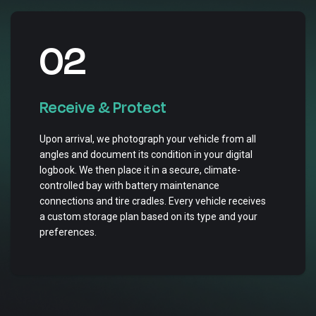
02
Receive & Protect
Upon arrival, we photograph your vehicle from all
angles and document its condition in your digital
logbook. We then place it in a secure, climate-
controlled bay with battery maintenance
connections and tire cradles. Every vehicle receives
a custom storage plan based on its type and your
preferences.