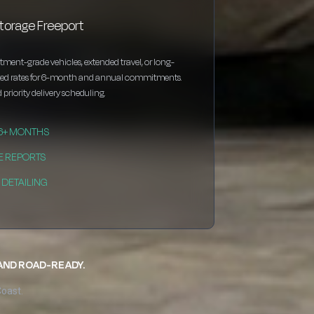
torage Freeport
estment-grade vehicles, extended travel, or long-
nted rates for 6-month and annual commitments.
 priority delivery scheduling.
 6+ MONTHS
E REPORTS
DETAILING
 AND ROAD-READY.
Coast.