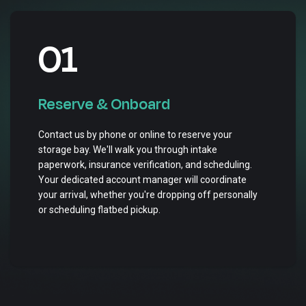
01
Reserve & Onboard
Contact us by phone or online to reserve your
storage bay. We'll walk you through intake
paperwork, insurance verification, and scheduling.
Your dedicated account manager will coordinate
your arrival, whether you're dropping off personally
or scheduling flatbed pickup.