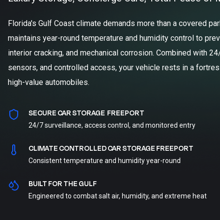
Florida's Gulf Coast climate demands more than a covered parki
maintains year-round temperature and humidity control to prev
interior cracking, and mechanical corrosion. Combined with 24
sensors, and controlled access, your vehicle rests in a fortre
high-value automobiles.
SECURE CAR STORAGE FREEPORT
24/7 surveillance, access control, and monitored entry
CLIMATE CONTROLLED CAR STORAGE FREEPORT
Consistent temperature and humidity year-round
BUILT FOR THE GULF
Engineered to combat salt air, humidity, and extreme heat