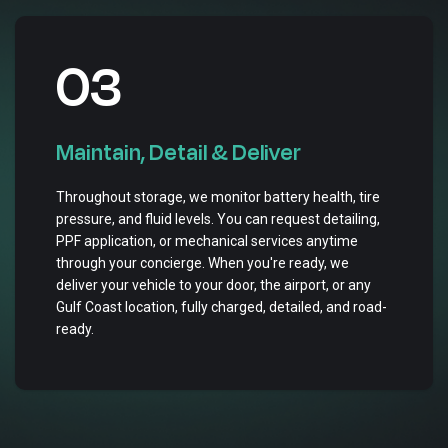
03
Maintain, Detail & Deliver
Throughout storage, we monitor battery health, tire
pressure, and fluid levels. You can request detailing,
PPF application, or mechanical services anytime
through your concierge. When you're ready, we
deliver your vehicle to your door, the airport, or any
Gulf Coast location, fully charged, detailed, and road-
ready.