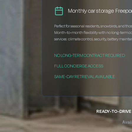
Monthly car storage Freepo
Perfect for seasonal residents, snowbirds, and thos
Month-to-month flexibility with no long-term c
services: climate control, security, battery maint
NO LONG-TERM CONTRACT REQUIRED
FULL CONCIERGE ACCESS
SAME-DAY RETRIEVAL AVAILABLE
READY-TO-DRIVE 
Avail