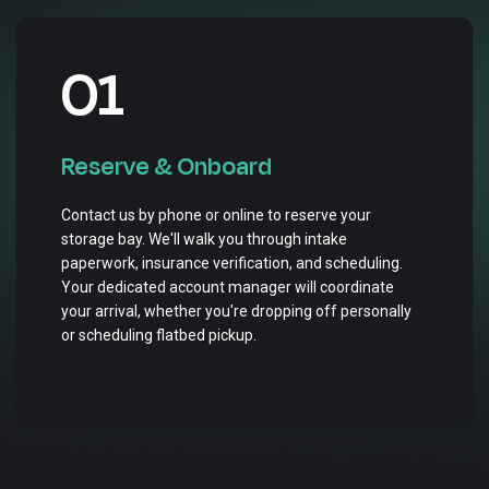
01
Reserve & Onboard
Contact us by phone or online to reserve your
storage bay. We'll walk you through intake
paperwork, insurance verification, and scheduling.
Your dedicated account manager will coordinate
your arrival, whether you're dropping off personally
or scheduling flatbed pickup.