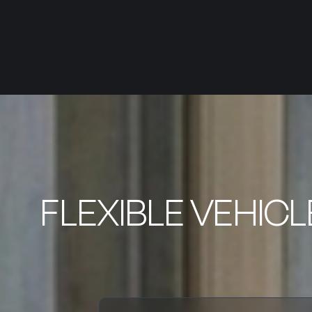
FLEXIBLE VEHIC