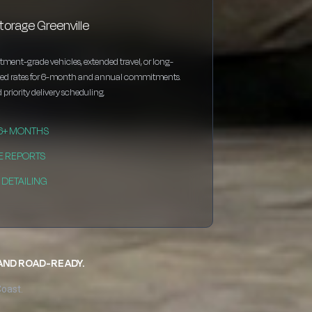
torage Greenville
estment-grade vehicles, extended travel, or long-
nted rates for 6-month and annual commitments.
 priority delivery scheduling.
 6+ MONTHS
E REPORTS
DETAILING
 AND ROAD-READY.
Coast.