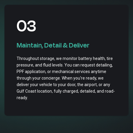
03
Maintain, Detail & Deliver
Throughout storage, we monitor battery health, tire
pressure, and fluid levels. You can request detailing,
PPF application, or mechanical services anytime
through your concierge. When you're ready, we
deliver your vehicle to your door, the airport, or any
Gulf Coast location, fully charged, detailed, and road-
ready.