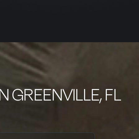
IN GREENVILLE, FL