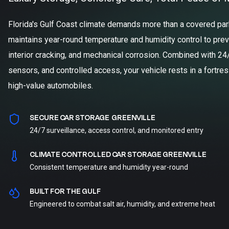
Florida's Gulf Coast climate demands more than a covered parki
maintains year-round temperature and humidity control to prev
interior cracking, and mechanical corrosion. Combined with 24
sensors, and controlled access, your vehicle rests in a fortre
high-value automobiles.
SECURE CAR STORAGE GREENVILLE
24/7 surveillance, access control, and monitored entry
CLIMATE CONTROLLED CAR STORAGE GREENVILLE
Consistent temperature and humidity year-round
BUILT FOR THE GULF
Engineered to combat salt air, humidity, and extreme heat