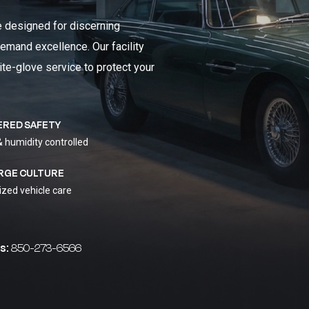
e designed for discerning
emand excellence. Our facility
ite-glove service to protect your
ERED SAFETY
& humidity controlled
RGE CULTURE
ized vehicle care
s:
850-273-6566