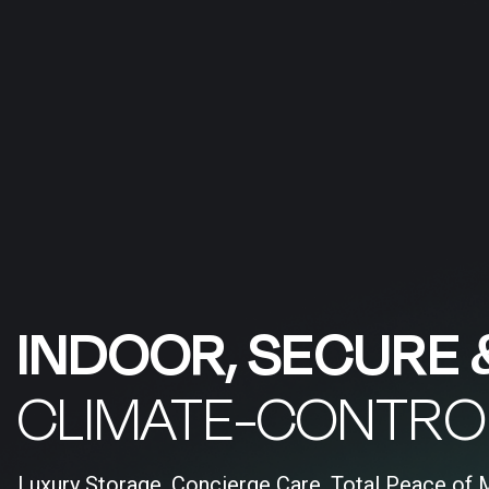
INDOOR, SECURE 
CLIMATE-CONTRO
Luxury Storage, Concierge Care, Total Peace of 