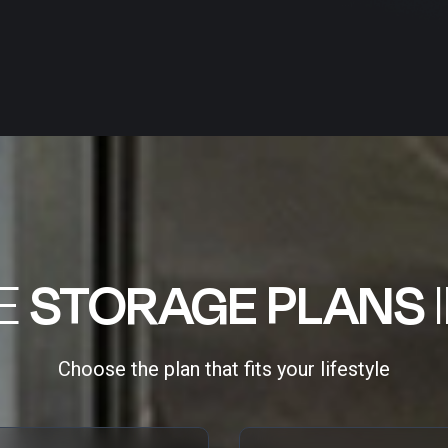
LE
STORAGE PLANS
Choose the plan that fits your lifestyle