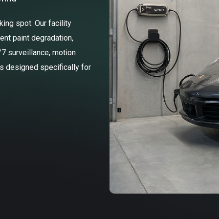
ng spot. Our facility
ent paint degradation,
/7 surveillance, motion
ss designed specifically for