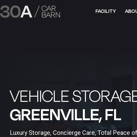
FACILITY
ABO
VEHICLE STORAGE
GREENVILLE, FL​
Luxury Storage, Concierge Care, Total Peace o