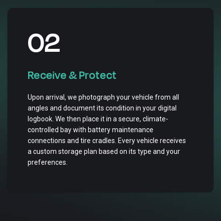
02
Receive & Protect
Upon arrival, we photograph your vehicle from all
angles and document its condition in your digital
logbook. We then place it in a secure, climate-
controlled bay with battery maintenance
connections and tire cradles. Every vehicle receives
a custom storage plan based on its type and your
preferences.