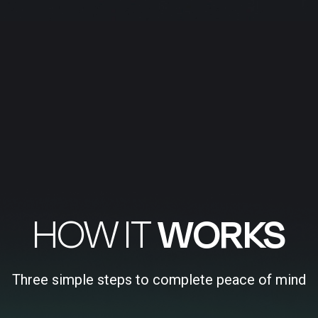
HOW IT
WORKS
Three simple steps to complete peace of mind