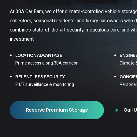
At 30A Car Barn, we offer climate-controlled vehicle storag
collectors, seasonal residents, and luxury car owners who d
combines state-of-the-art security, meticulous care, and wh
investment.
LOCATION ADVANTAGE
ENGINE
Prime access along 30A corridor
Climate 
RELENTLESS SECURITY
CONCIE
24/7 surveillance & monitoring
Personal
Call U
Reserve Premium Storage