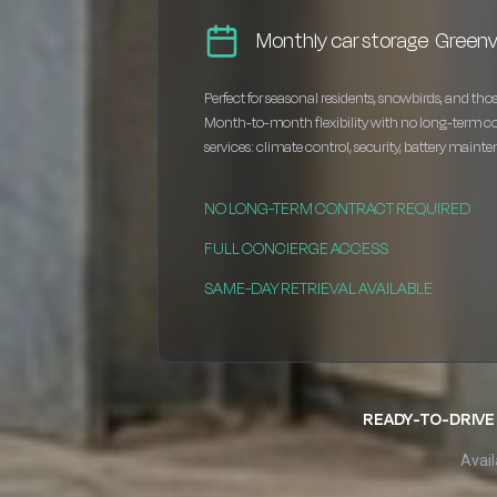
Monthly car storage Greenvi
Perfect for seasonal residents, snowbirds, and thos
Month-to-month flexibility with no long-term c
services: climate control, security, battery maint
NO LONG-TERM CONTRACT REQUIRED
FULL CONCIERGE ACCESS
SAME-DAY RETRIEVAL AVAILABLE
READY-TO-DRIVE 
Avail