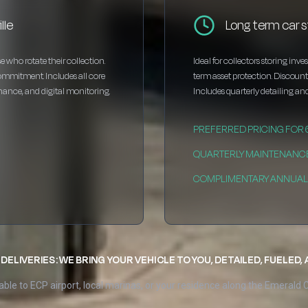
lle
Long term car s
e who rotate their collection.
Ideal for collectors storing inv
ommitment. Includes all core
term asset protection. Discou
enance, and digital monitoring.
Includes quarterly detailing and
PREFERRED PRICING FOR
QUARTERLY MAINTENANC
COMPLIMENTARY ANNUAL 
DELIVERIES: WE BRING YOUR VEHICLE TO YOU, DETAILED, FUELED,
able to ECP airport, local marinas, or your residence along the Emerald 