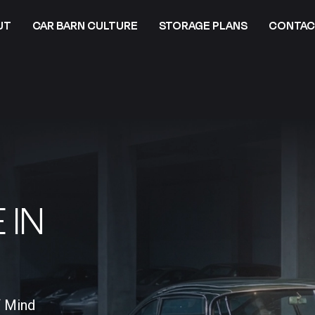
UT
CAR BARN CULTURE
STORAGE PLANS
CONTAC
 IN
f Mind