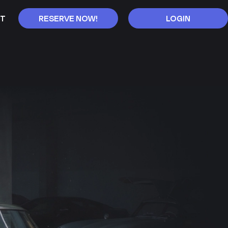
T
RESERVE NOW!
LOGIN