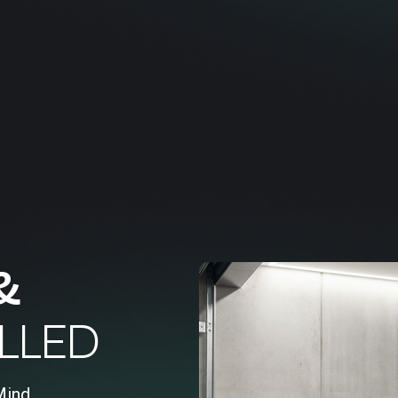
&
LLED
Mind