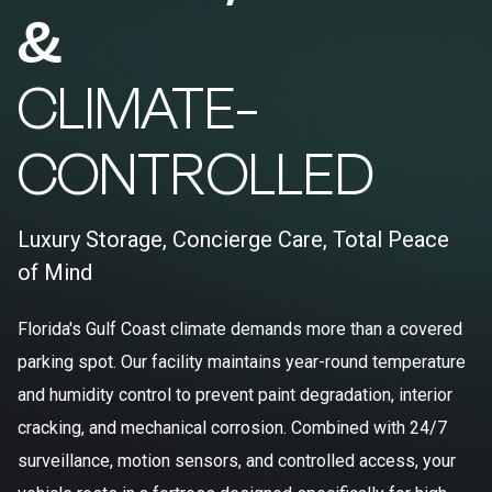
&
CLIMATE-
CONTROLLED
Luxury Storage, Concierge Care, Total Peace
of Mind
Florida's Gulf Coast climate demands more than a covered
parking spot. Our facility maintains year-round temperature
and humidity control to prevent paint degradation, interior
cracking, and mechanical corrosion. Combined with 24/7
surveillance, motion sensors, and controlled access, your