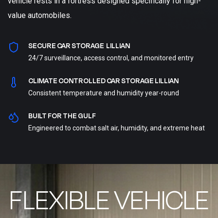
vehicle rests in a fortress designed specifically for high-
value automobiles.
SECURE CAR STORAGE LILLIAN
24/7 surveillance, access control, and monitored entry
CLIMATE CONTROLLED CAR STORAGE LILLIAN
Consistent temperature and humidity year-round
BUILT FOR THE GULF
Engineered to combat salt air, humidity, and extreme heat
FLEXIBLE VEHICLE