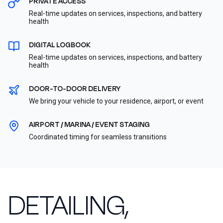
PRIVATE ACCESS
Real-time updates on services, inspections, and battery
health
DIGITAL LOGBOOK
Real-time updates on services, inspections, and battery
health
DOOR-TO-DOOR DELIVERY
We bring your vehicle to your residence, airport, or event
AIRPORT / MARINA / EVENT STAGING
Coordinated timing for seamless transitions
DETAILING,