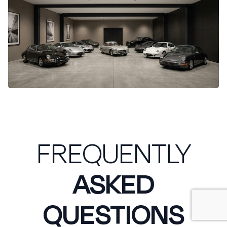
FREQUENTLY
ASKED
QUESTIONS