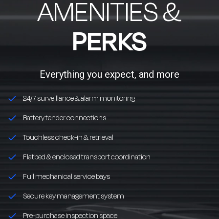
AMENITIES &
PERKS
Everything you expect, and more
24/7 surveillance & alarm monitoring
Battery tender connections
Touchless check-in & retrieval
Flatbed & enclosed transport coordination
Full mechanical service bays
Secure key management system
Pre-purchase inspection space