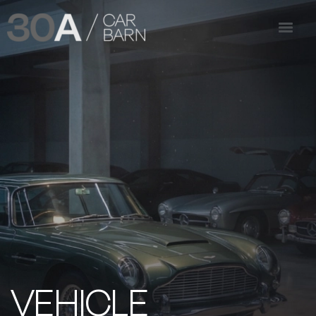
VEHICLE