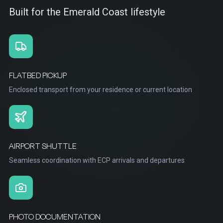
Built for the Emerald Coast lifestyle
FLATBED PICKUP
Enclosed transport from your residence or current location
AIRPORT SHUTTLE
Seamless coordination with ECP arrivals and departures
PHOTO DOCUMENTATION