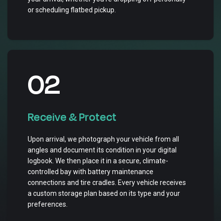
or scheduling flatbed pickup.
02
Receive & Protect
Upon arrival, we photograph your vehicle from all
angles and document its condition in your digital
logbook. We then place it in a secure, climate-
controlled bay with battery maintenance
connections and tire cradles. Every vehicle receives
a custom storage plan based on its type and your
preferences.