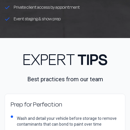
Private client access by appointment
Event staging & show prep
EXPERT
TIPS
Best practices from our team
Prep for Perfection
Wash and detail your vehicle before storage to remove
contaminants that can bond to paint over time