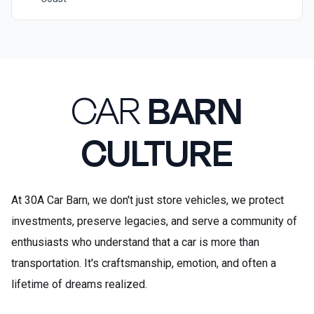
CAR
BARN
CULTURE
At 30A Car Barn, we don't just store vehicles, we protect
investments, preserve legacies, and serve a community of
enthusiasts who understand that a car is more than
transportation. It's craftsmanship, emotion, and often a
lifetime of dreams realized.