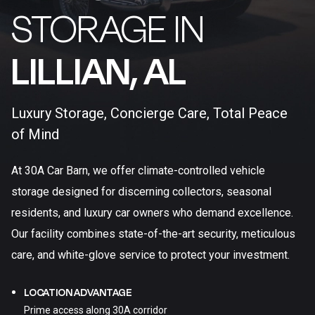
STORAGE IN
LILLIAN, AL​
Luxury Storage, Concierge Care, Total Peace
of Mind
At 30A Car Barn, we offer climate-controlled vehicle
storage designed for discerning collectors, seasonal
residents, and luxury car owners who demand excellence.
Our facility combines state-of-the-art security, meticulous
care, and white-glove service to protect your investment.
LOCATION ADVANTAGE
Prime access along 30A corridor