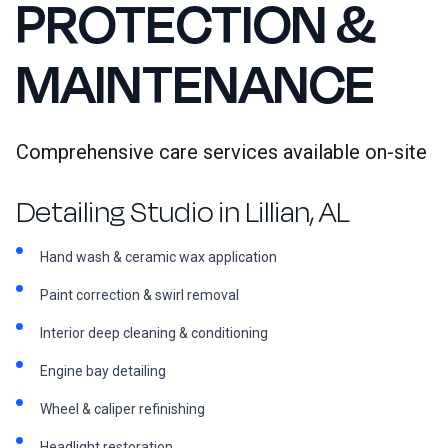
PROTECTION &
MAINTENANCE
Comprehensive care services available on-site
Detailing Studio in Lillian, AL
Hand wash & ceramic wax application
Paint correction & swirl removal
Interior deep cleaning & conditioning
Engine bay detailing
Wheel & caliper refinishing
Headlight restoration