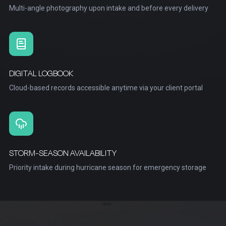
Multi-angle photography upon intake and before every delivery
DIGITAL LOGBOOK
Cloud-based records accessible anytime via your client portal
STORM-SEASON AVAILABILITY
Priority intake during hurricane season for emergency storage