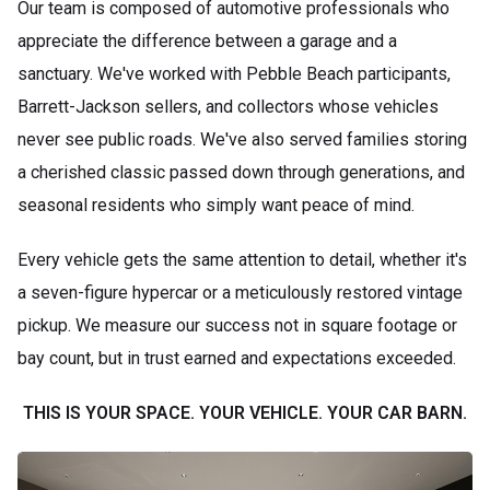
Our team is composed of automotive professionals who
appreciate the difference between a garage and a
sanctuary. We've worked with Pebble Beach participants,
Barrett-Jackson sellers, and collectors whose vehicles
never see public roads. We've also served families storing
a cherished classic passed down through generations, and
seasonal residents who simply want peace of mind.
Every vehicle gets the same attention to detail, whether it's
a seven-figure hypercar or a meticulously restored vintage
pickup. We measure our success not in square footage or
bay count, but in trust earned and expectations exceeded.
THIS IS YOUR SPACE. YOUR VEHICLE. YOUR CAR BARN.