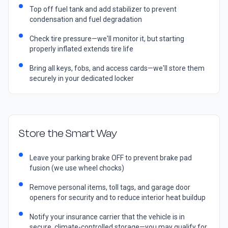
Top off fuel tank and add stabilizer to prevent
condensation and fuel degradation
Check tire pressure—we'll monitor it, but starting
properly inflated extends tire life
Bring all keys, fobs, and access cards—we'll store them
securely in your dedicated locker
Store the Smart Way
Leave your parking brake OFF to prevent brake pad
fusion (we use wheel chocks)
Remove personal items, toll tags, and garage door
openers for security and to reduce interior heat buildup
Notify your insurance carrier that the vehicle is in
secure, climate-controlled storage—you may qualify for