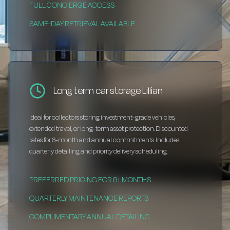
FULL CONCIERGE ACCESS
SAME-DAY RETRIEVAL AVAILABLE
Long term car storage Lillian
Ideal for collectors storing investment-grade vehicles,
extended travel, or long-term asset protection. Discounted
rates for 6-month and annual commitments. Includes
quarterly detailing and priority delivery scheduling.
PREFERRED PRICING FOR 6+ MONTHS
QUARTERLY MAINTENANCE REPORTS
COMPLIMENTARY ANNUAL DETAILING