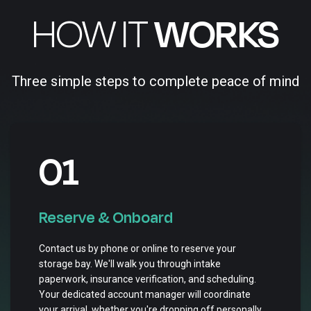
HOW IT
WORKS
Three simple steps to complete peace of mind
01
Reserve & Onboard
Contact us by phone or online to reserve your
storage bay. We'll walk you through intake
paperwork, insurance verification, and scheduling.
Your dedicated account manager will coordinate
your arrival, whether you're dropping off personally