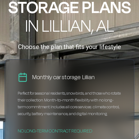
STORAGE PLANS
IN LILLIAN, AL
Choose the plan that fits your lifestyle
Monthly car storage Lillian
Perfect for seasonal residents, snowbirds, and those who rotate
their collection. Month-to-month flexibility with no long-
term commitment. Includes all core services: climate control,
security, battery maintenance, and digital monitoring.
NO LONG-TERM CONTRACT REQUIRED