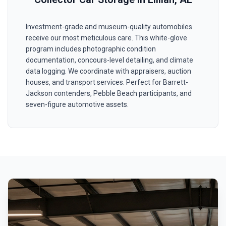
Investment-grade and museum-quality automobiles
receive our most meticulous care. This white-glove
program includes photographic condition
documentation, concours-level detailing, and climate
data logging. We coordinate with appraisers, auction
houses, and transport services. Perfect for Barrett-
Jackson contenders, Pebble Beach participants, and
seven-figure automotive assets.