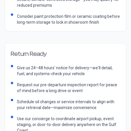
reduced premiums
Consider paint protection film or ceramic coating before
long-term storage to lock in showroom finish
Return Ready
Give us 24–48 hours' notice for delivery—we'll detail,
fuel, and systems-check your vehicle
Request our pre-departure inspection report for peace
of mind before a long drive or event
Schedule oil changes or service intervals to align with
your retrieval date—maximize convenience
Use our concierge to coordinate airport pickup, event
staging, or door-to-door delivery anywhere on the Gulf
Coast