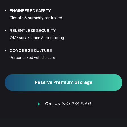
ENGINEERED SAFETY
Climate & humidity controlled
RELENTLESS SECURITY
24/7 surveillance & monitoring
CONCIERGE CULTURE
Personalized vehicle care
Reserve Premium Storage
Call Us:
850-273-6566