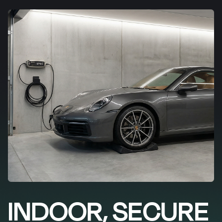
INDOOR, SECURE