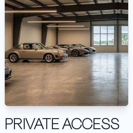
PRIVATE ACCESS