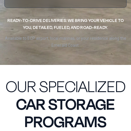
READY-TO-DRIVE DELIVERIES: WE BRING YOUR VEHICLE TO
YOU, DETAILED, FUELED, AND ROAD-READY.
Available to ECP airport, local marinas, or your residence along the
Emerald Coast.
OUR SPECIALIZED
CAR STORAGE
PROGRAMS