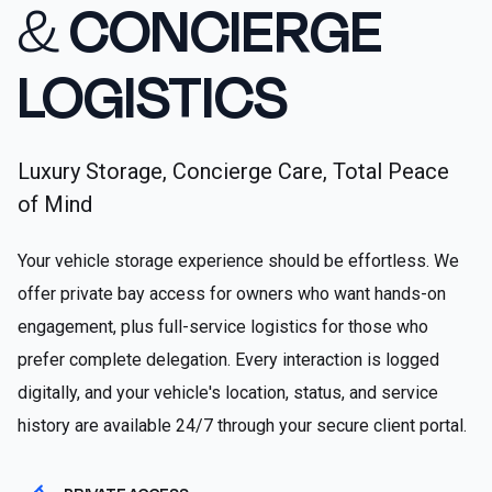
&
CONCIERGE
LOGISTICS
Luxury Storage, Concierge Care, Total Peace
of Mind
Your vehicle storage experience should be effortless. We
offer private bay access for owners who want hands-on
engagement, plus full-service logistics for those who
prefer complete delegation. Every interaction is logged
digitally, and your vehicle's location, status, and service
history are available 24/7 through your secure client portal.