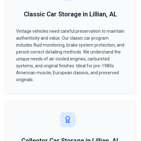
Classic Car Storage in Lillian, AL
Vintage vehicles need careful preservation to maintain
authenticity and value. Our classic car program
includes fluid monitoring, brake system protection, and
period-correct detailing methods. We understand the
unique needs of air-cooled engines, carbureted
systems, and original finishes. Ideal for pre-1980s
American muscle, European classics, and preserved
originals.
Collector Car Storage in Lillian, AL