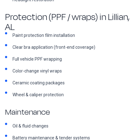
Protection (PPF / wraps) in Lillian,
AL
Paint protection film installation
Clear bra application (front-end coverage)
Full vehicle PPF wrapping
Color-change vinyl wraps
Ceramic coating packages
Wheel & caliper protection
Maintenance
Oil & fluid changes
Battery maintenance & tender systems