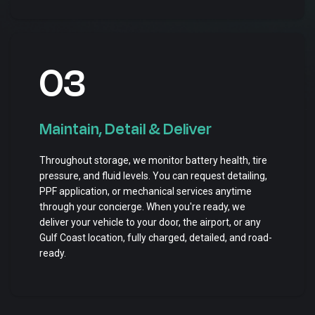
03
Maintain, Detail & Deliver
Throughout storage, we monitor battery health, tire
pressure, and fluid levels. You can request detailing,
PPF application, or mechanical services anytime
through your concierge. When you're ready, we
deliver your vehicle to your door, the airport, or any
Gulf Coast location, fully charged, detailed, and road-
ready.