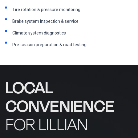
Tire rotation & pressure monitoring
Brake system inspection & service
Climate system diagnostics
Pre-season preparation & road testing
LOCAL
CONVENIENCE
FOR LILLIAN