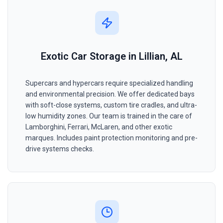
Exotic Car Storage in Lillian, AL
Supercars and hypercars require specialized handling
and environmental precision. We offer dedicated bays
with soft-close systems, custom tire cradles, and ultra-
low humidity zones. Our team is trained in the care of
Lamborghini, Ferrari, McLaren, and other exotic
marques. Includes paint protection monitoring and pre-
drive systems checks.