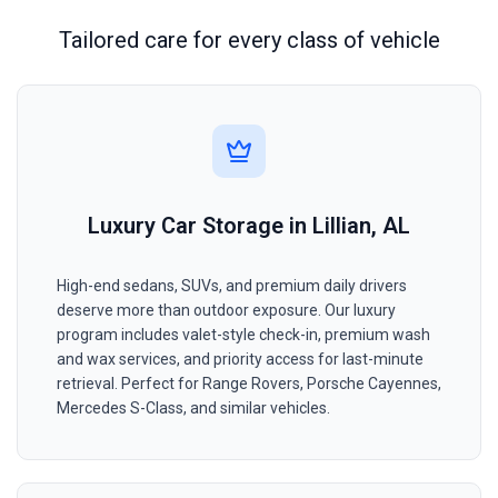
Tailored care for every class of vehicle
Luxury Car Storage in Lillian, AL
High-end sedans, SUVs, and premium daily drivers
deserve more than outdoor exposure. Our luxury
program includes valet-style check-in, premium wash
and wax services, and priority access for last-minute
retrieval. Perfect for Range Rovers, Porsche Cayennes,
Mercedes S-Class, and similar vehicles.