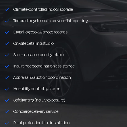
Climate-controlled indoor storage
Tire cradle systems to prevent flat-spotting
Digital logbook & photo records
On-site detailing studio
Storm-season priority intake
Insurance coordination assistance
Appraisal & auction coordination
Humidity control systems
Soft lighting (no UV exposure)
Concierge delivery service
Paint protection film installation