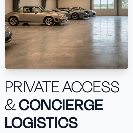
PRIVATE ACCESS
&
CONCIERGE
LOGISTICS