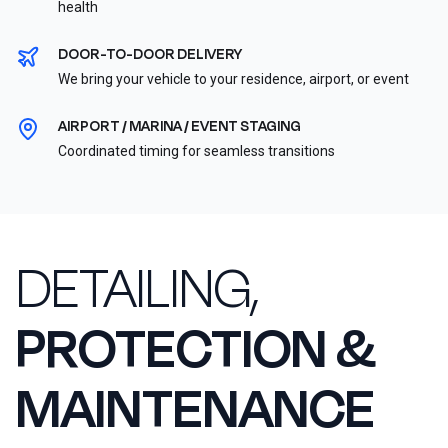
health
DOOR-TO-DOOR DELIVERY
We bring your vehicle to your residence, airport, or event
AIRPORT / MARINA / EVENT STAGING
Coordinated timing for seamless transitions
DETAILING,
PROTECTION &
MAINTENANCE