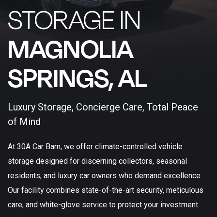
STORAGE IN
MAGNOLIA
SPRINGS, AL​
Luxury Storage, Concierge Care, Total Peace
of Mind
At 30A Car Barn, we offer climate-controlled vehicle
storage designed for discerning collectors, seasonal
residents, and luxury car owners who demand excellence.
Our facility combines state-of-the-art security, meticulous
care, and white-glove service to protect your investment.