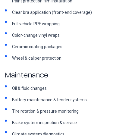
Paint protection film installation
Clear bra application (front-end coverage)
Full vehicle PPF wrapping
Color-change vinyl wraps
Ceramic coating packages
Wheel & caliper protection
Maintenance
Oil & fluid changes
Battery maintenance & tender systems
Tire rotation & pressure monitoring
Brake system inspection & service
Climate system diagnostics