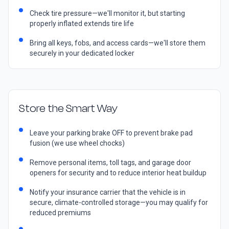
Check tire pressure—we'll monitor it, but starting
properly inflated extends tire life
Bring all keys, fobs, and access cards—we'll store them
securely in your dedicated locker
Store the Smart Way
Leave your parking brake OFF to prevent brake pad
fusion (we use wheel chocks)
Remove personal items, toll tags, and garage door
openers for security and to reduce interior heat buildup
Notify your insurance carrier that the vehicle is in
secure, climate-controlled storage—you may qualify for
reduced premiums