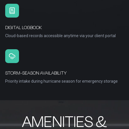
DIGITAL LOGBOOK
Cloud-based records accessible anytime via your client portal
STORM-SEASON AVAILABILITY
Priority intake during hurricane season for emergency storage
AMENITIES &