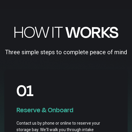
HOW IT
WORKS
Three simple steps to complete peace of mind
01
Reserve & Onboard
Contact us by phone or online to reserve your
storage bay. We'll walk you through intake