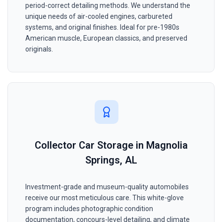
period-correct detailing methods. We understand the
unique needs of air-cooled engines, carbureted
systems, and original finishes. Ideal for pre-1980s
American muscle, European classics, and preserved
originals.
Collector Car Storage in Magnolia
Springs, AL
Investment-grade and museum-quality automobiles
receive our most meticulous care. This white-glove
program includes photographic condition
documentation, concours-level detailing, and climate