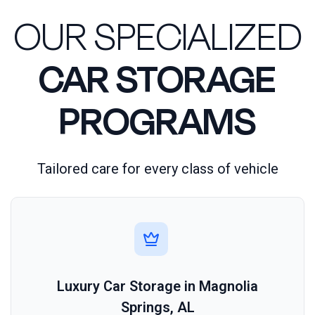
OUR SPECIALIZED
CAR STORAGE
PROGRAMS
Tailored care for every class of vehicle
Luxury Car Storage in Magnolia
Springs, AL