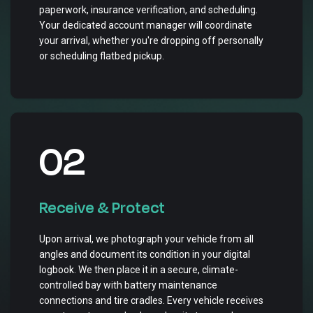
paperwork, insurance verification, and scheduling.
Your dedicated account manager will coordinate
your arrival, whether you're dropping off personally
or scheduling flatbed pickup.
02
Receive & Protect
Upon arrival, we photograph your vehicle from all
angles and document its condition in your digital
logbook. We then place it in a secure, climate-
controlled bay with battery maintenance
connections and tire cradles. Every vehicle receives