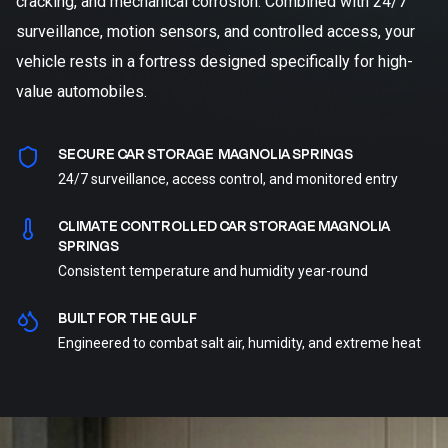
cracking, and mechanical corrosion. Combined with 24/7
surveillance, motion sensors, and controlled access, your
vehicle rests in a fortress designed specifically for high-
value automobiles.
SECURE CAR STORAGE MAGNOLIA SPRINGS
24/7 surveillance, access control, and monitored entry
CLIMATE CONTROLLED CAR STORAGE MAGNOLIA
SPRINGS
Consistent temperature and humidity year-round
BUILT FOR THE GULF
Engineered to combat salt air, humidity, and extreme heat