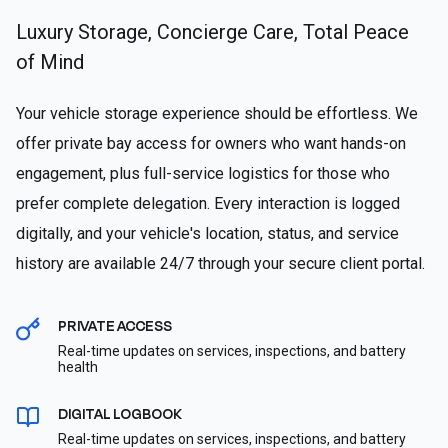
Luxury Storage, Concierge Care, Total Peace
of Mind
Your vehicle storage experience should be effortless. We
offer private bay access for owners who want hands-on
engagement, plus full-service logistics for those who
prefer complete delegation. Every interaction is logged
digitally, and your vehicle's location, status, and service
history are available 24/7 through your secure client portal.
PRIVATE ACCESS
Real-time updates on services, inspections, and battery
health
DIGITAL LOGBOOK
Real-time updates on services, inspections, and battery