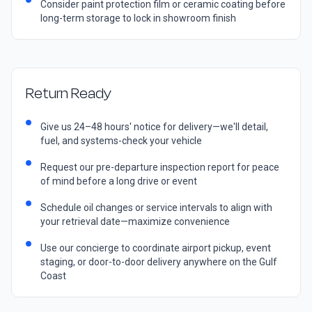
Consider paint protection film or ceramic coating before
long-term storage to lock in showroom finish
Return Ready
Give us 24–48 hours' notice for delivery—we'll detail,
fuel, and systems-check your vehicle
Request our pre-departure inspection report for peace
of mind before a long drive or event
Schedule oil changes or service intervals to align with
your retrieval date—maximize convenience
Use our concierge to coordinate airport pickup, event
staging, or door-to-door delivery anywhere on the Gulf
Coast