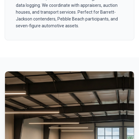
data logging. We coordinate with appraisers, auction
houses, and transport services. Perfect for Barrett-
Jackson contenders, Pebble Beach participants, and
seven-figure automotive assets.