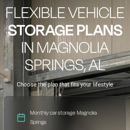
FLEXIBLE VEHICLE
STORAGE PLANS
IN MAGNOLIA
SPRINGS, AL
Choose the plan that fits your lifestyle
Monthly car storage Magnolia
Springs