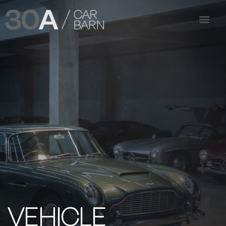
VEHICLE