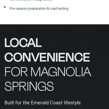
Pre-season preparation & road testing
LOCAL
CONVENIENCE
FOR MAGNOLIA
SPRINGS
Built for the Emerald Coast lifestyle