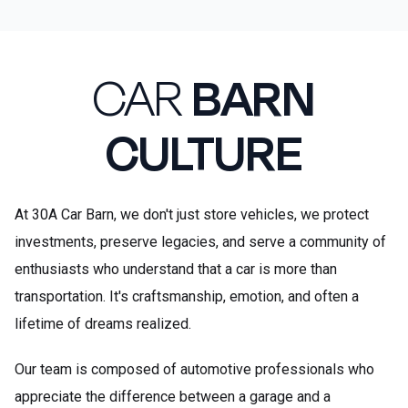
CAR
BARN
CULTURE
At 30A Car Barn, we don't just store vehicles, we protect
investments, preserve legacies, and serve a community of
enthusiasts who understand that a car is more than
transportation. It's craftsmanship, emotion, and often a
lifetime of dreams realized.
Our team is composed of automotive professionals who
appreciate the difference between a garage and a