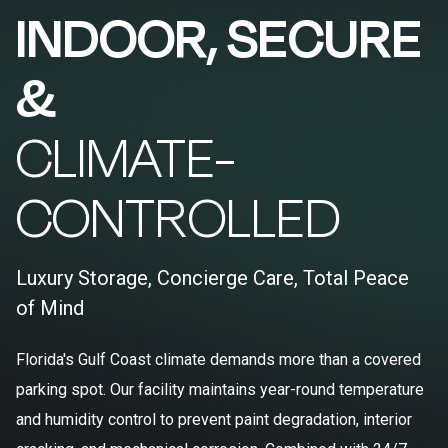
INDOOR, SECURE
&
CLIMATE-
CONTROLLED
Luxury Storage, Concierge Care, Total Peace
of Mind
Florida's Gulf Coast climate demands more than a covered
parking spot. Our facility maintains year-round temperature
and humidity control to prevent paint degradation, interior