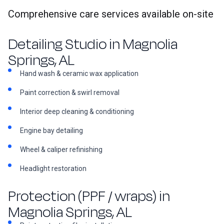
Comprehensive care services available on-site
Detailing Studio in Magnolia
Springs, AL
Hand wash & ceramic wax application
Paint correction & swirl removal
Interior deep cleaning & conditioning
Engine bay detailing
Wheel & caliper refinishing
Headlight restoration
Protection (PPF / wraps) in
Magnolia Springs, AL