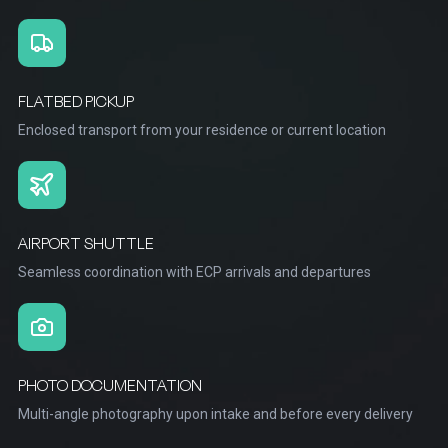
FLATBED PICKUP
Enclosed transport from your residence or current location
AIRPORT SHUTTLE
Seamless coordination with ECP arrivals and departures
PHOTO DOCUMENTATION
Multi-angle photography upon intake and before every delivery