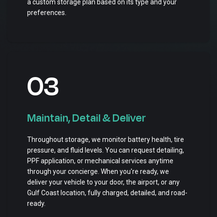
a custom storage plan based on its type and your
preferences.
03
Maintain, Detail & Deliver
Throughout storage, we monitor battery health, tire
pressure, and fluid levels. You can request detailing,
PPF application, or mechanical services anytime
through your concierge. When you're ready, we
deliver your vehicle to your door, the airport, or any
Gulf Coast location, fully charged, detailed, and road-
ready.