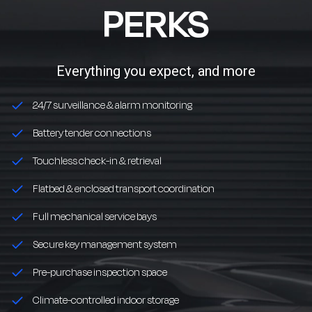
PERKS
Everything you expect, and more
24/7 surveillance & alarm monitoring
Battery tender connections
Touchless check-in & retrieval
Flatbed & enclosed transport coordination
Full mechanical service bays
Secure key management system
Pre-purchase inspection space
Climate-controlled indoor storage