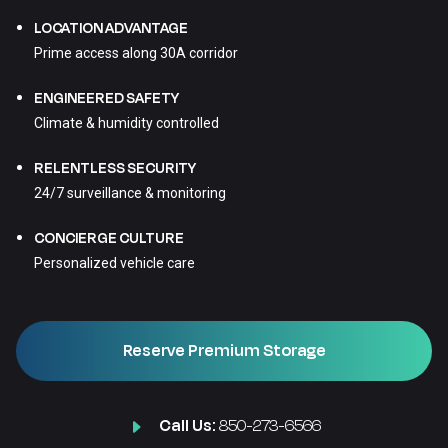
LOCATION ADVANTAGE
Prime access along 30A corridor
ENGINEERED SAFETY
Climate & humidity controlled
RELENTLESS SECURITY
24/7 surveillance & monitoring
CONCIERGE CULTURE
Personalized vehicle care
Reserve Premium Storage
Call Us:
850-273-6566