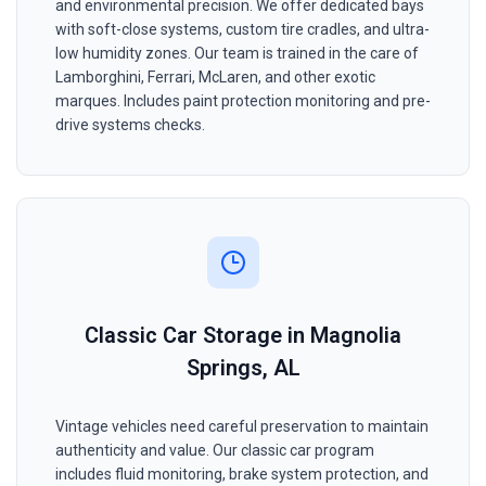
and environmental precision. We offer dedicated bays
with soft-close systems, custom tire cradles, and ultra-
low humidity zones. Our team is trained in the care of
Lamborghini, Ferrari, McLaren, and other exotic
marques. Includes paint protection monitoring and pre-
drive systems checks.
Classic Car Storage in Magnolia
Springs, AL
Vintage vehicles need careful preservation to maintain
authenticity and value. Our classic car program
includes fluid monitoring, brake system protection, and