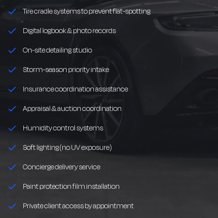
Tire cradle systems to prevent flat-spotting
Digital logbook & photo records
On-site detailing studio
Storm-season priority intake
Insurance coordination assistance
Appraisal & auction coordination
Humidity control systems
Soft lighting (no UV exposure)
Concierge delivery service
Paint protection film installation
Private client access by appointment