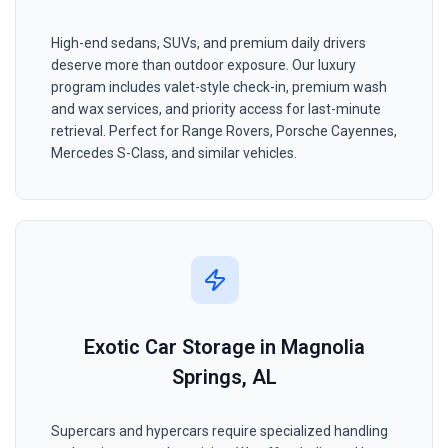
High-end sedans, SUVs, and premium daily drivers
deserve more than outdoor exposure. Our luxury
program includes valet-style check-in, premium wash
and wax services, and priority access for last-minute
retrieval. Perfect for Range Rovers, Porsche Cayennes,
Mercedes S-Class, and similar vehicles.
Exotic Car Storage in Magnolia
Springs, AL
Supercars and hypercars require specialized handling