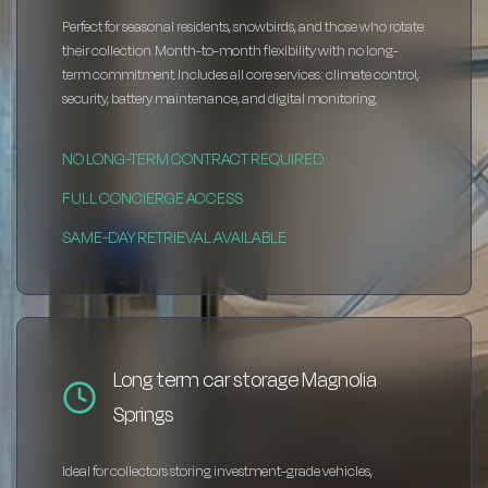
Perfect for seasonal residents, snowbirds, and those who rotate
their collection. Month-to-month flexibility with no long-
term commitment. Includes all core services: climate control,
security, battery maintenance, and digital monitoring.
NO LONG-TERM CONTRACT REQUIRED
FULL CONCIERGE ACCESS
SAME-DAY RETRIEVAL AVAILABLE
Long term car storage Magnolia
Springs
Ideal for collectors storing investment-grade vehicles,