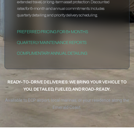
extended travel, or long-term asset protection. Discounted
rates for 6-month and annual commitments. Includes
quarterly detailing and priority delivery scheduling.
PREFERRED PRICING FOR 6+ MONTHS
QUARTERLY MAINTENANCE REPORTS
COMPLIMENTARY ANNUAL DETAILING
READY-TO-DRIVE DELIVERIES: WE BRING YOUR VEHICLE TO
YOU, DETAILED, FUELED, AND ROAD-READY.
Available to ECP airport, local marinas, or your residence along the
Emerald Coast.