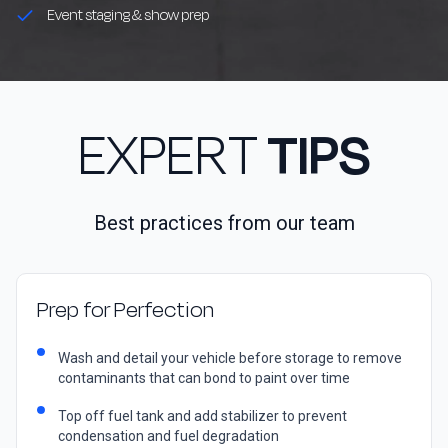
Event staging & show prep
EXPERT
TIPS
Best practices from our team
Prep for Perfection
Wash and detail your vehicle before storage to remove
contaminants that can bond to paint over time
Top off fuel tank and add stabilizer to prevent
condensation and fuel degradation