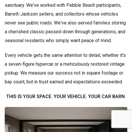
sanctuary. We've worked with Pebble Beach participants,
Barrett-Jackson sellers, and collectors whose vehicles
never see public roads. We've also served families storing
a cherished classic passed down through generations, and
seasonal residents who simply want peace of mind.
Every vehicle gets the same attention to detail, whether it's
a seven-figure hypercar or a meticulously restored vintage
pickup. We measure our success not in square footage or
bay count, but in trust earned and expectations exceeded.
THIS IS YOUR SPACE. YOUR VEHICLE. YOUR CAR BARN.