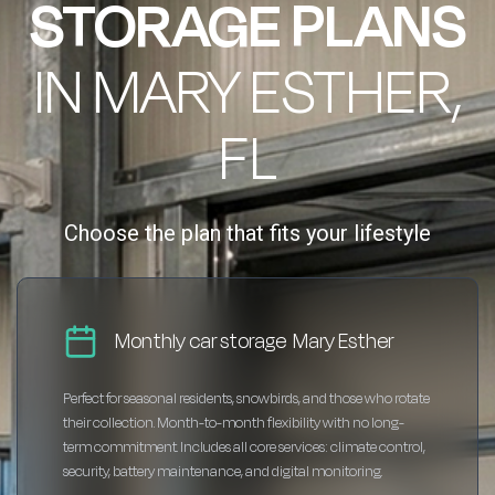
STORAGE PLANS
IN MARY ESTHER,
FL
Choose the plan that fits your lifestyle
Monthly car storage Mary Esther
Perfect for seasonal residents, snowbirds, and those who rotate
their collection. Month-to-month flexibility with no long-
term commitment. Includes all core services: climate control,
security, battery maintenance, and digital monitoring.