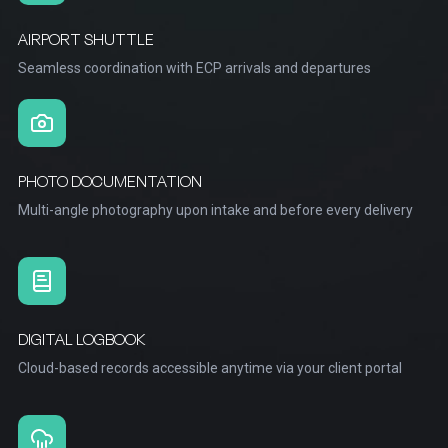
AIRPORT SHUTTLE
Seamless coordination with ECP arrivals and departures
PHOTO DOCUMENTATION
Multi-angle photography upon intake and before every delivery
DIGITAL LOGBOOK
Cloud-based records accessible anytime via your client portal