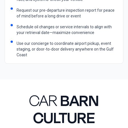
Request our pre-departure inspection report for peace
of mind before a long drive or event
Schedule oil changes or service intervals to align with
your retrieval date—maximize convenience
Use our concierge to coordinate airport pickup, event
staging, or door-to-door delivery anywhere on the Gulf
Coast
CAR
BARN
CULTURE