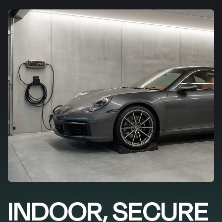
INDOOR, SECURE