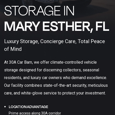
STORAGE IN
MARY ESTHER, FL​
Luxury Storage, Concierge Care, Total Peace
of Mind
At 30A Car Barn, we offer climate-controlled vehicle
storage designed for discerning collectors, seasonal
residents, and luxury car owners who demand excellence.
Our facility combines state-of-the-art security, meticulous
care, and white-glove service to protect your investment.
LOCATION ADVANTAGE
Prime access along 30A corridor