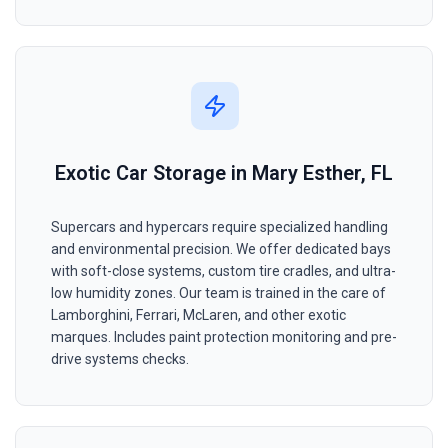
Exotic Car Storage in Mary Esther, FL
Supercars and hypercars require specialized handling
and environmental precision. We offer dedicated bays
with soft-close systems, custom tire cradles, and ultra-
low humidity zones. Our team is trained in the care of
Lamborghini, Ferrari, McLaren, and other exotic
marques. Includes paint protection monitoring and pre-
drive systems checks.