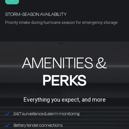
STORM-SEASON AVAILABILITY
Priority intake during hurricane season for emergency storage
AMENITIES &
PERKS
Everything you expect, and more
24/7 surveillance & alarm monitoring
Battery tender connections