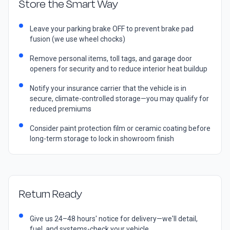
Store the Smart Way
Leave your parking brake OFF to prevent brake pad
fusion (we use wheel chocks)
Remove personal items, toll tags, and garage door
openers for security and to reduce interior heat buildup
Notify your insurance carrier that the vehicle is in
secure, climate-controlled storage—you may qualify for
reduced premiums
Consider paint protection film or ceramic coating before
long-term storage to lock in showroom finish
Return Ready
Give us 24–48 hours' notice for delivery—we'll detail,
fuel, and systems-check your vehicle