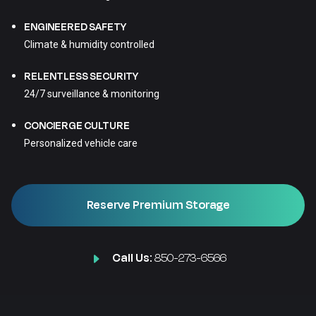
ENGINEERED SAFETY
Climate & humidity controlled
RELENTLESS SECURITY
24/7 surveillance & monitoring
CONCIERGE CULTURE
Personalized vehicle care
Reserve Premium Storage
Call Us:
850-273-6566