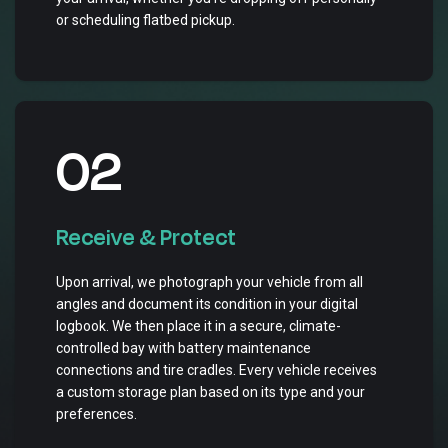
or scheduling flatbed pickup.
02
Receive & Protect
Upon arrival, we photograph your vehicle from all
angles and document its condition in your digital
logbook. We then place it in a secure, climate-
controlled bay with battery maintenance
connections and tire cradles. Every vehicle receives
a custom storage plan based on its type and your
preferences.