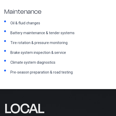
Maintenance
Oil & fluid changes
Battery maintenance & tender systems
Tire rotation & pressure monitoring
Brake system inspection & service
Climate system diagnostics
Pre-season preparation & road testing
LOCAL