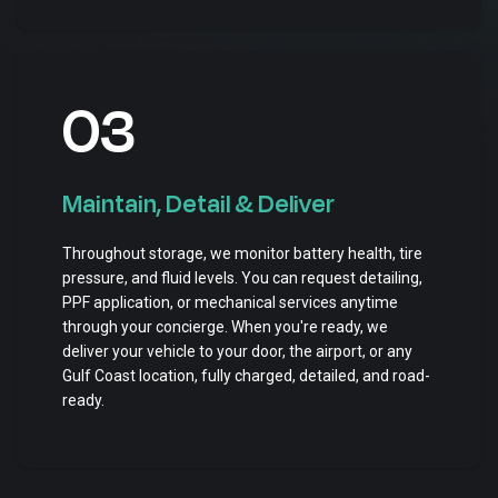
03
Maintain, Detail & Deliver
Throughout storage, we monitor battery health, tire
pressure, and fluid levels. You can request detailing,
PPF application, or mechanical services anytime
through your concierge. When you're ready, we
deliver your vehicle to your door, the airport, or any
Gulf Coast location, fully charged, detailed, and road-
ready.