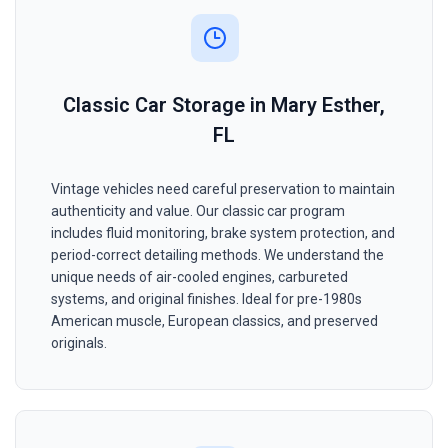
Classic Car Storage in Mary Esther,
FL
Vintage vehicles need careful preservation to maintain
authenticity and value. Our classic car program
includes fluid monitoring, brake system protection, and
period-correct detailing methods. We understand the
unique needs of air-cooled engines, carbureted
systems, and original finishes. Ideal for pre-1980s
American muscle, European classics, and preserved
originals.