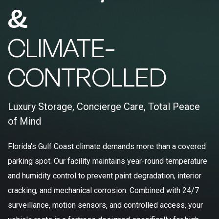
&
CLIMATE-
CONTROLLED
Luxury Storage, Concierge Care, Total Peace
of Mind
Florida's Gulf Coast climate demands more than a covered
parking spot. Our facility maintains year-round temperature
and humidity control to prevent paint degradation, interior
cracking, and mechanical corrosion. Combined with 24/7
surveillance, motion sensors, and controlled access, your