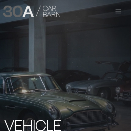
VEHICLE