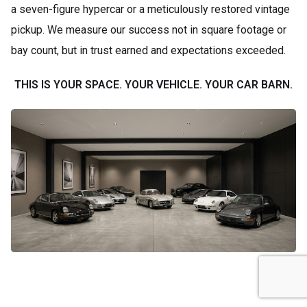
a seven-figure hypercar or a meticulously restored vintage
pickup. We measure our success not in square footage or
bay count, but in trust earned and expectations exceeded.
THIS IS YOUR SPACE. YOUR VEHICLE. YOUR CAR BARN.