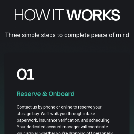
HOW IT
WORKS
Three simple steps to complete peace of mind
01
Reserve & Onboard
Contact us by phone or online to reserve your
storage bay. We'll walk you through intake
paperwork, insurance verification, and scheduling.
Your dedicated account manager will coordinate
your arrival, whether you're dropping off personally