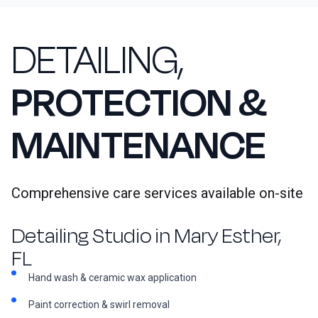
DETAILING,
PROTECTION &
MAINTENANCE
Comprehensive care services available on-site
Detailing Studio in Mary Esther,
FL
Hand wash & ceramic wax application
Paint correction & swirl removal