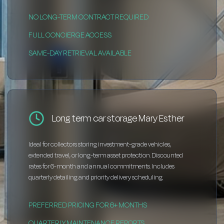
NO LONG-TERM CONTRACT REQUIRED
FULL CONCIERGE ACCESS
SAME-DAY RETRIEVAL AVAILABLE
Long term car storage Mary Esther
Ideal for collectors storing investment-grade vehicles,
extended travel, or long-term asset protection. Discounted
rates for 6-month and annual commitments. Includes
quarterly detailing and priority delivery scheduling.
PREFERRED PRICING FOR 6+ MONTHS
QUARTERLY MAINTENANCE REPORTS