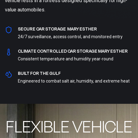
vehicle rests in a fortress designed specifically for high-
value automobiles.
SECURE CAR STORAGE MARY ESTHER
24/7 surveillance, access control, and monitored entry
CLIMATE CONTROLLED CAR STORAGE MARY ESTHER
Consistent temperature and humidity year-round
BUILT FOR THE GULF
Engineered to combat salt air, humidity, and extreme heat
FLEXIBLE VEHICLE