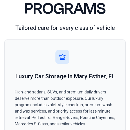
PROGRAMS
Tailored care for every class of vehicle
Luxury Car Storage in Mary Esther, FL
High-end sedans, SUVs, and premium daily drivers
deserve more than outdoor exposure. Our luxury
program includes valet-style check-in, premium wash
and wax services, and priority access for last-minute
retrieval. Perfect for Range Rovers, Porsche Cayennes,
Mercedes S-Class, and similar vehicles.