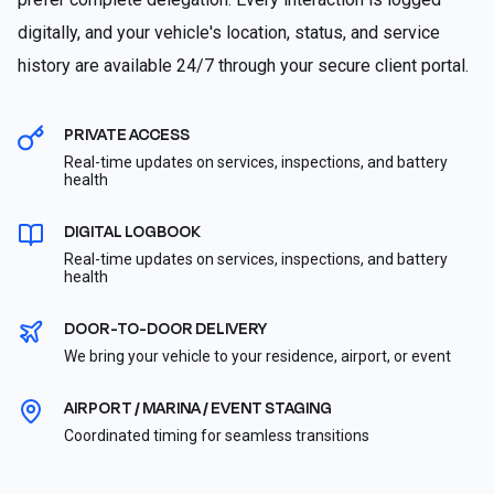
digitally, and your vehicle's location, status, and service
history are available 24/7 through your secure client portal.
PRIVATE ACCESS
Real-time updates on services, inspections, and battery
health
DIGITAL LOGBOOK
Real-time updates on services, inspections, and battery
health
DOOR-TO-DOOR DELIVERY
We bring your vehicle to your residence, airport, or event
AIRPORT / MARINA / EVENT STAGING
Coordinated timing for seamless transitions