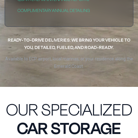
COMPLIMENTARY ANNUAL DETAILING
READY-TO-DRIVE DELIVERIES: WE BRING YOUR VEHICLE TO
YOU, DETAILED, FUELED, AND ROAD-READY.
Available to ECP airport, local marinas, or your residence along the
Emerald Coast.
OUR SPECIALIZED
CAR STORAGE