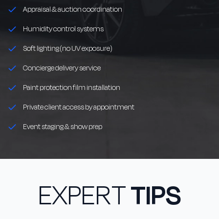
Appraisal & auction coordination
Humidity control systems
Soft lighting (no UV exposure)
Concierge delivery service
Paint protection film installation
Private client access by appointment
Event staging & show prep
EXPERT
TIPS