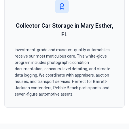
Collector Car Storage in Mary Esther,
FL
Investment-grade and museum-quality automobiles
receive our most meticulous care. This white-glove
program includes photographic condition
documentation, concours-level detailing, and climate
data logging. We coordinate with appraisers, auction
houses, and transport services. Perfect for Barrett-
Jackson contenders, Pebble Beach participants, and
seven-figure automotive assets.