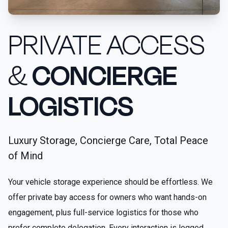
PRIVATE ACCESS
&
CONCIERGE
LOGISTICS
Luxury Storage, Concierge Care, Total Peace
of Mind
Your vehicle storage experience should be effortless. We
offer private bay access for owners who want hands-on
engagement, plus full-service logistics for those who
prefer complete delegation. Every interaction is logged