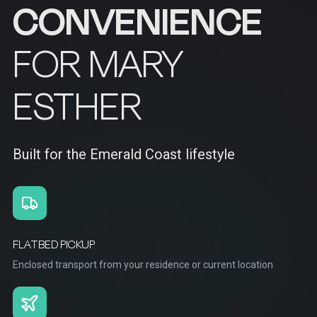
CONVENIENCE
FOR MARY
ESTHER
Built for the Emerald Coast lifestyle
FLATBED PICKUP
Enclosed transport from your residence or current location