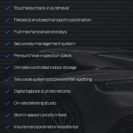
Touchless check-in & retrieval
Flatbed & enclosed transport coordination
Full mechanical service bays
Secure key management system
Pre-purchase inspection space
Climate-controlled indoor storage
Tire cradle systems to prevent flat-spotting
Digital logbook & photo records
On-site detailing studio
Storm-season priority intake
Insurance coordination assistance