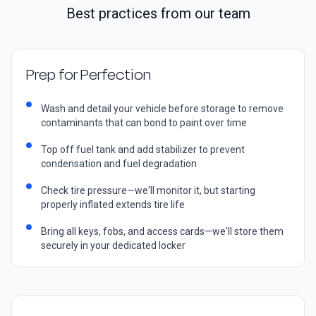
Best practices from our team
Prep for Perfection
Wash and detail your vehicle before storage to remove
contaminants that can bond to paint over time
Top off fuel tank and add stabilizer to prevent
condensation and fuel degradation
Check tire pressure—we'll monitor it, but starting
properly inflated extends tire life
Bring all keys, fobs, and access cards—we'll store them
securely in your dedicated locker