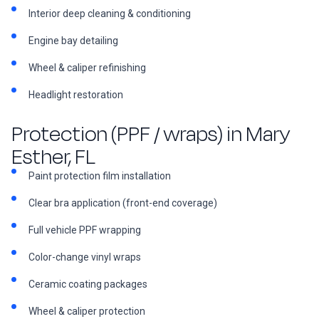
Interior deep cleaning & conditioning
Engine bay detailing
Wheel & caliper refinishing
Headlight restoration
Protection (PPF / wraps) in Mary
Esther, FL
Paint protection film installation
Clear bra application (front-end coverage)
Full vehicle PPF wrapping
Color-change vinyl wraps
Ceramic coating packages
Wheel & caliper protection