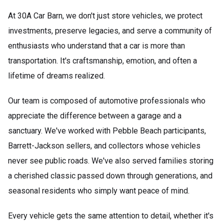
At 30A Car Barn, we don't just store vehicles, we protect
investments, preserve legacies, and serve a community of
enthusiasts who understand that a car is more than
transportation. It's craftsmanship, emotion, and often a
lifetime of dreams realized.
Our team is composed of automotive professionals who
appreciate the difference between a garage and a
sanctuary. We've worked with Pebble Beach participants,
Barrett-Jackson sellers, and collectors whose vehicles
never see public roads. We've also served families storing
a cherished classic passed down through generations, and
seasonal residents who simply want peace of mind.
Every vehicle gets the same attention to detail, whether it's