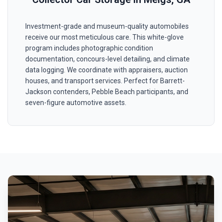
Investment-grade and museum-quality automobiles
receive our most meticulous care. This white-glove
program includes photographic condition
documentation, concours-level detailing, and climate
data logging. We coordinate with appraisers, auction
houses, and transport services. Perfect for Barrett-
Jackson contenders, Pebble Beach participants, and
seven-figure automotive assets.