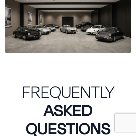
FREQUENTLY
ASKED
QUESTIONS