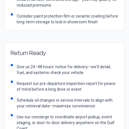
reduced premiums
Consider paint protection film or ceramic coating before
long-term storage to lock in showroom finish
Return Ready
Give us 24–48 hours' notice for delivery—we'll detail,
fuel, and systems-check your vehicle
Request our pre-departure inspection report for peace
of mind before a long drive or event
Schedule oil changes or service intervals to align with
your retrieval date—maximize convenience
Use our concierge to coordinate airport pickup, event
staging, or door-to-door delivery anywhere on the Gulf
Coast