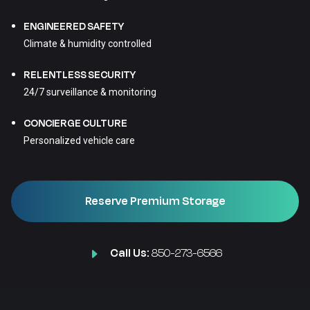
ENGINEERED SAFETY
Climate & humidity controlled
RELENTLESS SECURITY
24/7 surveillance & monitoring
CONCIERGE CULTURE
Personalized vehicle care
Reserve Premium Storage
Call Us:
850-273-6566