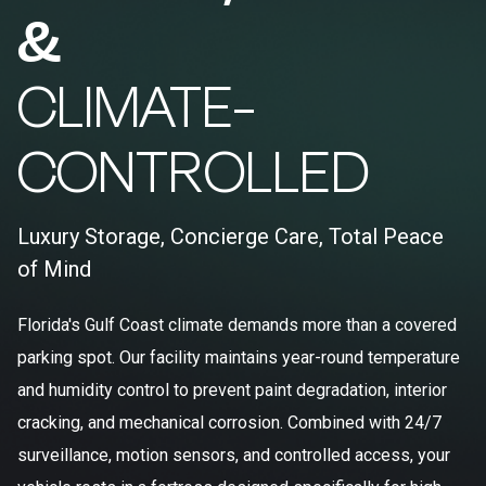
&
CLIMATE-
CONTROLLED
Luxury Storage, Concierge Care, Total Peace
of Mind
Florida's Gulf Coast climate demands more than a covered
parking spot. Our facility maintains year-round temperature
and humidity control to prevent paint degradation, interior
cracking, and mechanical corrosion. Combined with 24/7
surveillance, motion sensors, and controlled access, your