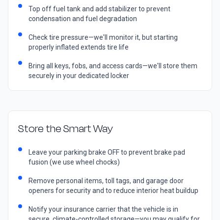
Top off fuel tank and add stabilizer to prevent
condensation and fuel degradation
Check tire pressure—we'll monitor it, but starting
properly inflated extends tire life
Bring all keys, fobs, and access cards—we'll store them
securely in your dedicated locker
Store the Smart Way
Leave your parking brake OFF to prevent brake pad
fusion (we use wheel chocks)
Remove personal items, toll tags, and garage door
openers for security and to reduce interior heat buildup
Notify your insurance carrier that the vehicle is in
secure, climate-controlled storage—you may qualify for