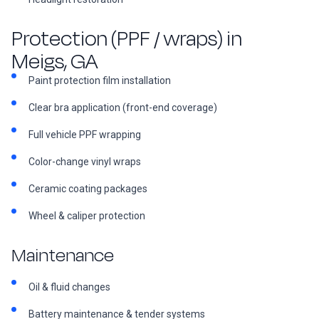
Protection (PPF / wraps) in
Meigs, GA
Paint protection film installation
Clear bra application (front-end coverage)
Full vehicle PPF wrapping
Color-change vinyl wraps
Ceramic coating packages
Wheel & caliper protection
Maintenance
Oil & fluid changes
Battery maintenance & tender systems