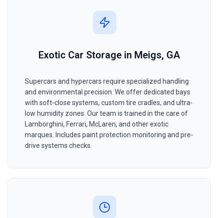
Exotic Car Storage in Meigs, GA
Supercars and hypercars require specialized handling
and environmental precision. We offer dedicated bays
with soft-close systems, custom tire cradles, and ultra-
low humidity zones. Our team is trained in the care of
Lamborghini, Ferrari, McLaren, and other exotic
marques. Includes paint protection monitoring and pre-
drive systems checks.