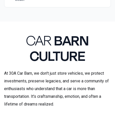
CAR
BARN
CULTURE
At 30A Car Barn, we don't just store vehicles, we protect
investments, preserve legacies, and serve a community of
enthusiasts who understand that a car is more than
transportation. It's craftsmanship, emotion, and often a
lifetime of dreams realized.