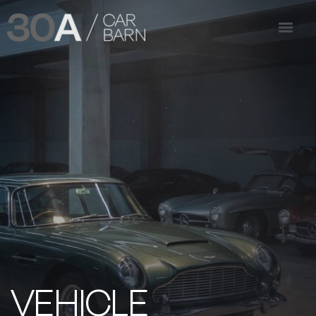
VEHICLE