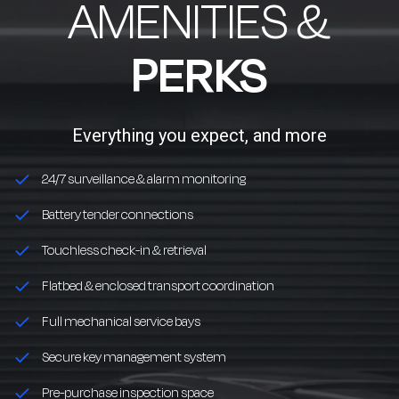
AMENITIES &
PERKS
Everything you expect, and more
24/7 surveillance & alarm monitoring
Battery tender connections
Touchless check-in & retrieval
Flatbed & enclosed transport coordination
Full mechanical service bays
Secure key management system
Pre-purchase inspection space