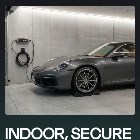
INDOOR, SECURE