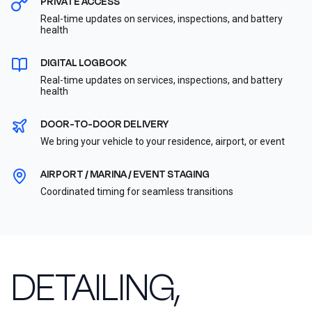
PRIVATE ACCESS
Real-time updates on services, inspections, and battery
health
DIGITAL LOGBOOK
Real-time updates on services, inspections, and battery
health
DOOR-TO-DOOR DELIVERY
We bring your vehicle to your residence, airport, or event
AIRPORT / MARINA / EVENT STAGING
Coordinated timing for seamless transitions
DETAILING,