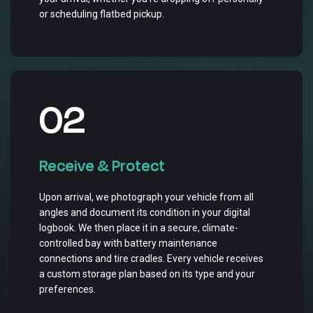
or scheduling flatbed pickup.
02
Receive & Protect
Upon arrival, we photograph your vehicle from all
angles and document its condition in your digital
logbook. We then place it in a secure, climate-
controlled bay with battery maintenance
connections and tire cradles. Every vehicle receives
a custom storage plan based on its type and your
preferences.