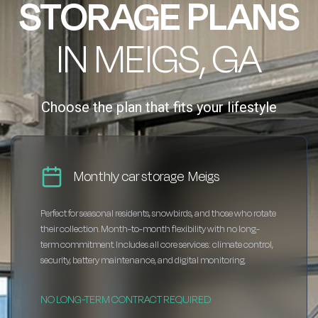
STORAGE PLANS
IN MEIGS, GA
Choose the plan that fits your lifestyle
Monthly car storage Meigs
Perfect for seasonal residents, snowbirds, and those who rotate
their collection. Month-to-month flexibility with no long-
term commitment. Includes all core services: climate control,
security, battery maintenance, and digital monitoring.
NO LONG-TERM CONTRACT REQUIRED