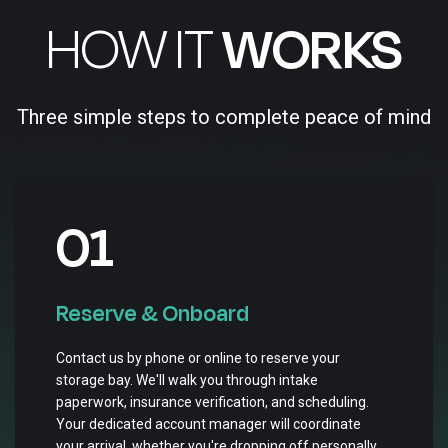
HOW IT
WORKS
Three simple steps to complete peace of mind
01
Reserve & Onboard
Contact us by phone or online to reserve your
storage bay. We'll walk you through intake
paperwork, insurance verification, and scheduling.
Your dedicated account manager will coordinate
your arrival, whether you're dropping off personally