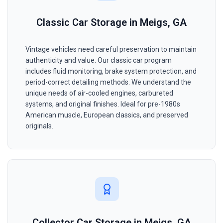
Classic Car Storage in Meigs, GA
Vintage vehicles need careful preservation to maintain
authenticity and value. Our classic car program
includes fluid monitoring, brake system protection, and
period-correct detailing methods. We understand the
unique needs of air-cooled engines, carbureted
systems, and original finishes. Ideal for pre-1980s
American muscle, European classics, and preserved
originals.
Collector Car Storage in Meigs, GA