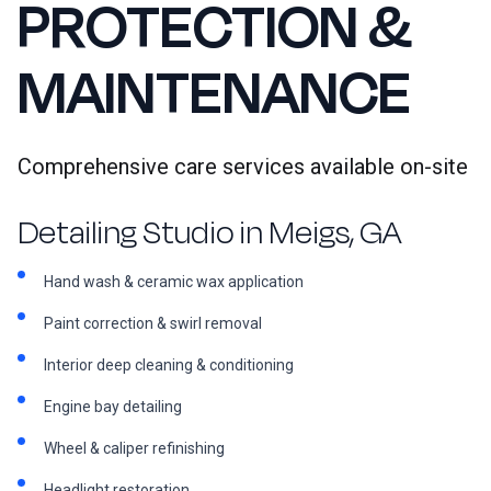
PROTECTION &
MAINTENANCE
Comprehensive care services available on-site
Detailing Studio in Meigs, GA
Hand wash & ceramic wax application
Paint correction & swirl removal
Interior deep cleaning & conditioning
Engine bay detailing
Wheel & caliper refinishing
Headlight restoration