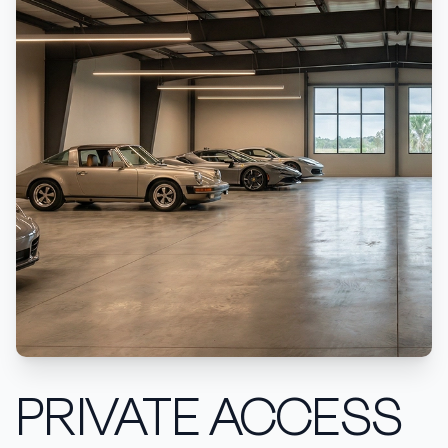
PRIVATE ACCESS