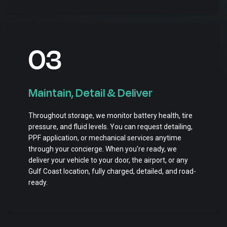
03
Maintain, Detail & Deliver
Throughout storage, we monitor battery health, tire
pressure, and fluid levels. You can request detailing,
PPF application, or mechanical services anytime
through your concierge. When you're ready, we
deliver your vehicle to your door, the airport, or any
Gulf Coast location, fully charged, detailed, and road-
ready.