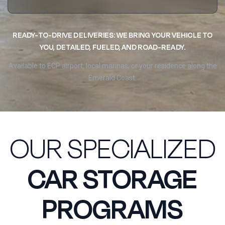
READY-TO-DRIVE DELIVERIES: WE BRING YOUR VEHICLE TO
YOU, DETAILED, FUELED, AND ROAD-READY.
Available to ECP airport, local marinas, or your residence along the
Emerald Coast.
OUR SPECIALIZED
CAR STORAGE
PROGRAMS