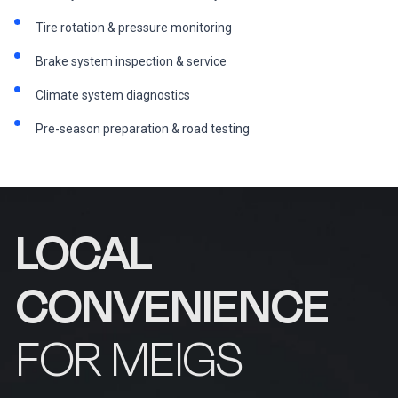
Tire rotation & pressure monitoring
Brake system inspection & service
Climate system diagnostics
Pre-season preparation & road testing
LOCAL
CONVENIENCE
FOR MEIGS