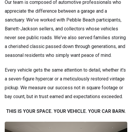
Our team is composed of automotive professionals who
appreciate the difference between a garage and a
sanctuary. We've worked with Pebble Beach participants,
Barrett-Jackson sellers, and collectors whose vehicles
never see public roads. We've also served families storing
a cherished classic passed down through generations, and
seasonal residents who simply want peace of mind.
Every vehicle gets the same attention to detail, whether it's
a seven-figure hypercar or a meticulously restored vintage
pickup. We measure our success not in square footage or
bay count, but in trust earned and expectations exceeded.
THIS IS YOUR SPACE. YOUR VEHICLE. YOUR CAR BARN.