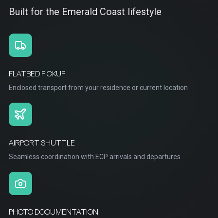
Built for the Emerald Coast lifestyle
FLATBED PICKUP
Enclosed transport from your residence or current location
AIRPORT SHUTTLE
Seamless coordination with ECP arrivals and departures
PHOTO DOCUMENTATION