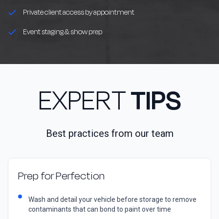
Private client access by appointment
Event staging & show prep
EXPERT
TIPS
Best practices from our team
Prep for Perfection
Wash and detail your vehicle before storage to remove
contaminants that can bond to paint over time