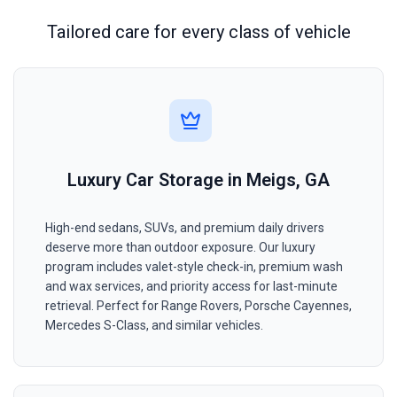
Tailored care for every class of vehicle
Luxury Car Storage in Meigs, GA
High-end sedans, SUVs, and premium daily drivers
deserve more than outdoor exposure. Our luxury
program includes valet-style check-in, premium wash
and wax services, and priority access for last-minute
retrieval. Perfect for Range Rovers, Porsche Cayennes,
Mercedes S-Class, and similar vehicles.