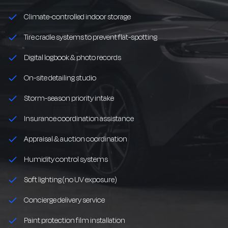
Climate-controlled indoor storage
Tire cradle systems to prevent flat-spotting
Digital logbook & photo records
On-site detailing studio
Storm-season priority intake
Insurance coordination assistance
Appraisal & auction coordination
Humidity control systems
Soft lighting (no UV exposure)
Concierge delivery service
Paint protection film installation