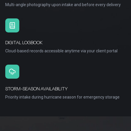
Multi-angle photography upon intake and before every delivery
DIGITAL LOGBOOK
Cloud-based records accessible anytime via your client portal
STORM-SEASON AVAILABILITY
Priority intake during hurricane season for emergency storage