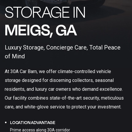
STORAGE IN
MEIGS, GA​
Luxury Storage, Concierge Care, Total Peace
of Mind
At 30A Car Barn, we offer climate-controlled vehicle
storage designed for discerning collectors, seasonal
residents, and luxury car owners who demand excellence.
Our facility combines state-of-the-art security, meticulous
care, and white-glove service to protect your investment.
LOCATION ADVANTAGE
Prime access along 30A corridor