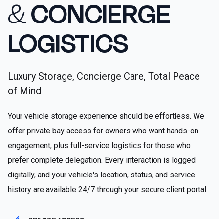
&
CONCIERGE
LOGISTICS
Luxury Storage, Concierge Care, Total Peace
of Mind
Your vehicle storage experience should be effortless. We
offer private bay access for owners who want hands-on
engagement, plus full-service logistics for those who
prefer complete delegation. Every interaction is logged
digitally, and your vehicle's location, status, and service
history are available 24/7 through your secure client portal.