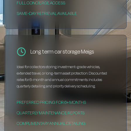
FULL CONCIERGE ACCESS
SAME-DAY RETRIEVAL AVAILABLE
Long term car storage Meigs
Ideal for collectors storing investment-grade vehicles,
extended travel, or long-term asset protection. Discounted
rates for 6-month and annual commitments. Includes
quarterly detailing and priority delivery scheduling.
PREFERRED PRICING FOR 6+ MONTHS
QUARTERLY MAINTENANCE REPORTS
COMPLIMENTARY ANNUAL DETAILING