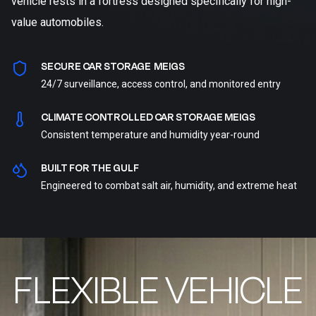
vehicle rests in a fortress designed specifically for high-
value automobiles.
SECURE CAR STORAGE MEIGS
24/7 surveillance, access control, and monitored entry
CLIMATE CONTROLLED CAR STORAGE MEIGS
Consistent temperature and humidity year-round
BUILT FOR THE GULF
Engineered to combat salt air, humidity, and extreme heat
FLEXIBLE VEHICLE