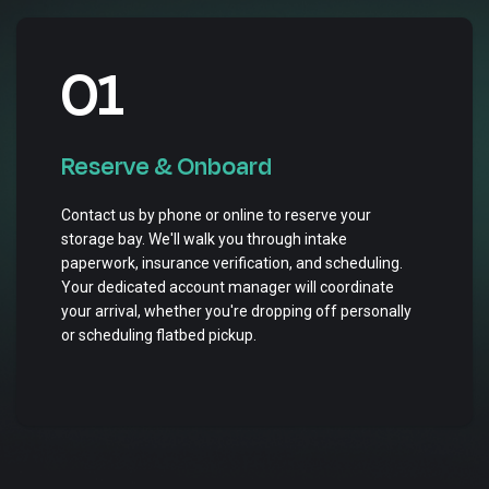
01
Reserve & Onboard
Contact us by phone or online to reserve your
storage bay. We'll walk you through intake
paperwork, insurance verification, and scheduling.
Your dedicated account manager will coordinate
your arrival, whether you're dropping off personally
or scheduling flatbed pickup.