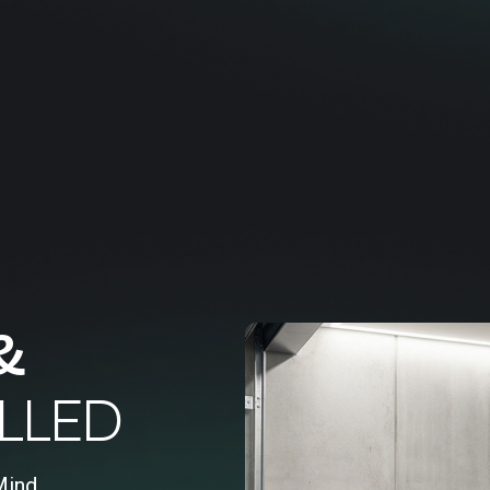
&
LLED
Mind