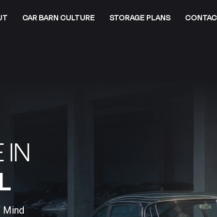
UT
CAR BARN CULTURE
STORAGE PLANS
CONTAC
 IN
​
f Mind