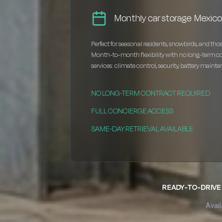
Monthly car storage Mexic
Perfect for seasonal residents, snowbirds, and thos
Month-to-month flexibility with no long-term c
services: climate control, security, battery maint
NO LONG-TERM CONTRACT REQUIRED
FULL CONCIERGE ACCESS
SAME-DAY RETRIEVAL AVAILABLE
READY-TO-DRIVE 
Avail