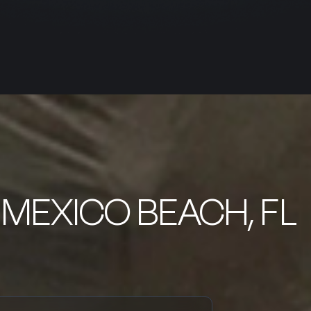
 MEXICO BEACH, FL