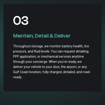
03
Maintain, Detail & Deliver
Throughout storage, we monitor battery health, tire
pressure, and fluid levels. You can request detailing,
PPF application, or mechanical services anytime
through your concierge. When you're ready, we
deliver your vehicle to your door, the airport, or any
Gulf Coast location, fully charged, detailed, and road-
ready.