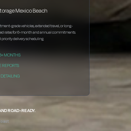
storage Mexico Beach
estment-grade vehicles, extended travel, or long-
nted rates for 6-month and annual commitments.
 priority delivery scheduling.
 6+ MONTHS
E REPORTS
DETAILING
 AND ROAD-READY.
Coast.