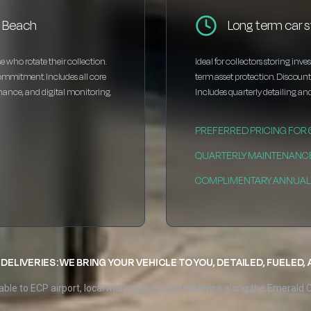
o Beach
Long term car 
e who rotate their collection.
Ideal for collectors storing inv
ommitment. Includes all core
term asset protection. Discou
enance, and digital monitoring.
Includes quarterly detailing and
PREFERRED PRICING FOR
QUARTERLY MAINTENANC
COMPLIMENTARY ANNUAL 
DELIVERIES: WE BRING YOUR VEHICLE TO YOU, DETAILED, FUELED,
able to ECP airport, local marinas, or your residence along the Emerald 