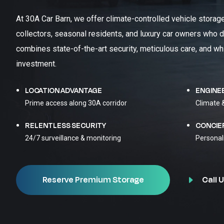
At 30A Car Barn, we offer climate-controlled vehicle storag
collectors, seasonal residents, and luxury car owners who d
combines state-of-the-art security, meticulous care, and wh
investment.
LOCATION ADVANTAGE
ENGINE
Prime access along 30A corridor
Climate 
RELENTLESS SECURITY
CONCIE
24/7 surveillance & monitoring
Personal
Call U
Reserve Premium Storage