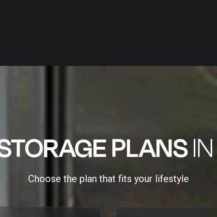
STORAGE PLANS
IN
Choose the plan that fits your lifestyle