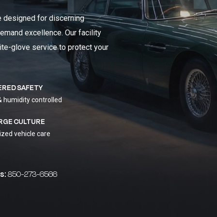
e designed for discerning
emand excellence. Our facility
ite-glove service to protect your
ERED SAFETY
& humidity controlled
RGE CULTURE
ized vehicle care
s:
850-273-6566