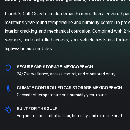
Florida's Gulf Coast climate demands more than a covered parki
maintains year-round temperature and humidity control to prev
interior cracking, and mechanical corrosion. Combined with 24
sensors, and controlled access, your vehicle rests in a fortre
high-value automobiles.
SECURE CAR STORAGE MEXICO BEACH
24/7 surveillance, access control, and monitored entry
CLIMATE CONTROLLED CAR STORAGE MEXICO BEACH
Consistent temperature and humidity year-round
BUILT FOR THE GULF
Engineered to combat salt air, humidity, and extreme heat