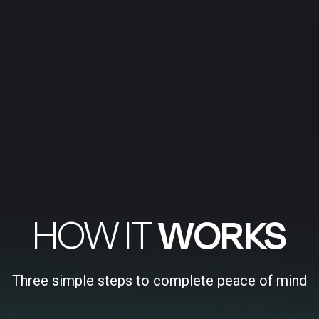
HOW IT
WORKS
Three simple steps to complete peace of mind