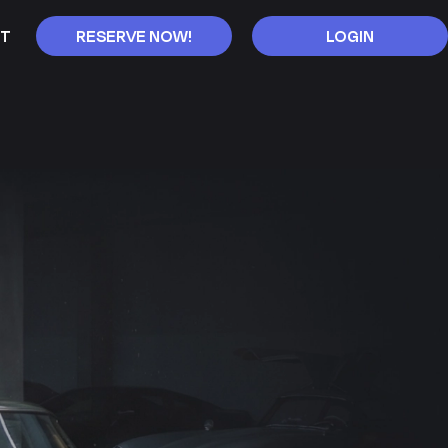
T
RESERVE NOW!
LOGIN