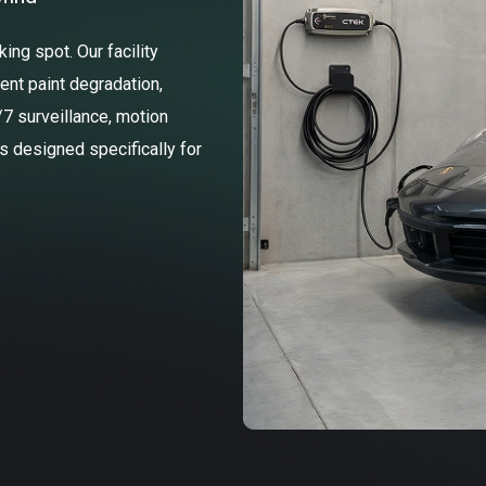
ng spot. Our facility
ent paint degradation,
/7 surveillance, motion
ss designed specifically for