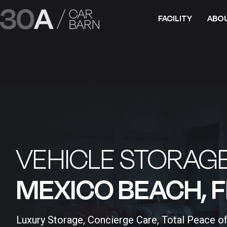
FACILITY
ABO
VEHICLE STORAGE
MEXICO BEACH, FL
Luxury Storage, Concierge Care, Total Peace o