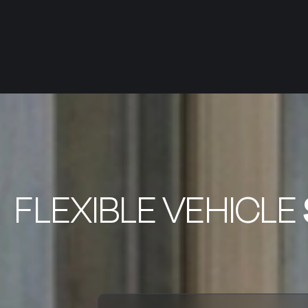
FLEXIBLE VEHICLE