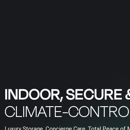
INDOOR, SECURE 
CLIMATE-CONTRO
Luxury Storage, Concierge Care, Total Peace of 