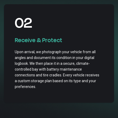
02
Receive & Protect
Upon arrival, we photograph your vehicle from all
angles and document its condition in your digital
logbook. We then place it in a secure, climate-
controlled bay with battery maintenance
connections and tire cradles. Every vehicle receives
a custom storage plan based on its type and your
preferences.