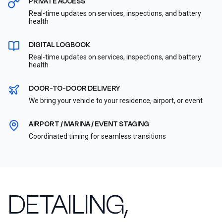
PRIVATE ACCESS
Real-time updates on services, inspections, and battery
health
DIGITAL LOGBOOK
Real-time updates on services, inspections, and battery
health
DOOR-TO-DOOR DELIVERY
We bring your vehicle to your residence, airport, or event
AIRPORT / MARINA / EVENT STAGING
Coordinated timing for seamless transitions
DETAILING,