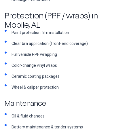
Protection (PPF / wraps) in
Mobile, AL
Paint protection film installation
Clear bra application (front-end coverage)
Full vehicle PPF wrapping
Color-change vinyl wraps
Ceramic coating packages
Wheel & caliper protection
Maintenance
Oil & fluid changes
Battery maintenance & tender systems