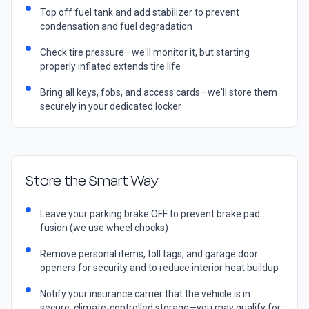
Top off fuel tank and add stabilizer to prevent
condensation and fuel degradation
Check tire pressure—we'll monitor it, but starting
properly inflated extends tire life
Bring all keys, fobs, and access cards—we'll store them
securely in your dedicated locker
Store the Smart Way
Leave your parking brake OFF to prevent brake pad
fusion (we use wheel chocks)
Remove personal items, toll tags, and garage door
openers for security and to reduce interior heat buildup
Notify your insurance carrier that the vehicle is in
secure, climate-controlled storage—you may qualify for