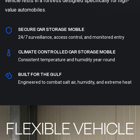
vehicle rests in a fortress designed specifically for high-
value automobiles.
SECURE CAR STORAGE MOBILE
24/7 surveillance, access control, and monitored entry
CLIMATE CONTROLLED CAR STORAGE MOBILE
Consistent temperature and humidity year-round
BUILT FOR THE GULF
Engineered to combat salt air, humidity, and extreme heat
FLEXIBLE VEHICLE