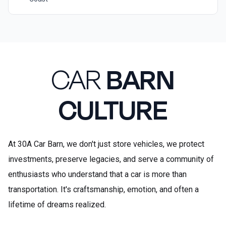
CAR
BARN
CULTURE
At 30A Car Barn, we don't just store vehicles, we protect
investments, preserve legacies, and serve a community of
enthusiasts who understand that a car is more than
transportation. It's craftsmanship, emotion, and often a
lifetime of dreams realized.