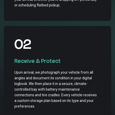
or scheduling flatbed pickup.
02
Receive & Protect
Upon arrival, we photograph your vehicle from all
angles and document its condition in your digital
logbook. We then place it in a secure, climate-
controlled bay with battery maintenance
connections and tire cradles. Every vehicle receives
a custom storage plan based on its type and your
preferences.