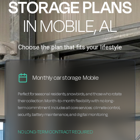
STORAGE PLANS
IN MOBILE, AL
Choose the plan that fits your lifestyle
Monthly car storage Mobile
Perfect for seasonal residents, snowbirds, and those who rotate
their collection. Month-to-month flexibility with no long-
term commitment. Includes all core services: climate control,
security, battery maintenance, and digital monitoring.
NO LONG-TERM CONTRACT REQUIRED