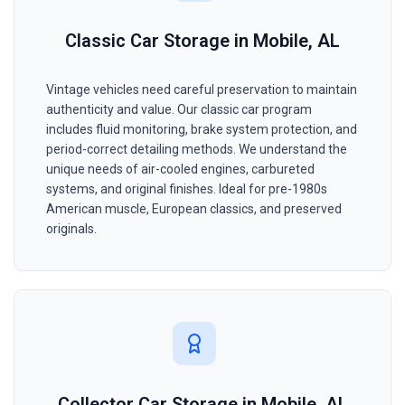
Classic Car Storage in Mobile, AL
Vintage vehicles need careful preservation to maintain
authenticity and value. Our classic car program
includes fluid monitoring, brake system protection, and
period-correct detailing methods. We understand the
unique needs of air-cooled engines, carbureted
systems, and original finishes. Ideal for pre-1980s
American muscle, European classics, and preserved
originals.
Collector Car Storage in Mobile, AL