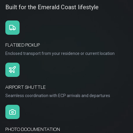
Built for the Emerald Coast lifestyle
FLATBED PICKUP
Enclosed transport from your residence or current location
AIRPORT SHUTTLE
Seamless coordination with ECP arrivals and departures
PHOTO DOCUMENTATION