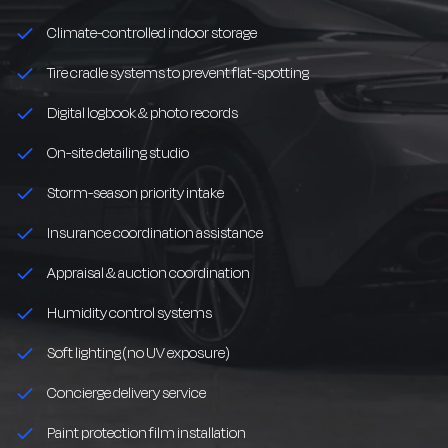
Climate-controlled indoor storage
Tire cradle systems to prevent flat-spotting
Digital logbook & photo records
On-site detailing studio
Storm-season priority intake
Insurance coordination assistance
Appraisal & auction coordination
Humidity control systems
Soft lighting (no UV exposure)
Concierge delivery service
Paint protection film installation