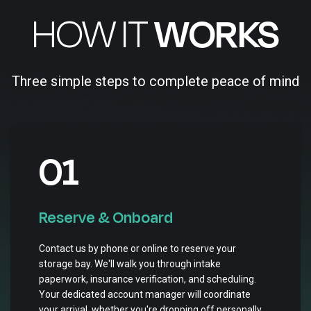
HOW IT
WORKS
Three simple steps to complete peace of mind
01
Reserve & Onboard
Contact us by phone or online to reserve your
storage bay. We'll walk you through intake
paperwork, insurance verification, and scheduling.
Your dedicated account manager will coordinate
your arrival, whether you're dropping off personally