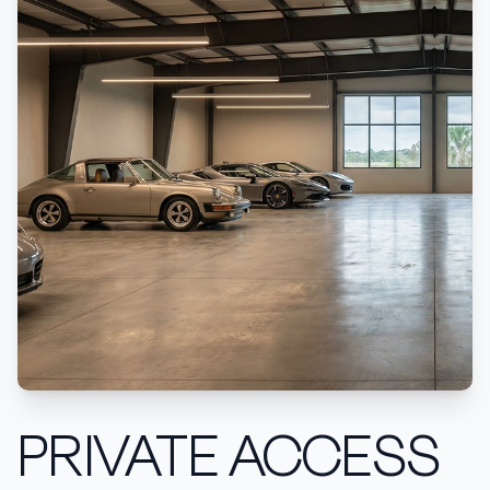
PRIVATE ACCESS