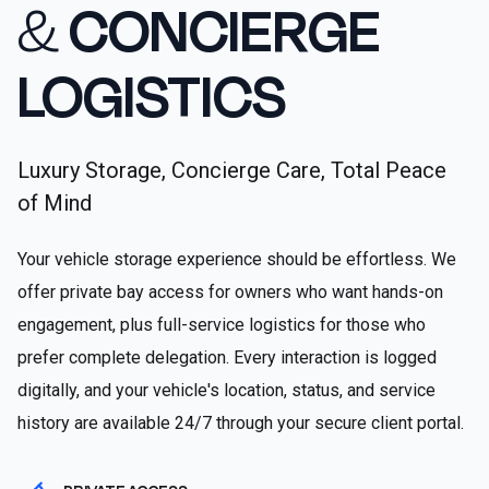
&
CONCIERGE
LOGISTICS
Luxury Storage, Concierge Care, Total Peace
of Mind
Your vehicle storage experience should be effortless. We
offer private bay access for owners who want hands-on
engagement, plus full-service logistics for those who
prefer complete delegation. Every interaction is logged
digitally, and your vehicle's location, status, and service
history are available 24/7 through your secure client portal.