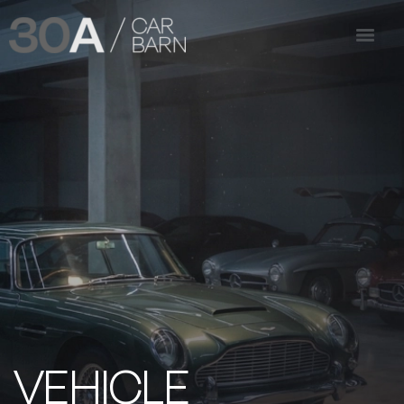
VEHICLE