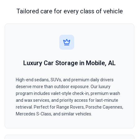
Tailored care for every class of vehicle
Luxury Car Storage in Mobile, AL
High-end sedans, SUVs, and premium daily drivers
deserve more than outdoor exposure. Our luxury
program includes valet-style check-in, premium wash
and wax services, and priority access for last-minute
retrieval. Perfect for Range Rovers, Porsche Cayennes,
Mercedes S-Class, and similar vehicles.