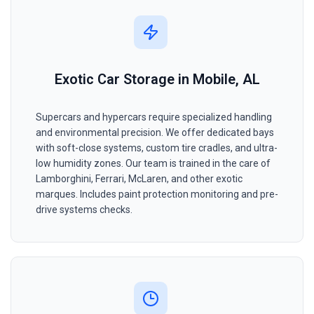
Exotic Car Storage in Mobile, AL
Supercars and hypercars require specialized handling
and environmental precision. We offer dedicated bays
with soft-close systems, custom tire cradles, and ultra-
low humidity zones. Our team is trained in the care of
Lamborghini, Ferrari, McLaren, and other exotic
marques. Includes paint protection monitoring and pre-
drive systems checks.