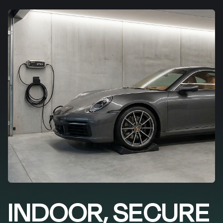
INDOOR, SECURE