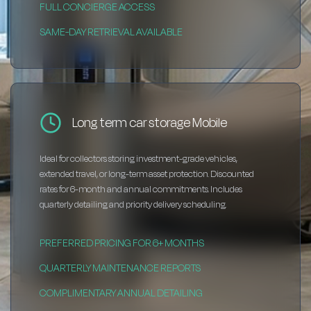
FULL CONCIERGE ACCESS
SAME-DAY RETRIEVAL AVAILABLE
Long term car storage Mobile
Ideal for collectors storing investment-grade vehicles,
extended travel, or long-term asset protection. Discounted
rates for 6-month and annual commitments. Includes
quarterly detailing and priority delivery scheduling.
PREFERRED PRICING FOR 6+ MONTHS
QUARTERLY MAINTENANCE REPORTS
COMPLIMENTARY ANNUAL DETAILING