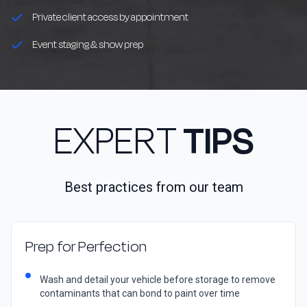
Private client access by appointment
Event staging & show prep
EXPERT
TIPS
Best practices from our team
Prep for Perfection
Wash and detail your vehicle before storage to remove
contaminants that can bond to paint over time