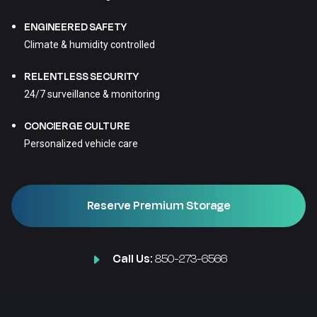
ENGINEERED SAFETY
Climate & humidity controlled
RELENTLESS SECURITY
24/7 surveillance & monitoring
CONCIERGE CULTURE
Personalized vehicle care
Reserve Premium Storage
Call Us:
850-273-6566