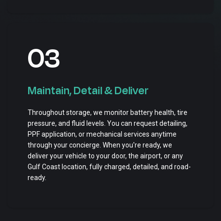
03
Maintain, Detail & Deliver
Throughout storage, we monitor battery health, tire
pressure, and fluid levels. You can request detailing,
PPF application, or mechanical services anytime
through your concierge. When you're ready, we
deliver your vehicle to your door, the airport, or any
Gulf Coast location, fully charged, detailed, and road-
ready.