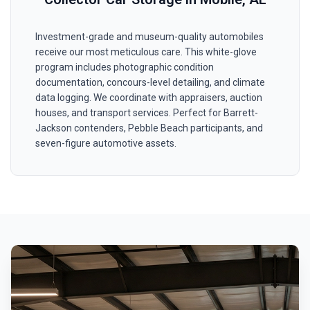
Investment-grade and museum-quality automobiles
receive our most meticulous care. This white-glove
program includes photographic condition
documentation, concours-level detailing, and climate
data logging. We coordinate with appraisers, auction
houses, and transport services. Perfect for Barrett-
Jackson contenders, Pebble Beach participants, and
seven-figure automotive assets.