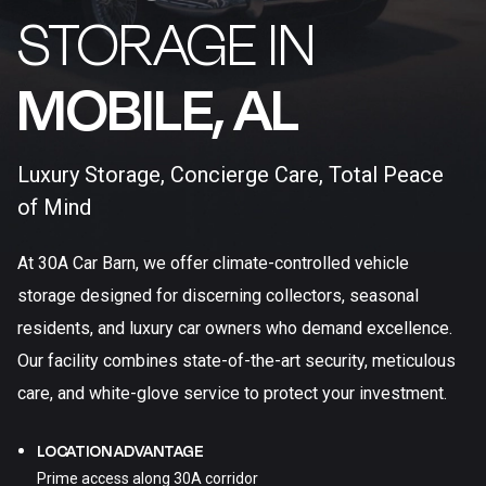
STORAGE IN
MOBILE, AL​
Luxury Storage, Concierge Care, Total Peace
of Mind
At 30A Car Barn, we offer climate-controlled vehicle
storage designed for discerning collectors, seasonal
residents, and luxury car owners who demand excellence.
Our facility combines state-of-the-art security, meticulous
care, and white-glove service to protect your investment.
LOCATION ADVANTAGE
Prime access along 30A corridor