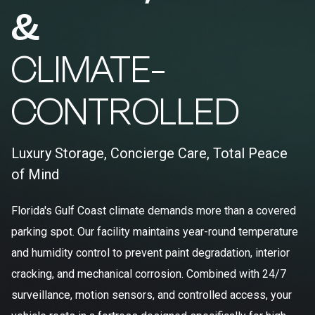
&
CLIMATE-
CONTROLLED
Luxury Storage, Concierge Care, Total Peace
of Mind
Florida's Gulf Coast climate demands more than a covered
parking spot. Our facility maintains year-round temperature
and humidity control to prevent paint degradation, interior
cracking, and mechanical corrosion. Combined with 24/7
surveillance, motion sensors, and controlled access, your