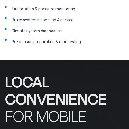
Tire rotation & pressure monitoring
Brake system inspection & service
Climate system diagnostics
Pre-season preparation & road testing
LOCAL
CONVENIENCE
FOR MOBILE