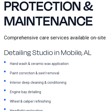
PROTECTION &
MAINTENANCE
Comprehensive care services available on-site
Detailing Studio in Mobile, AL
Hand wash & ceramic wax application
Paint correction & swirl removal
Interior deep cleaning & conditioning
Engine bay detailing
Wheel & caliper refinishing
Headlight restoration