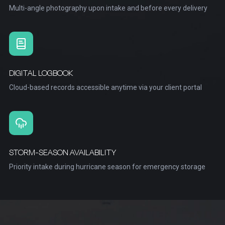
Multi-angle photography upon intake and before every delivery
DIGITAL LOGBOOK
Cloud-based records accessible anytime via your client portal
STORM-SEASON AVAILABILITY
Priority intake during hurricane season for emergency storage