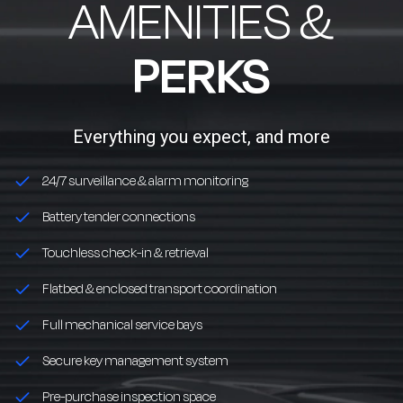
AMENITIES &
PERKS
Everything you expect, and more
24/7 surveillance & alarm monitoring
Battery tender connections
Touchless check-in & retrieval
Flatbed & enclosed transport coordination
Full mechanical service bays
Secure key management system
Pre-purchase inspection space