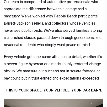
Our team is composed of automotive professionals who
appreciate the difference between a garage and a
sanctuary. We've worked with Pebble Beach participants,
Barrett-Jackson sellers, and collectors whose vehicles
never see public roads. We've also served families storing
a cherished classic passed down through generations, and
seasonal residents who simply want peace of mind.
Every vehicle gets the same attention to detail, whether it's
a seven-figure hypercar or a meticulously restored vintage
pickup. We measure our success not in square footage or
bay count, but in trust earned and expectations exceeded.
THIS IS YOUR SPACE. YOUR VEHICLE. YOUR CAR BARN.