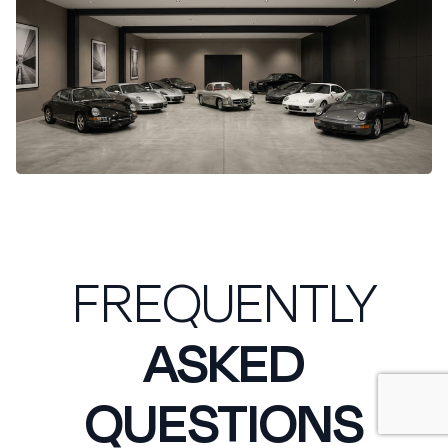
FREQUENTLY
ASKED
QUESTIONS