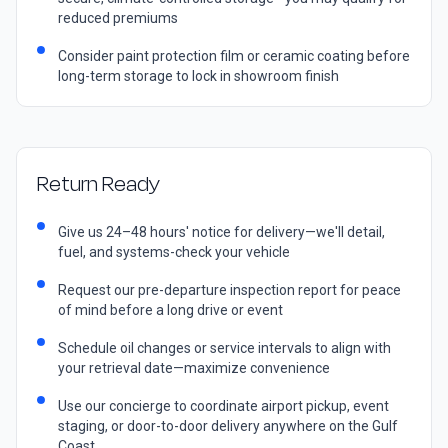
reduced premiums
Consider paint protection film or ceramic coating before
long-term storage to lock in showroom finish
Return Ready
Give us 24–48 hours' notice for delivery—we'll detail,
fuel, and systems-check your vehicle
Request our pre-departure inspection report for peace
of mind before a long drive or event
Schedule oil changes or service intervals to align with
your retrieval date—maximize convenience
Use our concierge to coordinate airport pickup, event
staging, or door-to-door delivery anywhere on the Gulf
Coast