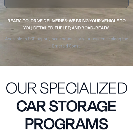
READY-TO-DRIVE DELIVERIES: WE BRING YOUR VEHICLE TO
YOU, DETAILED, FUELED, AND ROAD-READY.
Available to ECP airport, local marinas, or your residence along the
Emerald Coast.
OUR SPECIALIZED
CAR STORAGE
PROGRAMS