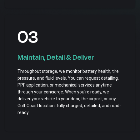
03
Maintain, Detail & Deliver
Throughout storage, we monitor battery health, tire
pressure, and fluid levels. You can request detailing,
PPF application, or mechanical services anytime
through your concierge. When you're ready, we
deliver your vehicle to your door, the airport, or any
Gulf Coast location, fully charged, detailed, and road-
ready.