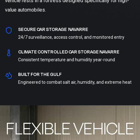
vehicle rests in a fortress designed specifically for high-
value automobiles.
SECURE CAR STORAGE NAVARRE
24/7 surveillance, access control, and monitored entry
CLIMATE CONTROLLED CAR STORAGE NAVARRE
Consistent temperature and humidity year-round
BUILT FOR THE GULF
Engineered to combat salt air, humidity, and extreme heat
FLEXIBLE VEHICLE