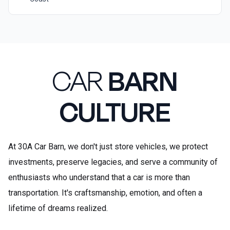
CAR
BARN
CULTURE
At 30A Car Barn, we don't just store vehicles, we protect
investments, preserve legacies, and serve a community of
enthusiasts who understand that a car is more than
transportation. It's craftsmanship, emotion, and often a
lifetime of dreams realized.