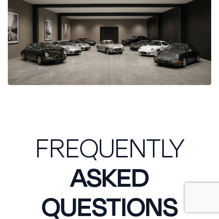
FREQUENTLY
ASKED
QUESTIONS