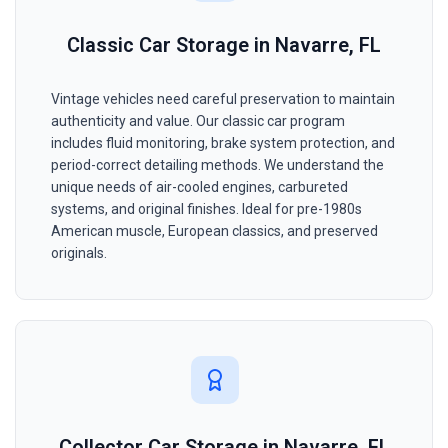
Classic Car Storage in Navarre, FL
Vintage vehicles need careful preservation to maintain
authenticity and value. Our classic car program
includes fluid monitoring, brake system protection, and
period-correct detailing methods. We understand the
unique needs of air-cooled engines, carbureted
systems, and original finishes. Ideal for pre-1980s
American muscle, European classics, and preserved
originals.
Collector Car Storage in Navarre, FL