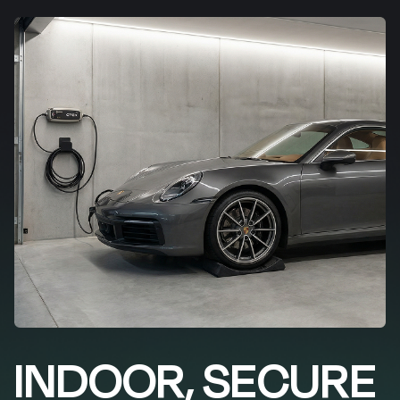
INDOOR, SECURE