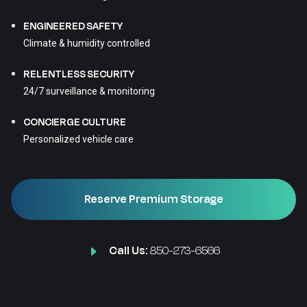
ENGINEERED SAFETY
Climate & humidity controlled
RELENTLESS SECURITY
24/7 surveillance & monitoring
CONCIERGE CULTURE
Personalized vehicle care
Reserve Premium Storage
Call Us:
850-273-6566