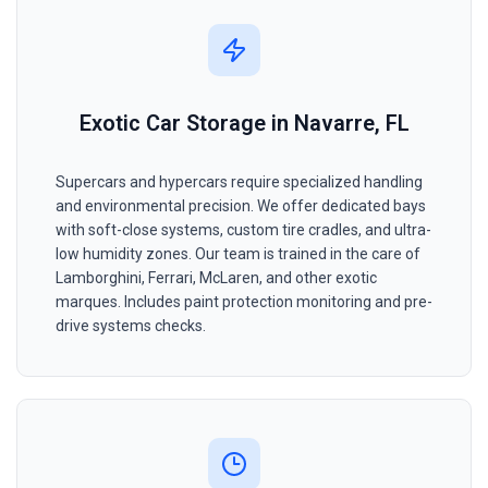
Exotic Car Storage in Navarre, FL
Supercars and hypercars require specialized handling
and environmental precision. We offer dedicated bays
with soft-close systems, custom tire cradles, and ultra-
low humidity zones. Our team is trained in the care of
Lamborghini, Ferrari, McLaren, and other exotic
marques. Includes paint protection monitoring and pre-
drive systems checks.