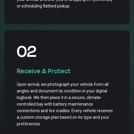
or scheduling flatbed pickup.
02
Receive & Protect
Upon arrival, we photograph your vehicle from all
angles and document its condition in your digital
logbook. We then place it in a secure, climate-
controlled bay with battery maintenance
connections and tire cradles. Every vehicle receives
a custom storage plan based on its type and your
preferences.