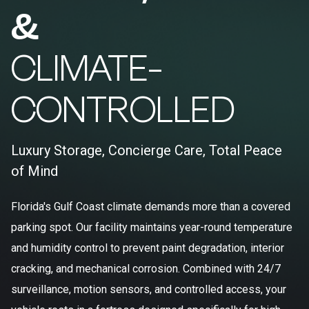
&
CLIMATE-
CONTROLLED
Luxury Storage, Concierge Care, Total Peace
of Mind
Florida's Gulf Coast climate demands more than a covered
parking spot. Our facility maintains year-round temperature
and humidity control to prevent paint degradation, interior
cracking, and mechanical corrosion. Combined with 24/7
surveillance, motion sensors, and controlled access, your