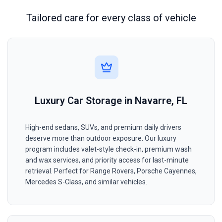
Tailored care for every class of vehicle
Luxury Car Storage in Navarre, FL
High-end sedans, SUVs, and premium daily drivers
deserve more than outdoor exposure. Our luxury
program includes valet-style check-in, premium wash
and wax services, and priority access for last-minute
retrieval. Perfect for Range Rovers, Porsche Cayennes,
Mercedes S-Class, and similar vehicles.