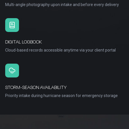
Multi-angle photography upon intake and before every delivery
DIGITAL LOGBOOK
Cloud-based records accessible anytime via your client portal
STORM-SEASON AVAILABILITY
Priority intake during hurricane season for emergency storage