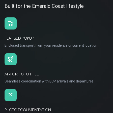
Built for the Emerald Coast lifestyle
FLATBED PICKUP
Enclosed transport from your residence or current location
AIRPORT SHUTTLE
Seamless coordination with ECP arrivals and departures
PHOTO DOCUMENTATION