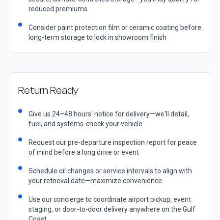
reduced premiums
Consider paint protection film or ceramic coating before
long-term storage to lock in showroom finish
Return Ready
Give us 24–48 hours' notice for delivery—we'll detail,
fuel, and systems-check your vehicle
Request our pre-departure inspection report for peace
of mind before a long drive or event
Schedule oil changes or service intervals to align with
your retrieval date—maximize convenience
Use our concierge to coordinate airport pickup, event
staging, or door-to-door delivery anywhere on the Gulf
Coast