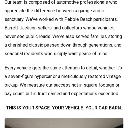
Our team is composed of automotive professionals who
appreciate the difference between a garage and a
sanctuary. We've worked with Pebble Beach participants,
Barrett-Jackson sellers, and collectors whose vehicles
never see public roads. We've also served families storing
a cherished classic passed down through generations, and
seasonal residents who simply want peace of mind.
Every vehicle gets the same attention to detail, whether it's
a seven-figure hypercar or a meticulously restored vintage
pickup. We measure our success not in square footage or
bay count, but in trust earned and expectations exceeded.
THIS IS YOUR SPACE. YOUR VEHICLE. YOUR CAR BARN.