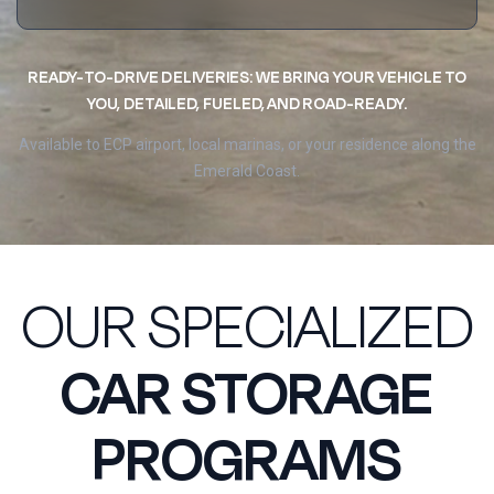
READY-TO-DRIVE DELIVERIES: WE BRING YOUR VEHICLE TO
YOU, DETAILED, FUELED, AND ROAD-READY.
Available to ECP airport, local marinas, or your residence along the
Emerald Coast.
OUR SPECIALIZED
CAR STORAGE
PROGRAMS