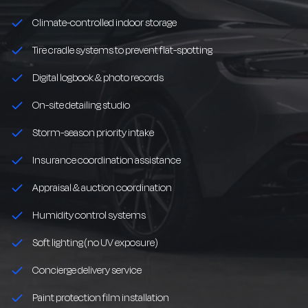
Climate-controlled indoor storage
Tire cradle systems to prevent flat-spotting
Digital logbook & photo records
On-site detailing studio
Storm-season priority intake
Insurance coordination assistance
Appraisal & auction coordination
Humidity control systems
Soft lighting (no UV exposure)
Concierge delivery service
Paint protection film installation