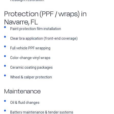
Protection (PPF / wraps) in
Navarre, FL
Paint protection film installation
Clear bra application (front-end coverage)
Full vehicle PPF wrapping
Color-change vinyl wraps
Ceramic coating packages
Wheel & caliper protection
Maintenance
Oil & fluid changes
Battery maintenance & tender systems