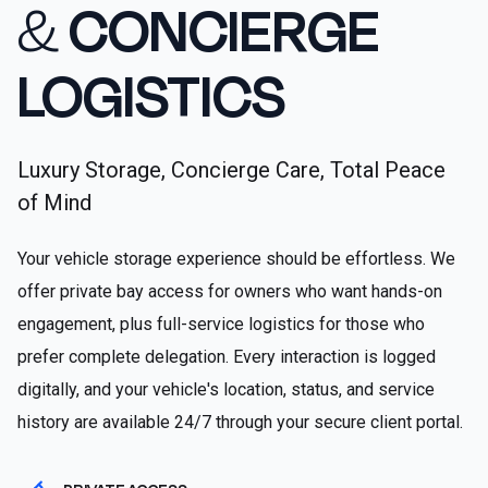
&
CONCIERGE
LOGISTICS
Luxury Storage, Concierge Care, Total Peace
of Mind
Your vehicle storage experience should be effortless. We
offer private bay access for owners who want hands-on
engagement, plus full-service logistics for those who
prefer complete delegation. Every interaction is logged
digitally, and your vehicle's location, status, and service
history are available 24/7 through your secure client portal.