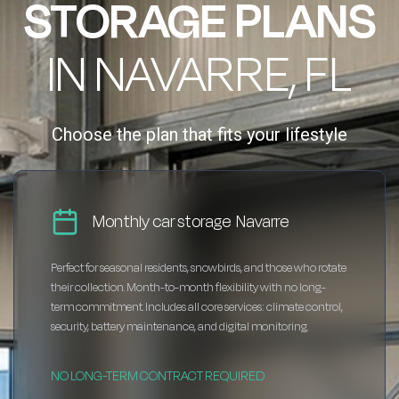
STORAGE PLANS
IN NAVARRE, FL
Choose the plan that fits your lifestyle
Monthly car storage Navarre
Perfect for seasonal residents, snowbirds, and those who rotate
their collection. Month-to-month flexibility with no long-
term commitment. Includes all core services: climate control,
security, battery maintenance, and digital monitoring.
NO LONG-TERM CONTRACT REQUIRED