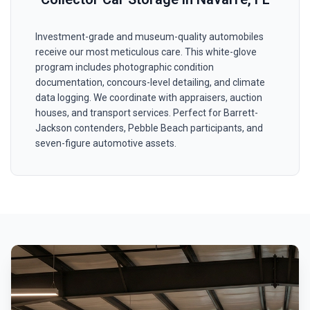
Investment-grade and museum-quality automobiles
receive our most meticulous care. This white-glove
program includes photographic condition
documentation, concours-level detailing, and climate
data logging. We coordinate with appraisers, auction
houses, and transport services. Perfect for Barrett-
Jackson contenders, Pebble Beach participants, and
seven-figure automotive assets.