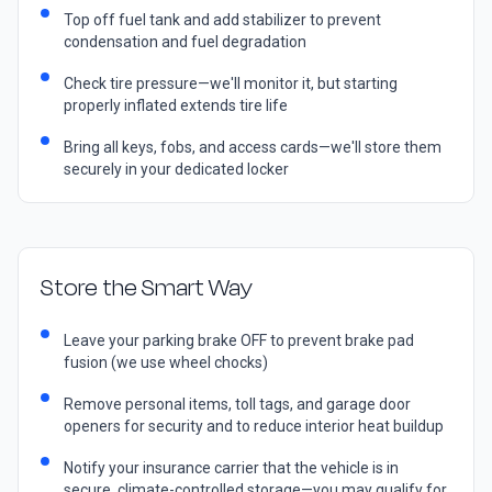
Top off fuel tank and add stabilizer to prevent
condensation and fuel degradation
Check tire pressure—we'll monitor it, but starting
properly inflated extends tire life
Bring all keys, fobs, and access cards—we'll store them
securely in your dedicated locker
Store the Smart Way
Leave your parking brake OFF to prevent brake pad
fusion (we use wheel chocks)
Remove personal items, toll tags, and garage door
openers for security and to reduce interior heat buildup
Notify your insurance carrier that the vehicle is in
secure, climate-controlled storage—you may qualify for