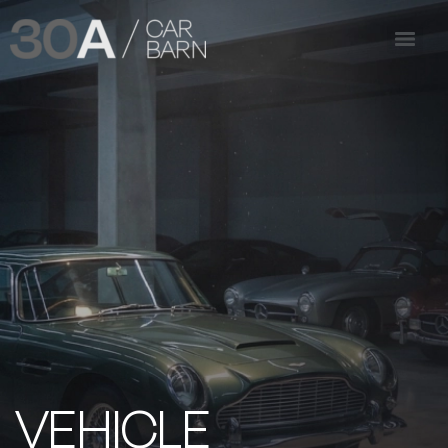
VEHICLE