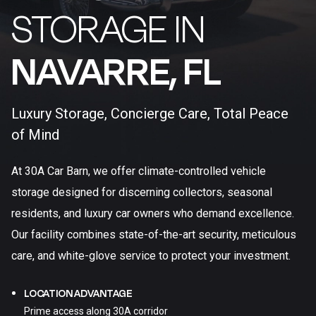
STORAGE IN
NAVARRE, FL​
Luxury Storage, Concierge Care, Total Peace
of Mind
At 30A Car Barn, we offer climate-controlled vehicle
storage designed for discerning collectors, seasonal
residents, and luxury car owners who demand excellence.
Our facility combines state-of-the-art security, meticulous
care, and white-glove service to protect your investment.
LOCATION ADVANTAGE
Prime access along 30A corridor