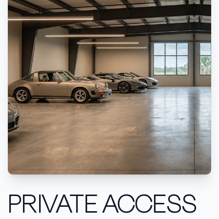
PRIVATE ACCESS