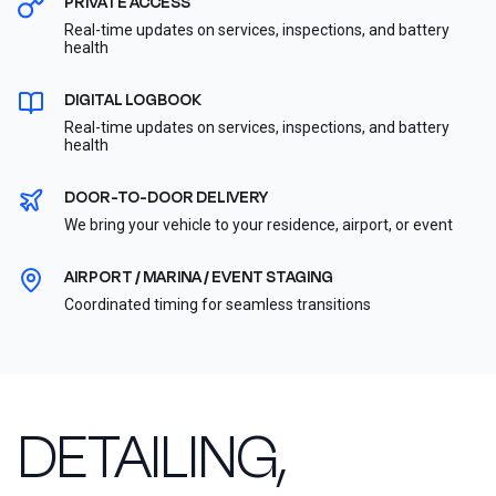
PRIVATE ACCESS
Real-time updates on services, inspections, and battery
health
DIGITAL LOGBOOK
Real-time updates on services, inspections, and battery
health
DOOR-TO-DOOR DELIVERY
We bring your vehicle to your residence, airport, or event
AIRPORT / MARINA / EVENT STAGING
Coordinated timing for seamless transitions
DETAILING,