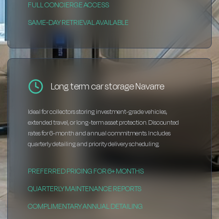
FULL CONCIERGE ACCESS
SAME-DAY RETRIEVAL AVAILABLE
Long term car storage Navarre
Ideal for collectors storing investment-grade vehicles,
extended travel, or long-term asset protection. Discounted
rates for 6-month and annual commitments. Includes
quarterly detailing and priority delivery scheduling.
PREFERRED PRICING FOR 6+ MONTHS
QUARTERLY MAINTENANCE REPORTS
COMPLIMENTARY ANNUAL DETAILING