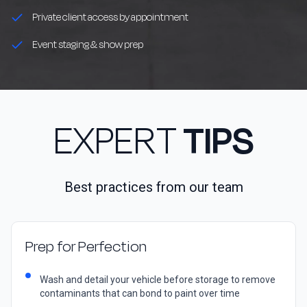
Private client access by appointment
Event staging & show prep
EXPERT
TIPS
Best practices from our team
Prep for Perfection
Wash and detail your vehicle before storage to remove
contaminants that can bond to paint over time