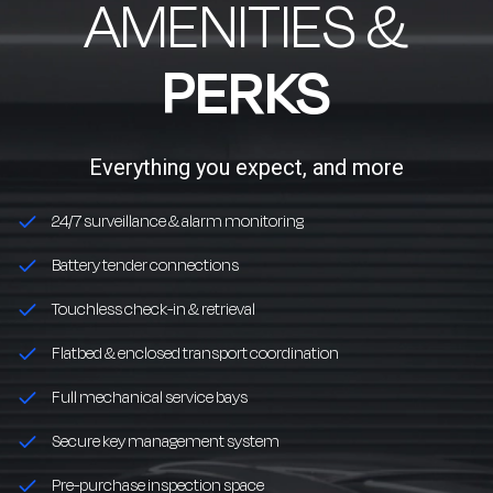
AMENITIES &
PERKS
Everything you expect, and more
24/7 surveillance & alarm monitoring
Battery tender connections
Touchless check-in & retrieval
Flatbed & enclosed transport coordination
Full mechanical service bays
Secure key management system
Pre-purchase inspection space