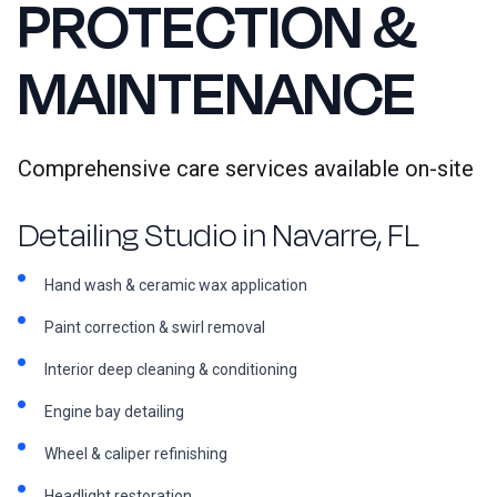
PROTECTION &
MAINTENANCE
Comprehensive care services available on-site
Detailing Studio in Navarre, FL
Hand wash & ceramic wax application
Paint correction & swirl removal
Interior deep cleaning & conditioning
Engine bay detailing
Wheel & caliper refinishing
Headlight restoration