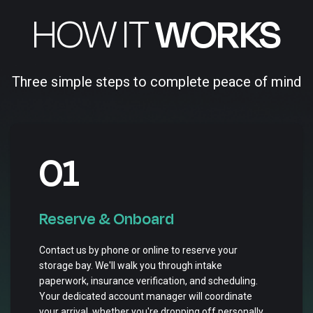
HOW IT
WORKS
Three simple steps to complete peace of mind
01
Reserve & Onboard
Contact us by phone or online to reserve your
storage bay. We'll walk you through intake
paperwork, insurance verification, and scheduling.
Your dedicated account manager will coordinate
your arrival, whether you're dropping off personally