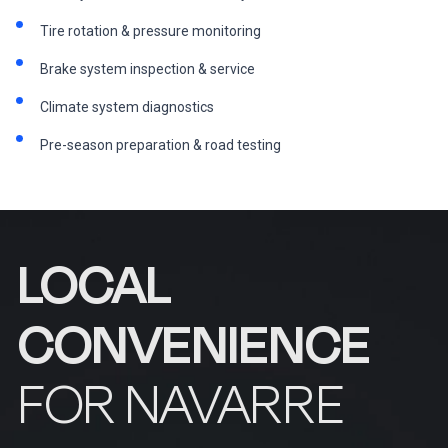
Tire rotation & pressure monitoring
Brake system inspection & service
Climate system diagnostics
Pre-season preparation & road testing
LOCAL
CONVENIENCE
FOR NAVARRE