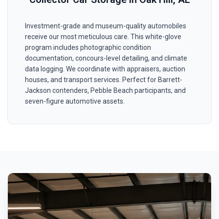
Investment-grade and museum-quality automobiles
receive our most meticulous care. This white-glove
program includes photographic condition
documentation, concours-level detailing, and climate
data logging. We coordinate with appraisers, auction
houses, and transport services. Perfect for Barrett-
Jackson contenders, Pebble Beach participants, and
seven-figure automotive assets.