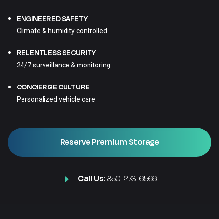
ENGINEERED SAFETY
Climate & humidity controlled
RELENTLESS SECURITY
24/7 surveillance & monitoring
CONCIERGE CULTURE
Personalized vehicle care
Reserve Premium Storage
Call Us:
850-273-6566