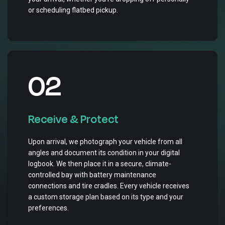
or scheduling flatbed pickup.
02
Receive & Protect
Upon arrival, we photograph your vehicle from all
angles and document its condition in your digital
logbook. We then place it in a secure, climate-
controlled bay with battery maintenance
connections and tire cradles. Every vehicle receives
a custom storage plan based on its type and your
preferences.