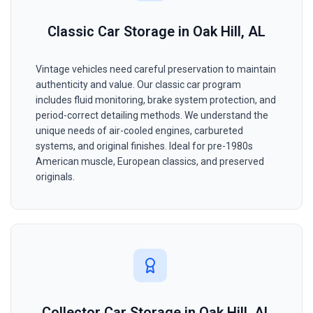
Classic Car Storage in Oak Hill, AL
Vintage vehicles need careful preservation to maintain
authenticity and value. Our classic car program
includes fluid monitoring, brake system protection, and
period-correct detailing methods. We understand the
unique needs of air-cooled engines, carbureted
systems, and original finishes. Ideal for pre-1980s
American muscle, European classics, and preserved
originals.
Collector Car Storage in Oak Hill, AL