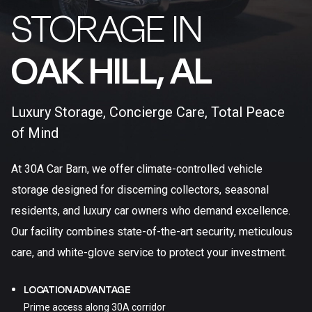
STORAGE IN
OAK HILL, AL​
Luxury Storage, Concierge Care, Total Peace
of Mind
At 30A Car Barn, we offer climate-controlled vehicle
storage designed for discerning collectors, seasonal
residents, and luxury car owners who demand excellence.
Our facility combines state-of-the-art security, meticulous
care, and white-glove service to protect your investment.
LOCATION ADVANTAGE
Prime access along 30A corridor