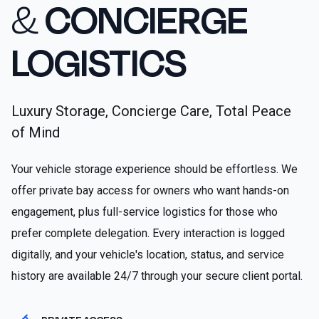
&
CONCIERGE
LOGISTICS
Luxury Storage, Concierge Care, Total Peace
of Mind
Your vehicle storage experience should be effortless. We
offer private bay access for owners who want hands-on
engagement, plus full-service logistics for those who
prefer complete delegation. Every interaction is logged
digitally, and your vehicle's location, status, and service
history are available 24/7 through your secure client portal.