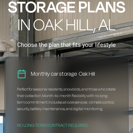
STORAGE PLANS
IN OAK HILL, AL
Choose the plan that fits your lifestyle
Monthly car storage Oak Hill
Perfect for seasonal residents, snowbirds, and those who rotate
their collection. Month-to-month flexibility with no long-
term commitment. Includes all core services: climate control,
security, battery maintenance, and digital monitoring.
NO LONG-TERM CONTRACT REQUIRED