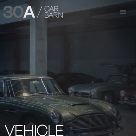
VEHICLE