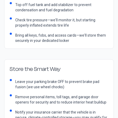
Top off fuel tank and add stabilizer to prevent
condensation and fuel degradation
Check tire pressure—we'll monitor it, but starting
properly inflated extends tire life
Bring all keys, fobs, and access cards—we'll store them
securely in your dedicated locker
Store the Smart Way
Leave your parking brake OFF to prevent brake pad
fusion (we use wheel chocks)
Remove personal items, toll tags, and garage door
openers for security and to reduce interior heat buildup
Notify your insurance carrier that the vehicle is in
secure, climate-controlled storage—you may qualify for