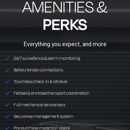
AMENITIES &
PERKS
Everything you expect, and more
24/7 surveillance & alarm monitoring
Battery tender connections
Touchless check-in & retrieval
Flatbed & enclosed transport coordination
Full mechanical service bays
Secure key management system
Pre-purchase inspection space