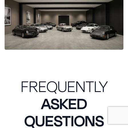
FREQUENTLY
ASKED
QUESTIONS