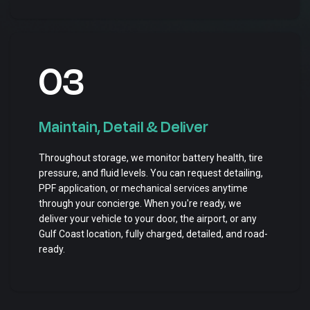
03
Maintain, Detail & Deliver
Throughout storage, we monitor battery health, tire
pressure, and fluid levels. You can request detailing,
PPF application, or mechanical services anytime
through your concierge. When you're ready, we
deliver your vehicle to your door, the airport, or any
Gulf Coast location, fully charged, detailed, and road-
ready.