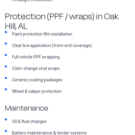
Protection (PPF / wraps) in Oak
Hill, AL
Paint protection film installation
Clear bra application (front-end coverage)
Full vehicle PPF wrapping
Color-change vinyl wraps
Ceramic coating packages
Wheel & caliper protection
Maintenance
Oil & fluid changes
Battery maintenance & tender systems