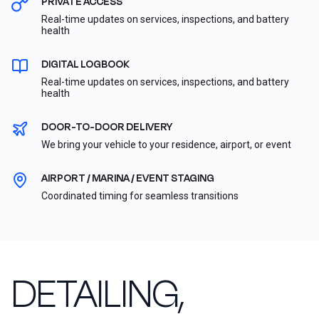
PRIVATE ACCESS
Real-time updates on services, inspections, and battery
health
DIGITAL LOGBOOK
Real-time updates on services, inspections, and battery
health
DOOR-TO-DOOR DELIVERY
We bring your vehicle to your residence, airport, or event
AIRPORT / MARINA / EVENT STAGING
Coordinated timing for seamless transitions
DETAILING,