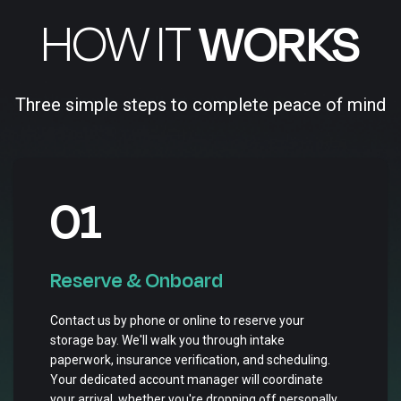
HOW IT
WORKS
Three simple steps to complete peace of mind
01
Reserve & Onboard
Contact us by phone or online to reserve your
storage bay. We'll walk you through intake
paperwork, insurance verification, and scheduling.
Your dedicated account manager will coordinate
your arrival, whether you're dropping off personally