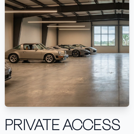
PRIVATE ACCESS