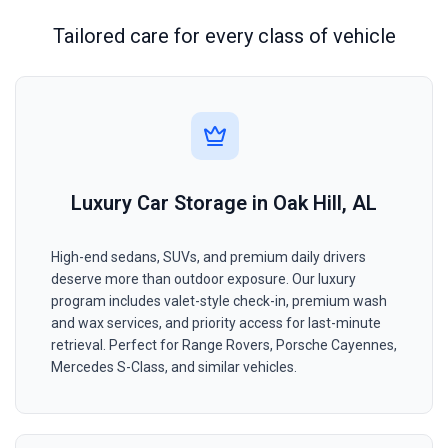
Tailored care for every class of vehicle
Luxury Car Storage in Oak Hill, AL
High-end sedans, SUVs, and premium daily drivers
deserve more than outdoor exposure. Our luxury
program includes valet-style check-in, premium wash
and wax services, and priority access for last-minute
retrieval. Perfect for Range Rovers, Porsche Cayennes,
Mercedes S-Class, and similar vehicles.