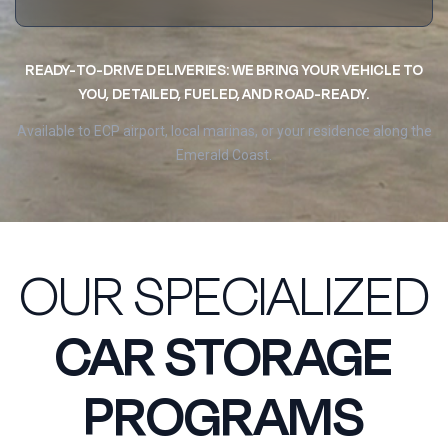
READY-TO-DRIVE DELIVERIES: WE BRING YOUR VEHICLE TO
YOU, DETAILED, FUELED, AND ROAD-READY.
Available to ECP airport, local marinas, or your residence along the
Emerald Coast.
OUR SPECIALIZED
CAR STORAGE
PROGRAMS