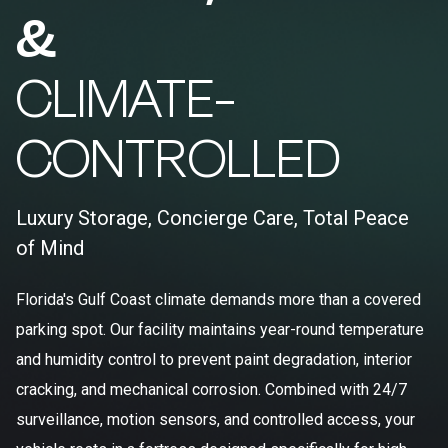
&
CLIMATE-
CONTROLLED
Luxury Storage, Concierge Care, Total Peace
of Mind
Florida's Gulf Coast climate demands more than a covered
parking spot. Our facility maintains year-round temperature
and humidity control to prevent paint degradation, interior
cracking, and mechanical corrosion. Combined with 24/7
surveillance, motion sensors, and controlled access, your