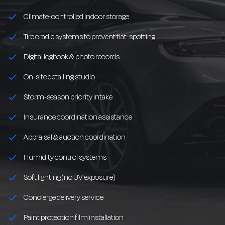
Climate-controlled indoor storage
Tire cradle systems to prevent flat-spotting
Digital logbook & photo records
On-site detailing studio
Storm-season priority intake
Insurance coordination assistance
Appraisal & auction coordination
Humidity control systems
Soft lighting (no UV exposure)
Concierge delivery service
Paint protection film installation