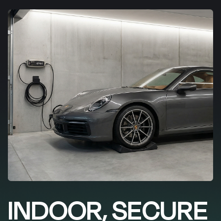
INDOOR, SECURE