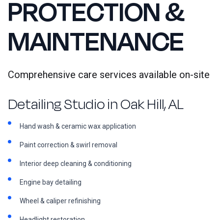
PROTECTION &
MAINTENANCE
Comprehensive care services available on-site
Detailing Studio in Oak Hill, AL
Hand wash & ceramic wax application
Paint correction & swirl removal
Interior deep cleaning & conditioning
Engine bay detailing
Wheel & caliper refinishing
Headlight restoration