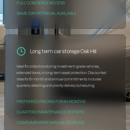
FULL CONCIERGE ACCESS
SAME-DAY RETRIEVAL AVAILABLE
Long term car storage Oak Hill
Ideal for collectors storing investment-grade vehicles,
extended travel, or long-term asset protection. Discounted
rates for 6-month and annual commitments. Includes
quarterly detailing and priority delivery scheduling.
PREFERRED PRICING FOR 6+ MONTHS
QUARTERLY MAINTENANCE REPORTS
COMPLIMENTARY ANNUAL DETAILING