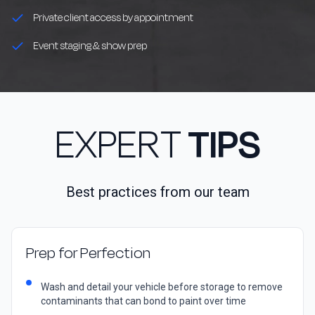
Private client access by appointment
Event staging & show prep
EXPERT
TIPS
Best practices from our team
Prep for Perfection
Wash and detail your vehicle before storage to remove
contaminants that can bond to paint over time