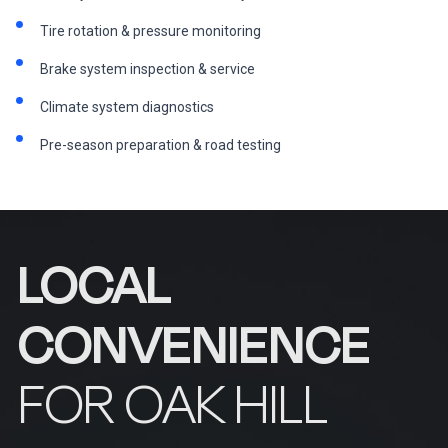
Tire rotation & pressure monitoring
Brake system inspection & service
Climate system diagnostics
Pre-season preparation & road testing
LOCAL
CONVENIENCE
FOR OAK HILL