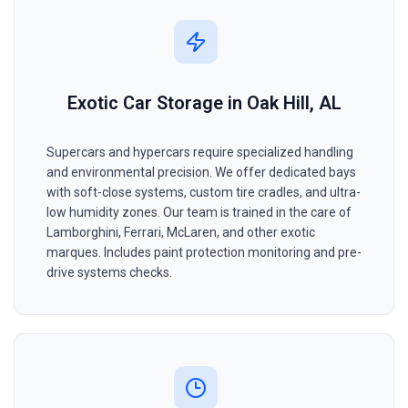
Exotic Car Storage in Oak Hill, AL
Supercars and hypercars require specialized handling
and environmental precision. We offer dedicated bays
with soft-close systems, custom tire cradles, and ultra-
low humidity zones. Our team is trained in the care of
Lamborghini, Ferrari, McLaren, and other exotic
marques. Includes paint protection monitoring and pre-
drive systems checks.