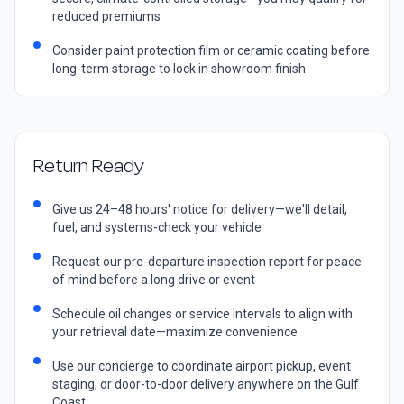
reduced premiums
Consider paint protection film or ceramic coating before
long-term storage to lock in showroom finish
Return Ready
Give us 24–48 hours' notice for delivery—we'll detail,
fuel, and systems-check your vehicle
Request our pre-departure inspection report for peace
of mind before a long drive or event
Schedule oil changes or service intervals to align with
your retrieval date—maximize convenience
Use our concierge to coordinate airport pickup, event
staging, or door-to-door delivery anywhere on the Gulf
Coast