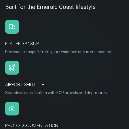
Built for the Emerald Coast lifestyle
FLATBED PICKUP
Enclosed transport from your residence or current location
AIRPORT SHUTTLE
Seamless coordination with ECP arrivals and departures
PHOTO DOCUMENTATION