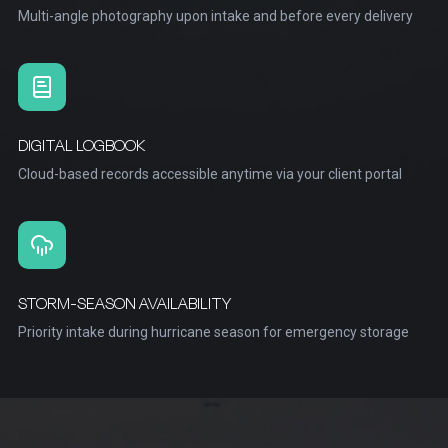
Multi-angle photography upon intake and before every delivery
DIGITAL LOGBOOK
Cloud-based records accessible anytime via your client portal
STORM-SEASON AVAILABILITY
Priority intake during hurricane season for emergency storage