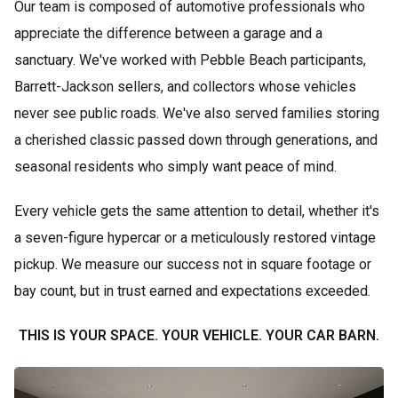
Our team is composed of automotive professionals who
appreciate the difference between a garage and a
sanctuary. We've worked with Pebble Beach participants,
Barrett-Jackson sellers, and collectors whose vehicles
never see public roads. We've also served families storing
a cherished classic passed down through generations, and
seasonal residents who simply want peace of mind.
Every vehicle gets the same attention to detail, whether it's
a seven-figure hypercar or a meticulously restored vintage
pickup. We measure our success not in square footage or
bay count, but in trust earned and expectations exceeded.
THIS IS YOUR SPACE. YOUR VEHICLE. YOUR CAR BARN.