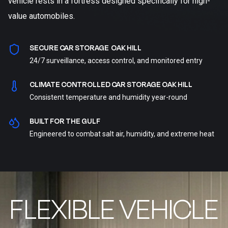
vehicle rests in a fortress designed specifically for high-
value automobiles.
SECURE CAR STORAGE OAK HILL
24/7 surveillance, access control, and monitored entry
CLIMATE CONTROLLED CAR STORAGE OAK HILL
Consistent temperature and humidity year-round
BUILT FOR THE GULF
Engineered to combat salt air, humidity, and extreme heat
FLEXIBLE VEHICLE