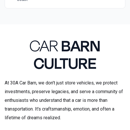
CAR
BARN
CULTURE
At 30A Car Barn, we don't just store vehicles, we protect
investments, preserve legacies, and serve a community of
enthusiasts who understand that a car is more than
transportation. It's craftsmanship, emotion, and often a
lifetime of dreams realized.