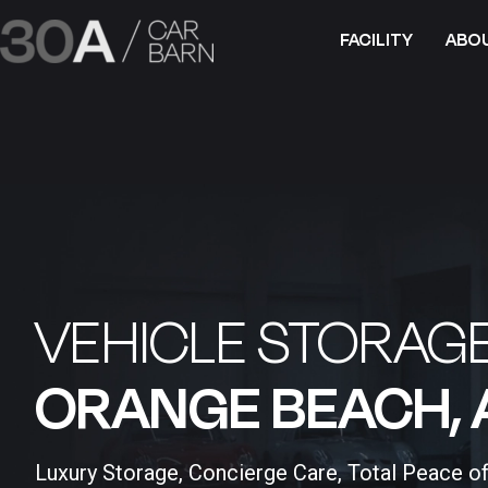
FACILITY
ABO
VEHICLE STORAGE
ORANGE BEACH, A
Luxury Storage, Concierge Care, Total Peace o