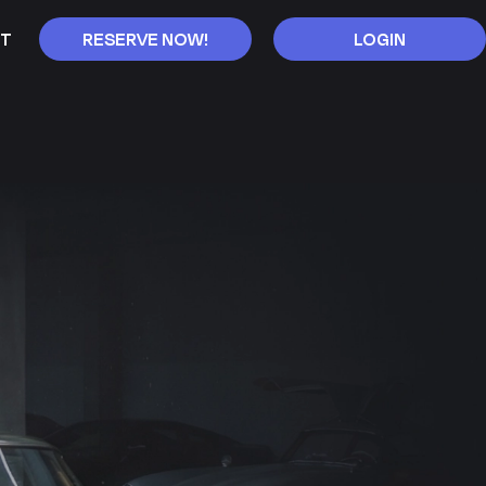
T
RESERVE NOW!
LOGIN