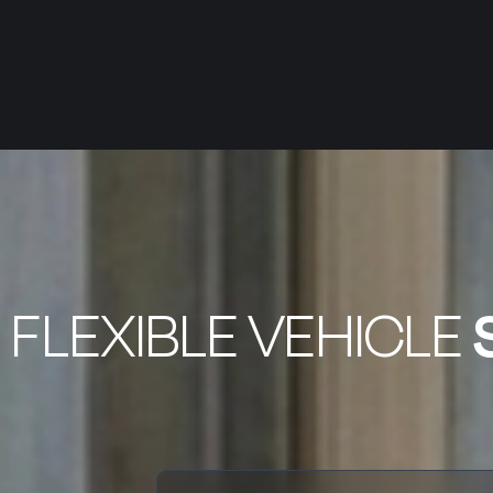
FLEXIBLE VEHICLE