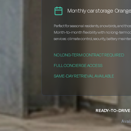
Monthly car storage Orang
Perfect for seasonal residents, snowbirds, and thos
Month-to-month flexibility with no long-term c
services: climate control, security, battery maint
NO LONG-TERM CONTRACT REQUIRED
FULL CONCIERGE ACCESS
SAME-DAY RETRIEVAL AVAILABLE
READY-TO-DRIVE 
Avail