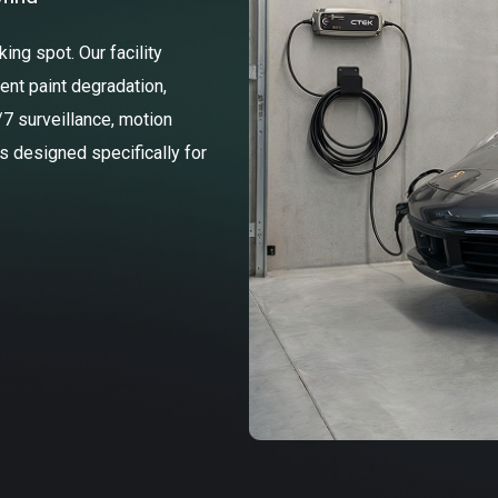
ng spot. Our facility
ent paint degradation,
/7 surveillance, motion
ss designed specifically for