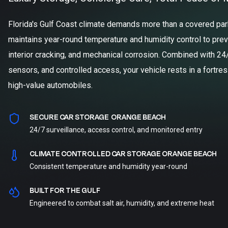
Florida's Gulf Coast climate demands more than a covered parki
maintains year-round temperature and humidity control to prev
interior cracking, and mechanical corrosion. Combined with 24
sensors, and controlled access, your vehicle rests in a fortre
high-value automobiles.
SECURE CAR STORAGE ORANGE BEACH
24/7 surveillance, access control, and monitored entry
CLIMATE CONTROLLED CAR STORAGE ORANGE BEACH
Consistent temperature and humidity year-round
BUILT FOR THE GULF
Engineered to combat salt air, humidity, and extreme heat