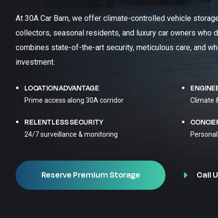
At 30A Car Barn, we offer climate-controlled vehicle storag
collectors, seasonal residents, and luxury car owners who d
combines state-of-the-art security, meticulous care, and wh
investment.
LOCATION ADVANTAGE
ENGINE
Prime access along 30A corridor
Climate 
RELENTLESS SECURITY
CONCIE
24/7 surveillance & monitoring
Personal
Call U
Reserve Premium Storage