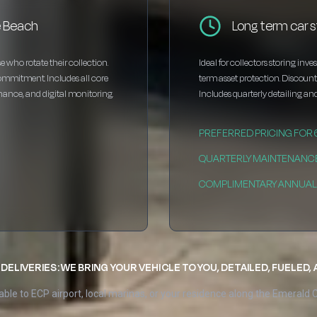
e Beach
Long term car 
e who rotate their collection.
Ideal for collectors storing inv
ommitment. Includes all core
term asset protection. Discou
enance, and digital monitoring.
Includes quarterly detailing and
PREFERRED PRICING FOR
QUARTERLY MAINTENANC
COMPLIMENTARY ANNUAL 
DELIVERIES: WE BRING YOUR VEHICLE TO YOU, DETAILED, FUELED,
able to ECP airport, local marinas, or your residence along the Emerald 