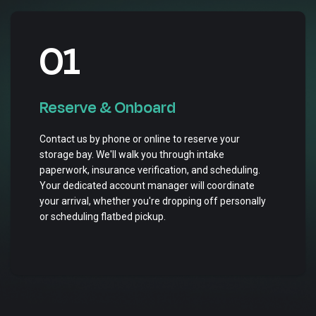
01
Reserve & Onboard
Contact us by phone or online to reserve your
storage bay. We'll walk you through intake
paperwork, insurance verification, and scheduling.
Your dedicated account manager will coordinate
your arrival, whether you're dropping off personally
or scheduling flatbed pickup.