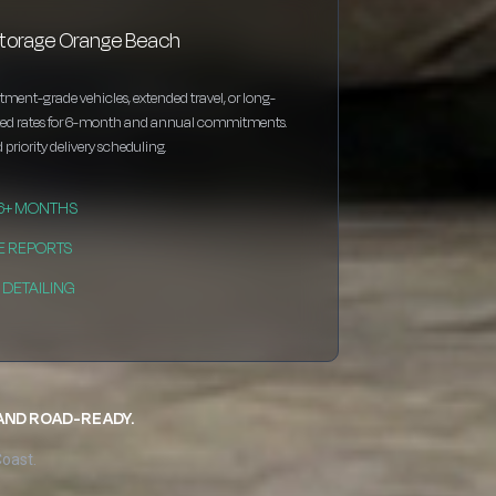
storage Orange Beach
estment-grade vehicles, extended travel, or long-
nted rates for 6-month and annual commitments.
 priority delivery scheduling.
 6+ MONTHS
E REPORTS
DETAILING
 AND ROAD-READY.
Coast.