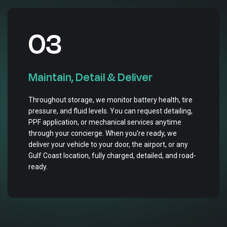
03
Maintain, Detail & Deliver
Throughout storage, we monitor battery health, tire
pressure, and fluid levels. You can request detailing,
PPF application, or mechanical services anytime
through your concierge. When you're ready, we
deliver your vehicle to your door, the airport, or any
Gulf Coast location, fully charged, detailed, and road-
ready.