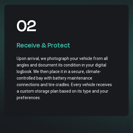
02
Receive & Protect
Upon arrival, we photograph your vehicle from all
angles and document its condition in your digital
logbook. We then place it in a secure, climate-
controlled bay with battery maintenance
connections and tire cradles. Every vehicle receives
a custom storage plan based on its type and your
preferences.