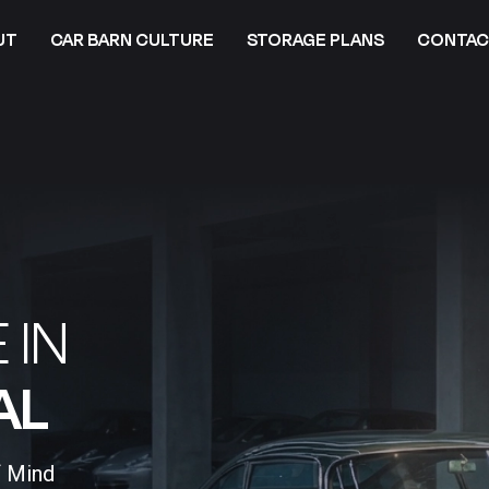
UT
CAR BARN CULTURE
STORAGE PLANS
CONTAC
 IN
L​
f Mind