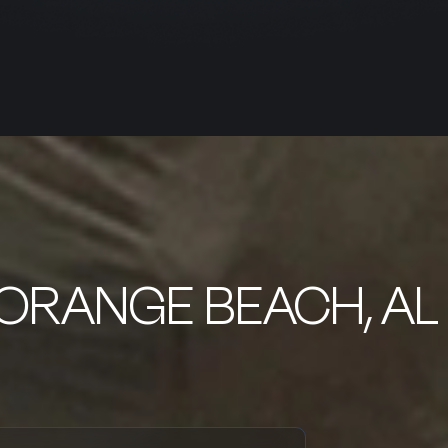
 ORANGE BEACH, AL