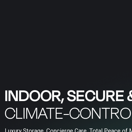
INDOOR, SECURE 
CLIMATE-CONTRO
Luxury Storage, Concierge Care, Total Peace of 