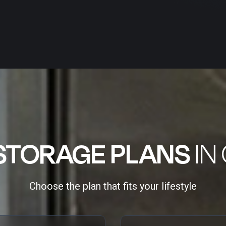
STORAGE PLANS
IN
Choose the plan that fits your lifestyle