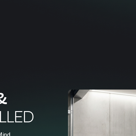
&
LLED
Mind