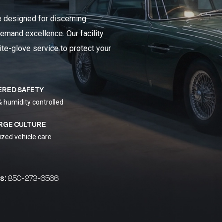
e designed for discerning
emand excellence. Our facility
ite-glove service to protect your
ERED SAFETY
& humidity controlled
RGE CULTURE
ized vehicle care
s:
850-273-6566