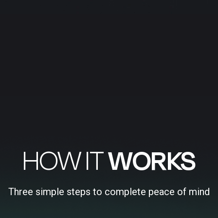
HOW IT
WORKS
Three simple steps to complete peace of mind