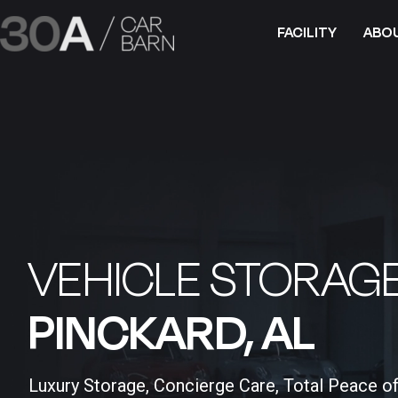
FACILITY
ABO
VEHICLE STORAGE
PINCKARD, AL​
Luxury Storage, Concierge Care, Total Peace o