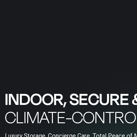
INDOOR, SECURE 
CLIMATE-CONTRO
Luxury Storage, Concierge Care, Total Peace of 