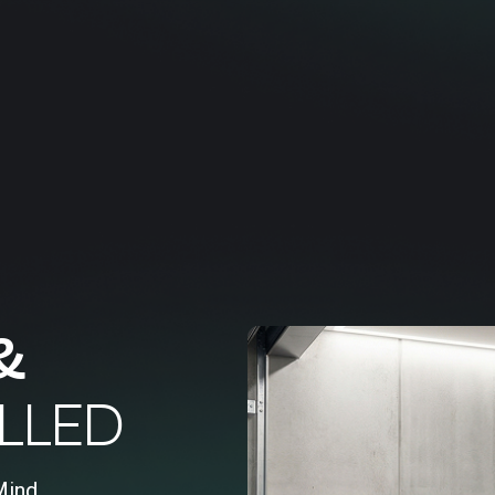
&
LLED
Mind