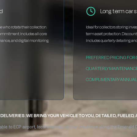
rd
Long term car s
e who rotate their collection.
Ideal for collectors storing inv
ommitment. Includes all core
term asset protection. Discou
enance, and digital monitoring.
Includes quarterly detailing and
PREFERRED PRICING FOR
QUARTERLY MAINTENANC
COMPLIMENTARY ANNUAL 
DELIVERIES: WE BRING YOUR VEHICLE TO YOU, DETAILED, FUELED,
able to ECP airport, local marinas, or your residence along the Emerald 