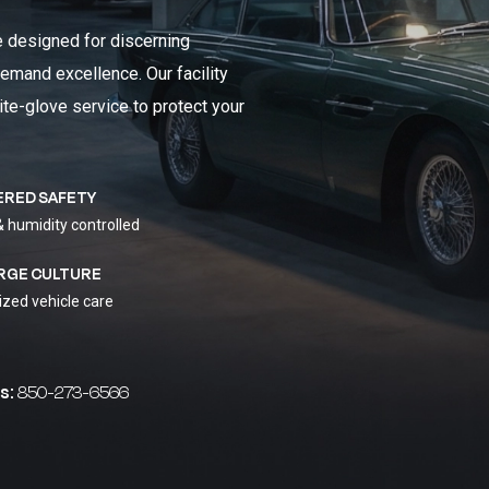
e designed for discerning
emand excellence. Our facility
ite-glove service to protect your
ERED SAFETY
& humidity controlled
RGE CULTURE
ized vehicle care
s:
850-273-6566