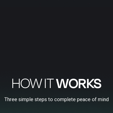
HOW IT
WORKS
Three simple steps to complete peace of mind