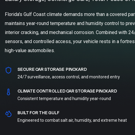
Florida's Gulf Coast climate demands more than a covered parki
maintains year-round temperature and humidity control to prev
interior cracking, and mechanical corrosion. Combined with 24
sensors, and controlled access, your vehicle rests in a fortre
high-value automobiles.
SECURE CAR STORAGE PINCKARD
24/7 surveillance, access control, and monitored entry
CLIMATE CONTROLLED CAR STORAGE PINCKARD
Consistent temperature and humidity year-round
BUILT FOR THE GULF
Engineered to combat salt air, humidity, and extreme heat