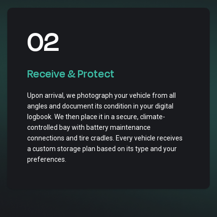
02
Receive & Protect
Upon arrival, we photograph your vehicle from all
angles and document its condition in your digital
logbook. We then place it in a secure, climate-
controlled bay with battery maintenance
connections and tire cradles. Every vehicle receives
a custom storage plan based on its type and your
preferences.