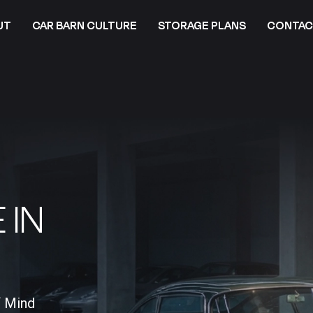
UT
CAR BARN CULTURE
STORAGE PLANS
CONTAC
 IN
f Mind