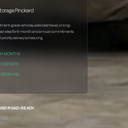
torage Pinckard
estment-grade vehicles, extended travel, or long-
nted rates for 6-month and annual commitments.
 priority delivery scheduling.
 6+ MONTHS
E REPORTS
DETAILING
 AND ROAD-READY.
Coast.