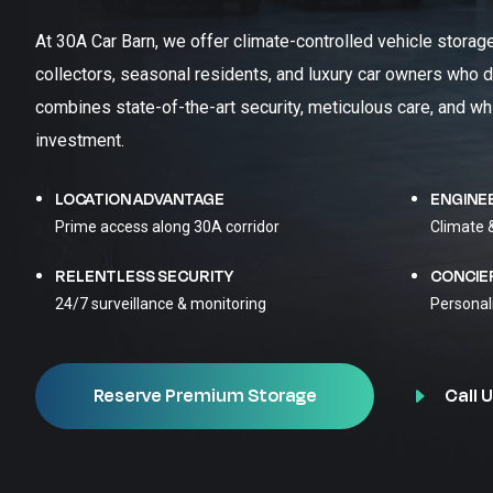
At 30A Car Barn, we offer climate-controlled vehicle storag
collectors, seasonal residents, and luxury car owners who d
combines state-of-the-art security, meticulous care, and wh
investment.
LOCATION ADVANTAGE
ENGINE
Prime access along 30A corridor
Climate 
RELENTLESS SECURITY
CONCIE
24/7 surveillance & monitoring
Personal
Call U
Reserve Premium Storage