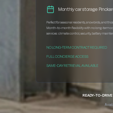
Monthly car storage Pincka
Perfect for seasonal residents, snowbirds, and thos
Month-to-month flexibility with no long-term c
services: climate control, security, battery maint
NO LONG-TERM CONTRACT REQUIRED
FULL CONCIERGE ACCESS
SAME-DAY RETRIEVAL AVAILABLE
READY-TO-DRIVE 
Avail