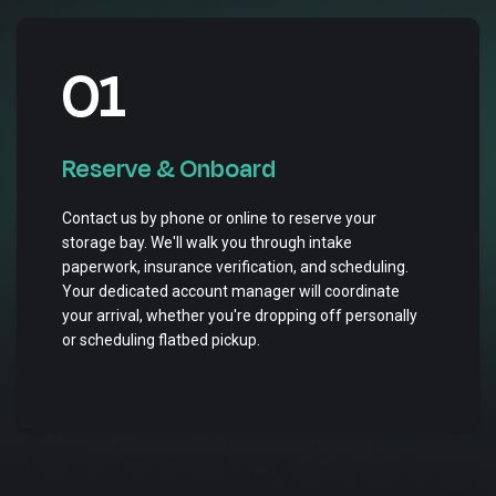
01
Reserve & Onboard
Contact us by phone or online to reserve your
storage bay. We'll walk you through intake
paperwork, insurance verification, and scheduling.
Your dedicated account manager will coordinate
your arrival, whether you're dropping off personally
or scheduling flatbed pickup.