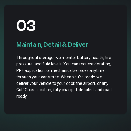
03
Maintain, Detail & Deliver
Throughout storage, we monitor battery health, tire
pressure, and fluid levels. You can request detailing,
PPF application, or mechanical services anytime
through your concierge. When you're ready, we
deliver your vehicle to your door, the airport, or any
Gulf Coast location, fully charged, detailed, and road-
ready.