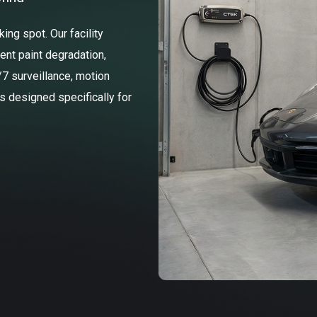
ng spot. Our facility
ent paint degradation,
/7 surveillance, motion
ss designed specifically for