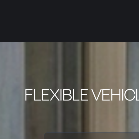
FLEXIBLE VEHIC