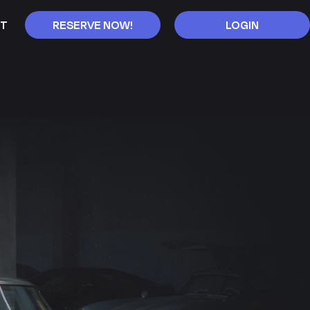
T
RESERVE NOW!
LOGIN