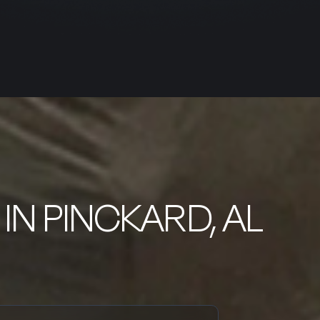
IN PINCKARD, AL