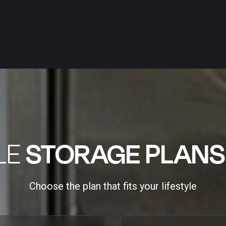
LE
STORAGE PLANS
Choose the plan that fits your lifestyle