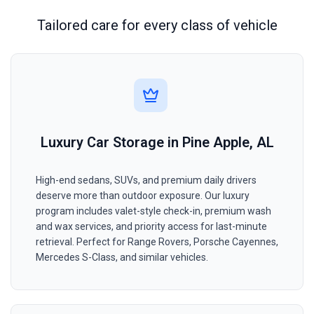
Tailored care for every class of vehicle
Luxury Car Storage in Pine Apple, AL
High-end sedans, SUVs, and premium daily drivers
deserve more than outdoor exposure. Our luxury
program includes valet-style check-in, premium wash
and wax services, and priority access for last-minute
retrieval. Perfect for Range Rovers, Porsche Cayennes,
Mercedes S-Class, and similar vehicles.