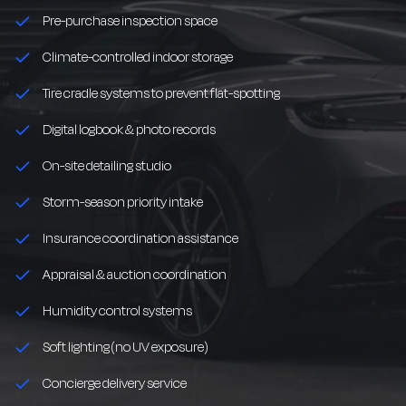
Pre-purchase inspection space
Climate-controlled indoor storage
Tire cradle systems to prevent flat-spotting
Digital logbook & photo records
On-site detailing studio
Storm-season priority intake
Insurance coordination assistance
Appraisal & auction coordination
Humidity control systems
Soft lighting (no UV exposure)
Concierge delivery service