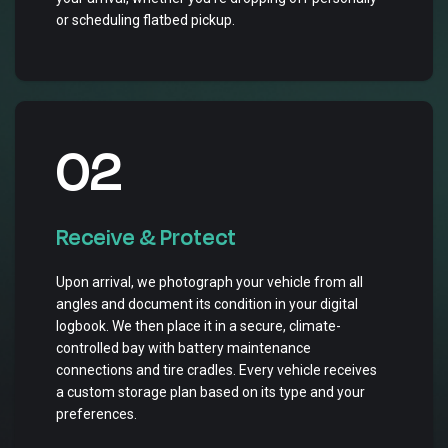
or scheduling flatbed pickup.
02
Receive & Protect
Upon arrival, we photograph your vehicle from all
angles and document its condition in your digital
logbook. We then place it in a secure, climate-
controlled bay with battery maintenance
connections and tire cradles. Every vehicle receives
a custom storage plan based on its type and your
preferences.