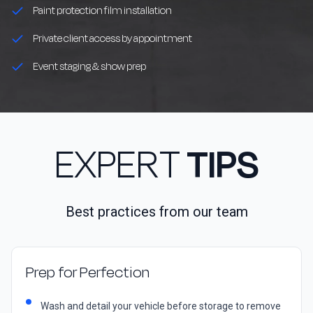
Paint protection film installation
Private client access by appointment
Event staging & show prep
EXPERT
TIPS
Best practices from our team
Prep for Perfection
Wash and detail your vehicle before storage to remove