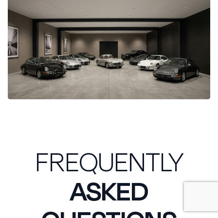
FREQUENTLY
ASKED