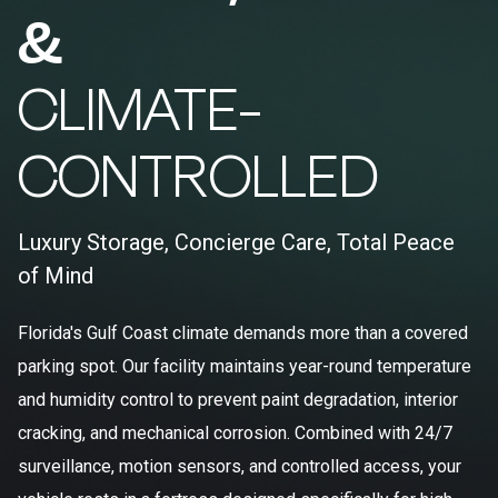
&
CLIMATE-
CONTROLLED
Luxury Storage, Concierge Care, Total Peace
of Mind
Florida's Gulf Coast climate demands more than a covered
parking spot. Our facility maintains year-round temperature
and humidity control to prevent paint degradation, interior
cracking, and mechanical corrosion. Combined with 24/7
surveillance, motion sensors, and controlled access, your