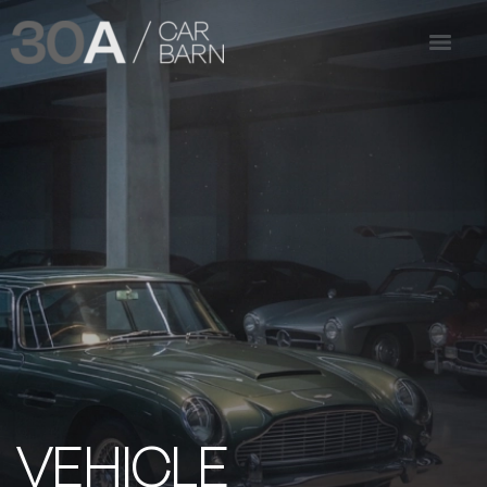
VEHICLE