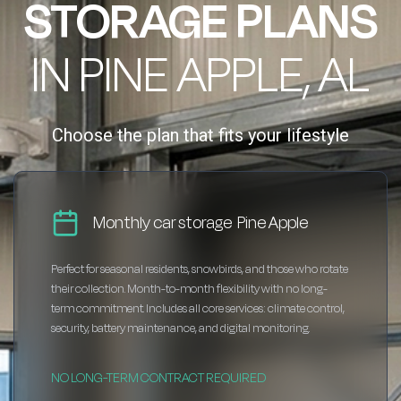
STORAGE PLANS
IN PINE APPLE, AL
Choose the plan that fits your lifestyle
Monthly car storage Pine Apple
Perfect for seasonal residents, snowbirds, and those who rotate
their collection. Month-to-month flexibility with no long-
term commitment. Includes all core services: climate control,
security, battery maintenance, and digital monitoring.
NO LONG-TERM CONTRACT REQUIRED