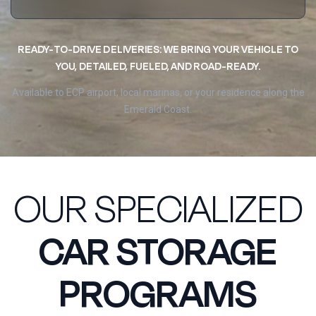
READY-TO-DRIVE DELIVERIES: WE BRING YOUR VEHICLE TO
YOU, DETAILED, FUELED, AND ROAD-READY.
Available to ECP airport, local marinas, or your residence along the
Emerald Coast.
OUR SPECIALIZED
CAR STORAGE
PROGRAMS