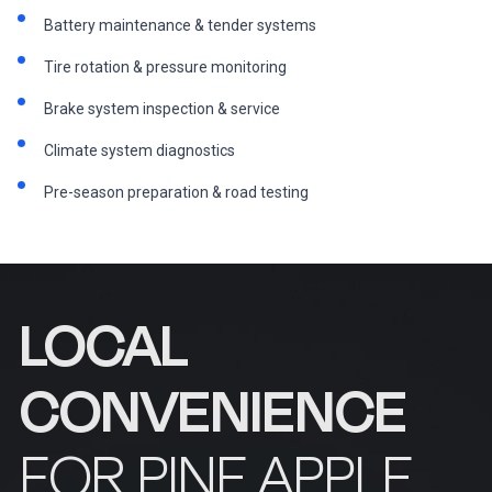
Battery maintenance & tender systems
Tire rotation & pressure monitoring
Brake system inspection & service
Climate system diagnostics
Pre-season preparation & road testing
LOCAL
CONVENIENCE
FOR PINE APPLE