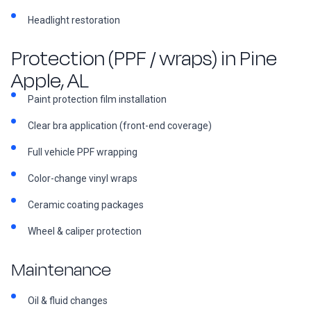
Headlight restoration
Protection (PPF / wraps) in Pine
Apple, AL
Paint protection film installation
Clear bra application (front-end coverage)
Full vehicle PPF wrapping
Color-change vinyl wraps
Ceramic coating packages
Wheel & caliper protection
Maintenance
Oil & fluid changes