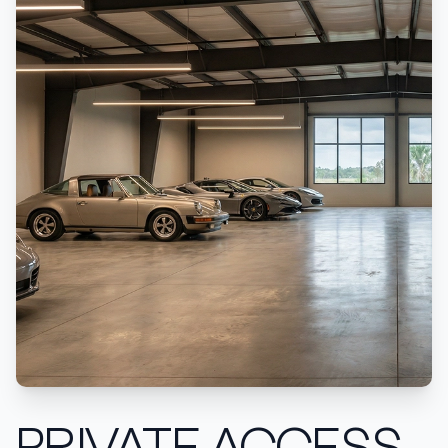
PRIVATE ACCESS