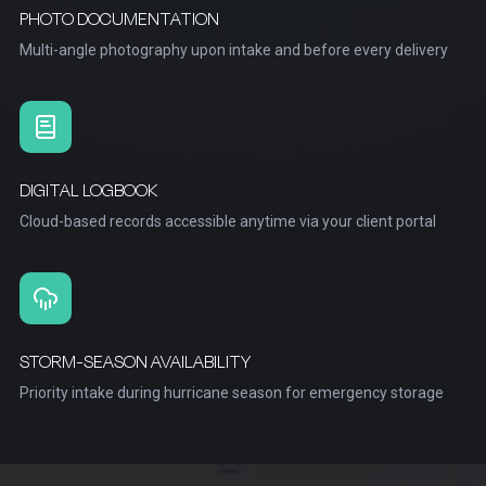
PHOTO DOCUMENTATION
Multi-angle photography upon intake and before every delivery
DIGITAL LOGBOOK
Cloud-based records accessible anytime via your client portal
STORM-SEASON AVAILABILITY
Priority intake during hurricane season for emergency storage