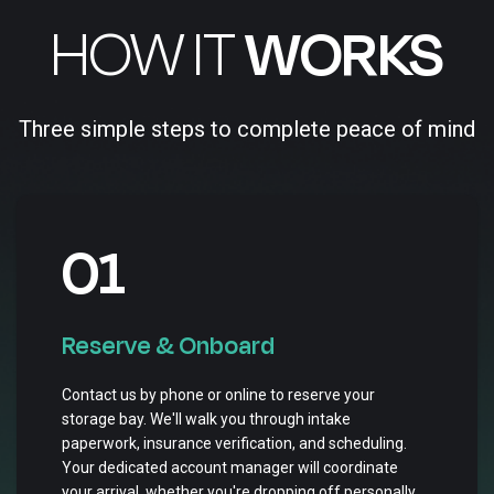
HOW IT
WORKS
Three simple steps to complete peace of mind
01
Reserve & Onboard
Contact us by phone or online to reserve your
storage bay. We'll walk you through intake
paperwork, insurance verification, and scheduling.
Your dedicated account manager will coordinate
your arrival, whether you're dropping off personally