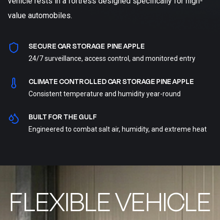
vehicle rests in a fortress designed specifically for high-
value automobiles.
SECURE CAR STORAGE PINE APPLE
24/7 surveillance, access control, and monitored entry
CLIMATE CONTROLLED CAR STORAGE PINE APPLE
Consistent temperature and humidity year-round
BUILT FOR THE GULF
Engineered to combat salt air, humidity, and extreme heat
FLEXIBLE VEHICLE