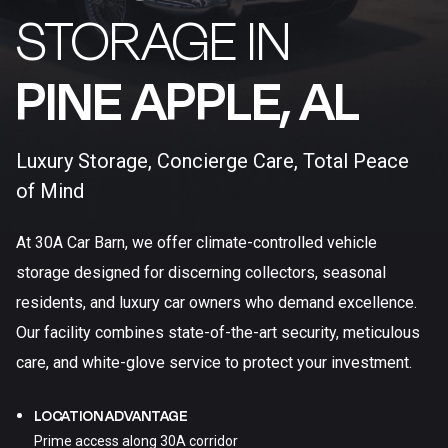
STORAGE IN
PINE APPLE, AL​
Luxury Storage, Concierge Care, Total Peace
of Mind
At 30A Car Barn, we offer climate-controlled vehicle
storage designed for discerning collectors, seasonal
residents, and luxury car owners who demand excellence.
Our facility combines state-of-the-art security, meticulous
care, and white-glove service to protect your investment.
LOCATION ADVANTAGE
Prime access along 30A corridor