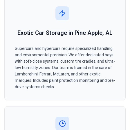
Exotic Car Storage in Pine Apple, AL
Supercars and hypercars require specialized handling
and environmental precision. We offer dedicated bays
with soft-close systems, custom tire cradles, and ultra-
low humidity zones. Our team is trained in the care of
Lamborghini, Ferrari, McLaren, and other exotic
marques. Includes paint protection monitoring and pre-
drive systems checks.