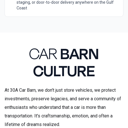
staging, or door-to-door delivery anywhere on the Gulf
Coast
CAR
BARN
CULTURE
At 30A Car Barn, we don't just store vehicles, we protect
investments, preserve legacies, and serve a community of
enthusiasts who understand that a car is more than
transportation. It's craftsmanship, emotion, and often a
lifetime of dreams realized.