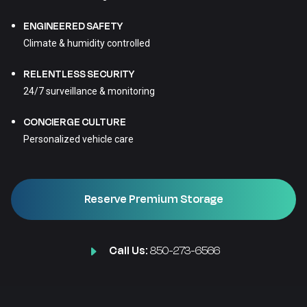
ENGINEERED SAFETY
Climate & humidity controlled
RELENTLESS SECURITY
24/7 surveillance & monitoring
CONCIERGE CULTURE
Personalized vehicle care
Reserve Premium Storage
Call Us:
850-273-6566