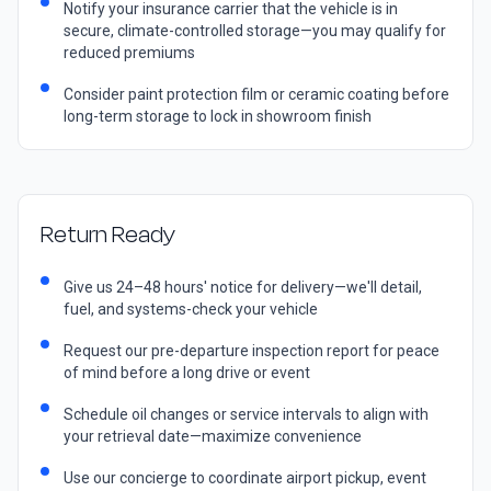
Notify your insurance carrier that the vehicle is in
secure, climate-controlled storage—you may qualify for
reduced premiums
Consider paint protection film or ceramic coating before
long-term storage to lock in showroom finish
Return Ready
Give us 24–48 hours' notice for delivery—we'll detail,
fuel, and systems-check your vehicle
Request our pre-departure inspection report for peace
of mind before a long drive or event
Schedule oil changes or service intervals to align with
your retrieval date—maximize convenience
Use our concierge to coordinate airport pickup, event