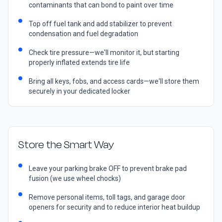
contaminants that can bond to paint over time
Top off fuel tank and add stabilizer to prevent
condensation and fuel degradation
Check tire pressure—we'll monitor it, but starting
properly inflated extends tire life
Bring all keys, fobs, and access cards—we'll store them
securely in your dedicated locker
Store the Smart Way
Leave your parking brake OFF to prevent brake pad
fusion (we use wheel chocks)
Remove personal items, toll tags, and garage door
openers for security and to reduce interior heat buildup