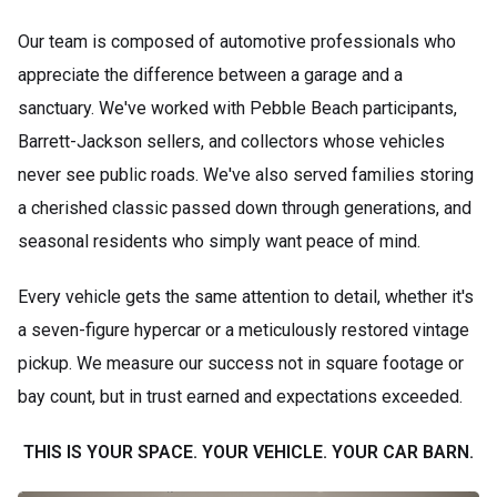
Our team is composed of automotive professionals who
appreciate the difference between a garage and a
sanctuary. We've worked with Pebble Beach participants,
Barrett-Jackson sellers, and collectors whose vehicles
never see public roads. We've also served families storing
a cherished classic passed down through generations, and
seasonal residents who simply want peace of mind.
Every vehicle gets the same attention to detail, whether it's
a seven-figure hypercar or a meticulously restored vintage
pickup. We measure our success not in square footage or
bay count, but in trust earned and expectations exceeded.
THIS IS YOUR SPACE. YOUR VEHICLE. YOUR CAR BARN.