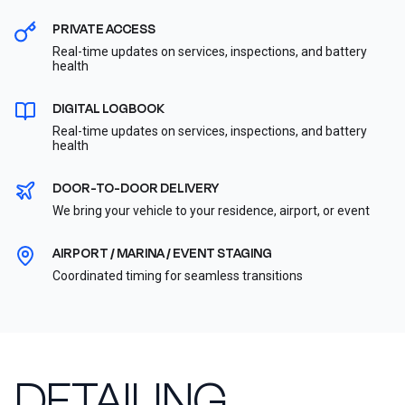
PRIVATE ACCESS
Real-time updates on services, inspections, and battery
health
DIGITAL LOGBOOK
Real-time updates on services, inspections, and battery
health
DOOR-TO-DOOR DELIVERY
We bring your vehicle to your residence, airport, or event
AIRPORT / MARINA / EVENT STAGING
Coordinated timing for seamless transitions
DETAILING,