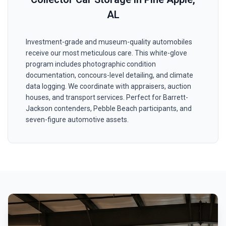
AL
Investment-grade and museum-quality automobiles
receive our most meticulous care. This white-glove
program includes photographic condition
documentation, concours-level detailing, and climate
data logging. We coordinate with appraisers, auction
houses, and transport services. Perfect for Barrett-
Jackson contenders, Pebble Beach participants, and
seven-figure automotive assets.