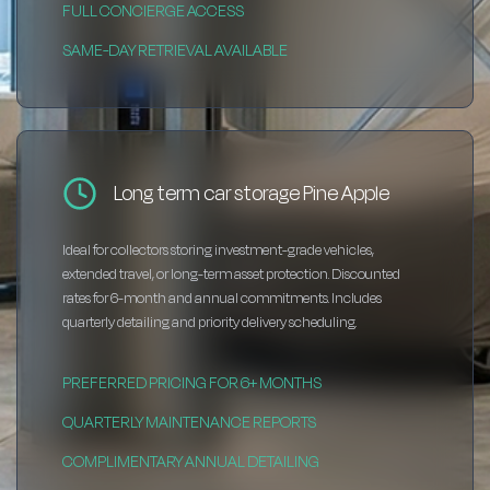
FULL CONCIERGE ACCESS
SAME-DAY RETRIEVAL AVAILABLE
Long term car storage Pine Apple
Ideal for collectors storing investment-grade vehicles,
extended travel, or long-term asset protection. Discounted
rates for 6-month and annual commitments. Includes
quarterly detailing and priority delivery scheduling.
PREFERRED PRICING FOR 6+ MONTHS
QUARTERLY MAINTENANCE REPORTS
COMPLIMENTARY ANNUAL DETAILING