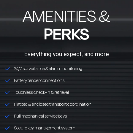
AMENITIES &
PERKS
Everything you expect, and more
24/7 surveillance & alarm monitoring
Battery tender connections
Touchless check-in & retrieval
Flatbed & enclosed transport coordination
Full mechanical service bays
Secure key management system