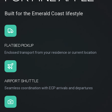
Built for the Emerald Coast lifestyle
FLATBED PICKUP
Enclosed transport from your residence or current location
AIRPORT SHUTTLE
Seamless coordination with ECP arrivals and departures