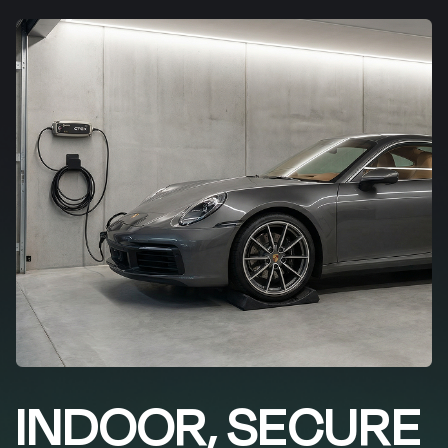
INDOOR, SECURE