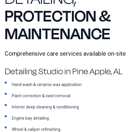
PROTECTION &
MAINTENANCE
Comprehensive care services available on-site
Detailing Studio in Pine Apple, AL
Hand wash & ceramic wax application
Paint correction & swirl removal
Interior deep cleaning & conditioning
Engine bay detailing
Wheel & caliper refinishing