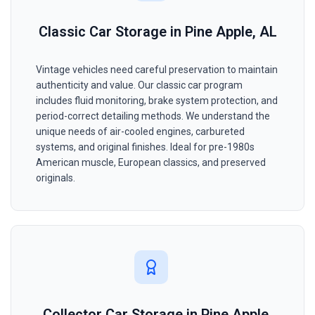
Classic Car Storage in Pine Apple, AL
Vintage vehicles need careful preservation to maintain
authenticity and value. Our classic car program
includes fluid monitoring, brake system protection, and
period-correct detailing methods. We understand the
unique needs of air-cooled engines, carbureted
systems, and original finishes. Ideal for pre-1980s
American muscle, European classics, and preserved
originals.
Collector Car Storage in Pine Apple,