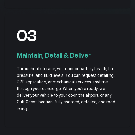
03
Maintain, Detail & Deliver
Throughout storage, we monitor battery health, tire
pressure, and fluid levels. You can request detailing,
PPF application, or mechanical services anytime
through your concierge. When you're ready, we
deliver your vehicle to your door, the airport, or any
Gulf Coast location, fully charged, detailed, and road-
ready.