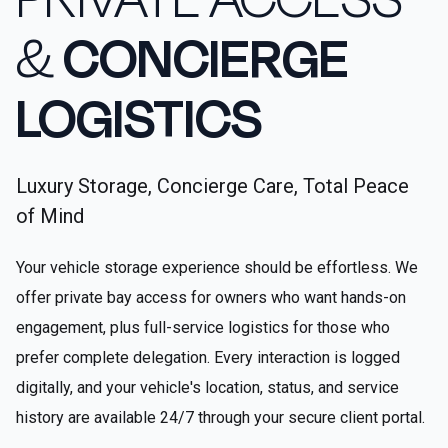
&
CONCIERGE
LOGISTICS
Luxury Storage, Concierge Care, Total Peace
of Mind
Your vehicle storage experience should be effortless. We
offer private bay access for owners who want hands-on
engagement, plus full-service logistics for those who
prefer complete delegation. Every interaction is logged
digitally, and your vehicle's location, status, and service
history are available 24/7 through your secure client portal.