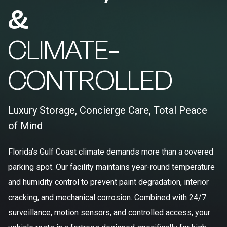
&
CLIMATE-
CONTROLLED
Luxury Storage, Concierge Care, Total Peace
of Mind
Florida's Gulf Coast climate demands more than a covered
parking spot. Our facility maintains year-round temperature
and humidity control to prevent paint degradation, interior
cracking, and mechanical corrosion. Combined with 24/7
surveillance, motion sensors, and controlled access, your