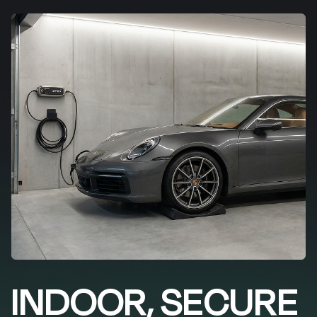
INDOOR, SECURE