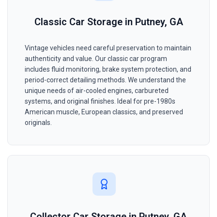
Classic Car Storage in Putney, GA
Vintage vehicles need careful preservation to maintain
authenticity and value. Our classic car program
includes fluid monitoring, brake system protection, and
period-correct detailing methods. We understand the
unique needs of air-cooled engines, carbureted
systems, and original finishes. Ideal for pre-1980s
American muscle, European classics, and preserved
originals.
Collector Car Storage in Putney, GA