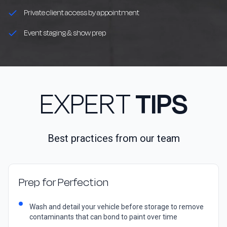
Private client access by appointment
Event staging & show prep
EXPERT
TIPS
Best practices from our team
Prep for Perfection
Wash and detail your vehicle before storage to remove
contaminants that can bond to paint over time