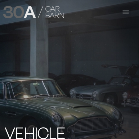
VEHICLE