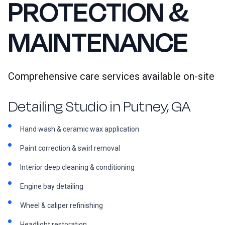
PROTECTION &
MAINTENANCE
Comprehensive care services available on-site
Detailing Studio in Putney, GA
Hand wash & ceramic wax application
Paint correction & swirl removal
Interior deep cleaning & conditioning
Engine bay detailing
Wheel & caliper refinishing
Headlight restoration