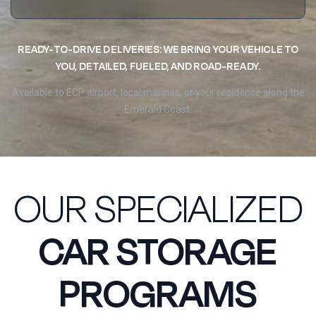
READY-TO-DRIVE DELIVERIES: WE BRING YOUR VEHICLE TO
YOU, DETAILED, FUELED, AND ROAD-READY.
Available to ECP airport, local marinas, or your residence along the
Emerald Coast.
OUR SPECIALIZED
CAR STORAGE
PROGRAMS