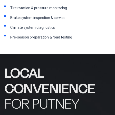
Tire rotation & pressure monitoring
Brake system inspection & service
Climate system diagnostics
Pre-season preparation & road testing
LOCAL
CONVENIENCE
FOR PUTNEY