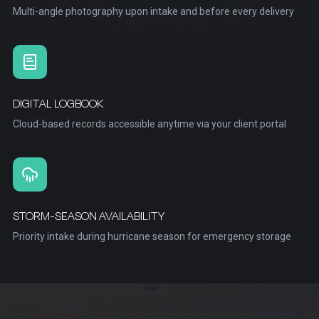
Multi-angle photography upon intake and before every delivery
DIGITAL LOGBOOK
Cloud-based records accessible anytime via your client portal
STORM-SEASON AVAILABILITY
Priority intake during hurricane season for emergency storage