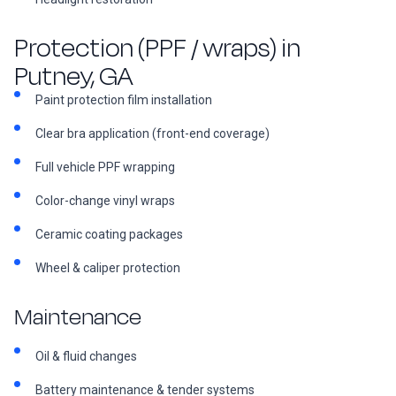
Protection (PPF / wraps) in
Putney, GA
Paint protection film installation
Clear bra application (front-end coverage)
Full vehicle PPF wrapping
Color-change vinyl wraps
Ceramic coating packages
Wheel & caliper protection
Maintenance
Oil & fluid changes
Battery maintenance & tender systems