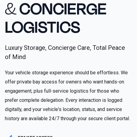
&
CONCIERGE
LOGISTICS
Luxury Storage, Concierge Care, Total Peace
of Mind
Your vehicle storage experience should be effortless. We
offer private bay access for owners who want hands-on
engagement, plus full-service logistics for those who
prefer complete delegation. Every interaction is logged
digitally, and your vehicle's location, status, and service
history are available 24/7 through your secure client portal.