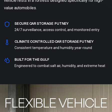
vehicle rests in a fortress designed specifically for high-
value automobiles.
SECURE CAR STORAGE PUTNEY
24/7 surveillance, access control, and monitored entry
CLIMATE CONTROLLED CAR STORAGE PUTNEY
Consistent temperature and humidity year-round
BUILT FOR THE GULF
Engineered to combat salt air, humidity, and extreme heat
FLEXIBLE VEHICLE