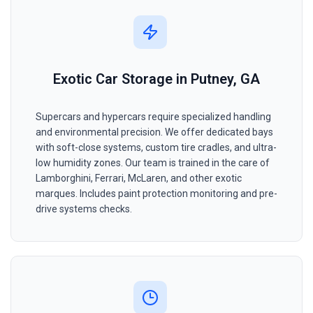
Exotic Car Storage in Putney, GA
Supercars and hypercars require specialized handling
and environmental precision. We offer dedicated bays
with soft-close systems, custom tire cradles, and ultra-
low humidity zones. Our team is trained in the care of
Lamborghini, Ferrari, McLaren, and other exotic
marques. Includes paint protection monitoring and pre-
drive systems checks.