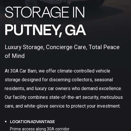
STORAGE IN
PUTNEY, GA​
Luxury Storage, Concierge Care, Total Peace
of Mind
At 30A Car Barn, we offer climate-controlled vehicle
storage designed for discerning collectors, seasonal
residents, and luxury car owners who demand excellence.
Our facility combines state-of-the-art security, meticulous
care, and white-glove service to protect your investment.
LOCATION ADVANTAGE
Prime access along 30A corridor