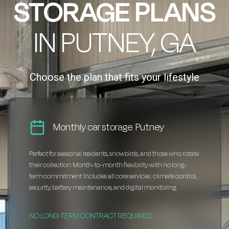
STORAGE PLANS
IN PUTNEY, GA
Choose the plan that fits your lifestyle
Monthly car storage Putney
Perfect for seasonal residents, snowbirds, and those who rotate
their collection. Month-to-month flexibility with no long-
term commitment. Includes all core services: climate control,
security, battery maintenance, and digital monitoring.
NO LONG-TERM CONTRACT REQUIRED