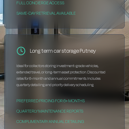
FULL CONCIERGE ACCESS
SAME-DAY RETRIEVAL AVAILABLE
Long term car storage Putney
Ideal for collectors storing investment-grade vehicles,
extended travel, or long-term asset protection. Discounted
rates for 6-month and annual commitments. Includes
quarterly detailing and priority delivery scheduling.
PREFERRED PRICING FOR 6+ MONTHS
QUARTERLY MAINTENANCE REPORTS
COMPLIMENTARY ANNUAL DETAILING