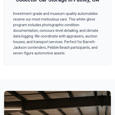
Investment-grade and museum-quality automobiles
receive our most meticulous care. This white-glove
program includes photographic condition
documentation, concours-level detailing, and climate
data logging. We coordinate with appraisers, auction
houses, and transport services. Perfect for Barrett-
Jackson contenders, Pebble Beach participants, and
seven-figure automotive assets.