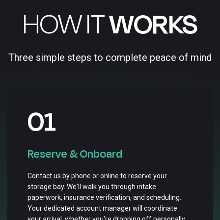
HOW IT
WORKS
Three simple steps to complete peace of mind
01
Reserve & Onboard
Contact us by phone or online to reserve your
storage bay. We'll walk you through intake
paperwork, insurance verification, and scheduling.
Your dedicated account manager will coordinate
your arrival, whether you're dropping off personally