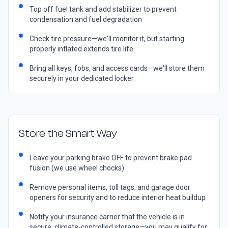
Top off fuel tank and add stabilizer to prevent
condensation and fuel degradation
Check tire pressure—we'll monitor it, but starting
properly inflated extends tire life
Bring all keys, fobs, and access cards—we'll store them
securely in your dedicated locker
Store the Smart Way
Leave your parking brake OFF to prevent brake pad
fusion (we use wheel chocks)
Remove personal items, toll tags, and garage door
openers for security and to reduce interior heat buildup
Notify your insurance carrier that the vehicle is in
secure, climate-controlled storage—you may qualify for