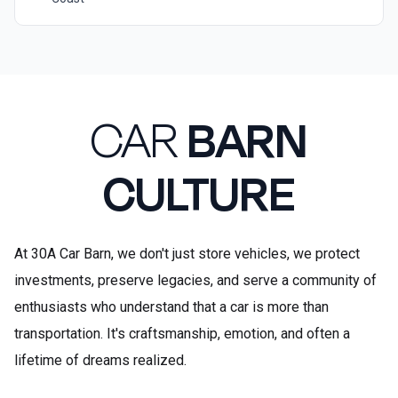
CAR
BARN
CULTURE
At 30A Car Barn, we don't just store vehicles, we protect
investments, preserve legacies, and serve a community of
enthusiasts who understand that a car is more than
transportation. It's craftsmanship, emotion, and often a
lifetime of dreams realized.