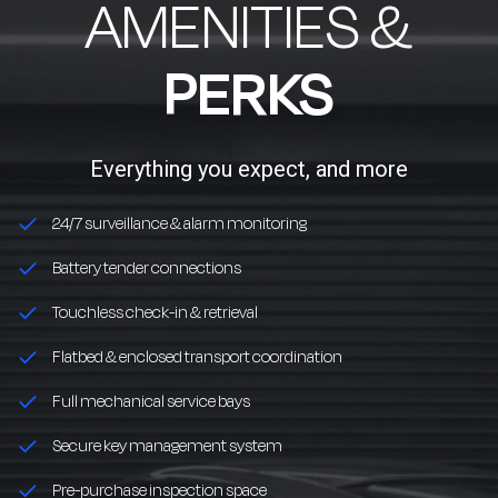
AMENITIES &
PERKS
Everything you expect, and more
24/7 surveillance & alarm monitoring
Battery tender connections
Touchless check-in & retrieval
Flatbed & enclosed transport coordination
Full mechanical service bays
Secure key management system
Pre-purchase inspection space