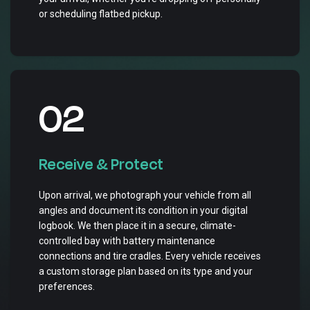
or scheduling flatbed pickup.
02
Receive & Protect
Upon arrival, we photograph your vehicle from all
angles and document its condition in your digital
logbook. We then place it in a secure, climate-
controlled bay with battery maintenance
connections and tire cradles. Every vehicle receives
a custom storage plan based on its type and your
preferences.