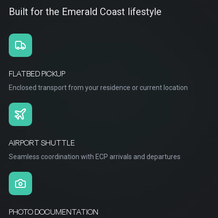
Built for the Emerald Coast lifestyle
FLATBED PICKUP
Enclosed transport from your residence or current location
AIRPORT SHUTTLE
Seamless coordination with ECP arrivals and departures
PHOTO DOCUMENTATION