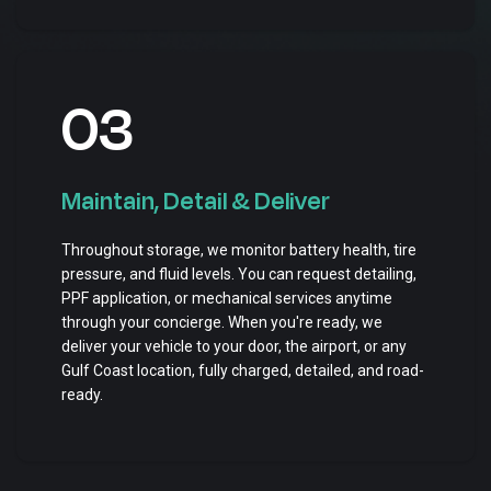
03
Maintain, Detail & Deliver
Throughout storage, we monitor battery health, tire
pressure, and fluid levels. You can request detailing,
PPF application, or mechanical services anytime
through your concierge. When you're ready, we
deliver your vehicle to your door, the airport, or any
Gulf Coast location, fully charged, detailed, and road-
ready.