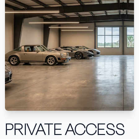
PRIVATE ACCESS