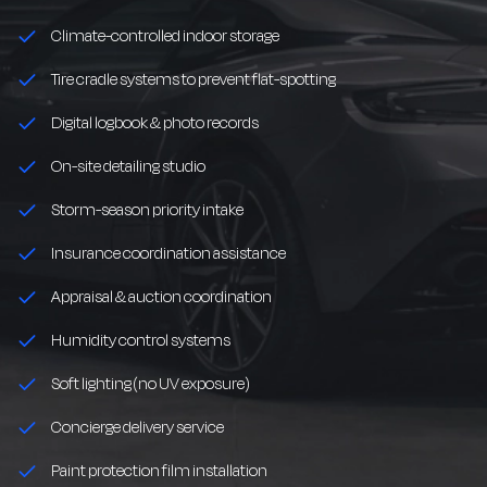
Climate-controlled indoor storage
Tire cradle systems to prevent flat-spotting
Digital logbook & photo records
On-site detailing studio
Storm-season priority intake
Insurance coordination assistance
Appraisal & auction coordination
Humidity control systems
Soft lighting (no UV exposure)
Concierge delivery service
Paint protection film installation