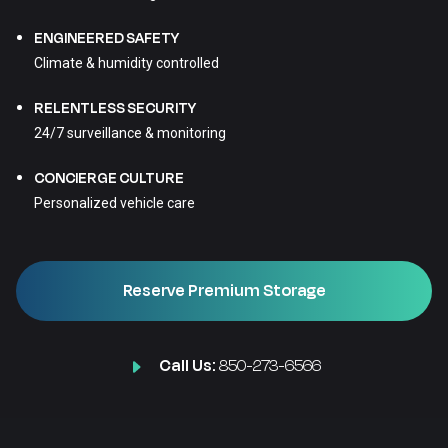
ENGINEERED SAFETY
Climate & humidity controlled
RELENTLESS SECURITY
24/7 surveillance & monitoring
CONCIERGE CULTURE
Personalized vehicle care
Reserve Premium Storage
Call Us:
850-273-6566