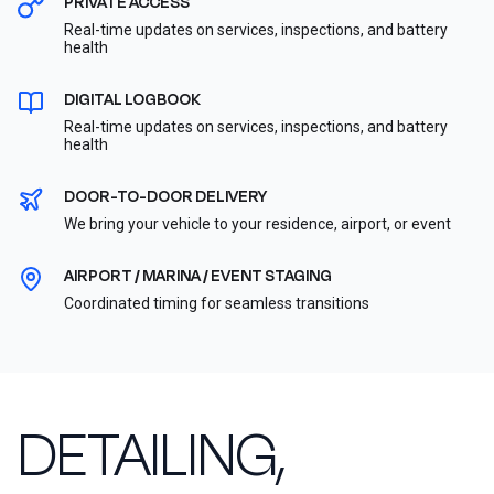
PRIVATE ACCESS
Real-time updates on services, inspections, and battery
health
DIGITAL LOGBOOK
Real-time updates on services, inspections, and battery
health
DOOR-TO-DOOR DELIVERY
We bring your vehicle to your residence, airport, or event
AIRPORT / MARINA / EVENT STAGING
Coordinated timing for seamless transitions
DETAILING,