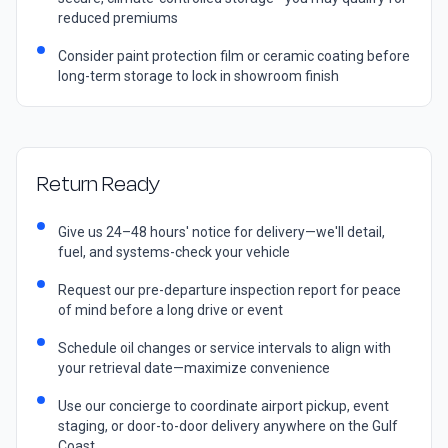
reduced premiums
Consider paint protection film or ceramic coating before
long-term storage to lock in showroom finish
Return Ready
Give us 24–48 hours' notice for delivery—we'll detail,
fuel, and systems-check your vehicle
Request our pre-departure inspection report for peace
of mind before a long drive or event
Schedule oil changes or service intervals to align with
your retrieval date—maximize convenience
Use our concierge to coordinate airport pickup, event
staging, or door-to-door delivery anywhere on the Gulf
Coast