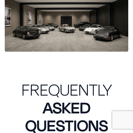
FREQUENTLY
ASKED
QUESTIONS