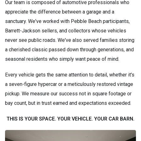
Our team is composed of automotive professionals who
appreciate the difference between a garage and a
sanctuary. We've worked with Pebble Beach participants,
Barrett-Jackson sellers, and collectors whose vehicles
never see public roads. We've also served families storing
a cherished classic passed down through generations, and
seasonal residents who simply want peace of mind.
Every vehicle gets the same attention to detail, whether it's
a seven-figure hypercar or a meticulously restored vintage
pickup. We measure our success not in square footage or
bay count, but in trust earned and expectations exceeded.
THIS IS YOUR SPACE. YOUR VEHICLE. YOUR CAR BARN.