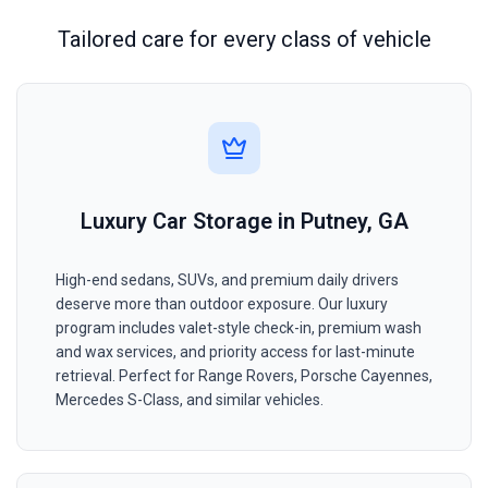
Tailored care for every class of vehicle
Luxury Car Storage in Putney, GA
High-end sedans, SUVs, and premium daily drivers
deserve more than outdoor exposure. Our luxury
program includes valet-style check-in, premium wash
and wax services, and priority access for last-minute
retrieval. Perfect for Range Rovers, Porsche Cayennes,
Mercedes S-Class, and similar vehicles.