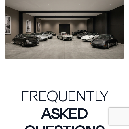
FREQUENTLY
ASKED