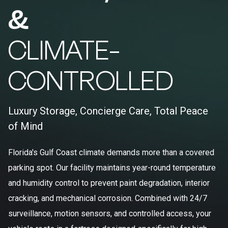
&
CLIMATE-
CONTROLLED
Luxury Storage, Concierge Care, Total Peace
of Mind
Florida's Gulf Coast climate demands more than a covered
parking spot. Our facility maintains year-round temperature
and humidity control to prevent paint degradation, interior
cracking, and mechanical corrosion. Combined with 24/7
surveillance, motion sensors, and controlled access, your