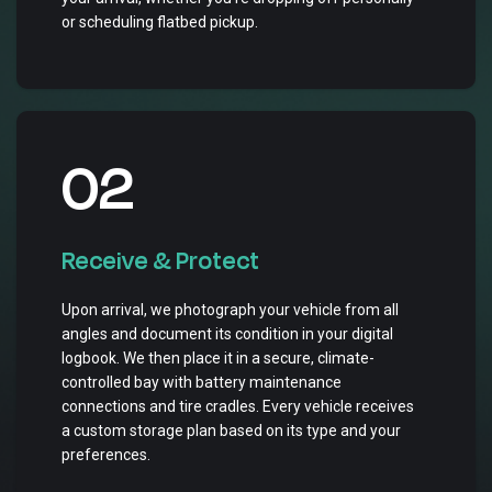
or scheduling flatbed pickup.
02
Receive & Protect
Upon arrival, we photograph your vehicle from all
angles and document its condition in your digital
logbook. We then place it in a secure, climate-
controlled bay with battery maintenance
connections and tire cradles. Every vehicle receives
a custom storage plan based on its type and your
preferences.