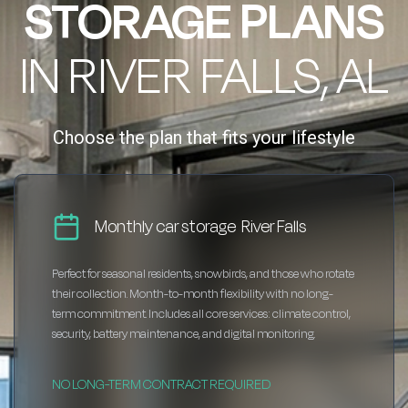
STORAGE PLANS
IN RIVER FALLS, AL
Choose the plan that fits your lifestyle
Monthly car storage River Falls
Perfect for seasonal residents, snowbirds, and those who rotate
their collection. Month-to-month flexibility with no long-
term commitment. Includes all core services: climate control,
security, battery maintenance, and digital monitoring.
NO LONG-TERM CONTRACT REQUIRED