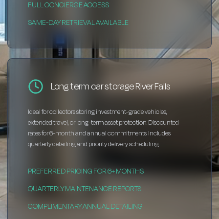
FULL CONCIERGE ACCESS
SAME-DAY RETRIEVAL AVAILABLE
Long term car storage River Falls
Ideal for collectors storing investment-grade vehicles,
extended travel, or long-term asset protection. Discounted
rates for 6-month and annual commitments. Includes
quarterly detailing and priority delivery scheduling.
PREFERRED PRICING FOR 6+ MONTHS
QUARTERLY MAINTENANCE REPORTS
COMPLIMENTARY ANNUAL DETAILING