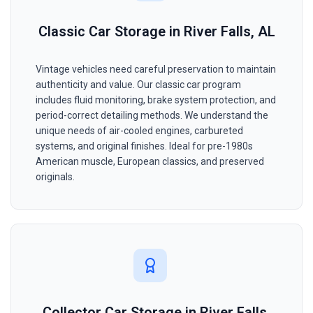
Classic Car Storage in River Falls, AL
Vintage vehicles need careful preservation to maintain
authenticity and value. Our classic car program
includes fluid monitoring, brake system protection, and
period-correct detailing methods. We understand the
unique needs of air-cooled engines, carbureted
systems, and original finishes. Ideal for pre-1980s
American muscle, European classics, and preserved
originals.
Collector Car Storage in River Falls,