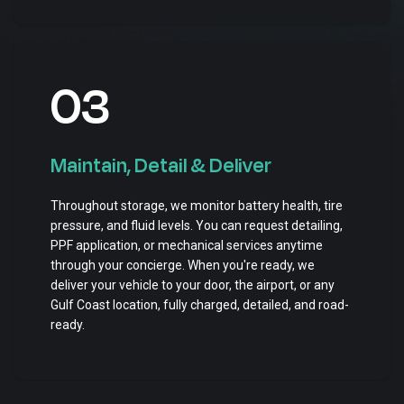
03
Maintain, Detail & Deliver
Throughout storage, we monitor battery health, tire
pressure, and fluid levels. You can request detailing,
PPF application, or mechanical services anytime
through your concierge. When you're ready, we
deliver your vehicle to your door, the airport, or any
Gulf Coast location, fully charged, detailed, and road-
ready.