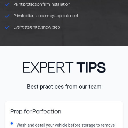
Paint protection film installation
Private client access by appointment
Event staging & show prep
EXPERT
TIPS
Best practices from our team
Prep for Perfection
Wash and detail your vehicle before storage to remove