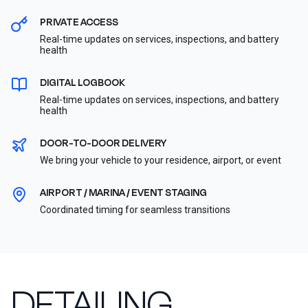
PRIVATE ACCESS
Real-time updates on services, inspections, and battery
health
DIGITAL LOGBOOK
Real-time updates on services, inspections, and battery
health
DOOR-TO-DOOR DELIVERY
We bring your vehicle to your residence, airport, or event
AIRPORT / MARINA / EVENT STAGING
Coordinated timing for seamless transitions
DETAILING,