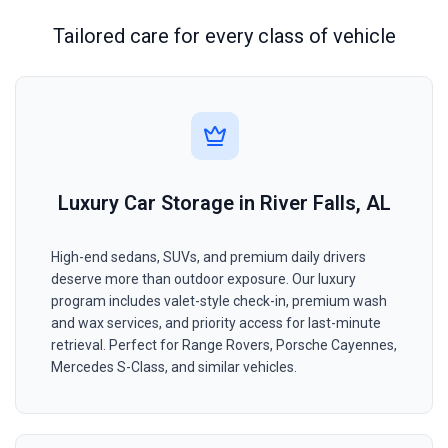
Tailored care for every class of vehicle
Luxury Car Storage in River Falls, AL
High-end sedans, SUVs, and premium daily drivers
deserve more than outdoor exposure. Our luxury
program includes valet-style check-in, premium wash
and wax services, and priority access for last-minute
retrieval. Perfect for Range Rovers, Porsche Cayennes,
Mercedes S-Class, and similar vehicles.