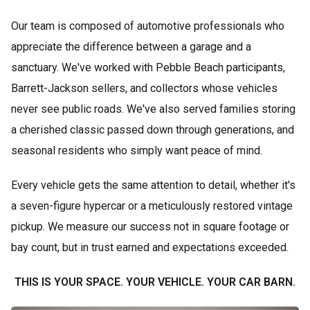
Our team is composed of automotive professionals who
appreciate the difference between a garage and a
sanctuary. We've worked with Pebble Beach participants,
Barrett-Jackson sellers, and collectors whose vehicles
never see public roads. We've also served families storing
a cherished classic passed down through generations, and
seasonal residents who simply want peace of mind.
Every vehicle gets the same attention to detail, whether it's
a seven-figure hypercar or a meticulously restored vintage
pickup. We measure our success not in square footage or
bay count, but in trust earned and expectations exceeded.
THIS IS YOUR SPACE. YOUR VEHICLE. YOUR CAR BARN.