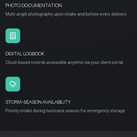
PHOTO DOCUMENTATION
Multi-angle photography upon intake and before every delivery
DIGITAL LOGBOOK
Cloud-based records accessible anytime via your client portal
STORM-SEASON AVAILABILITY
Priority intake during hurricane season for emergency storage