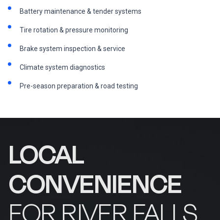
Battery maintenance & tender systems
Tire rotation & pressure monitoring
Brake system inspection & service
Climate system diagnostics
Pre-season preparation & road testing
LOCAL
CONVENIENCE
FOR RIVER FALLS