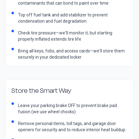
contaminants that can bond to paint over time
Top off fuel tank and add stabilizer to prevent
condensation and fuel degradation
Check tire pressure—we'll monitor it, but starting
properly inflated extends tire life
Bring all keys, fobs, and access cards—we'll store them
securely in your dedicated locker
Store the Smart Way
Leave your parking brake OFF to prevent brake pad
fusion (we use wheel chocks)
Remove personal items, toll tags, and garage door
openers for security and to reduce interior heat buildup