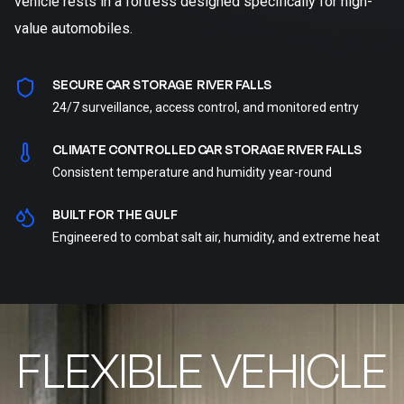
vehicle rests in a fortress designed specifically for high-
value automobiles.
SECURE CAR STORAGE RIVER FALLS
24/7 surveillance, access control, and monitored entry
CLIMATE CONTROLLED CAR STORAGE RIVER FALLS
Consistent temperature and humidity year-round
BUILT FOR THE GULF
Engineered to combat salt air, humidity, and extreme heat
FLEXIBLE VEHICLE