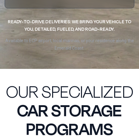
READY-TO-DRIVE DELIVERIES: WE BRING YOUR VEHICLE TO
YOU, DETAILED, FUELED, AND ROAD-READY.
Available to ECP airport, local marinas, or your residence along the
Emerald Coast.
OUR SPECIALIZED
CAR STORAGE
PROGRAMS