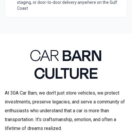
staging, or door-to-door delivery anywhere on the Gulf
Coast
CAR
BARN
CULTURE
At 30A Car Barn, we don't just store vehicles, we protect
investments, preserve legacies, and serve a community of
enthusiasts who understand that a car is more than
transportation. It's craftsmanship, emotion, and often a
lifetime of dreams realized.