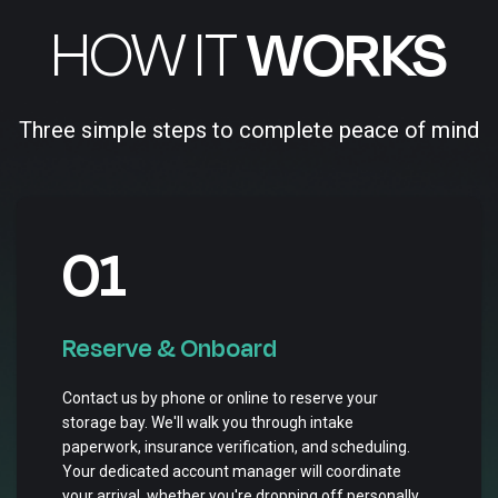
HOW IT
WORKS
Three simple steps to complete peace of mind
01
Reserve & Onboard
Contact us by phone or online to reserve your
storage bay. We'll walk you through intake
paperwork, insurance verification, and scheduling.
Your dedicated account manager will coordinate
your arrival, whether you're dropping off personally