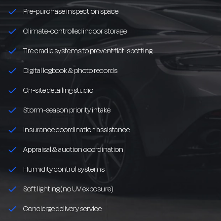
Pre-purchase inspection space
Climate-controlled indoor storage
Tire cradle systems to prevent flat-spotting
Digital logbook & photo records
On-site detailing studio
Storm-season priority intake
Insurance coordination assistance
Appraisal & auction coordination
Humidity control systems
Soft lighting (no UV exposure)
Concierge delivery service