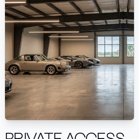
PRIVATE ACCESS