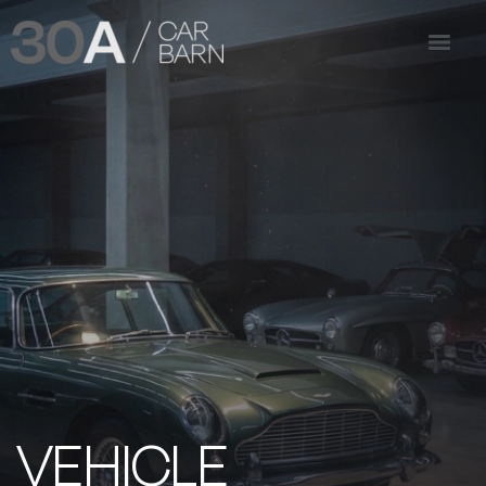
VEHICLE