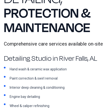
PROTECTION &
MAINTENANCE
Comprehensive care services available on-site
Detailing Studio in River Falls, AL
Hand wash & ceramic wax application
Paint correction & swirl removal
Interior deep cleaning & conditioning
Engine bay detailing
Wheel & caliper refinishing