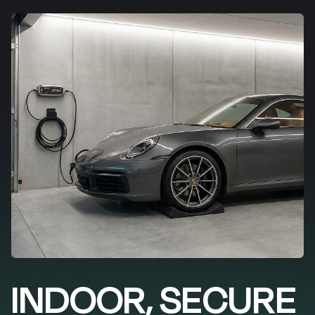
INDOOR, SECURE