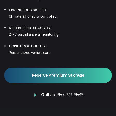
ENGINEERED SAFETY
Climate & humidity controlled
RELENTLESS SECURITY
24/7 surveillance & monitoring
CONCIERGE CULTURE
Personalized vehicle care
Reserve Premium Storage
Call Us:
850-273-6566