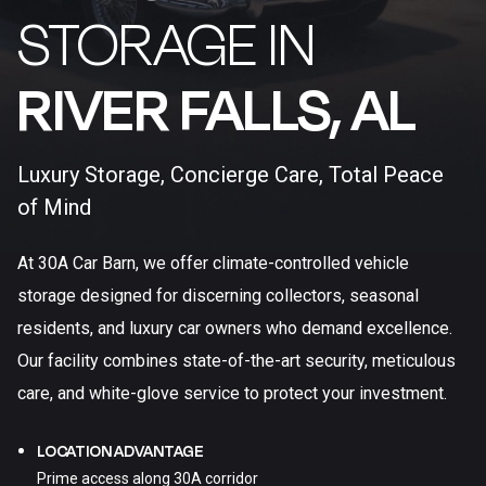
STORAGE IN
RIVER FALLS, AL​
Luxury Storage, Concierge Care, Total Peace
of Mind
At 30A Car Barn, we offer climate-controlled vehicle
storage designed for discerning collectors, seasonal
residents, and luxury car owners who demand excellence.
Our facility combines state-of-the-art security, meticulous
care, and white-glove service to protect your investment.
LOCATION ADVANTAGE
Prime access along 30A corridor