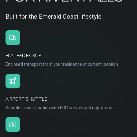
Built for the Emerald Coast lifestyle
FLATBED PICKUP
Enclosed transport from your residence or current location
AIRPORT SHUTTLE
Seamless coordination with ECP arrivals and departures