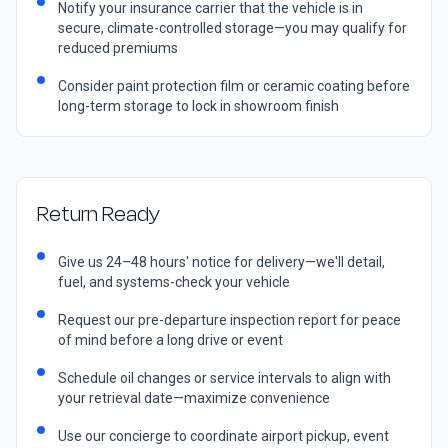
Notify your insurance carrier that the vehicle is in
secure, climate-controlled storage—you may qualify for
reduced premiums
Consider paint protection film or ceramic coating before
long-term storage to lock in showroom finish
Return Ready
Give us 24–48 hours' notice for delivery—we'll detail,
fuel, and systems-check your vehicle
Request our pre-departure inspection report for peace
of mind before a long drive or event
Schedule oil changes or service intervals to align with
your retrieval date—maximize convenience
Use our concierge to coordinate airport pickup, event