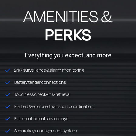
AMENITIES &
PERKS
Everything you expect, and more
24/7 surveillance & alarm monitoring
Battery tender connections
Touchless check-in & retrieval
Flatbed & enclosed transport coordination
Full mechanical service bays
Secure key management system