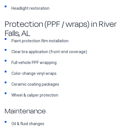
Headlight restoration
Protection (PPF / wraps) in River
Falls, AL
Paint protection film installation
Clear bra application (front-end coverage)
Full vehicle PPF wrapping
Color-change vinyl wraps
Ceramic coating packages
Wheel & caliper protection
Maintenance
Oil & fluid changes