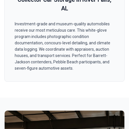
AL
Investment-grade and museum-quality automobiles
receive our most meticulous care. This white-glove
program includes photographic condition
documentation, concours-level detailing, and climate
data logging. We coordinate with appraisers, auction
houses, and transport services. Perfect for Barrett-
Jackson contenders, Pebble Beach participants, and
seven-figure automotive assets.