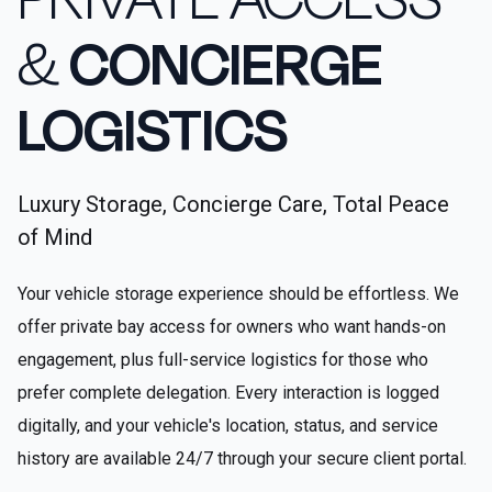
&
CONCIERGE
LOGISTICS
Luxury Storage, Concierge Care, Total Peace
of Mind
Your vehicle storage experience should be effortless. We
offer private bay access for owners who want hands-on
engagement, plus full-service logistics for those who
prefer complete delegation. Every interaction is logged
digitally, and your vehicle's location, status, and service
history are available 24/7 through your secure client portal.