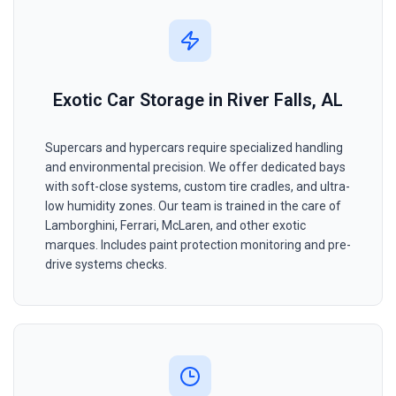
Exotic Car Storage in River Falls, AL
Supercars and hypercars require specialized handling
and environmental precision. We offer dedicated bays
with soft-close systems, custom tire cradles, and ultra-
low humidity zones. Our team is trained in the care of
Lamborghini, Ferrari, McLaren, and other exotic
marques. Includes paint protection monitoring and pre-
drive systems checks.