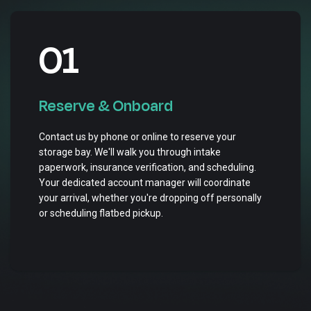
01
Reserve & Onboard
Contact us by phone or online to reserve your
storage bay. We'll walk you through intake
paperwork, insurance verification, and scheduling.
Your dedicated account manager will coordinate
your arrival, whether you're dropping off personally
or scheduling flatbed pickup.