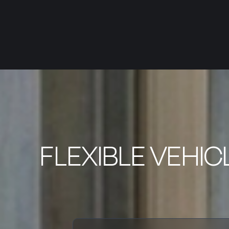
FLEXIBLE VEHIC