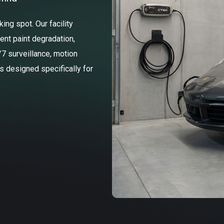
ng spot. Our facility
ent paint degradation,
/7 surveillance, motion
ss designed specifically for