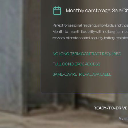
Monthly car storage Sale Ci
Perfect for seasonal residents, snowbirds, and thos
Month-to-month flexibility with no long-term c
services: climate control, security, battery maint
NO LONG-TERM CONTRACT REQUIRED
FULL CONCIERGE ACCESS
SAME-DAY RETRIEVAL AVAILABLE
READY-TO-DRIVE 
Avail