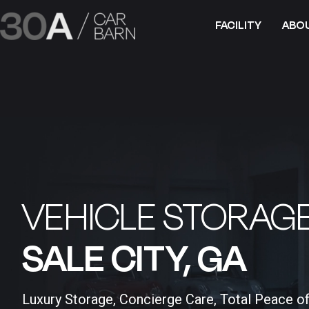
FACILITY
ABO
VEHICLE STORAGE
SALE CITY, GA​
Luxury Storage, Concierge Care, Total Peace o