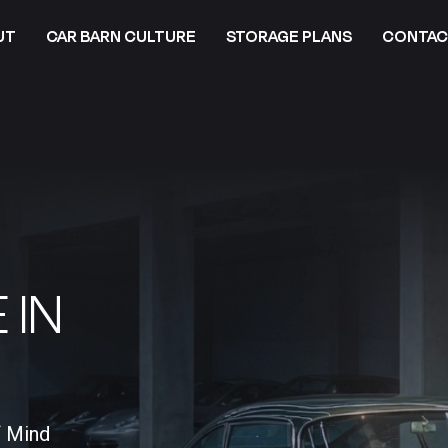
UT
CAR BARN CULTURE
STORAGE PLANS
CONTAC
 IN
f Mind