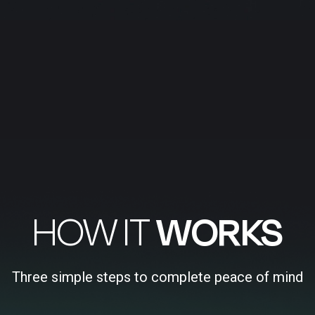
HOW IT
WORKS
Three simple steps to complete peace of mind