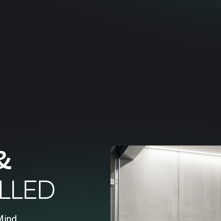
&
LLED
Mind