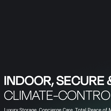
INDOOR, SECURE 
CLIMATE-CONTRO
Luxury Storage, Concierge Care, Total Peace of 