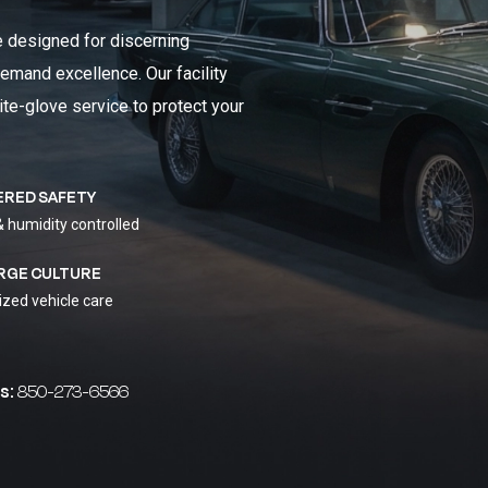
e designed for discerning
emand excellence. Our facility
ite-glove service to protect your
ERED SAFETY
& humidity controlled
RGE CULTURE
ized vehicle care
s:
850-273-6566