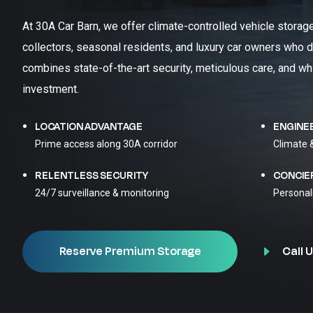
At 30A Car Barn, we offer climate-controlled vehicle storag
collectors, seasonal residents, and luxury car owners who d
combines state-of-the-art security, meticulous care, and wh
investment.
LOCATION ADVANTAGE
ENGINE
Prime access along 30A corridor
Climate 
RELENTLESS SECURITY
CONCIE
24/7 surveillance & monitoring
Personal
Call U
Reserve Premium Storage