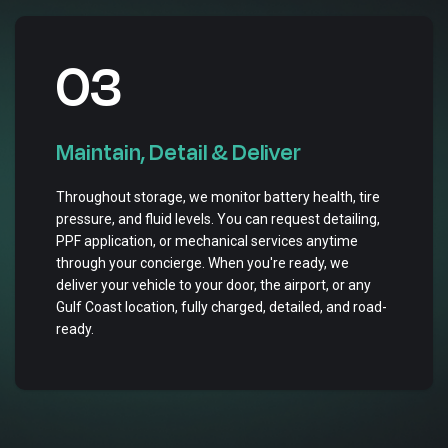
03
Maintain, Detail & Deliver
Throughout storage, we monitor battery health, tire
pressure, and fluid levels. You can request detailing,
PPF application, or mechanical services anytime
through your concierge. When you're ready, we
deliver your vehicle to your door, the airport, or any
Gulf Coast location, fully charged, detailed, and road-
ready.