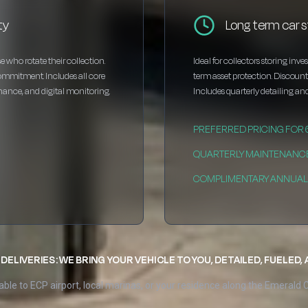
ty
Long term car s
e who rotate their collection.
Ideal for collectors storing inv
ommitment. Includes all core
term asset protection. Discou
enance, and digital monitoring.
Includes quarterly detailing and
PREFERRED PRICING FOR
QUARTERLY MAINTENANC
COMPLIMENTARY ANNUAL 
DELIVERIES: WE BRING YOUR VEHICLE TO YOU, DETAILED, FUELED,
able to ECP airport, local marinas, or your residence along the Emerald 