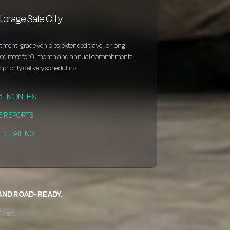
torage Sale City
estment-grade vehicles, extended travel, or long-
nted rates for 6-month and annual commitments.
 priority delivery scheduling.
 6+ MONTHS
E REPORTS
DETAILING
 AND ROAD-READY.
Coast.