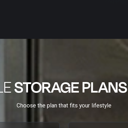
LE
STORAGE PLANS
Choose the plan that fits your lifestyle