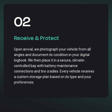
02
Receive & Protect
Upon arrival, we photograph your vehicle from all
angles and document its condition in your digital
logbook. We then place it in a secure, climate-
controlled bay with battery maintenance
connections and tire cradles. Every vehicle receives
a custom storage plan based on its type and your
preferences.