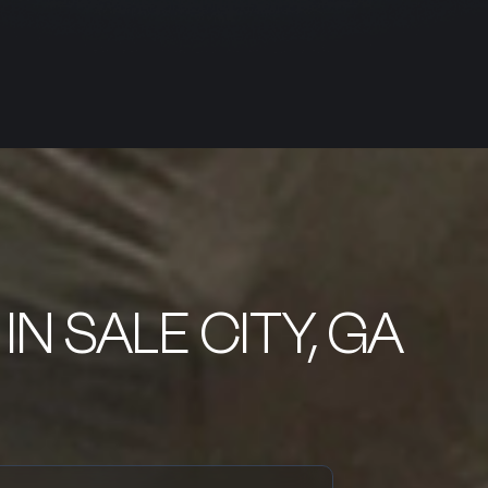
IN SALE CITY, GA