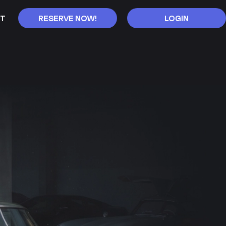
T
RESERVE NOW!
LOGIN