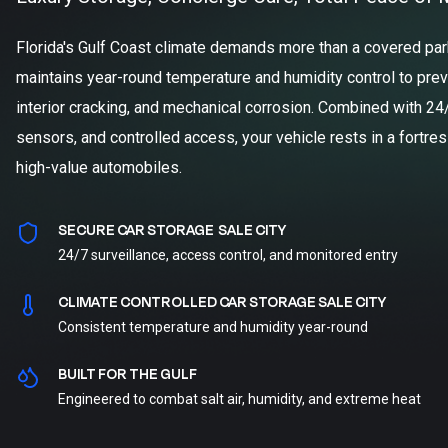
Florida's Gulf Coast climate demands more than a covered parki
maintains year-round temperature and humidity control to prev
interior cracking, and mechanical corrosion. Combined with 24
sensors, and controlled access, your vehicle rests in a fortre
high-value automobiles.
SECURE CAR STORAGE SALE CITY
24/7 surveillance, access control, and monitored entry
CLIMATE CONTROLLED CAR STORAGE SALE CITY
Consistent temperature and humidity year-round
BUILT FOR THE GULF
Engineered to combat salt air, humidity, and extreme heat