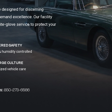
e designed for discerning
emand excellence. Our facility
ite-glove service to protect your
ERED SAFETY
& humidity controlled
RGE CULTURE
ized vehicle care
s:
850-273-6566