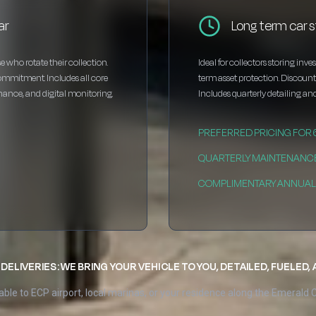
ar
Long term car 
e who rotate their collection.
Ideal for collectors storing inv
ommitment. Includes all core
term asset protection. Discou
enance, and digital monitoring.
Includes quarterly detailing and
PREFERRED PRICING FOR
QUARTERLY MAINTENANC
COMPLIMENTARY ANNUAL 
DELIVERIES: WE BRING YOUR VEHICLE TO YOU, DETAILED, FUELED,
able to ECP airport, local marinas, or your residence along the Emerald 