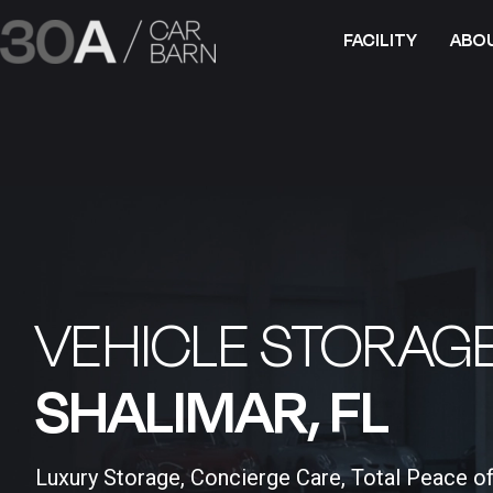
FACILITY
ABO
VEHICLE STORAGE
SHALIMAR, FL​
Luxury Storage, Concierge Care, Total Peace o