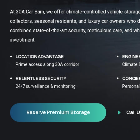
At 30A Car Barn, we offer climate-controlled vehicle storag
collectors, seasonal residents, and luxury car owners who d
combines state-of-the-art security, meticulous care, and wh
investment.
LOCATION ADVANTAGE
ENGINE
Prime access along 30A corridor
Climate 
RELENTLESS SECURITY
CONCIE
24/7 surveillance & monitoring
Personal
Call U
Reserve Premium Storage