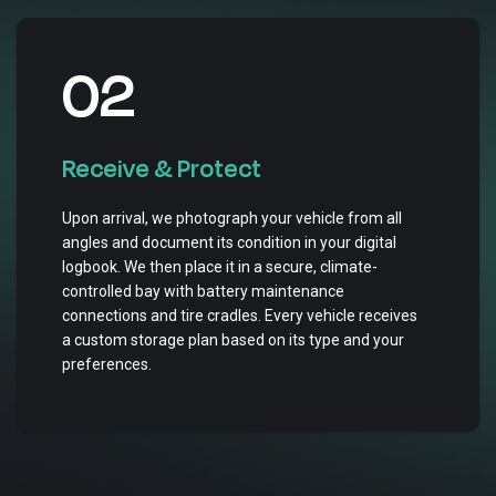
02
Receive & Protect
Upon arrival, we photograph your vehicle from all
angles and document its condition in your digital
logbook. We then place it in a secure, climate-
controlled bay with battery maintenance
connections and tire cradles. Every vehicle receives
a custom storage plan based on its type and your
preferences.