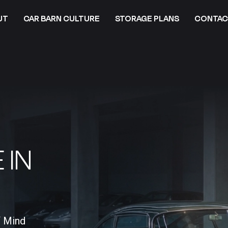
UT
CAR BARN CULTURE
STORAGE PLANS
CONTAC
 IN
f Mind