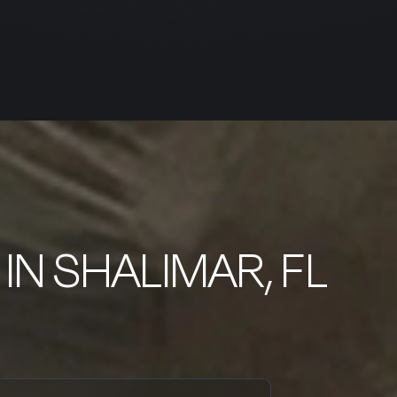
IN SHALIMAR, FL