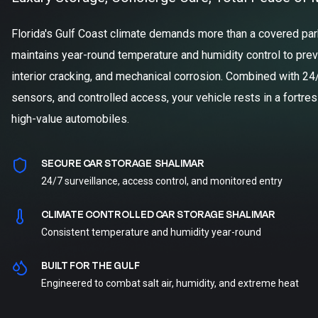
Florida's Gulf Coast climate demands more than a covered parki
maintains year-round temperature and humidity control to prev
interior cracking, and mechanical corrosion. Combined with 24
sensors, and controlled access, your vehicle rests in a fortre
high-value automobiles.
SECURE CAR STORAGE SHALIMAR
24/7 surveillance, access control, and monitored entry
CLIMATE CONTROLLED CAR STORAGE SHALIMAR
Consistent temperature and humidity year-round
BUILT FOR THE GULF
Engineered to combat salt air, humidity, and extreme heat