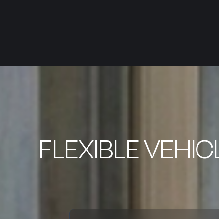
FLEXIBLE VEHIC