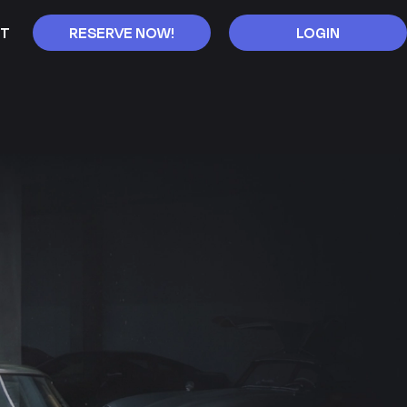
T
RESERVE NOW!
LOGIN