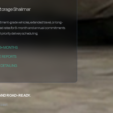
storage Shalimar
estment-grade vehicles, extended travel, or long-
nted rates for 6-month and annual commitments.
 priority delivery scheduling.
 6+ MONTHS
E REPORTS
DETAILING
 AND ROAD-READY.
Coast.