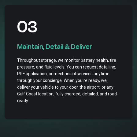
03
Maintain, Detail & Deliver
Throughout storage, we monitor battery health, tire
pressure, and fluid levels. You can request detailing,
PPF application, or mechanical services anytime
through your concierge. When you're ready, we
deliver your vehicle to your door, the airport, or any
Gulf Coast location, fully charged, detailed, and road-
ready.