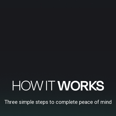
HOW IT
WORKS
Three simple steps to complete peace of mind