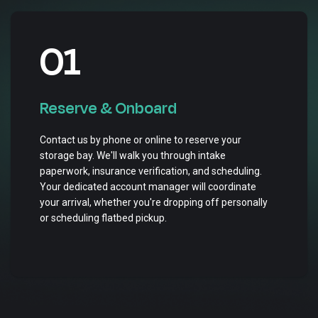
01
Reserve & Onboard
Contact us by phone or online to reserve your
storage bay. We'll walk you through intake
paperwork, insurance verification, and scheduling.
Your dedicated account manager will coordinate
your arrival, whether you're dropping off personally
or scheduling flatbed pickup.