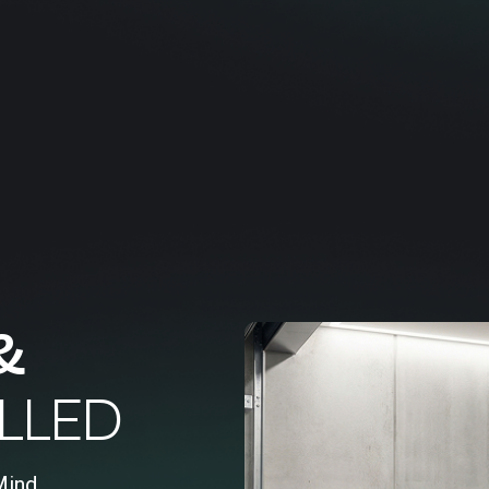
&
LLED
Mind