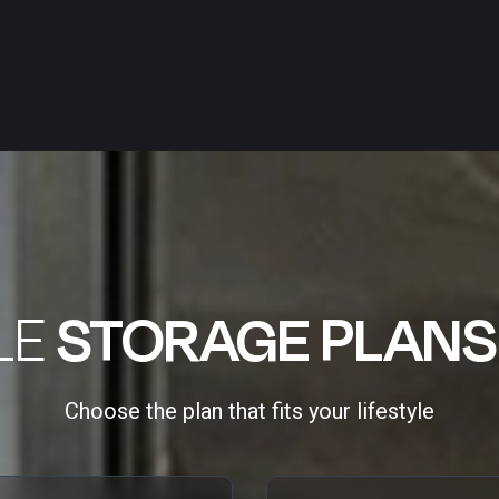
LE
STORAGE PLANS
Choose the plan that fits your lifestyle