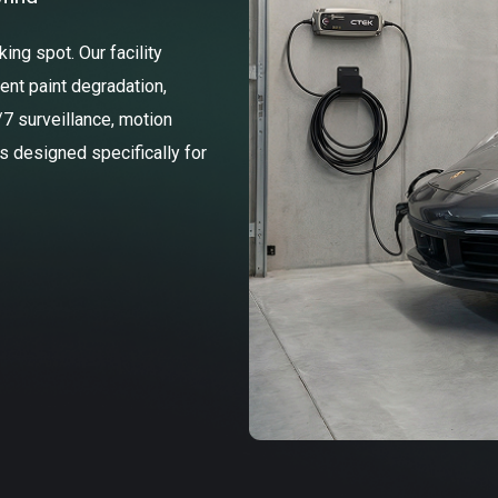
ng spot. Our facility
ent paint degradation,
/7 surveillance, motion
ss designed specifically for