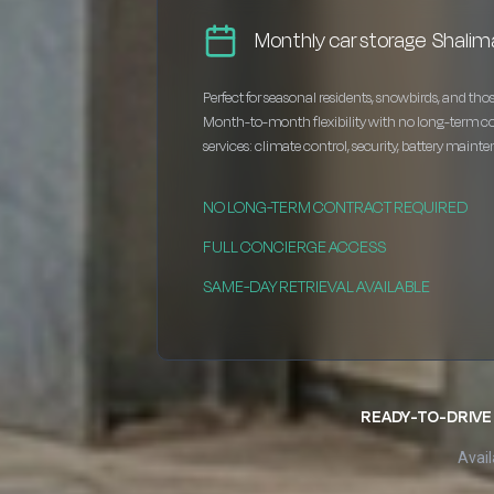
Monthly car storage Shalim
Perfect for seasonal residents, snowbirds, and thos
Month-to-month flexibility with no long-term c
services: climate control, security, battery maint
NO LONG-TERM CONTRACT REQUIRED
FULL CONCIERGE ACCESS
SAME-DAY RETRIEVAL AVAILABLE
READY-TO-DRIVE 
Avail