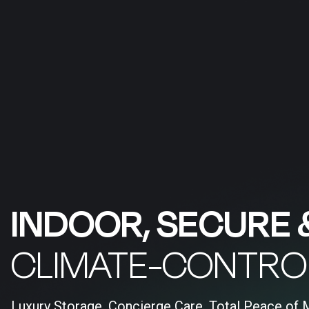
INDOOR, SECURE 
CLIMATE-CONTRO
Luxury Storage, Concierge Care, Total Peace of 