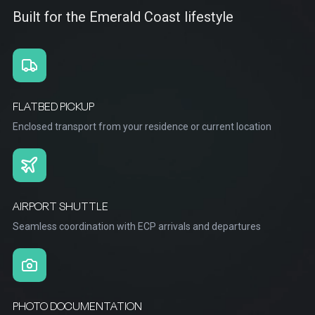
Built for the Emerald Coast lifestyle
FLATBED PICKUP
Enclosed transport from your residence or current location
AIRPORT SHUTTLE
Seamless coordination with ECP arrivals and departures
PHOTO DOCUMENTATION