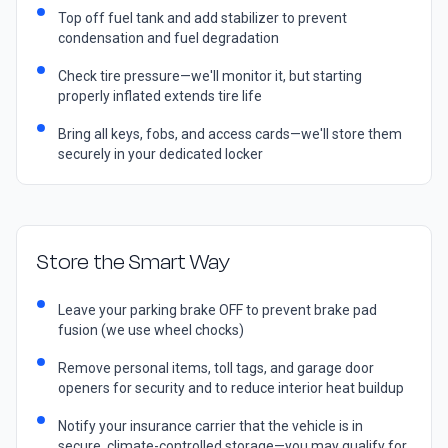
Top off fuel tank and add stabilizer to prevent
condensation and fuel degradation
Check tire pressure—we'll monitor it, but starting
properly inflated extends tire life
Bring all keys, fobs, and access cards—we'll store them
securely in your dedicated locker
Store the Smart Way
Leave your parking brake OFF to prevent brake pad
fusion (we use wheel chocks)
Remove personal items, toll tags, and garage door
openers for security and to reduce interior heat buildup
Notify your insurance carrier that the vehicle is in
secure, climate-controlled storage—you may qualify for