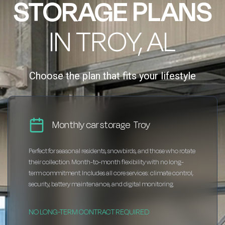
STORAGE PLANS
IN TROY, AL
Choose the plan that fits your lifestyle
Monthly car storage Troy
Perfect for seasonal residents, snowbirds, and those who rotate
their collection. Month-to-month flexibility with no long-
term commitment. Includes all core services: climate control,
security, battery maintenance, and digital monitoring.
NO LONG-TERM CONTRACT REQUIRED