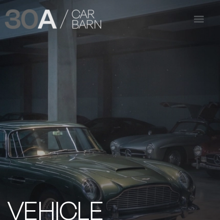
VEHICLE