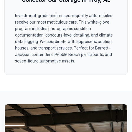
Investment-grade and museum-quality automobiles
receive our most meticulous care. This white-glove
program includes photographic condition
documentation, concours-level detailing, and climate
data logging. We coordinate with appraisers, auction
houses, and transport services. Perfect for Barrett-
Jackson contenders, Pebble Beach participants, and
seven-figure automotive assets.