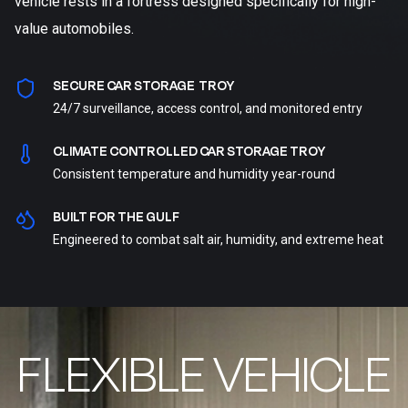
vehicle rests in a fortress designed specifically for high-
value automobiles.
SECURE CAR STORAGE TROY
24/7 surveillance, access control, and monitored entry
CLIMATE CONTROLLED CAR STORAGE TROY
Consistent temperature and humidity year-round
BUILT FOR THE GULF
Engineered to combat salt air, humidity, and extreme heat
FLEXIBLE VEHICLE