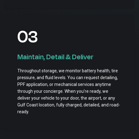
03
Maintain, Detail & Deliver
Throughout storage, we monitor battery health, tire
pressure, and fluid levels. You can request detailing,
PPF application, or mechanical services anytime
through your concierge. When you're ready, we
deliver your vehicle to your door, the airport, or any
Gulf Coast location, fully charged, detailed, and road-
ready.