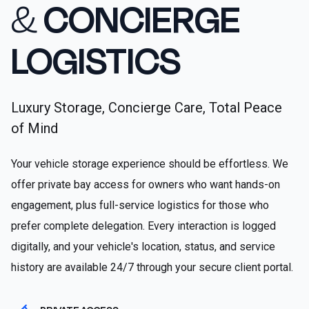
&
CONCIERGE
LOGISTICS
Luxury Storage, Concierge Care, Total Peace
of Mind
Your vehicle storage experience should be effortless. We
offer private bay access for owners who want hands-on
engagement, plus full-service logistics for those who
prefer complete delegation. Every interaction is logged
digitally, and your vehicle's location, status, and service
history are available 24/7 through your secure client portal.