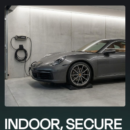
INDOOR, SECURE