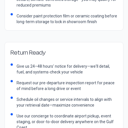
reduced premiums
Consider paint protection film or ceramic coating before
long-term storage to lock in showroom finish
Return Ready
Give us 24–48 hours' notice for delivery—we'll detail,
fuel, and systems-check your vehicle
Request our pre-departure inspection report for peace
of mind before a long drive or event
Schedule oil changes or service intervals to align with
your retrieval date—maximize convenience
Use our concierge to coordinate airport pickup, event
staging, or door-to-door delivery anywhere on the Gulf
Coast