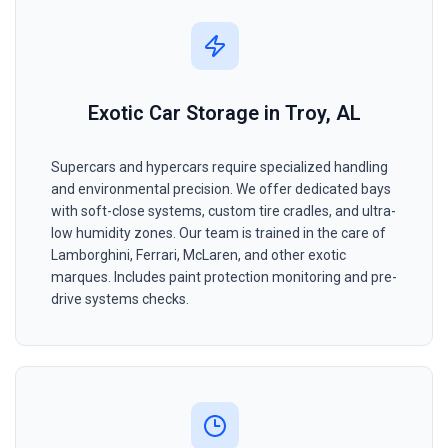
Exotic Car Storage in Troy, AL
Supercars and hypercars require specialized handling
and environmental precision. We offer dedicated bays
with soft-close systems, custom tire cradles, and ultra-
low humidity zones. Our team is trained in the care of
Lamborghini, Ferrari, McLaren, and other exotic
marques. Includes paint protection monitoring and pre-
drive systems checks.