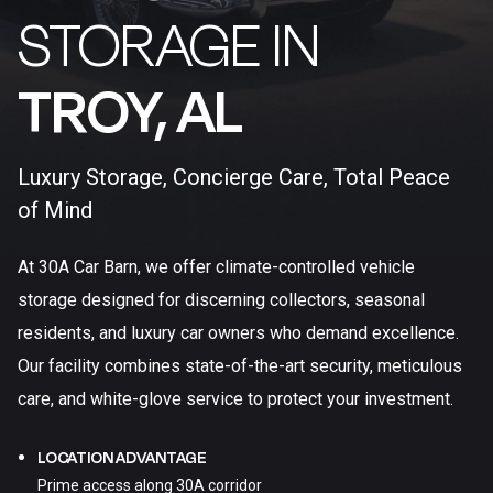
STORAGE IN
TROY, AL​
Luxury Storage, Concierge Care, Total Peace
of Mind
At 30A Car Barn, we offer climate-controlled vehicle
storage designed for discerning collectors, seasonal
residents, and luxury car owners who demand excellence.
Our facility combines state-of-the-art security, meticulous
care, and white-glove service to protect your investment.
LOCATION ADVANTAGE
Prime access along 30A corridor