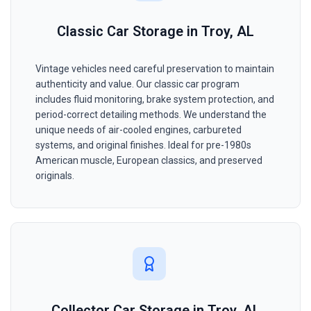
Classic Car Storage in Troy, AL
Vintage vehicles need careful preservation to maintain
authenticity and value. Our classic car program
includes fluid monitoring, brake system protection, and
period-correct detailing methods. We understand the
unique needs of air-cooled engines, carbureted
systems, and original finishes. Ideal for pre-1980s
American muscle, European classics, and preserved
originals.
Collector Car Storage in Troy, AL