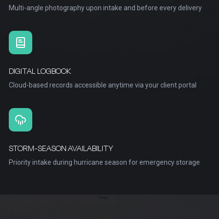
Multi-angle photography upon intake and before every delivery
DIGITAL LOGBOOK
Cloud-based records accessible anytime via your client portal
STORM-SEASON AVAILABILITY
Priority intake during hurricane season for emergency storage