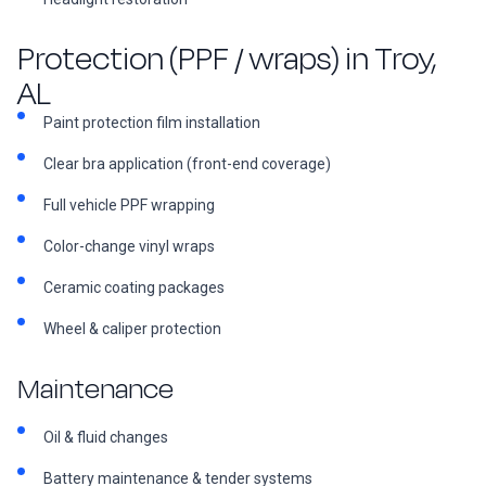
Protection (PPF / wraps) in Troy,
AL
Paint protection film installation
Clear bra application (front-end coverage)
Full vehicle PPF wrapping
Color-change vinyl wraps
Ceramic coating packages
Wheel & caliper protection
Maintenance
Oil & fluid changes
Battery maintenance & tender systems