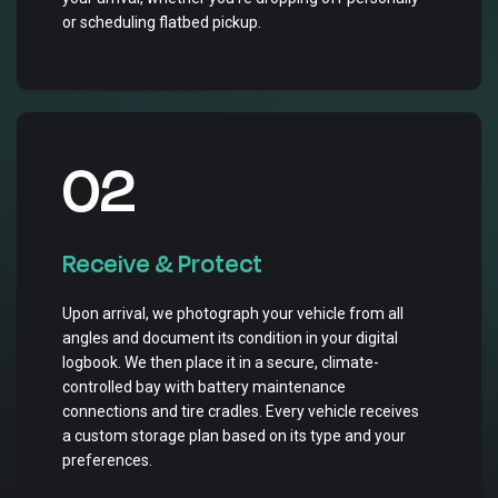
or scheduling flatbed pickup.
02
Receive & Protect
Upon arrival, we photograph your vehicle from all
angles and document its condition in your digital
logbook. We then place it in a secure, climate-
controlled bay with battery maintenance
connections and tire cradles. Every vehicle receives
a custom storage plan based on its type and your
preferences.