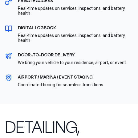
PRIVATE ACCESS
Real-time updates on services, inspections, and battery
health
DIGITAL LOGBOOK
Real-time updates on services, inspections, and battery
health
DOOR-TO-DOOR DELIVERY
We bring your vehicle to your residence, airport, or event
AIRPORT / MARINA / EVENT STAGING
Coordinated timing for seamless transitions
DETAILING,