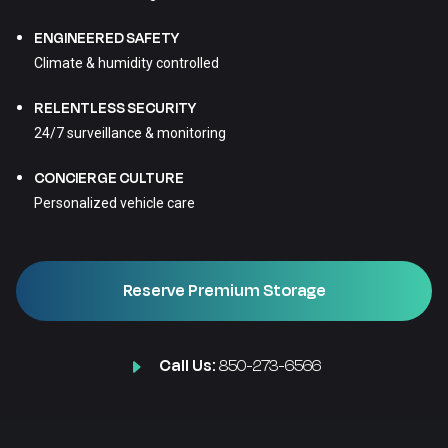
ENGINEERED SAFETY
Climate & humidity controlled
RELENTLESS SECURITY
24/7 surveillance & monitoring
CONCIERGE CULTURE
Personalized vehicle care
Reserve Premium Storage
Call Us:
850-273-6566