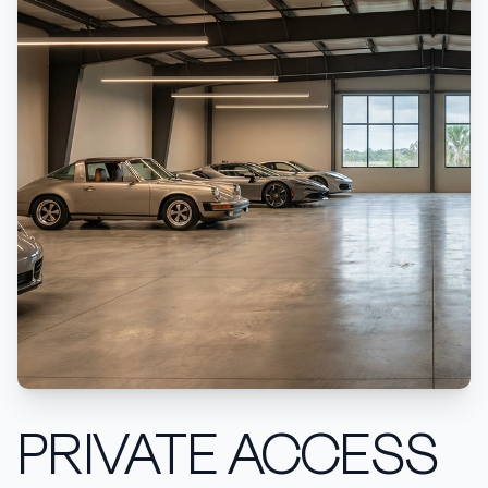
PRIVATE ACCESS