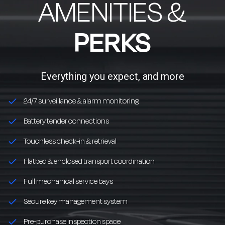
AMENITIES &
PERKS
Everything you expect, and more
24/7 surveillance & alarm monitoring
Battery tender connections
Touchless check-in & retrieval
Flatbed & enclosed transport coordination
Full mechanical service bays
Secure key management system
Pre-purchase inspection space