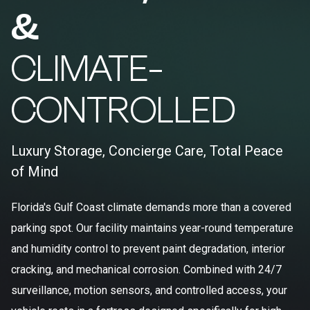
&
CLIMATE-
CONTROLLED
Luxury Storage, Concierge Care, Total Peace
of Mind
Florida's Gulf Coast climate demands more than a covered
parking spot. Our facility maintains year-round temperature
and humidity control to prevent paint degradation, interior
cracking, and mechanical corrosion. Combined with 24/7
surveillance, motion sensors, and controlled access, your