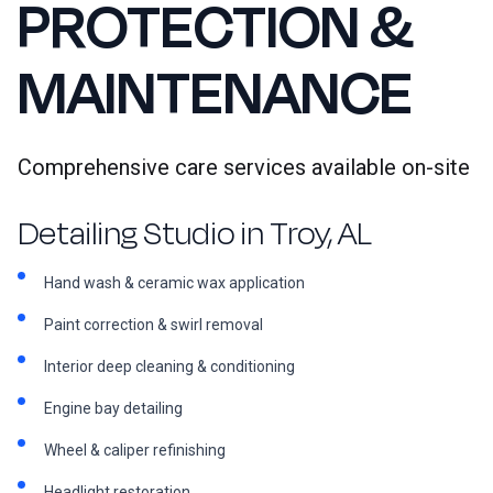
PROTECTION &
MAINTENANCE
Comprehensive care services available on-site
Detailing Studio in Troy, AL
Hand wash & ceramic wax application
Paint correction & swirl removal
Interior deep cleaning & conditioning
Engine bay detailing
Wheel & caliper refinishing
Headlight restoration