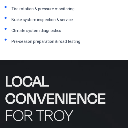
Tire rotation & pressure monitoring
Brake system inspection & service
Climate system diagnostics
Pre-season preparation & road testing
LOCAL
CONVENIENCE
FOR TROY