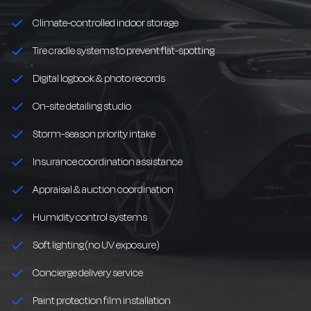
Climate-controlled indoor storage
Tire cradle systems to prevent flat-spotting
Digital logbook & photo records
On-site detailing studio
Storm-season priority intake
Insurance coordination assistance
Appraisal & auction coordination
Humidity control systems
Soft lighting (no UV exposure)
Concierge delivery service
Paint protection film installation