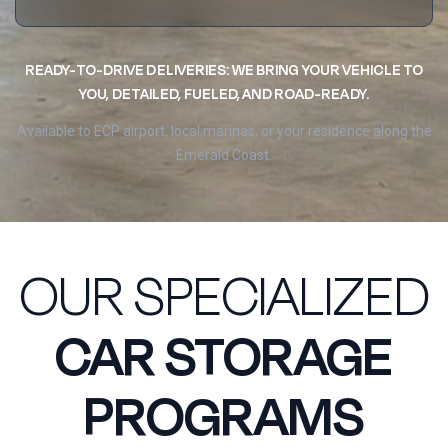
READY-TO-DRIVE DELIVERIES: WE BRING YOUR VEHICLE TO
YOU, DETAILED, FUELED, AND ROAD-READY.
Available to ECP airport, local marinas, or your residence along the
Emerald Coast.
OUR SPECIALIZED
CAR STORAGE
PROGRAMS