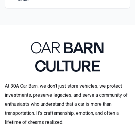
CAR
BARN
CULTURE
At 30A Car Barn, we don't just store vehicles, we protect
investments, preserve legacies, and serve a community of
enthusiasts who understand that a car is more than
transportation. It's craftsmanship, emotion, and often a
lifetime of dreams realized.