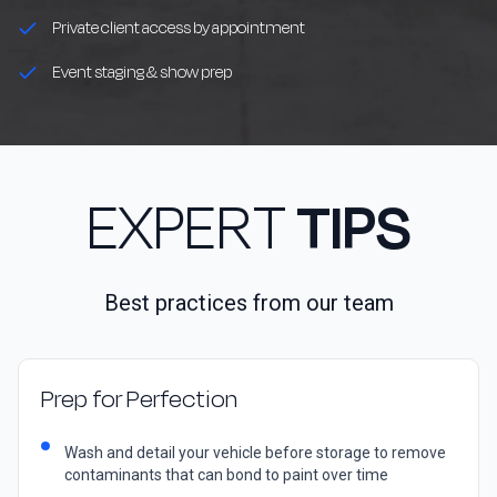
Private client access by appointment
Event staging & show prep
EXPERT
TIPS
Best practices from our team
Prep for Perfection
Wash and detail your vehicle before storage to remove
contaminants that can bond to paint over time