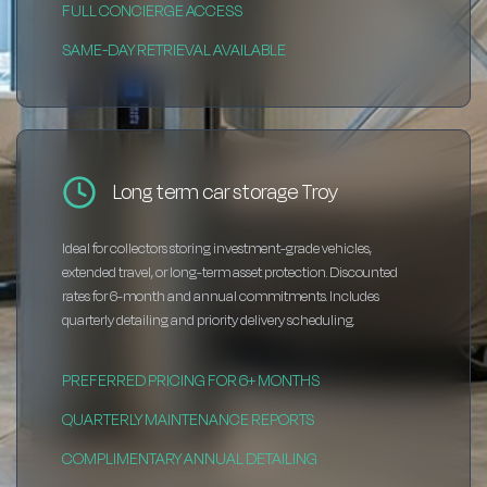
FULL CONCIERGE ACCESS
SAME-DAY RETRIEVAL AVAILABLE
Long term car storage Troy
Ideal for collectors storing investment-grade vehicles,
extended travel, or long-term asset protection. Discounted
rates for 6-month and annual commitments. Includes
quarterly detailing and priority delivery scheduling.
PREFERRED PRICING FOR 6+ MONTHS
QUARTERLY MAINTENANCE REPORTS
COMPLIMENTARY ANNUAL DETAILING