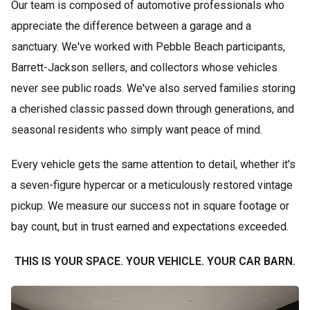
Our team is composed of automotive professionals who
appreciate the difference between a garage and a
sanctuary. We've worked with Pebble Beach participants,
Barrett-Jackson sellers, and collectors whose vehicles
never see public roads. We've also served families storing
a cherished classic passed down through generations, and
seasonal residents who simply want peace of mind.
Every vehicle gets the same attention to detail, whether it's
a seven-figure hypercar or a meticulously restored vintage
pickup. We measure our success not in square footage or
bay count, but in trust earned and expectations exceeded.
THIS IS YOUR SPACE. YOUR VEHICLE. YOUR CAR BARN.