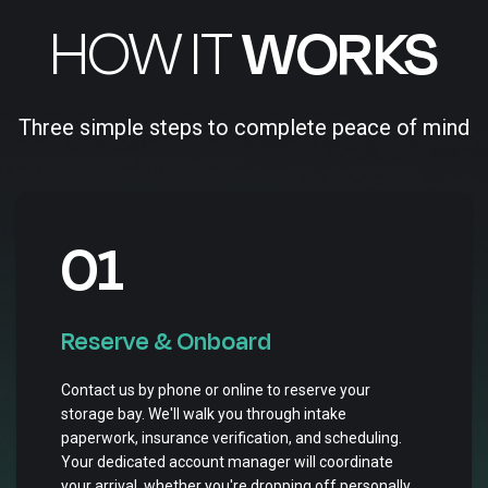
HOW IT
WORKS
Three simple steps to complete peace of mind
01
Reserve & Onboard
Contact us by phone or online to reserve your
storage bay. We'll walk you through intake
paperwork, insurance verification, and scheduling.
Your dedicated account manager will coordinate
your arrival, whether you're dropping off personally