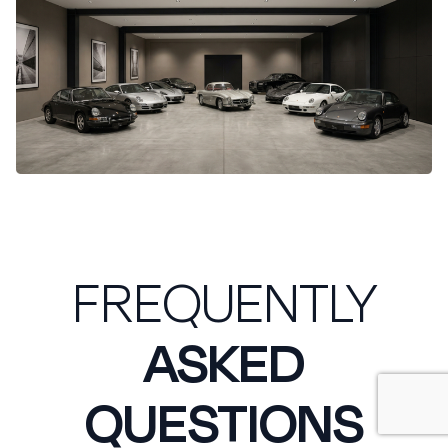
FREQUENTLY
ASKED
QUESTIONS