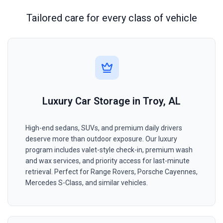
Tailored care for every class of vehicle
Luxury Car Storage in Troy, AL
High-end sedans, SUVs, and premium daily drivers
deserve more than outdoor exposure. Our luxury
program includes valet-style check-in, premium wash
and wax services, and priority access for last-minute
retrieval. Perfect for Range Rovers, Porsche Cayennes,
Mercedes S-Class, and similar vehicles.