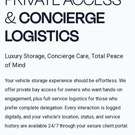
&
CONCIERGE
LOGISTICS
Luxury Storage, Concierge Care, Total Peace
of Mind
Your vehicle storage experience should be effortless. We
offer private bay access for owners who want hands-on
engagement, plus full-service logistics for those who
prefer complete delegation. Every interaction is logged
digitally, and your vehicle's location, status, and service
history are available 24/7 through your secure client portal.