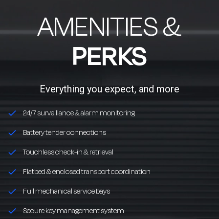
AMENITIES &
PERKS
Everything you expect, and more
24/7 surveillance & alarm monitoring
Battery tender connections
Touchless check-in & retrieval
Flatbed & enclosed transport coordination
Full mechanical service bays
Secure key management system