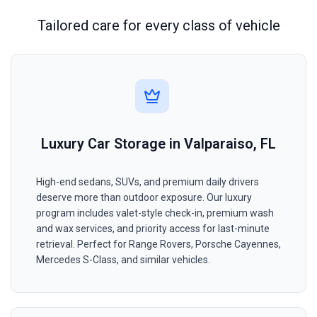
Tailored care for every class of vehicle
Luxury Car Storage in Valparaiso, FL
High-end sedans, SUVs, and premium daily drivers
deserve more than outdoor exposure. Our luxury
program includes valet-style check-in, premium wash
and wax services, and priority access for last-minute
retrieval. Perfect for Range Rovers, Porsche Cayennes,
Mercedes S-Class, and similar vehicles.