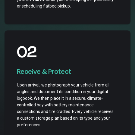
or scheduling flatbed pickup.
02
Receive & Protect
Upon arrival, we photograph your vehicle from all
angles and document its condition in your digital
logbook. We then place it in a secure, climate-
controlled bay with battery maintenance
connections and tire cradles. Every vehicle receives
a custom storage plan based on its type and your
preferences.