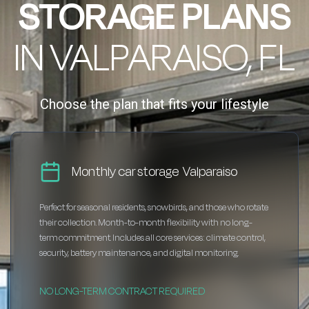
STORAGE PLANS
IN VALPARAISO, FL
Choose the plan that fits your lifestyle
Monthly car storage Valparaiso
Perfect for seasonal residents, snowbirds, and those who rotate
their collection. Month-to-month flexibility with no long-
term commitment. Includes all core services: climate control,
security, battery maintenance, and digital monitoring.
NO LONG-TERM CONTRACT REQUIRED