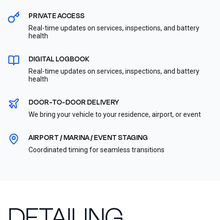
PRIVATE ACCESS
Real-time updates on services, inspections, and battery
health
DIGITAL LOGBOOK
Real-time updates on services, inspections, and battery
health
DOOR-TO-DOOR DELIVERY
We bring your vehicle to your residence, airport, or event
AIRPORT / MARINA / EVENT STAGING
Coordinated timing for seamless transitions
DETAILING,