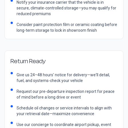
Notify your insurance carrier that the vehicle is in
secure, climate-controlled storage—you may qualify for
reduced premiums
Consider paint protection film or ceramic coating before
long-term storage to lock in showroom finish
Return Ready
Give us 24–48 hours' notice for delivery—we'll detail,
fuel, and systems-check your vehicle
Request our pre-departure inspection report for peace
of mind before a long drive or event
Schedule oil changes or service intervals to align with
your retrieval date—maximize convenience
Use our concierge to coordinate airport pickup, event