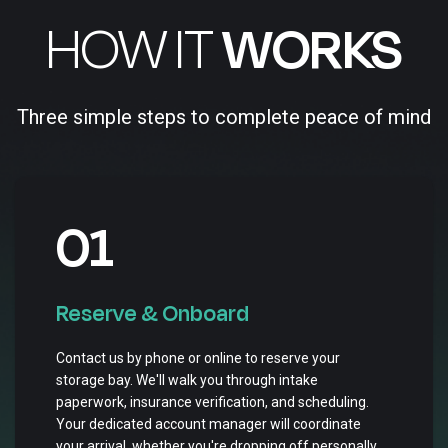
HOW IT
WORKS
Three simple steps to complete peace of mind
01
Reserve & Onboard
Contact us by phone or online to reserve your
storage bay. We'll walk you through intake
paperwork, insurance verification, and scheduling.
Your dedicated account manager will coordinate
your arrival, whether you're dropping off personally