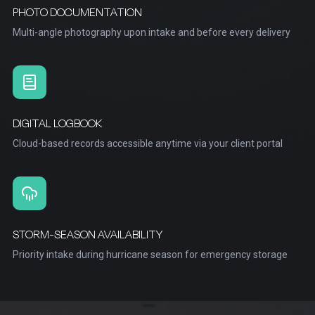
PHOTO DOCUMENTATION
Multi-angle photography upon intake and before every delivery
DIGITAL LOGBOOK
Cloud-based records accessible anytime via your client portal
STORM-SEASON AVAILABILITY
Priority intake during hurricane season for emergency storage