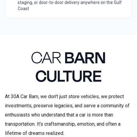
staging, or door-to-door delivery anywhere on the Gulf
Coast
CAR
BARN
CULTURE
At 30A Car Barn, we don't just store vehicles, we protect
investments, preserve legacies, and serve a community of
enthusiasts who understand that a car is more than
transportation. It's craftsmanship, emotion, and often a
lifetime of dreams realized.