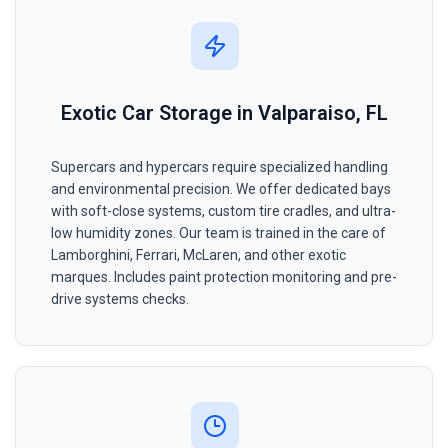
Exotic Car Storage in Valparaiso, FL
Supercars and hypercars require specialized handling
and environmental precision. We offer dedicated bays
with soft-close systems, custom tire cradles, and ultra-
low humidity zones. Our team is trained in the care of
Lamborghini, Ferrari, McLaren, and other exotic
marques. Includes paint protection monitoring and pre-
drive systems checks.