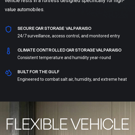
vehicle rests in a fortress designed specifically for high-
value automobiles.
SECURE CAR STORAGE VALPARAISO
24/7 surveillance, access control, and monitored entry
CLIMATE CONTROLLED CAR STORAGE VALPARAISO
Consistent temperature and humidity year-round
BUILT FOR THE GULF
Engineered to combat salt air, humidity, and extreme heat
FLEXIBLE VEHICLE