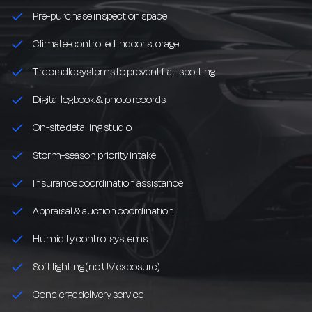
Pre-purchase inspection space
Climate-controlled indoor storage
Tire cradle systems to prevent flat-spotting
Digital logbook & photo records
On-site detailing studio
Storm-season priority intake
Insurance coordination assistance
Appraisal & auction coordination
Humidity control systems
Soft lighting (no UV exposure)
Concierge delivery service