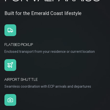
Built for the Emerald Coast lifestyle
FLATBED PICKUP
Enclosed transport from your residence or current location
AIRPORT SHUTTLE
Seamless coordination with ECP arrivals and departures