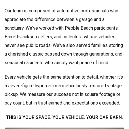
Our team is composed of automotive professionals who
appreciate the difference between a garage and a
sanctuary. We've worked with Pebble Beach participants,
Barrett-Jackson sellers, and collectors whose vehicles
never see public roads. We've also served families storing
a cherished classic passed down through generations, and
seasonal residents who simply want peace of mind.
Every vehicle gets the same attention to detail, whether it's
a seven-figure hypercar or a meticulously restored vintage
pickup. We measure our success not in square footage or
bay count, but in trust earned and expectations exceeded.
THIS IS YOUR SPACE. YOUR VEHICLE. YOUR CAR BARN.