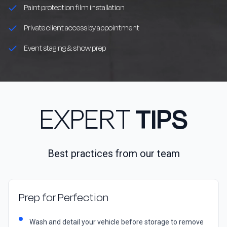
Paint protection film installation
Private client access by appointment
Event staging & show prep
EXPERT
TIPS
Best practices from our team
Prep for Perfection
Wash and detail your vehicle before storage to remove