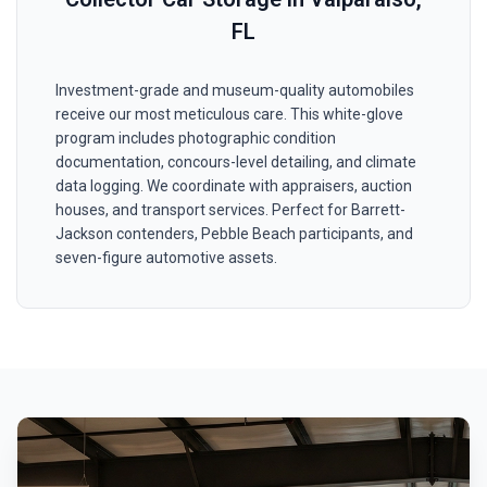
FL
Investment-grade and museum-quality automobiles
receive our most meticulous care. This white-glove
program includes photographic condition
documentation, concours-level detailing, and climate
data logging. We coordinate with appraisers, auction
houses, and transport services. Perfect for Barrett-
Jackson contenders, Pebble Beach participants, and
seven-figure automotive assets.