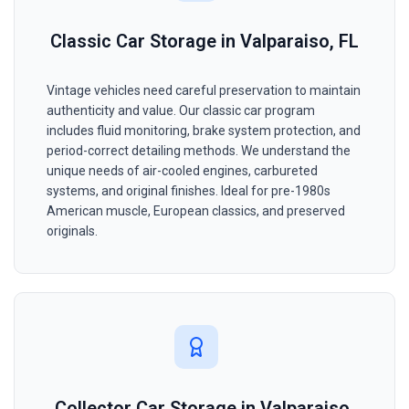
Classic Car Storage in Valparaiso, FL
Vintage vehicles need careful preservation to maintain
authenticity and value. Our classic car program
includes fluid monitoring, brake system protection, and
period-correct detailing methods. We understand the
unique needs of air-cooled engines, carbureted
systems, and original finishes. Ideal for pre-1980s
American muscle, European classics, and preserved
originals.
Collector Car Storage in Valparaiso,