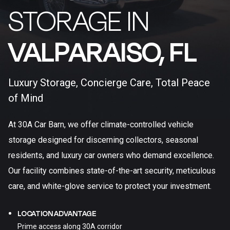
STORAGE IN
VALPARAISO, FL​
Luxury Storage, Concierge Care, Total Peace
of Mind
At 30A Car Barn, we offer climate-controlled vehicle
storage designed for discerning collectors, seasonal
residents, and luxury car owners who demand excellence.
Our facility combines state-of-the-art security, meticulous
care, and white-glove service to protect your investment.
LOCATION ADVANTAGE
Prime access along 30A corridor