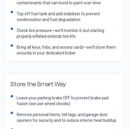
contaminants that can bond to paint over time
Top off fuel tank and add stabilizer to prevent
condensation and fuel degradation
Check tire pressure—we'll monitor it, but starting
properly inflated extends tire life
Bring all keys, fobs, and access cards—we'll store them
securely in your dedicated locker
Store the Smart Way
Leave your parking brake OFF to prevent brake pad
fusion (we use wheel chocks)
Remove personal items, toll tags, and garage door
openers for security and to reduce interior heat buildup