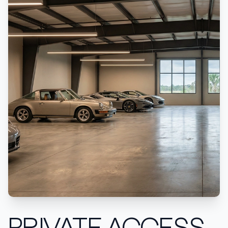
PRIVATE ACCESS