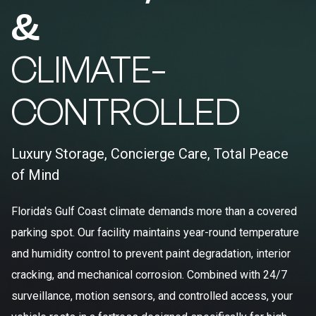
&
CLIMATE-
CONTROLLED
Luxury Storage, Concierge Care, Total Peace
of Mind
Florida's Gulf Coast climate demands more than a covered
parking spot. Our facility maintains year-round temperature
and humidity control to prevent paint degradation, interior
cracking, and mechanical corrosion. Combined with 24/7
surveillance, motion sensors, and controlled access, your