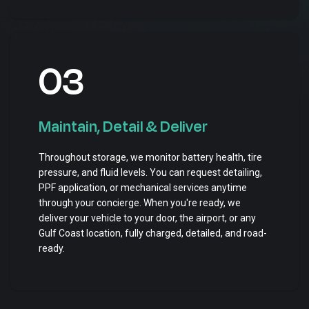
03
Maintain, Detail & Deliver
Throughout storage, we monitor battery health, tire
pressure, and fluid levels. You can request detailing,
PPF application, or mechanical services anytime
through your concierge. When you're ready, we
deliver your vehicle to your door, the airport, or any
Gulf Coast location, fully charged, detailed, and road-
ready.