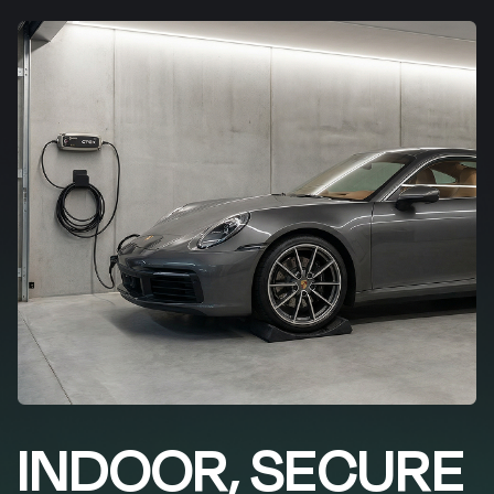
INDOOR, SECURE