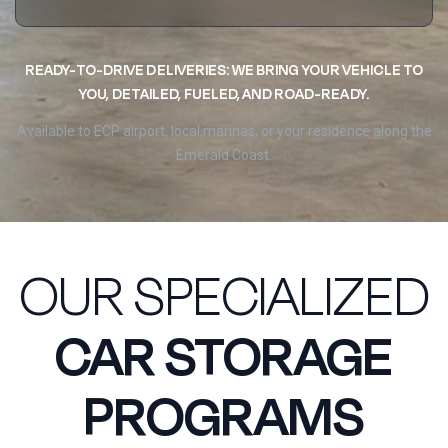
READY-TO-DRIVE DELIVERIES: WE BRING YOUR VEHICLE TO
YOU, DETAILED, FUELED, AND ROAD-READY.
Available to ECP airport, local marinas, or your residence along the
Emerald Coast.
OUR SPECIALIZED
CAR STORAGE
PROGRAMS