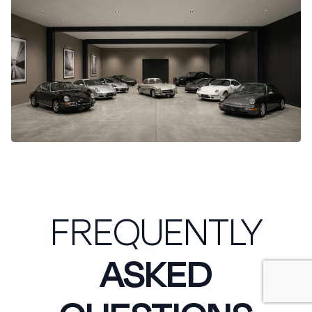
FREQUENTLY
ASKED