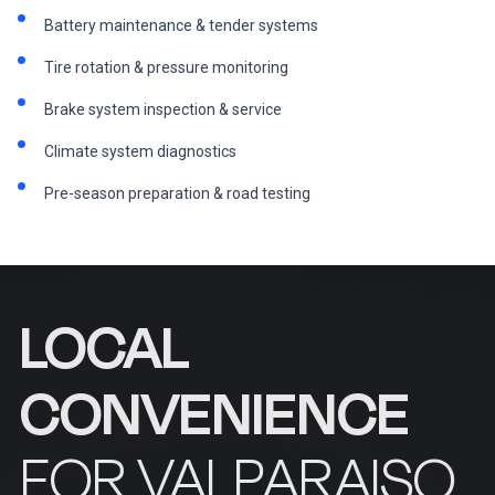
Battery maintenance & tender systems
Tire rotation & pressure monitoring
Brake system inspection & service
Climate system diagnostics
Pre-season preparation & road testing
LOCAL
CONVENIENCE
FOR VALPARAISO