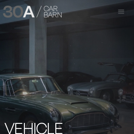
VEHICLE