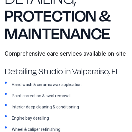
PROTECTION &
MAINTENANCE
Comprehensive care services available on-site
Detailing Studio in Valparaiso, FL
Hand wash & ceramic wax application
Paint correction & swirl removal
Interior deep cleaning & conditioning
Engine bay detailing
Wheel & caliper refinishing