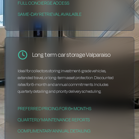
FULL CONCIERGE ACCESS
SAME-DAY RETRIEVAL AVAILABLE
Long term car storage Valparaiso
Ideal for collectors storing investment-grade vehicles,
extended travel, or long-term asset protection. Discounted
rates for 6-month and annual commitments. Includes
quarterly detailing and priority delivery scheduling.
PREFERRED PRICING FOR 6+ MONTHS
QUARTERLY MAINTENANCE REPORTS
COMPLIMENTARY ANNUAL DETAILING