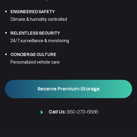
ENGINEERED SAFETY
Climate & humidity controlled
RELENTLESS SECURITY
24/7 surveillance & monitoring
CONCIERGE CULTURE
Personalized vehicle care
Reserve Premium Storage
Call Us:
850-273-6566