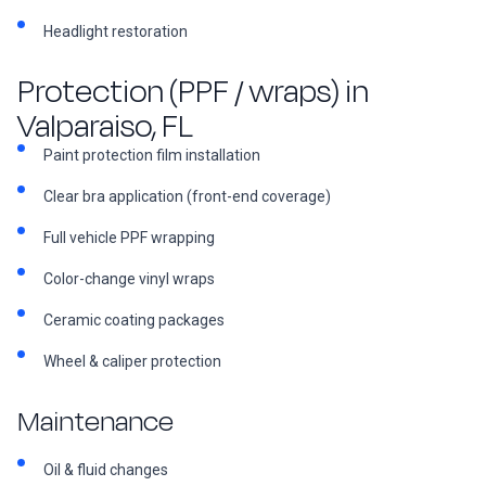
Headlight restoration
Protection (PPF / wraps) in
Valparaiso, FL
Paint protection film installation
Clear bra application (front-end coverage)
Full vehicle PPF wrapping
Color-change vinyl wraps
Ceramic coating packages
Wheel & caliper protection
Maintenance
Oil & fluid changes